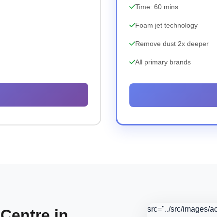
Time: 60 mins
Foam jet technology
Remove dust 2x deeper
All primary brands
src="../src/images/
 Centre in