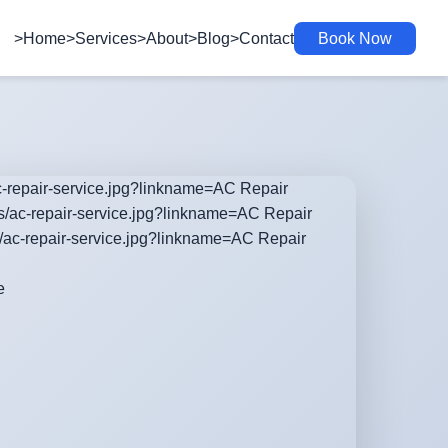
>Home
>Services
>About
>Blog
>Contact
Book Now
ac-repair-service.jpg?linkname=AC Repair
es/ac-repair-service.jpg?linkname=AC Repair
s/ac-repair-service.jpg?linkname=AC Repair