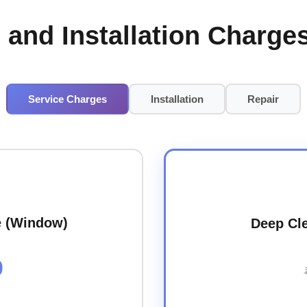
 and Installation Charges
Service Charges
Installation
Repair
e (Window)
Deep Cle
0