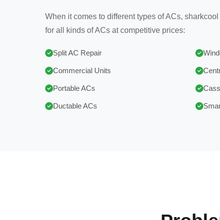
When it comes to different types of ACs, sharkcool
for all kinds of ACs at competitive prices:
Split AC Repair
Wind
Commercial Units
Centr
Portable ACs
Cass
Ductable ACs
Smar