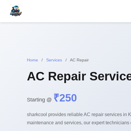
Home
/
Services
/
AC Repair
AC Repair Service
₹250
Starting @
sharkcool provides reliable AC repair services in K
maintenance and services, our expert technicians 