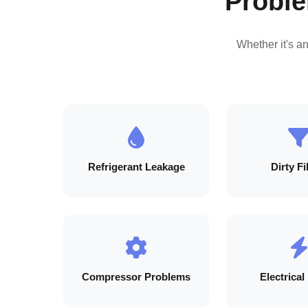
Proble
Whether it's a
Refrigerant Leakage
Dirty Fi
Compressor Problems
Electrical