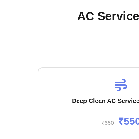
AC Service
Deep Clean AC Servic
₹55
₹650