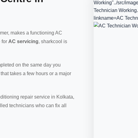
Working"../src/imag
Technician Working.
linkname=AC Techn
ummer, makes a functioning AC
e
for
AC servicing
, sharkcool is
ompleted on the same day you
 that takes a few hours or a major
itioning repair service in Kolkata,
led technicians who can fix all