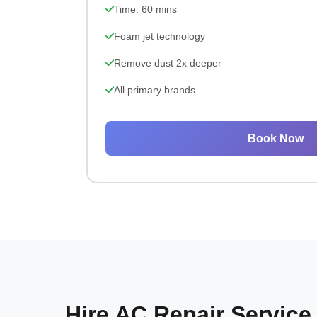
Time: 60 mins
Foam jet technology
Remove dust 2x deeper
All primary brands
Book Now
Hire AC Repair Service