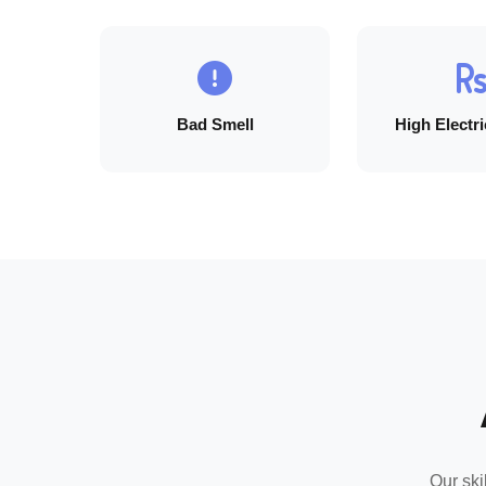
Bad Smell
High Electric
Our ski