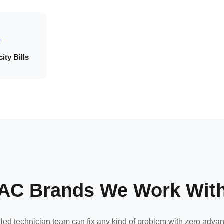
ity Bills
AC Brands We Work Wit
lled technician team can fix any kind of problem with zero adva