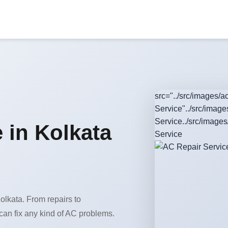
src="../src/images/
Service"../src/imag
Service../src/image
 in Kolkata
Service
olkata. From repairs to
can fix any kind of AC problems.