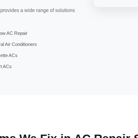
 provides a wide range of solutions
ow AC Repair
al Air Conditioners
ette ACs
t ACs