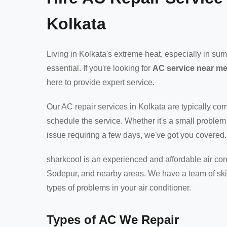
Kolkata
Living in Kolkata's extreme heat, especially in s
essential. If you're looking for
AC service near m
here to provide expert service.
Our AC repair services in Kolkata are typically c
schedule the service. Whether it's a small problem
issue requiring a few days, we've got you covered.
sharkcool is an experienced and affordable air cond
Sodepur, and nearby areas. We have a team of skil
types of problems in your air conditioner.
Types of AC We Repair