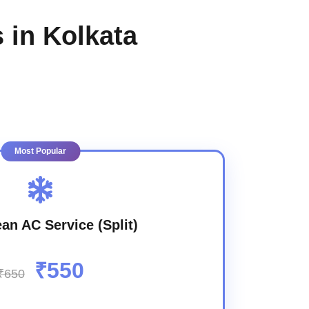
 in Kolkata
Most Popular
an AC Service (Split)
₹550
₹650