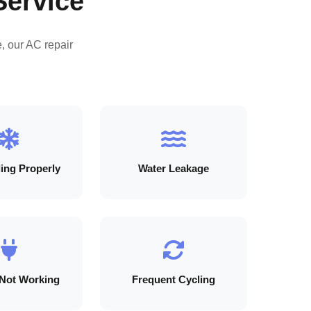
Service
, our AC repair
ing Properly
Water Leakage
Not Working
Frequent Cycling