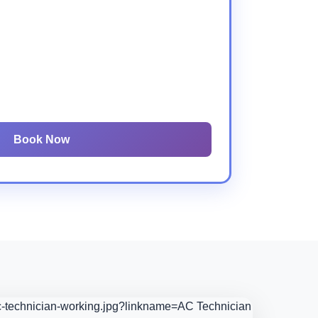
Book Now
ac-technician-working.jpg?linkname=AC Technician