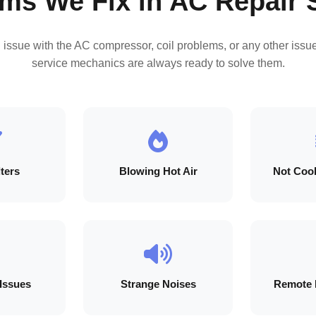
ms We Fix in AC Repair 
n issue with the AC compressor, coil problems, or any other issue
service mechanics are always ready to solve them.
lters
Blowing Hot Air
Not Cool
 Issues
Strange Noises
Remote 