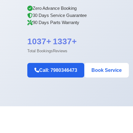
Zero Advance Booking
30 Days Service Guarantee
90 Days Parts Warranty
1037+
1337+
Total Bookings
Reviews
Call: 7980346473
Book Service