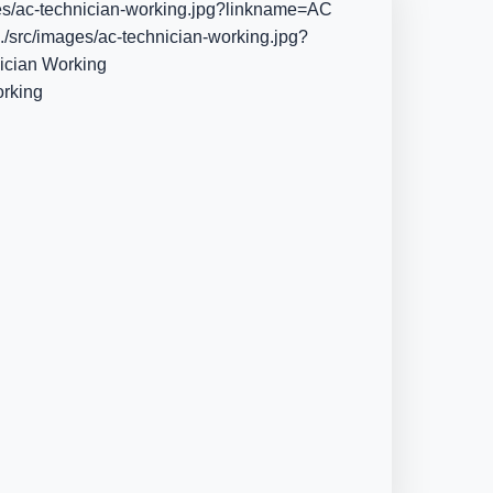
es/ac-technician-working.jpg?linkname=AC
./src/images/ac-technician-working.jpg?
ician Working