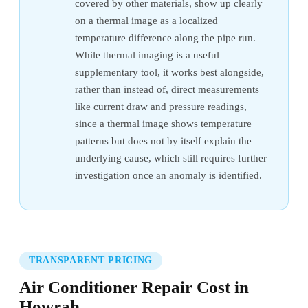
covered by other materials, show up clearly
on a thermal image as a localized
temperature difference along the pipe run.
While thermal imaging is a useful
supplementary tool, it works best alongside,
rather than instead of, direct measurements
like current draw and pressure readings,
since a thermal image shows temperature
patterns but does not by itself explain the
underlying cause, which still requires further
investigation once an anomaly is identified.
TRANSPARENT PRICING
Air Conditioner Repair Cost in
Howrah