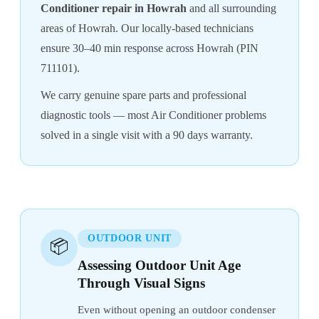
Conditioner repair in Howrah
and all surrounding
areas of Howrah. Our locally-based technicians
ensure 30–40 min response across Howrah (PIN
711101).
We carry genuine spare parts and professional
diagnostic tools — most Air Conditioner problems
solved in a single visit with a 90 days warranty.
OUTDOOR UNIT
📦
Assessing Outdoor Unit Age
Through Visual Signs
Even without opening an outdoor condenser