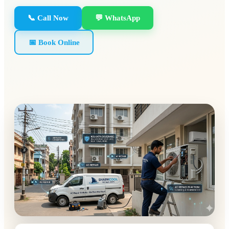
📞 Call Now
💬 WhatsApp
📅 Book Online