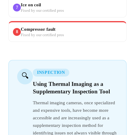
Ice on coil
7
Fixed by our certified pros
Compressor fault
8
Fixed by our certified pros
INSPECTION
🔍
Using Thermal Imaging as a
Supplementary Inspection Tool
Thermal imaging cameras, once specialized
and expensive tools, have become more
accessible and are increasingly used as a
supplementary inspection method for
identifying issues not always visible through