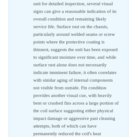
unit for detailed inspection, several visual
signs can give a reasonable indication of its
overall condition and remaining likely
service life. Surface rust on the chassis,
particularly around welded seams or screw
points where the protective coating is
thinnest, suggests the unit has been exposed
to significant moisture over time, and while
surface rust alone does not necessarily
indicate imminent failure, it often correlates
with similar aging of internal components
not visible from outside. Fin condition
provides another visual cue, with heavily
bent or crushed fins across a large portion of
the coil surface suggesting either physical
impact damage or aggressive past cleaning
attempts, both of which can have
permanently reduced the coil's heat