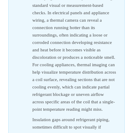
standard visual or measurement-based
checks. In electrical panels and appliance
wiring, a thermal camera can reveal a
connection running hotter than its
surroundings, often indicating a loose or
corroded connection developing resistance
and heat before it becomes visible as
discoloration or produces a noticeable smell.
For cooling appliances, thermal imaging can
help visualize temperature distribution across
a coil surface, revealing sections that are not
cooling evenly, which can indicate partial
refrigerant blockage or uneven airflow
across specific areas of the coil that a single-
point temperature reading might miss.
Insulation gaps around refrigerant piping,
sometimes difficult to spot visually if