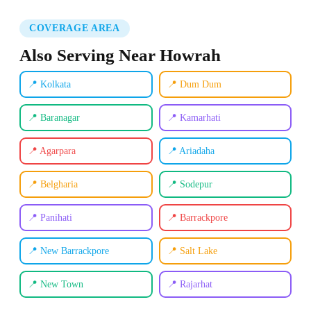
COVERAGE AREA
Also Serving Near Howrah
📍 Kolkata
📍 Dum Dum
📍 Baranagar
📍 Kamarhati
📍 Agarpara
📍 Ariadaha
📍 Belgharia
📍 Sodepur
📍 Panihati
📍 Barrackpore
📍 New Barrackpore
📍 Salt Lake
📍 New Town
📍 Rajarhat