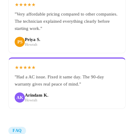
★★★★★
"Very affordable pricing compared to other companies.
The technician explained everything clearly before
starting work."
Priya S.
PS
Howrah
★★★★★
"Had a AC issue. Fixed it same day. The 90-day
warranty gives real peace of mind."
Arindam K.
AK
Howrah
FAQ