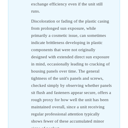
exchange efficiency even if the unit still
runs.
Discoloration or fading of the plastic casing
from prolonged sun exposure, while
primarily a cosmetic issue, can sometimes
indicate brittleness developing in plastic
components that were not originally
designed with extended direct sun exposure
in mind, occasionally leading to cracking of
housing panels over time. The general
tightness of the unit's panels and screws,
checked simply by observing whether panels
sit flush and fasteners appear secure, offers a
rough proxy for how well the unit has been
maintained overall, since a unit receiving
regular professional attention typically
shows fewer of these accumulated minor