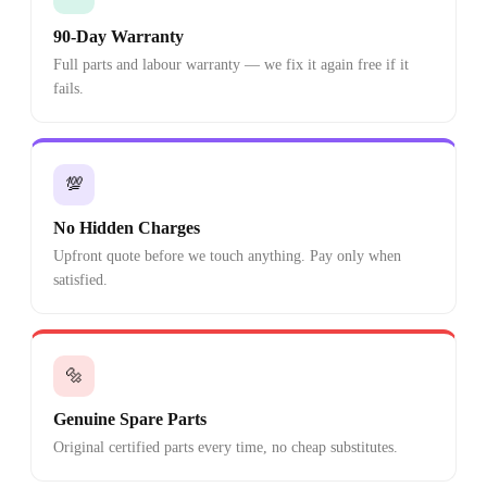
90-Day Warranty
Full parts and labour warranty — we fix it again free if it
fails.
💯
No Hidden Charges
Upfront quote before we touch anything. Pay only when
satisfied.
🔩
Genuine Spare Parts
Original certified parts every time, no cheap substitutes.