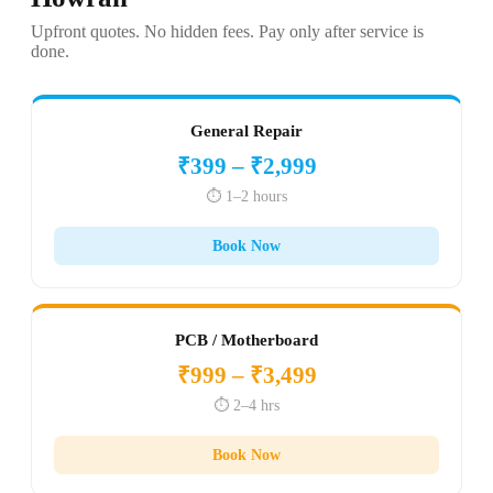
Upfront quotes. No hidden fees. Pay only after service is
done.
General Repair
₹399 – ₹2,999
⏱️ 1–2 hours
Book Now
PCB / Motherboard
₹999 – ₹3,499
⏱️ 2–4 hrs
Book Now