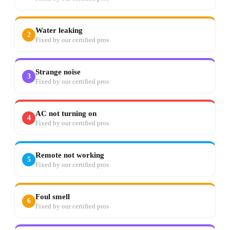
Water leaking
2
Fixed by our certified pros
Strange noise
3
Fixed by our certified pros
AC not turning on
4
Fixed by our certified pros
Remote not working
5
Fixed by our certified pros
Foul smell
6
Fixed by our certified pros