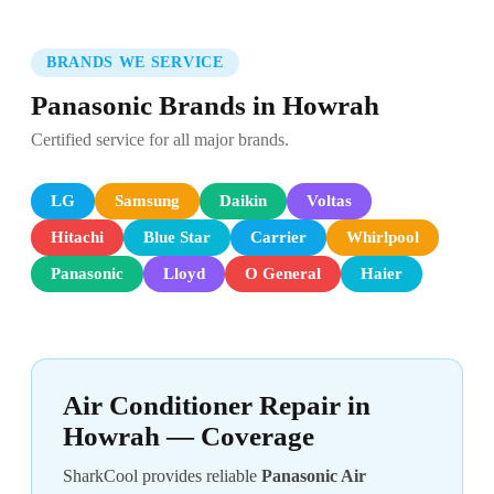
BRANDS WE SERVICE
Panasonic Brands in Howrah
Certified service for all major brands.
LG
Samsung
Daikin
Voltas
Hitachi
Blue Star
Carrier
Whirlpool
Panasonic
Lloyd
O General
Haier
Air Conditioner Repair in
Howrah — Coverage
SharkCool provides reliable
Panasonic Air