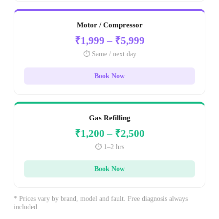
Motor / Compressor
₹1,999 – ₹5,999
⏱️ Same / next day
Book Now
Gas Refilling
₹1,200 – ₹2,500
⏱️ 1–2 hrs
Book Now
* Prices vary by brand, model and fault. Free diagnosis always
included.