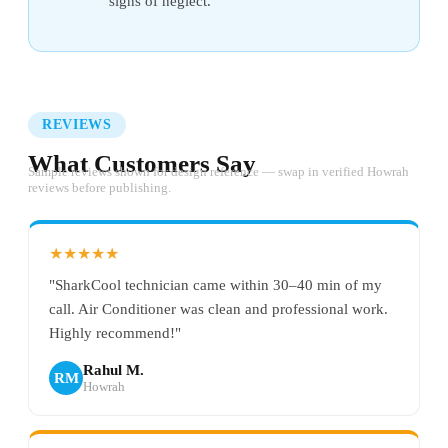
signs of neglect.
REVIEWS
What Customers Say
Sample reviews shown for design reference — swap in verified Howrah
reviews before publishing.
★★★★★
"SharkCool technician came within 30–40 min of my
call. Air Conditioner was clean and professional work.
Highly recommend!"
Rahul M.
RM
Howrah