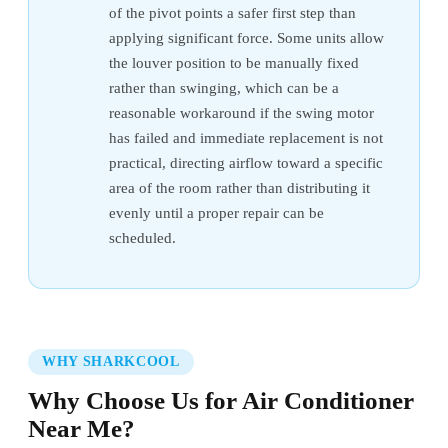
of the pivot points a safer first step than
applying significant force. Some units allow
the louver position to be manually fixed
rather than swinging, which can be a
reasonable workaround if the swing motor
has failed and immediate replacement is not
practical, directing airflow toward a specific
area of the room rather than distributing it
evenly until a proper repair can be
scheduled.
WHY SHARKCOOL
Why Choose Us for Air Conditioner
Near Me?