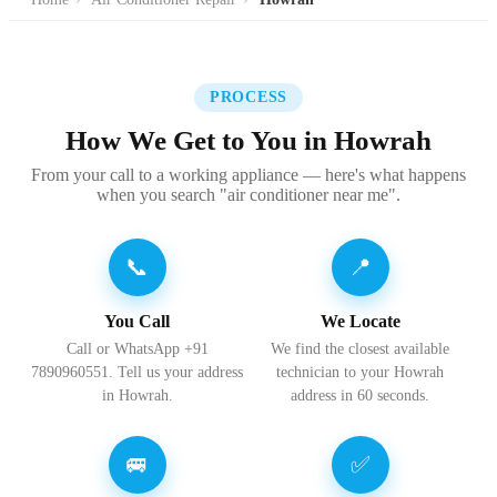
PROCESS
How We Get to You in Howrah
From your call to a working appliance — here's what happens
when you search "air conditioner near me".
📞
📍
You Call
We Locate
Call or WhatsApp +91
We find the closest available
7890960551. Tell us your address
technician to your Howrah
in Howrah.
address in 60 seconds.
🚐
✅