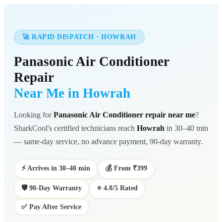
🚀 RAPID DISPATCH · HOWRAH
Panasonic Air Conditioner
Repair
Near Me in Howrah
Looking for
Panasonic Air Conditioner repair near me
?
SharkCool's certified technicians reach
Howrah
in 30–40 min
— same-day service, no advance payment, 90-day warranty.
⚡ Arrives in 30–40 min
💰 From ₹399
🛡️ 90-Day Warranty
⭐ 4.8/5 Rated
✅ Pay After Service