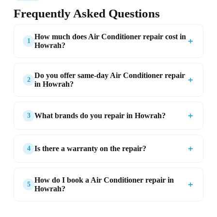
Frequently Asked Questions
How much does Air Conditioner repair cost in
＋
1
Howrah?
Do you offer same-day Air Conditioner repair
＋
2
in Howrah?
＋
What brands do you repair in Howrah?
3
＋
Is there a warranty on the repair?
4
How do I book a Air Conditioner repair in
＋
5
Howrah?