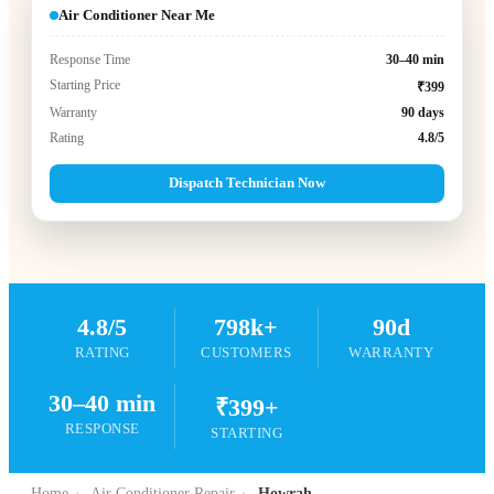
Air Conditioner Near Me
Response Time
30–40 min
Starting Price
₹399
Warranty
90 days
Rating
4.8/5
Dispatch Technician Now
4.8/5
798k+
90d
RATING
CUSTOMERS
WARRANTY
30–40 min
₹399+
RESPONSE
STARTING
Home
›
Air Conditioner Repair
›
Howrah