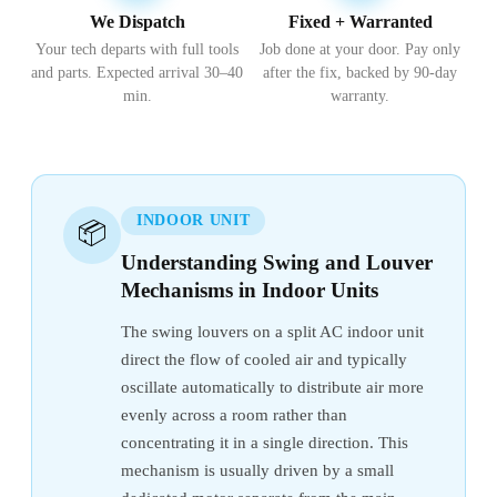
We Dispatch
Fixed + Warranted
Your tech departs with full tools
Job done at your door. Pay only
and parts. Expected arrival 30–40
after the fix, backed by 90-day
min.
warranty.
INDOOR UNIT
📦
Understanding Swing and Louver
Mechanisms in Indoor Units
The swing louvers on a split AC indoor unit
direct the flow of cooled air and typically
oscillate automatically to distribute air more
evenly across a room rather than
concentrating it in a single direction. This
mechanism is usually driven by a small