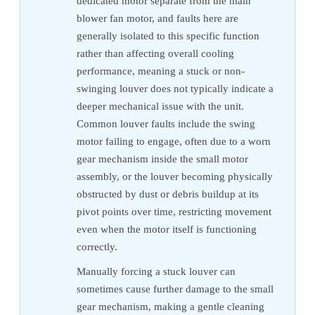
dedicated motor separate from the main
blower fan motor, and faults here are
generally isolated to this specific function
rather than affecting overall cooling
performance, meaning a stuck or non-
swinging louver does not typically indicate a
deeper mechanical issue with the unit.
Common louver faults include the swing
motor failing to engage, often due to a worn
gear mechanism inside the small motor
assembly, or the louver becoming physically
obstructed by dust or debris buildup at its
pivot points over time, restricting movement
even when the motor itself is functioning
correctly.
Manually forcing a stuck louver can
sometimes cause further damage to the small
gear mechanism, making a gentle cleaning