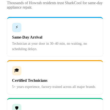
Thousands of Howrah residents trust SharkCool for same-day
appliance repair.
⚡
Same-Day Arrival
Technician at your door in 30–40 min, no waiting, no
scheduling delays.
🎓
Certified Technicians
5+ years experience, factory-trained across all major brands.
🛡️