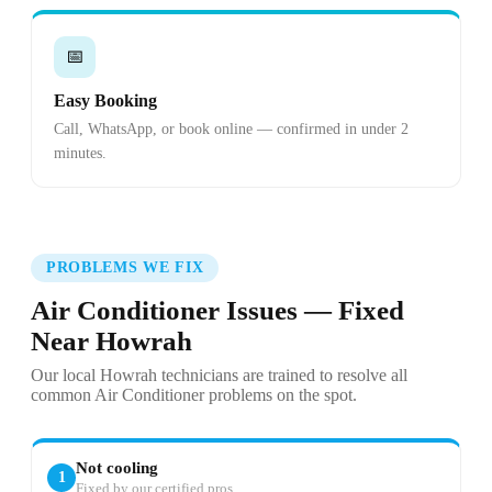
📅
Easy Booking
Call, WhatsApp, or book online — confirmed in under 2
minutes.
PROBLEMS WE FIX
Air Conditioner Issues — Fixed
Near Howrah
Our local Howrah technicians are trained to resolve all
common Air Conditioner problems on the spot.
Not cooling
1
Fixed by our certified pros