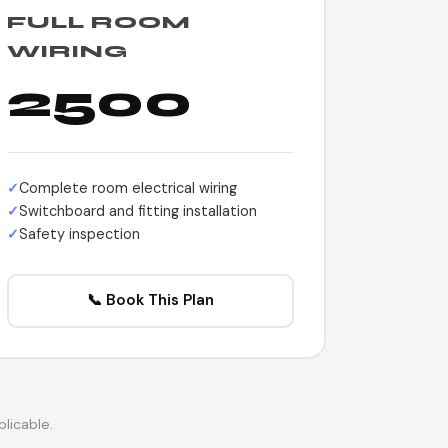
FULL ROOM
WIRING
2500
Complete room electrical wiring
Switchboard and fitting installation
Safety inspection
📞 Book This Plan
licable.