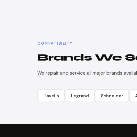
COMPATIBILITY
Brands We S
We repair and service all major brands availabl
Havells
Legrand
Schneider