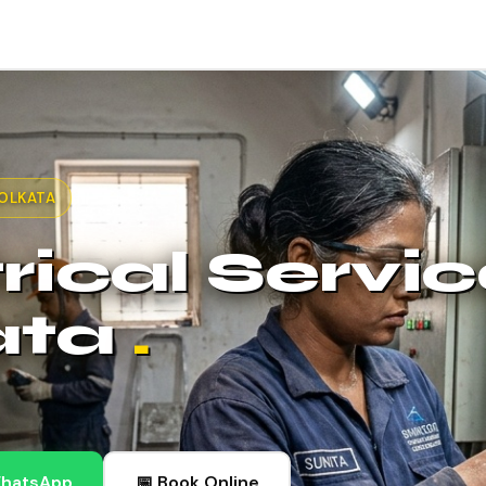
KOLKATA
rical Servic
ata
.
WhatsApp
📅 Book Online