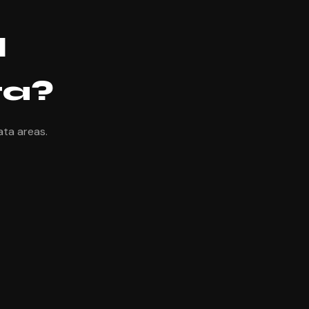
l
ta?
ata areas.