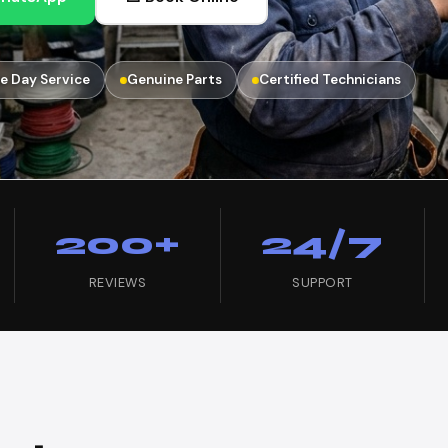
e Day Service
Genuine Parts
Certified Technicians
200+
24/7
REVIEWS
SUPPORT