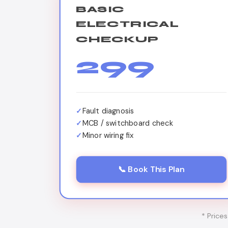
BASIC
ELECTRICAL
CHECKUP
299
Fault diagnosis
MCB / switchboard check
Minor wiring fix
📞 Book This Plan
* Price