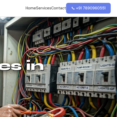
Home
Services
Contact
📞 +91 7890960551
es in