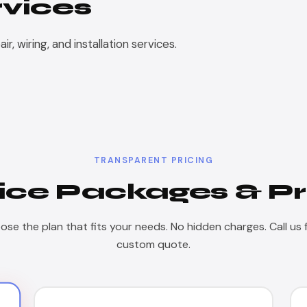
rvices
, wiring, and installation services.
TRANSPARENT PRICING
ice Packages & Pr
se the plan that fits your needs. No hidden charges. Call us 
custom quote.