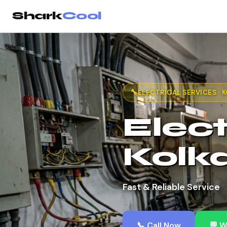
Shark
Cool
🔧
ELECTRICAL SERVICES · 
Elect
Kolk
Fast & Reliable Service
📞 Call Now
💬 