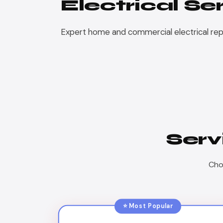
Electrical Se
Expert home and commercial electrical repair
Serv
Choo
⭐ Most Popular