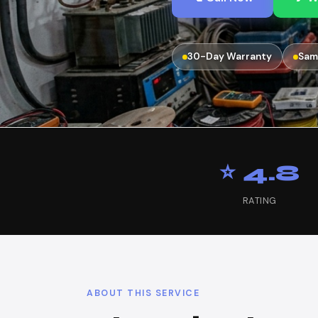
30-Day Warranty
Sam
⭐ 4.8
RATING
ABOUT THIS SERVICE