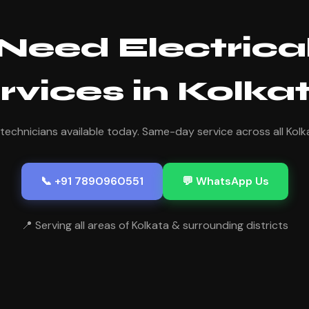
Need Electrica
rvices in Kolka
 technicians available today. Same-day service across all Kolk
📞 +91 7890960551
💬 WhatsApp Us
📍 Serving all areas of Kolkata & surrounding districts