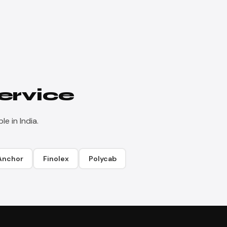
ervice
e in India.
Anchor
Finolex
Polycab