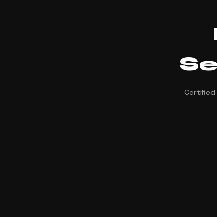
Se
Certified