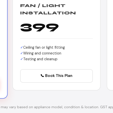
FAN / LIGHT
INSTALLATION
399
Ceiling fan or light fitting
Wiring and connection
Testing and cleanup
📞 Book This Plan
s may vary based on appliance model, condition & location. GST app