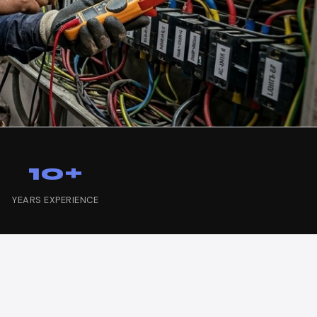
10+
YEARS EXPERIENCE