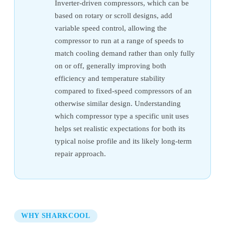
Inverter-driven compressors, which can be
based on rotary or scroll designs, add
variable speed control, allowing the
compressor to run at a range of speeds to
match cooling demand rather than only fully
on or off, generally improving both
efficiency and temperature stability
compared to fixed-speed compressors of an
otherwise similar design. Understanding
which compressor type a specific unit uses
helps set realistic expectations for both its
typical noise profile and its likely long-term
repair approach.
WHY SHARKCOOL