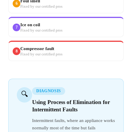
Foul smell
6
Fixed by our certified pros
Ice on coil
7
Fixed by our certified pros
Compressor fault
8
Fixed by our certified pros
DIAGNOSIS
🔍
Using Process of Elimination for
Intermittent Faults
Intermittent faults, where an appliance works
normally most of the time but fails