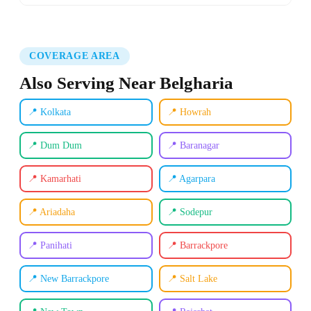
COVERAGE AREA
Also Serving Near Belgharia
📍 Kolkata
📍 Howrah
📍 Dum Dum
📍 Baranagar
📍 Kamarhati
📍 Agarpara
📍 Ariadaha
📍 Sodepur
📍 Panihati
📍 Barrackpore
📍 New Barrackpore
📍 Salt Lake