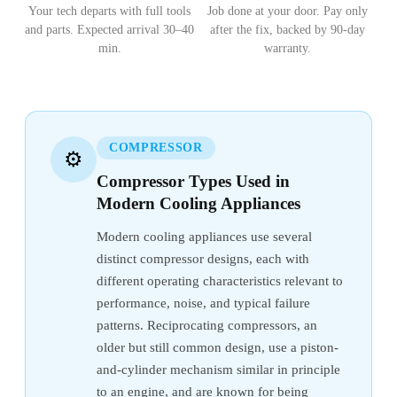
Your tech departs with full tools
Job done at your door. Pay only
and parts. Expected arrival 30–40
after the fix, backed by 90-day
min.
warranty.
COMPRESSOR
⚙️
Compressor Types Used in
Modern Cooling Appliances
Modern cooling appliances use several
distinct compressor designs, each with
different operating characteristics relevant to
performance, noise, and typical failure
patterns. Reciprocating compressors, an
older but still common design, use a piston-
and-cylinder mechanism similar in principle
to an engine, and are known for being