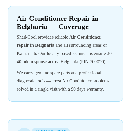
Air Conditioner Repair in
Belgharia — Coverage
SharkCool provides reliable
Air Conditioner
repair in Belgharia
and all surrounding areas of
Kamarhati. Our locally-based technicians ensure 30–
40 min response across Belgharia (PIN 700056).
We carry genuine spare parts and professional
diagnostic tools — most Air Conditioner problems
solved in a single visit with a 90 days warranty.