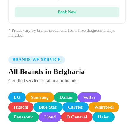
Book Now
* Prices vary by brand, model and fault. Free diagnosis always
included.
BRANDS WE SERVICE
All Brands in Belgharia
Certified service for all major brands.
LG
Samsung
Daikin
Voltas
Hitachi
Blue Star
Carrier
Whirlpool
Panasonic
Lloyd
O General
Haier