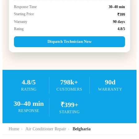
Response Time
30–40 min
Starting Price
₹399
Warranty
90 days
Rating
4.8/5
Dispatch Technician Now
4.8/5
798k+
90d
RATING
CUSTOMERS
WARRANTY
30–40 min
₹399+
RESPONSE
STARTING
Home
›
Air Conditioner Repair
›
Belgharia