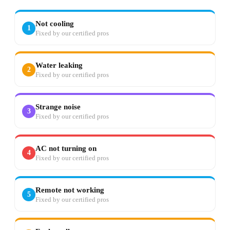
Not cooling
1
Fixed by our certified pros
Water leaking
2
Fixed by our certified pros
Strange noise
3
Fixed by our certified pros
AC not turning on
4
Fixed by our certified pros
Remote not working
5
Fixed by our certified pros