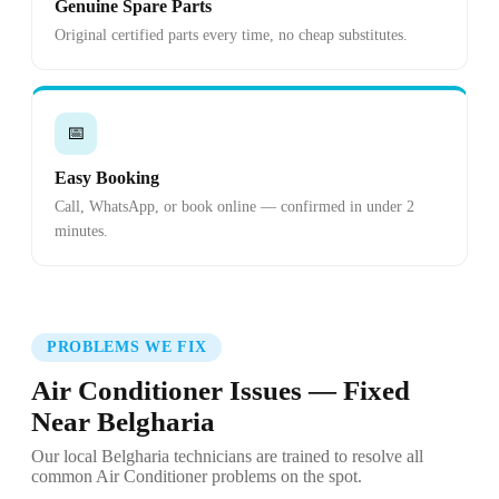
Genuine Spare Parts
Original certified parts every time, no cheap substitutes.
📅
Easy Booking
Call, WhatsApp, or book online — confirmed in under 2
minutes.
PROBLEMS WE FIX
Air Conditioner Issues — Fixed
Near Belgharia
Our local Belgharia technicians are trained to resolve all
common Air Conditioner problems on the spot.