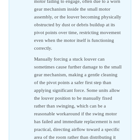
motor failing to engage, often due to a worn
gear mechanism inside the small motor
assembly, or the louver becoming physically
obstructed by dust or debris buildup at its
pivot points over time, restricting movement
even when the motor itself is functioning
correctly.
Manually forcing a stuck louver can
sometimes cause further damage to the small
gear mechanism, making a gentle cleaning
of the pivot points a safer first step than
applying significant force. Some units allow
the louver position to be manually fixed
rather than swinging, which can be a
reasonable workaround if the swing motor
has failed and immediate replacement is not
practical, directing airflow toward a specific
area of the room rather than distributing it