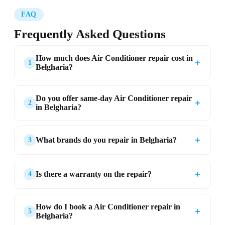
FAQ
Frequently Asked Questions
How much does Air Conditioner repair cost in
＋
1
Belgharia?
Do you offer same-day Air Conditioner repair
＋
2
in Belgharia?
＋
What brands do you repair in Belgharia?
3
＋
Is there a warranty on the repair?
4
How do I book a Air Conditioner repair in
＋
5
Belgharia?