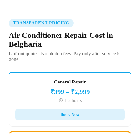
TRANSPARENT PRICING
Air Conditioner Repair Cost in
Belgharia
Upfront quotes. No hidden fees. Pay only after service is
done.
General Repair
₹399 – ₹2,999
⏱️ 1–2 hours
Book Now