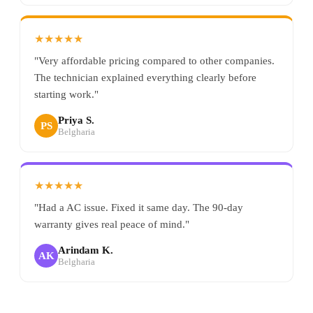
★★★★★
"Very affordable pricing compared to other companies.
The technician explained everything clearly before
starting work."
Priya S.
PS
Belgharia
★★★★★
"Had a AC issue. Fixed it same day. The 90-day
warranty gives real peace of mind."
Arindam K.
AK
Belgharia