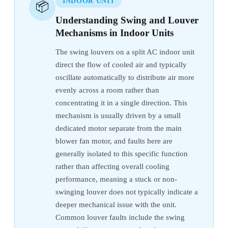
INDOOR UNIT
📦
Understanding Swing and Louver
Mechanisms in Indoor Units
The swing louvers on a split AC indoor unit
direct the flow of cooled air and typically
oscillate automatically to distribute air more
evenly across a room rather than
concentrating it in a single direction. This
mechanism is usually driven by a small
dedicated motor separate from the main
blower fan motor, and faults here are
generally isolated to this specific function
rather than affecting overall cooling
performance, meaning a stuck or non-
swinging louver does not typically indicate a
deeper mechanical issue with the unit.
Common louver faults include the swing