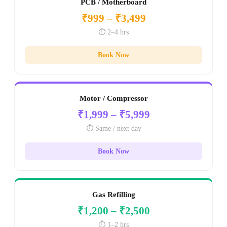
PCB / Motherboard
₹999 – ₹3,499
⏱️ 2–4 hrs
Book Now
Motor / Compressor
₹1,999 – ₹5,999
⏱️ Same / next day
Book Now
Gas Refilling
₹1,200 – ₹2,500
⏱️ 1–2 hrs