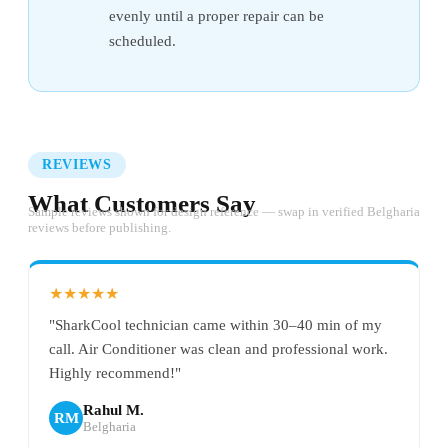
evenly until a proper repair can be
scheduled.
REVIEWS
What Customers Say
Sample reviews shown for design reference — swap in verified Belgharia
reviews before publishing.
★★★★★
"SharkCool technician came within 30–40 min of my
call. Air Conditioner was clean and professional work.
Highly recommend!"
Rahul M.
RM
Belgharia