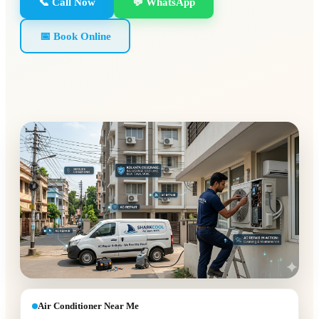
📞 Call Now
💬 WhatsApp
📅 Book Online
Air Conditioner Near Me