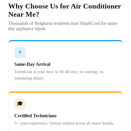
Why Choose Us for Air Conditioner
Near Me?
Thousands of Belgharia residents trust SharkCool for same-
day appliance repair.
⚡
Same-Day Arrival
Technician at your door in 30–40 min, no waiting, no
scheduling delays.
🎓
Certified Technicians
5+ years experience, factory-trained across all major brands.