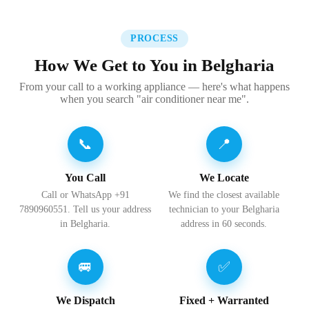
PROCESS
How We Get to You in Belgharia
From your call to a working appliance — here's what happens
when you search "air conditioner near me".
📞
📍
You Call
We Locate
Call or WhatsApp +91
We find the closest available
7890960551. Tell us your address
technician to your Belgharia
in Belgharia.
address in 60 seconds.
🚐
✅
We Dispatch
Fixed + Warranted