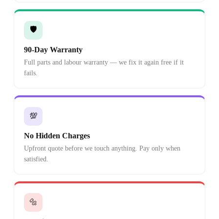
🛡️
90-Day Warranty
Full parts and labour warranty — we fix it again free if it
fails.
💯
No Hidden Charges
Upfront quote before we touch anything. Pay only when
satisfied.
🔩