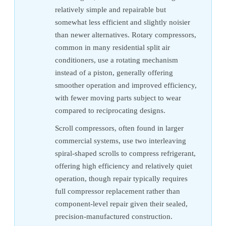
relatively simple and repairable but
somewhat less efficient and slightly noisier
than newer alternatives. Rotary compressors,
common in many residential split air
conditioners, use a rotating mechanism
instead of a piston, generally offering
smoother operation and improved efficiency,
with fewer moving parts subject to wear
compared to reciprocating designs.
Scroll compressors, often found in larger
commercial systems, use two interleaving
spiral-shaped scrolls to compress refrigerant,
offering high efficiency and relatively quiet
operation, though repair typically requires
full compressor replacement rather than
component-level repair given their sealed,
precision-manufactured construction.