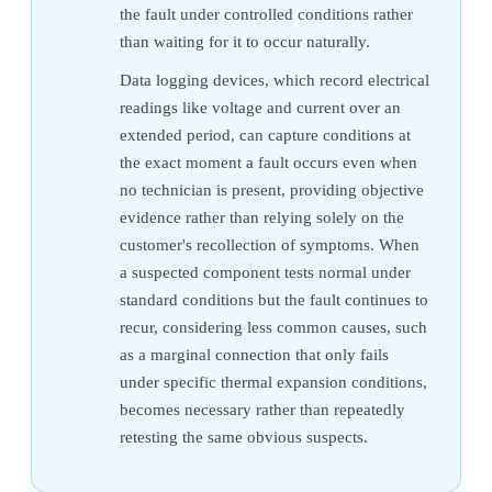
the fault under controlled conditions rather
than waiting for it to occur naturally.
Data logging devices, which record electrical
readings like voltage and current over an
extended period, can capture conditions at
the exact moment a fault occurs even when
no technician is present, providing objective
evidence rather than relying solely on the
customer's recollection of symptoms. When
a suspected component tests normal under
standard conditions but the fault continues to
recur, considering less common causes, such
as a marginal connection that only fails
under specific thermal expansion conditions,
becomes necessary rather than repeatedly
retesting the same obvious suspects.