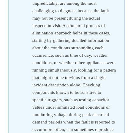
unpredictably, are among the most
challenging to diagnose because the fault
may not be present during the actual
inspection visit. A structured process of
elimination approach helps in these cases,
starting by gathering detailed information
about the conditions surrounding each
occurrence, such as time of day, weather
conditions, or whether other appliances were
running simultaneously, looking for a pattern
that might not be obvious from a single
incident description alone. Checking
components known to be sensitive to
specific triggers, such as testing capacitor
values under simulated load conditions or
monitoring voltage during peak electrical
demand periods when the fault is reported to
occur more often, can sometimes reproduce