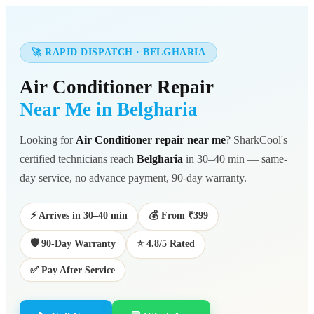
🚀 RAPID DISPATCH · BELGHARIA
Air Conditioner Repair
Near Me in Belgharia
Looking for
Air Conditioner repair near me
? SharkCool's
certified technicians reach
Belgharia
in 30–40 min — same-
day service, no advance payment, 90-day warranty.
⚡ Arrives in 30–40 min
💰 From ₹399
🛡️ 90-Day Warranty
⭐ 4.8/5 Rated
✅ Pay After Service