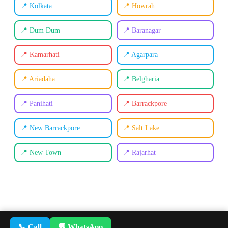
📍 Kolkata
📍 Howrah
📍 Dum Dum
📍 Baranagar
📍 Kamarhati
📍 Agarpara
📍 Ariadaha
📍 Belgharia
📍 Panihati
📍 Barrackpore
📍 New Barrackpore
📍 Salt Lake
📍 New Town
📍 Rajarhat
📞 Call
💬 WhatsApp