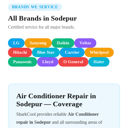
BRANDS WE SERVICE
All Brands in Sodepur
Certified service for all major brands.
LG
Samsung
Daikin
Voltas
Hitachi
Blue Star
Carrier
Whirlpool
Panasonic
Lloyd
O General
Haier
Air Conditioner Repair in
Sodepur — Coverage
SharkCool provides reliable
Air Conditioner
repair in Sodepur
and all surrounding areas of