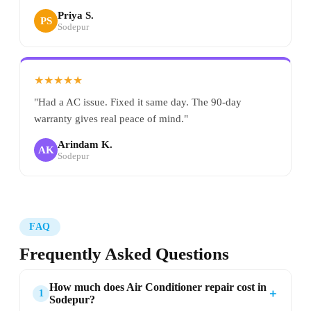
Priya S.
PS
Sodepur
★★★★★
"Had a AC issue. Fixed it same day. The 90-day
warranty gives real peace of mind."
Arindam K.
AK
Sodepur
FAQ
Frequently Asked Questions
How much does Air Conditioner repair cost in
＋
1
Sodepur?