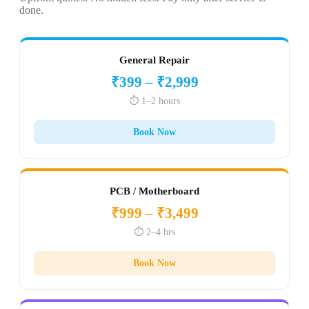
done.
General Repair
₹399 – ₹2,999
⏱️ 1–2 hours
Book Now
PCB / Motherboard
₹999 – ₹3,499
⏱️ 2–4 hrs
Book Now