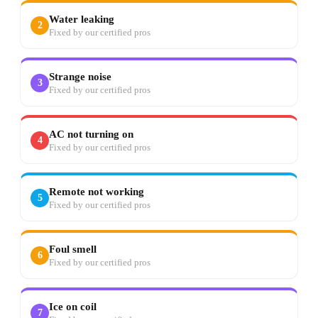
Water leaking
2
Fixed by our certified pros
Strange noise
3
Fixed by our certified pros
AC not turning on
4
Fixed by our certified pros
Remote not working
5
Fixed by our certified pros
Foul smell
6
Fixed by our certified pros
Ice on coil
7