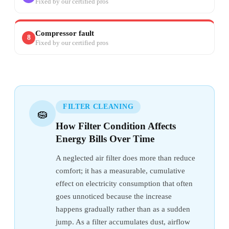
Fixed by our certified pros
Compressor fault
8
Fixed by our certified pros
FILTER CLEANING
🧽
How Filter Condition Affects
Energy Bills Over Time
A neglected air filter does more than reduce
comfort; it has a measurable, cumulative
effect on electricity consumption that often
goes unnoticed because the increase
happens gradually rather than as a sudden
jump. As a filter accumulates dust, airflow