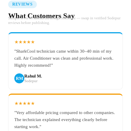
REVIEWS
What Customers Say
Sample reviews shown for design reference — swap in verified Sodepur
reviews before publishing.
★★★★★
"SharkCool technician came within 30–40 min of my
call. Air Conditioner was clean and professional work.
Highly recommend!"
Rahul M.
RM
Sodepur
★★★★★
"Very affordable pricing compared to other companies.
The technician explained everything clearly before
starting work."