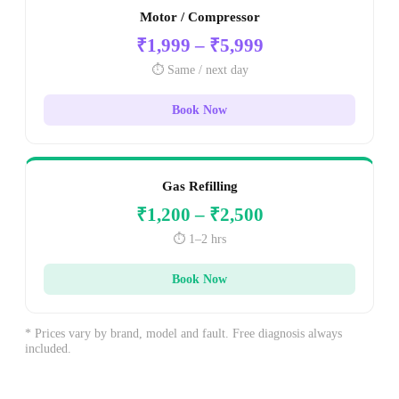
Motor / Compressor
₹1,999 – ₹5,999
⏱️ Same / next day
Book Now
Gas Refilling
₹1,200 – ₹2,500
⏱️ 1–2 hrs
Book Now
* Prices vary by brand, model and fault. Free diagnosis always
included.