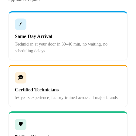
⚡
Same-Day Arrival
Technician at your door in 30–40 min, no waiting, no
scheduling delays.
🎓
Certified Technicians
5+ years experience, factory-trained across all major brands.
🛡️