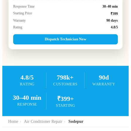
Response Time
30–40 min
Starting Price
₹399
Warranty
90 days
Rating
4.8/5
Dispatch Technician Now
4.8/5
798k+
90d
RATING
CUSTOMERS
WARRANTY
30–40 min
₹399+
RESPONSE
STARTING
Home
›
Air Conditioner Repair
›
Sodepur