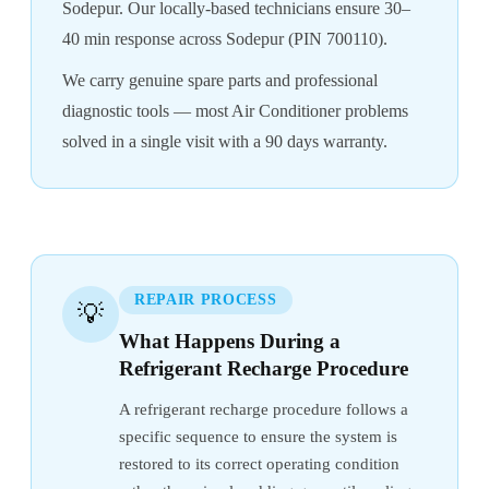
Sodepur. Our locally-based technicians ensure 30–
40 min response across Sodepur (PIN 700110).
We carry genuine spare parts and professional
diagnostic tools — most Air Conditioner problems
solved in a single visit with a 90 days warranty.
REPAIR PROCESS
💡
What Happens During a
Refrigerant Recharge Procedure
A refrigerant recharge procedure follows a
specific sequence to ensure the system is
restored to its correct operating condition