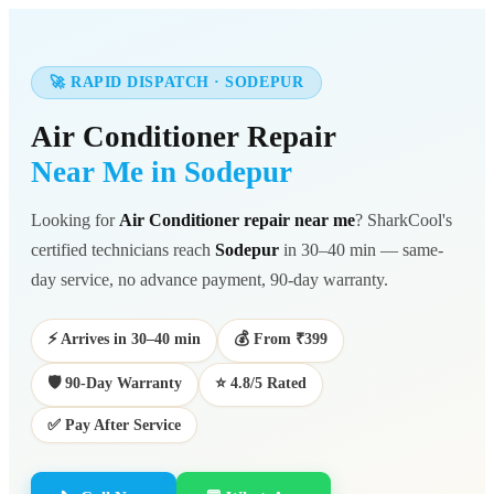
🚀 RAPID DISPATCH · SODEPUR
Air Conditioner Repair
Near Me in Sodepur
Looking for
Air Conditioner repair near me
? SharkCool's
certified technicians reach
Sodepur
in 30–40 min — same-
day service, no advance payment, 90-day warranty.
⚡ Arrives in 30–40 min
💰 From ₹399
🛡️ 90-Day Warranty
⭐ 4.8/5 Rated
✅ Pay After Service