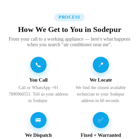
PROCESS
How We Get to You in Sodepur
From your call to a working appliance — here's what happens
when you search "air conditioner near me".
📞
📍
You Call
We Locate
Call or WhatsApp +91
We find the closest available
7890960551. Tell us your address
technician to your Sodepur
in Sodepur.
address in 60 seconds.
🚐
✅
We Dispatch
Fixed + Warranted