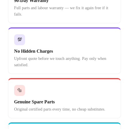
90-Day Warranty
Full parts and labour warranty — we fix it again free if it
fails.
💯
No Hidden Charges
Upfront quote before we touch anything. Pay only when
satisfied.
🔩
Genuine Spare Parts
Original certified parts every time, no cheap substitutes.