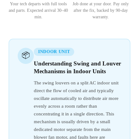
Your tech departs with full tools
Job done at your door. Pay only
and parts. Expected arrival 30–40
after the fix, backed by 90-day
min.
warranty.
INDOOR UNIT
📦
Understanding Swing and Louver
Mechanisms in Indoor Units
The swing louvers on a split AC indoor unit
direct the flow of cooled air and typically
oscillate automatically to distribute air more
evenly across a room rather than
concentrating it in a single direction. This
mechanism is usually driven by a small
dedicated motor separate from the main
blower fan motor, and faults here are