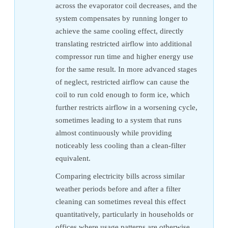
across the evaporator coil decreases, and the
system compensates by running longer to
achieve the same cooling effect, directly
translating restricted airflow into additional
compressor run time and higher energy use
for the same result. In more advanced stages
of neglect, restricted airflow can cause the
coil to run cold enough to form ice, which
further restricts airflow in a worsening cycle,
sometimes leading to a system that runs
almost continuously while providing
noticeably less cooling than a clean-filter
equivalent.
Comparing electricity bills across similar
weather periods before and after a filter
cleaning can sometimes reveal this effect
quantitatively, particularly in households or
offices where usage patterns are otherwise