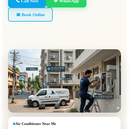
📞 Call Now
💬 WhatsApp
📅 Book Online
Air Conditioner Near Me