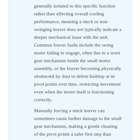
generally isolated to this specific function
rather than affecting overall cooling
performance, meaning a stuck or non-
swinging louver does not typically indicate a
deeper mechanical issue with the unit.
Common louver faults include the swing
motor failing to engage, often due to a worn
gear mechanism inside the small motor
assembly, or the louver becoming physically
obstructed by dust or debris buildup at its
pivot points over time, restricting movement
even when the motor itself is functioning
correctly.
Manually forcing a stuck louver can
sometimes cause further damage to the small
gear mechanism, making a gentle cleaning
of the pivot points a safer first step than