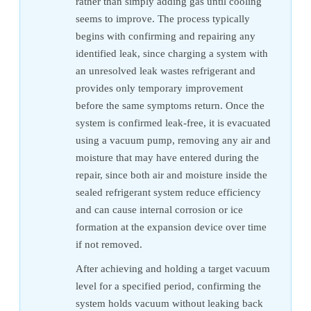
rather than simply adding gas until cooling
seems to improve. The process typically
begins with confirming and repairing any
identified leak, since charging a system with
an unresolved leak wastes refrigerant and
provides only temporary improvement
before the same symptoms return. Once the
system is confirmed leak-free, it is evacuated
using a vacuum pump, removing any air and
moisture that may have entered during the
repair, since both air and moisture inside the
sealed refrigerant system reduce efficiency
and can cause internal corrosion or ice
formation at the expansion device over time
if not removed.
After achieving and holding a target vacuum
level for a specified period, confirming the
system holds vacuum without leaking back