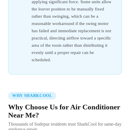
applying significant force. Some units allow
the louver position to be manually fixed
rather than swinging, which can be a
reasonable workaround if the swing motor
has failed and immediate replacement is not
practical, directing airflow toward a specific
area of the room rather than distributing it
evenly until a proper repair can be
scheduled.
WHY SHARKCOOL
Why Choose Us for Air Conditioner
Near Me?
Thousands of Sodepur residents trust SharkCool for same-day
appliance repair.