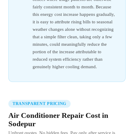
fairly consistent month to month. Because
this energy cost increase happens gradually,
it is easy to attribute rising bills to seasonal
weather changes alone without recognizing
that a simple filter clean, taking only a few
minutes, could meaningfully reduce the
portion of the increase attributable to
reduced system efficiency rather than
genuinely higher cooling demand.
TRANSPARENT PRICING
Air Conditioner Repair Cost in
Sodepur
Upfront quotes. No hidden fees. Pay only after service is