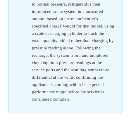
to normal pressure, refrigerant is then
introduced to the system in a measured
amount based on the manufacturer's
specified charge weight for that model, using
a scale or charging cylinder to track the
exact quantity added rather than charging by
pressure reading alone. Following the
recharge, the system is run and monitored,
checking both pressure readings at the
service ports and the resulting temperature
differential at the vents, confirming the
appliance is cooling within its expected
performance range before the service is
considered complete.