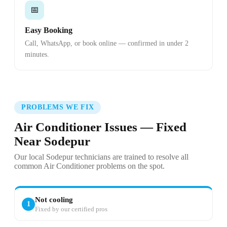
📅
Easy Booking
Call, WhatsApp, or book online — confirmed in under 2
minutes.
PROBLEMS WE FIX
Air Conditioner Issues — Fixed
Near Sodepur
Our local Sodepur technicians are trained to resolve all
common Air Conditioner problems on the spot.
Not cooling
1
Fixed by our certified pros