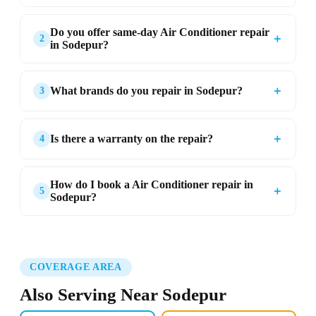
Do you offer same-day Air Conditioner repair
＋
2
in Sodepur?
＋
What brands do you repair in Sodepur?
3
＋
Is there a warranty on the repair?
4
How do I book a Air Conditioner repair in
＋
5
Sodepur?
COVERAGE AREA
Also Serving Near Sodepur