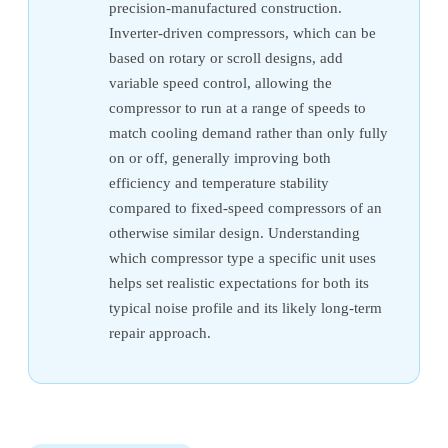
precision-manufactured construction.
Inverter-driven compressors, which can be
based on rotary or scroll designs, add
variable speed control, allowing the
compressor to run at a range of speeds to
match cooling demand rather than only fully
on or off, generally improving both
efficiency and temperature stability
compared to fixed-speed compressors of an
otherwise similar design. Understanding
which compressor type a specific unit uses
helps set realistic expectations for both its
typical noise profile and its likely long-term
repair approach.