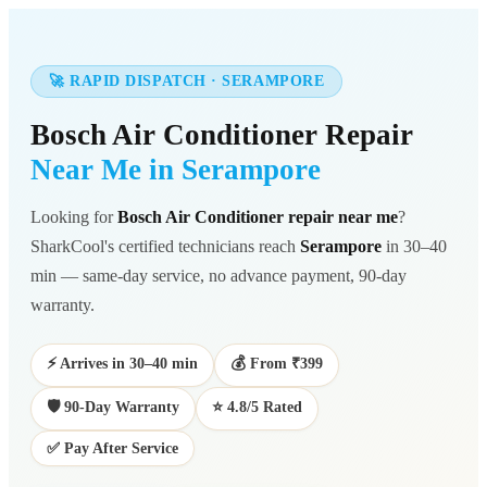
🚀 RAPID DISPATCH · SERAMPORE
Bosch Air Conditioner Repair
Near Me in Serampore
Looking for
Bosch Air Conditioner repair near me
?
SharkCool's certified technicians reach
Serampore
in 30–40
min — same-day service, no advance payment, 90-day
warranty.
⚡ Arrives in 30–40 min
💰 From ₹399
🛡️ 90-Day Warranty
⭐ 4.8/5 Rated
✅ Pay After Service