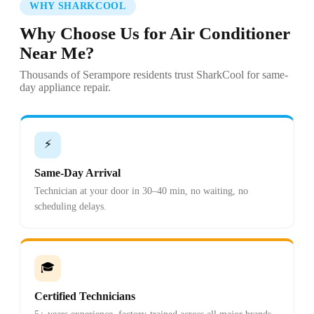
WHY SHARKCOOL
Why Choose Us for Air Conditioner
Near Me?
Thousands of Serampore residents trust SharkCool for same-
day appliance repair.
⚡
Same-Day Arrival
Technician at your door in 30–40 min, no waiting, no
scheduling delays.
🎓
Certified Technicians