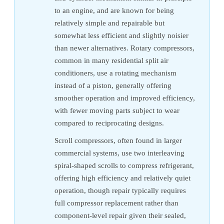
to an engine, and are known for being
relatively simple and repairable but
somewhat less efficient and slightly noisier
than newer alternatives. Rotary compressors,
common in many residential split air
conditioners, use a rotating mechanism
instead of a piston, generally offering
smoother operation and improved efficiency,
with fewer moving parts subject to wear
compared to reciprocating designs.
Scroll compressors, often found in larger
commercial systems, use two interleaving
spiral-shaped scrolls to compress refrigerant,
offering high efficiency and relatively quiet
operation, though repair typically requires
full compressor replacement rather than
component-level repair given their sealed,