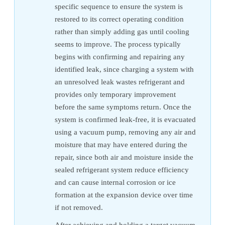
specific sequence to ensure the system is
restored to its correct operating condition
rather than simply adding gas until cooling
seems to improve. The process typically
begins with confirming and repairing any
identified leak, since charging a system with
an unresolved leak wastes refrigerant and
provides only temporary improvement
before the same symptoms return. Once the
system is confirmed leak-free, it is evacuated
using a vacuum pump, removing any air and
moisture that may have entered during the
repair, since both air and moisture inside the
sealed refrigerant system reduce efficiency
and can cause internal corrosion or ice
formation at the expansion device over time
if not removed.
After achieving and holding a target vacuum