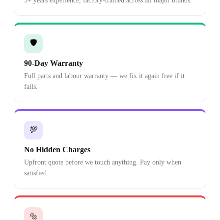
5+ years experience, factory-trained across all major brands.
🛡️
90-Day Warranty
Full parts and labour warranty — we fix it again free if it
fails.
💯
No Hidden Charges
Upfront quote before we touch anything. Pay only when
satisfied.
🔩