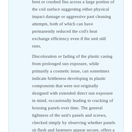
bent or crushed fins across a large portion of
the coil surface suggesting either physical
impact damage or aggressive past cleaning
attempts, both of which can have
permanently reduced the coil's heat
exchange efficiency even if the unit still
runs.
Discoloration or fading of the plastic casing
from prolonged sun exposure, while
primarily a cosmetic issue, can sometimes
indicate brittleness developing in plastic
components that were not originally
designed with extended direct sun exposure
in mind, occasionally leading to cracking of
housing panels over time. The general
tightness of the unit's panels and screws,
checked simply by observing whether panels
sit flush and fasteners appear secure, offers a