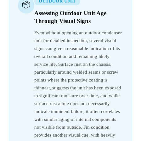
OUTDOOR UNIT
📦
Assessing Outdoor Unit Age
Through Visual Signs
Even without opening an outdoor condenser
unit for detailed inspection, several visual
signs can give a reasonable indication of its
overall condition and remaining likely
service life. Surface rust on the chassis,
particularly around welded seams or screw
points where the protective coating is
thinnest, suggests the unit has been exposed
to significant moisture over time, and while
surface rust alone does not necessarily
indicate imminent failure, it often correlates
with similar aging of internal components
not visible from outside. Fin condition
provides another visual cue, with heavily