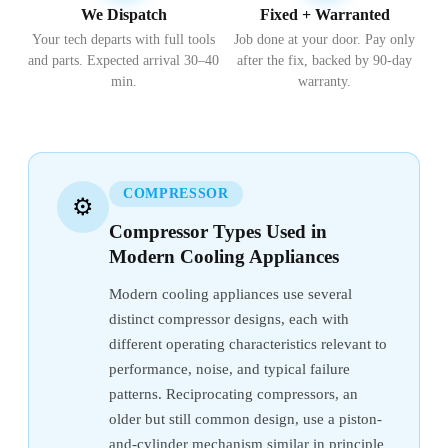
We Dispatch
Fixed + Warranted
Your tech departs with full tools
Job done at your door. Pay only
and parts. Expected arrival 30–40
after the fix, backed by 90-day
min.
warranty.
COMPRESSOR
⚙️
Compressor Types Used in
Modern Cooling Appliances
Modern cooling appliances use several
distinct compressor designs, each with
different operating characteristics relevant to
performance, noise, and typical failure
patterns. Reciprocating compressors, an
older but still common design, use a piston-
and-cylinder mechanism similar in principle