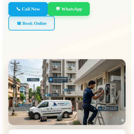
📞 Call Now
💬 WhatsApp
📅 Book Online