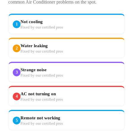
common Air Conditioner problems on the spot.
Not cooling
1
Fixed by our certified pros
Water leaking
2
Fixed by our certified pros
Strange noise
3
Fixed by our certified pros
AC not turning on
4
Fixed by our certified pros
Remote not working
5
Fixed by our certified pros