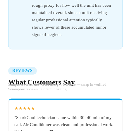
rough proxy for how well the unit has been
maintained overall, since a unit receiving
regular professional attention typically
shows fewer of these accumulated minor
signs of neglect.
REVIEWS
What Customers Say
Sample reviews shown for design reference — swap in verified
Serampore reviews before publishing.
★★★★★
"SharkCool technician came within 30–40 min of my
call. Air Conditioner was clean and professional work.