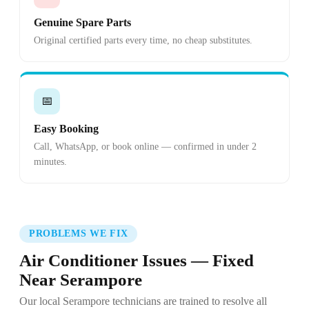
Genuine Spare Parts
Original certified parts every time, no cheap substitutes.
📅
Easy Booking
Call, WhatsApp, or book online — confirmed in under 2
minutes.
PROBLEMS WE FIX
Air Conditioner Issues — Fixed
Near Serampore
Our local Serampore technicians are trained to resolve all