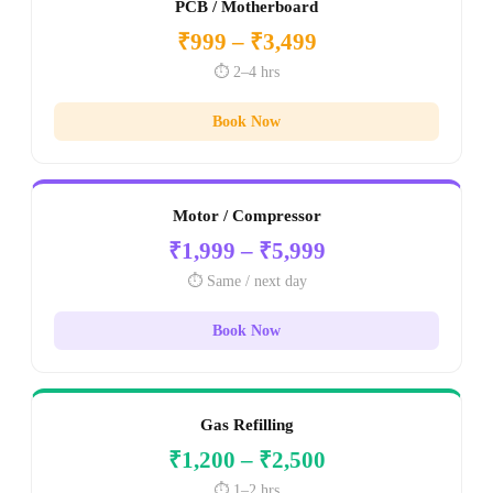
PCB / Motherboard
₹999 – ₹3,499
⏱️ 2–4 hrs
Book Now
Motor / Compressor
₹1,999 – ₹5,999
⏱️ Same / next day
Book Now
Gas Refilling
₹1,200 – ₹2,500
⏱️ 1–2 hrs