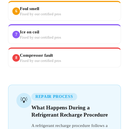
Foul smell
6
Fixed by our certified pros
Ice on coil
7
Fixed by our certified pros
Compressor fault
8
Fixed by our certified pros
REPAIR PROCESS
💡
What Happens During a
Refrigerant Recharge Procedure
A refrigerant recharge procedure follows a