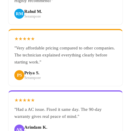
Highly recommend!"
Rahul M.
RM
Serampore
★★★★★
"Very affordable pricing compared to other companies.
The technician explained everything clearly before
starting work."
Priya S.
PS
Serampore
★★★★★
"Had a AC issue. Fixed it same day. The 90-day
warranty gives real peace of mind."
Arindam K.
AK