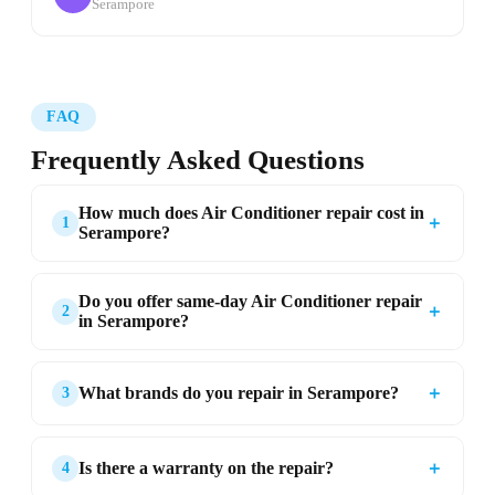
Serampore
FAQ
Frequently Asked Questions
How much does Air Conditioner repair cost in
＋
1
Serampore?
Do you offer same-day Air Conditioner repair
＋
2
in Serampore?
＋
What brands do you repair in Serampore?
3
＋
Is there a warranty on the repair?
4