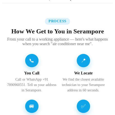
PROCESS
How We Get to You in Serampore
From your call to a working appliance — here's what happens
when you search "air conditioner near me".
📞
📍
You Call
We Locate
Call or WhatsApp +91
We find the closest available
7890960551. Tell us your address
technician to your Serampore
in Serampore.
address in 60 seconds.
🚐
✅