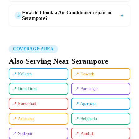
How do I book a Air Conditioner repair in
＋
5
Serampore?
COVERAGE AREA
Also Serving Near Serampore
📍 Kolkata
📍 Howrah
📍 Dum Dum
📍 Baranagar
📍 Kamarhati
📍 Agarpara
📍 Ariadaha
📍 Belgharia
📍 Sodepur
📍 Panihati