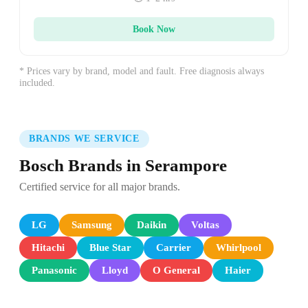
Book Now
* Prices vary by brand, model and fault. Free diagnosis always
included.
BRANDS WE SERVICE
Bosch Brands in Serampore
Certified service for all major brands.
LG
Samsung
Daikin
Voltas
Hitachi
Blue Star
Carrier
Whirlpool
Panasonic
Lloyd
O General
Haier