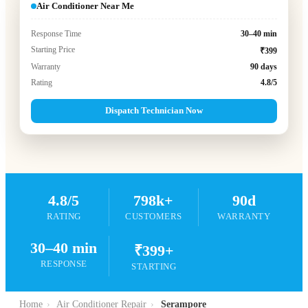
Air Conditioner Near Me
Response Time
30–40 min
Starting Price
₹399
Warranty
90 days
Rating
4.8/5
Dispatch Technician Now
4.8/5
798k+
90d
RATING
CUSTOMERS
WARRANTY
30–40 min
₹399+
RESPONSE
STARTING
Home
›
Air Conditioner Repair
›
Serampore