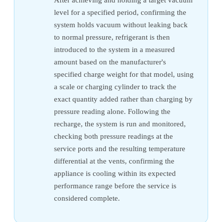
level for a specified period, confirming the
system holds vacuum without leaking back
to normal pressure, refrigerant is then
introduced to the system in a measured
amount based on the manufacturer's
specified charge weight for that model, using
a scale or charging cylinder to track the
exact quantity added rather than charging by
pressure reading alone. Following the
recharge, the system is run and monitored,
checking both pressure readings at the
service ports and the resulting temperature
differential at the vents, confirming the
appliance is cooling within its expected
performance range before the service is
considered complete.