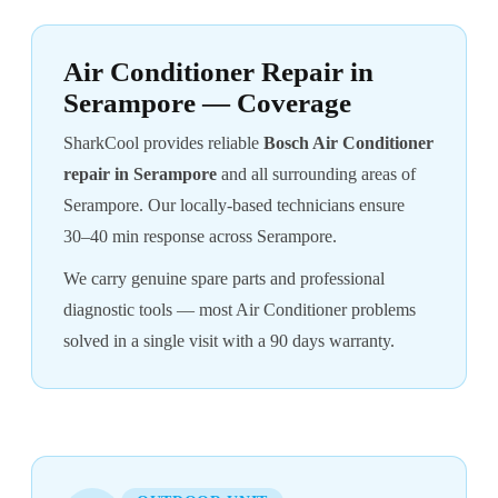
Air Conditioner Repair in
Serampore — Coverage
SharkCool provides reliable
Bosch Air Conditioner
repair in Serampore
and all surrounding areas of
Serampore. Our locally-based technicians ensure
30–40 min response across Serampore.
We carry genuine spare parts and professional
diagnostic tools — most Air Conditioner problems
solved in a single visit with a 90 days warranty.