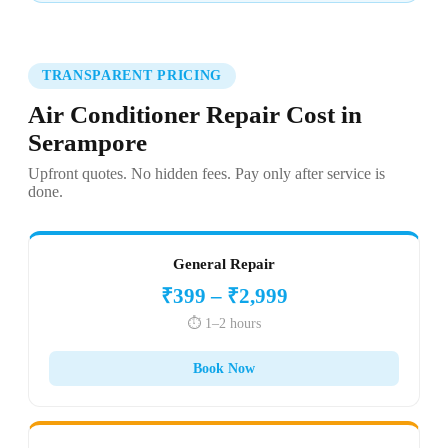
TRANSPARENT PRICING
Air Conditioner Repair Cost in
Serampore
Upfront quotes. No hidden fees. Pay only after service is
done.
General Repair
₹399 – ₹2,999
⏱️ 1–2 hours
Book Now