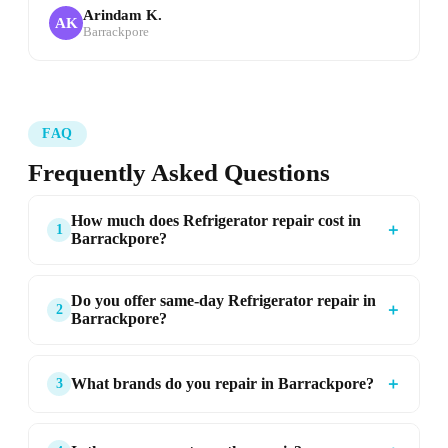
Arindam K.
AK
Barrackpore
FAQ
Frequently Asked Questions
How much does Refrigerator repair cost in
＋
1
Barrackpore?
Do you offer same-day Refrigerator repair in
＋
2
Barrackpore?
＋
What brands do you repair in Barrackpore?
3