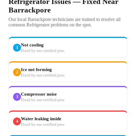
Refrigerator Issues — Fixed Near
Barrackpore
Our local Barrackpore technicians are trained to resolve all
common Refrigerator problems on the spot.
Not cooling
1
Fixed by our certified pros
Ice not forming
2
Fixed by our certified pros
Compressor noise
3
Fixed by our certified pros
Water leaking inside
4
Fixed by our certified pros