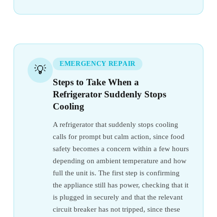
EMERGENCY REPAIR
💡
Steps to Take When a
Refrigerator Suddenly Stops
Cooling
A refrigerator that suddenly stops cooling
calls for prompt but calm action, since food
safety becomes a concern within a few hours
depending on ambient temperature and how
full the unit is. The first step is confirming
the appliance still has power, checking that it
is plugged in securely and that the relevant
circuit breaker has not tripped, since these