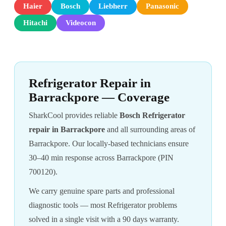
Haier
Bosch
Liebherr
Panasonic
Hitachi
Videocon
Refrigerator Repair in
Barrackpore — Coverage
SharkCool provides reliable
Bosch Refrigerator
repair in Barrackpore
and all surrounding areas of
Barrackpore. Our locally-based technicians ensure
30–40 min response across Barrackpore (PIN
700120).
We carry genuine spare parts and professional
diagnostic tools — most Refrigerator problems
solved in a single visit with a 90 days warranty.