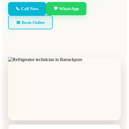
📞 Call Now
💬 WhatsApp
📅 Book Online