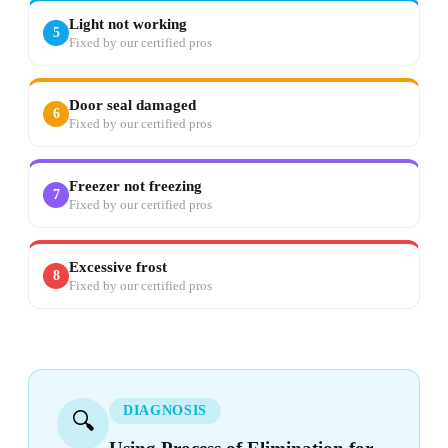
Light not working
5
Fixed by our certified pros
Door seal damaged
6
Fixed by our certified pros
Freezer not freezing
7
Fixed by our certified pros
Excessive frost
8
Fixed by our certified pros
DIAGNOSIS
🔍