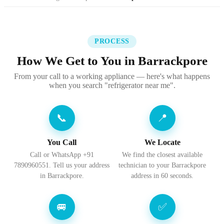
PROCESS
How We Get to You in Barrackpore
From your call to a working appliance — here's what happens
when you search "refrigerator near me".
📞
📍
You Call
We Locate
Call or WhatsApp +91
We find the closest available
7890960551. Tell us your address
technician to your Barrackpore
in Barrackpore.
address in 60 seconds.
🚐
✅