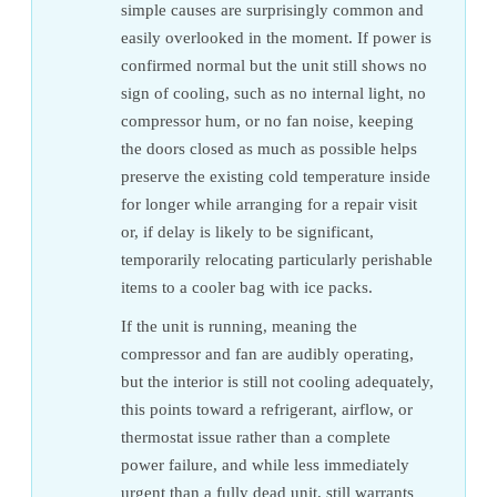
simple causes are surprisingly common and
easily overlooked in the moment. If power is
confirmed normal but the unit still shows no
sign of cooling, such as no internal light, no
compressor hum, or no fan noise, keeping
the doors closed as much as possible helps
preserve the existing cold temperature inside
for longer while arranging for a repair visit
or, if delay is likely to be significant,
temporarily relocating particularly perishable
items to a cooler bag with ice packs.
If the unit is running, meaning the
compressor and fan are audibly operating,
but the interior is still not cooling adequately,
this points toward a refrigerant, airflow, or
thermostat issue rather than a complete
power failure, and while less immediately
urgent than a fully dead unit, still warrants