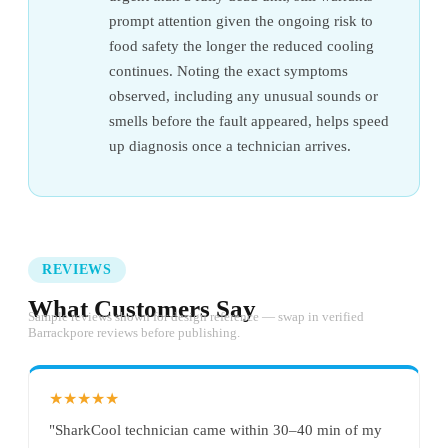
prompt attention given the ongoing risk to
food safety the longer the reduced cooling
continues. Noting the exact symptoms
observed, including any unusual sounds or
smells before the fault appeared, helps speed
up diagnosis once a technician arrives.
REVIEWS
What Customers Say
Sample reviews shown for design reference — swap in verified
Barrackpore reviews before publishing.
★★★★★
"SharkCool technician came within 30–40 min of my