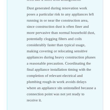
Dust generated during renovation work
poses a particular risk to any appliances left
running in or near the construction area,
since construction dust is often finer and
more pervasive than normal household dust,
potentially clogging filters and coils
considerably faster than typical usage,
making covering or relocating sensitive
appliances during heavy construction phases
a reasonable precaution. Coordinating the
final appliance installation timing with the
completion of relevant electrical and
plumbing rough-in work avoids delays
where an appliance sits uninstalled because a
connection point was not yet ready to
receive it.