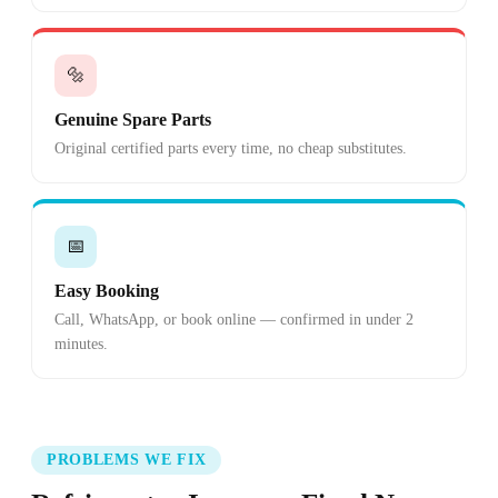
🔩
Genuine Spare Parts
Original certified parts every time, no cheap substitutes.
📅
Easy Booking
Call, WhatsApp, or book online — confirmed in under 2
minutes.
PROBLEMS WE FIX