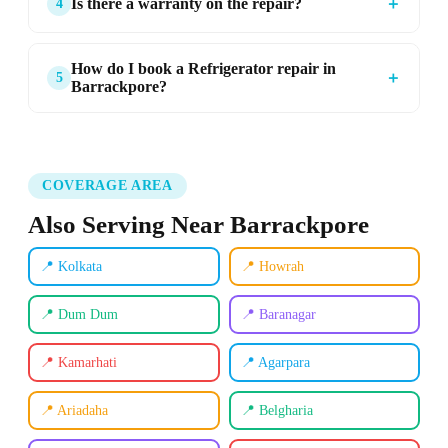
＋
Is there a warranty on the repair?
4
How do I book a Refrigerator repair in
＋
5
Barrackpore?
COVERAGE AREA
Also Serving Near Barrackpore
📍 Kolkata
📍 Howrah
📍 Dum Dum
📍 Baranagar
📍 Kamarhati
📍 Agarpara
📍 Ariadaha
📍 Belgharia