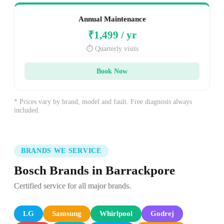
Annual Maintenance
₹1,499 / yr
⏱️ Quarterly visits
Book Now
* Prices vary by brand, model and fault. Free diagnosis always
included.
BRANDS WE SERVICE
Bosch Brands in Barrackpore
Certified service for all major brands.
LG
Samsung
Whirlpool
Godrej