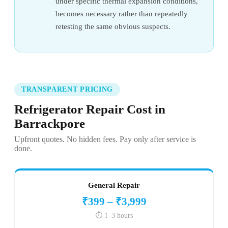
under specific thermal expansion conditions,
becomes necessary rather than repeatedly
retesting the same obvious suspects.
TRANSPARENT PRICING
Refrigerator Repair Cost in
Barrackpore
Upfront quotes. No hidden fees. Pay only after service is
done.
General Repair
₹399 – ₹3,999
⏱️ 1–3 hours