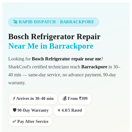
🚀 RAPID DISPATCH · BARRACKPORE
Bosch Refrigerator Repair
Near Me in Barrackpore
Looking for
Bosch Refrigerator repair near me
?
SharkCool's certified technicians reach
Barrackpore
in 30–
40 min — same-day service, no advance payment, 90-day
warranty.
⚡ Arrives in 30–40 min
💰 From ₹399
🛡️ 90-Day Warranty
⭐ 4.8/5 Rated
✅ Pay After Service