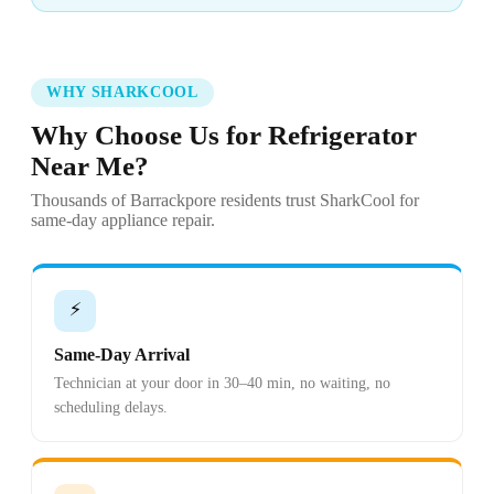
WHY SHARKCOOL
Why Choose Us for Refrigerator
Near Me?
Thousands of Barrackpore residents trust SharkCool for
same-day appliance repair.
⚡
Same-Day Arrival
Technician at your door in 30–40 min, no waiting, no
scheduling delays.