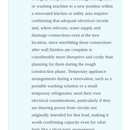
or washing machine to a new position within
a renovated kitchen or utility area requires
confirming that adequate electrical circuits
and, where relevant, water supply and
drainage connections exist at the new
location, since retrofitting these connections
after wall finishes are complete is
considerably more disruptive and costly than
planning for them during the rough
construction phase. Temporary appliance
arrangements during a renovation, such as a
portable washing solution or a small
temporary refrigerator, need their own
electrical considerations, particularly if they
are drawing power from circuits not
originally intended for that load, making it
worth confirming capacity even for what
feels like a short-term arrangement.