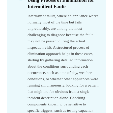
Using Process of Elimination for
Intermittent Faults
Intermittent faults, where an appliance works
normally most of the time but fails
unpredictably, are among the most
challenging to diagnose because the fault
may not be present during the actual
inspection visit. A structured process of
elimination approach helps in these cases,
starting by gathering detailed information
about the conditions surrounding each
occurrence, such as time of day, weather
conditions, or whether other appliances were
running simultaneously, looking for a pattern
that might not be obvious from a single
incident description alone. Checking
components known to be sensitive to
specific triggers, such as testing capacitor