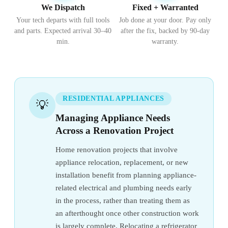
We Dispatch
Fixed + Warranted
Your tech departs with full tools
Job done at your door. Pay only
and parts. Expected arrival 30–40
after the fix, backed by 90-day
min.
warranty.
RESIDENTIAL APPLIANCES
💡
Managing Appliance Needs
Across a Renovation Project
Home renovation projects that involve
appliance relocation, replacement, or new
installation benefit from planning appliance-
related electrical and plumbing needs early
in the process, rather than treating them as
an afterthought once other construction work
is largely complete. Relocating a refrigerator