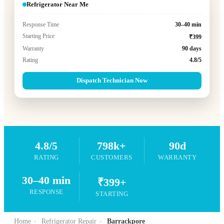
Refrigerator Near Me
Response Time
30–40 min
Starting Price
₹399
Warranty
90 days
Rating
4.8/5
Dispatch Technician Now
4.8/5
798k+
90d
RATING
CUSTOMERS
WARRANTY
30–40 min
₹399+
RESPONSE
STARTING
Home
›
Refrigerator Repair
›
Barrackpore