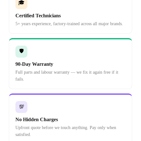
🎓
Certified Technicians
5+ years experience, factory-trained across all major brands.
🛡️
90-Day Warranty
Full parts and labour warranty — we fix it again free if it
fails.
💯
No Hidden Charges
Upfront quote before we touch anything. Pay only when
satisfied.