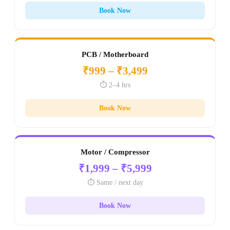
Book Now
PCB / Motherboard
₹999 – ₹3,499
⏱️ 2–4 hrs
Book Now
Motor / Compressor
₹1,999 – ₹5,999
⏱️ Same / next day
Book Now