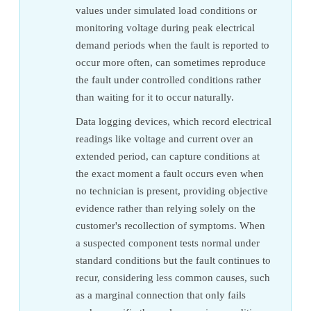
values under simulated load conditions or
monitoring voltage during peak electrical
demand periods when the fault is reported to
occur more often, can sometimes reproduce
the fault under controlled conditions rather
than waiting for it to occur naturally.
Data logging devices, which record electrical
readings like voltage and current over an
extended period, can capture conditions at
the exact moment a fault occurs even when
no technician is present, providing objective
evidence rather than relying solely on the
customer's recollection of symptoms. When
a suspected component tests normal under
standard conditions but the fault continues to
recur, considering less common causes, such
as a marginal connection that only fails