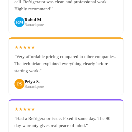
call. Refrigerator was clean and professional work.
Highly recommend!"
Rahul M.
RM
Barrackpore
★★★★★
"Very affordable pricing compared to other companies.
The technician explained everything clearly before
starting work."
Priya S.
PS
Barrackpore
★★★★★
"Had a Refrigerator issue. Fixed it same day. The 90-
day warranty gives real peace of mind."