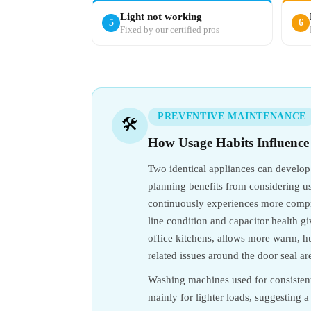
Light not working
5
6
Fixed by our certified pros
PREVENTIVE MAINTENANCE
🛠️
How Usage Habits Influence
Two identical appliances can develop
planning benefits from considering usa
continuously experiences more compres
line condition and capacitor health g
office kitchens, allows more warm, h
related issues around the door seal ar
Washing machines used for consistent
mainly for lighter loads, suggesting 