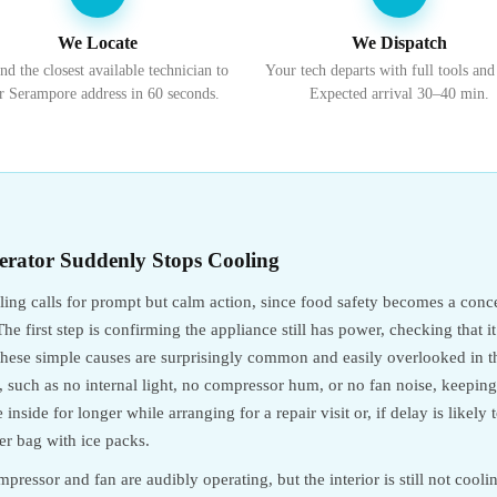
We Locate
We Dispatch
nd the closest available technician to
Your tech departs with full tools and
r Serampore address in 60 seconds.
Expected arrival 30–40 min.
erator Suddenly Stops Cooling
oling calls for prompt but calm action, since food safety becomes a co
he first step is confirming the appliance still has power, checking that i
e these simple causes are surprisingly common and easily overlooked in
ng, such as no internal light, no compressor hum, or no fan noise, keepin
inside for longer while arranging for a repair visit or, if delay is likely 
ler bag with ice packs.
pressor and fan are audibly operating, but the interior is still not cooli