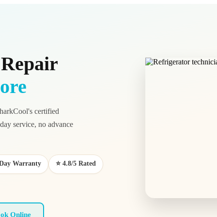
 Repair
ore
harkCool's certified
ay service, no advance
0-Day Warranty
⭐ 4.8/5 Rated
ok Online