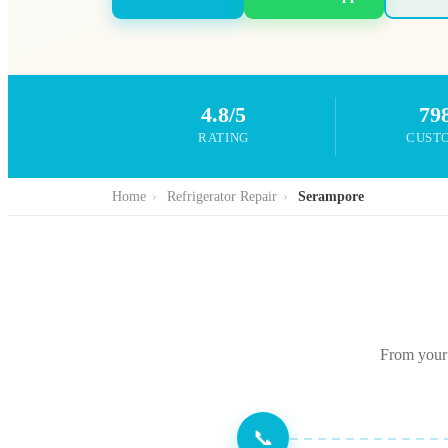
4.8/5
79
RATING
CUST
Home
›
Refrigerator Repair
›
Serampore
From your 
📞