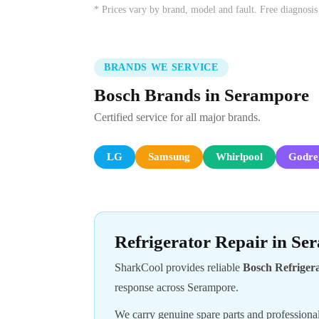
* Prices vary by brand, model and fault. Free diagnosis
BRANDS WE SERVICE
Bosch Brands in Serampore
Certified service for all major brands.
LG
Samsung
Whirlpool
Godre
Refrigerator Repair in S
SharkCool provides reliable
Bosch Refriger
response across Serampore.
We carry genuine spare parts and professional