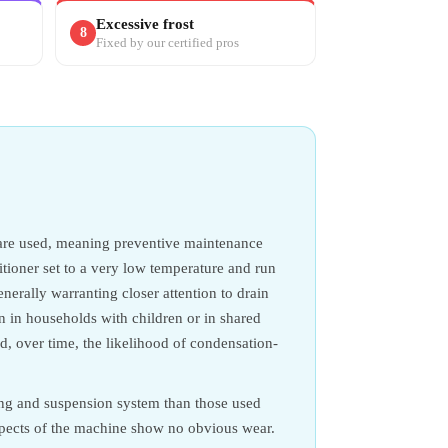
Excessive frost
8
Fixed by our certified pros
 are used, meaning preventive maintenance
ditioner set to a very low temperature and run
erally warranting closer attention to drain
on in households with children or in shared
, over time, the likelihood of condensation-
ing and suspension system than those used
aspects of the machine show no obvious wear.