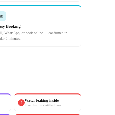
📅
asy Booking
ll, WhatsApp, or book online — confirmed in
der 2 minutes.
Water leaking inside
4
Fixed by our certified pros