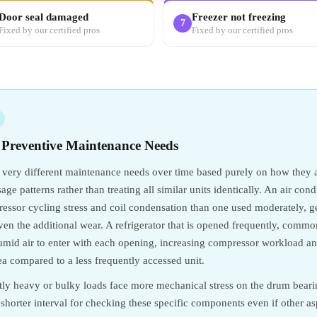
Door seal damaged
Freezer not freezing
7
Fixed by our certified pros
Fixed by our certified pros
 Preventive Maintenance Needs
 very different maintenance needs over time based purely on how they
ge patterns rather than treating all similar units identically. An air con
sor cycling stress and coil condensation than one used moderately, gen
iven the additional wear. A refrigerator that is opened frequently, comm
umid air to enter with each opening, increasing compressor workload and
ea compared to a less frequently accessed unit.
ly heavy or bulky loads face more mechanical stress on the drum bear
a shorter interval for checking these specific components even if other 