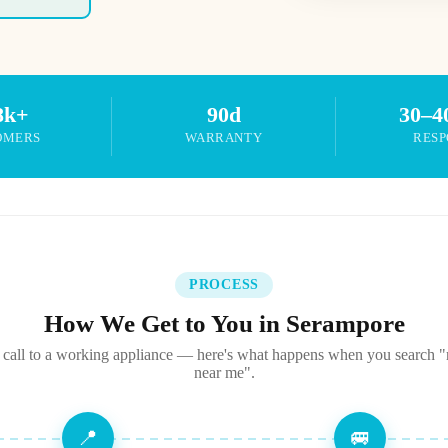
8k+
90d
30–4
OMERS
WARRANTY
RESP
PROCESS
How We Get to You in Serampore
call to a working appliance — here's what happens when you search "r
near me".
📍
🚐