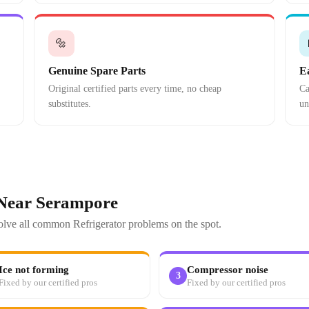
🔩
Genuine Spare Parts
E
Original certified parts every time, no cheap
Ca
substitutes.
un
 Near Serampore
solve all common Refrigerator problems on the spot.
Ice not forming
Compressor noise
3
Fixed by our certified pros
Fixed by our certified pros