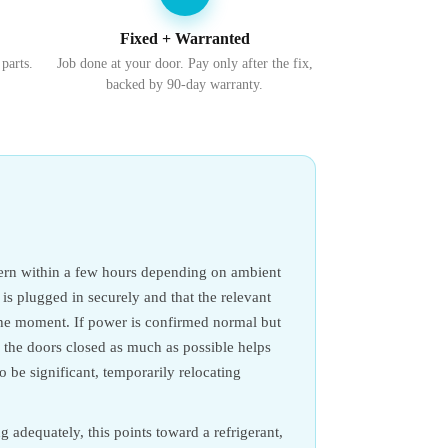
Fixed + Warranted
 parts.
Job done at your door. Pay only after the fix,
backed by 90-day warranty.
ncern within a few hours depending on ambient
t is plugged in securely and that the relevant
 the moment. If power is confirmed normal but
g the doors closed as much as possible helps
to be significant, temporarily relocating
ng adequately, this points toward a refrigerant,