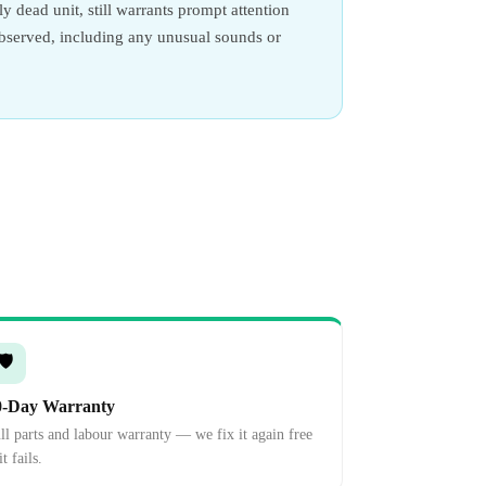
y dead unit, still warrants prompt attention
observed, including any unusual sounds or
🛡️
0-Day Warranty
ll parts and labour warranty — we fix it again free
it fails.