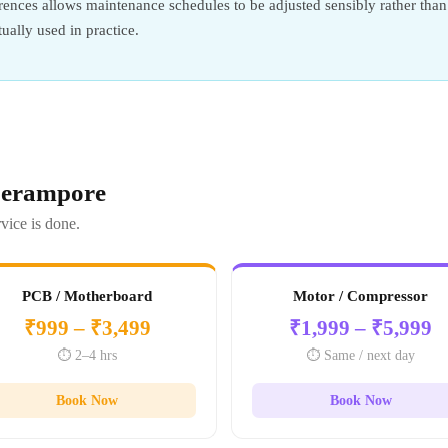
ences allows maintenance schedules to be adjusted sensibly rather than 
tually used in practice.
 Serampore
vice is done.
PCB / Motherboard
Motor / Compressor
₹999 – ₹3,499
₹1,999 – ₹5,999
⏱️ 2–4 hrs
⏱️ Same / next day
Book Now
Book Now