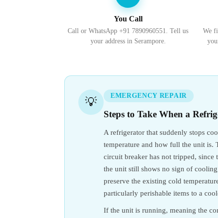
You Call
Call or WhatsApp +91 7890960551. Tell us
We fi
your address in Serampore.
you
EMERGENCY REPAIR
💡
Steps to Take When a Refrig
A refrigerator that suddenly stops co
temperature and how full the unit is. T
circuit breaker has not tripped, sinc
the unit still shows no sign of cooli
preserve the existing cold temperature 
particularly perishable items to a coo
If the unit is running, meaning the com