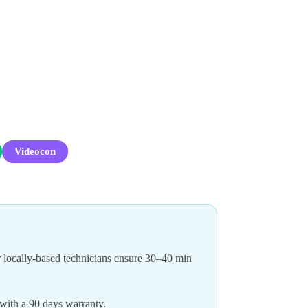
Videocon
 locally-based technicians ensure 30–40 min
 with a 90 days warranty.