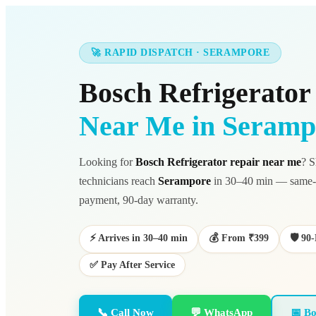
🚀 RAPID DISPATCH · SERAMPORE
Bosch Refrigerator
Near Me in Seramp
Looking for
Bosch Refrigerator repair near me
? S
technicians reach
Serampore
in 30–40 min — same-d
payment, 90-day warranty.
⚡ Arrives in 30–40 min
💰 From ₹399
🛡️ 9
✅ Pay After Service
📞 Call Now
💬 WhatsApp
📅 Bo