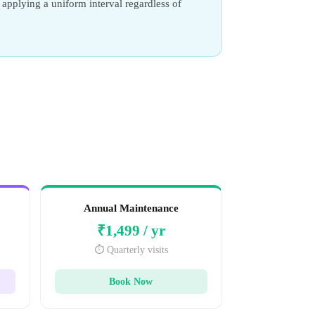
applying a uniform interval regardless of
Annual Maintenance
₹1,499 / yr
⏱️ Quarterly visits
Book Now