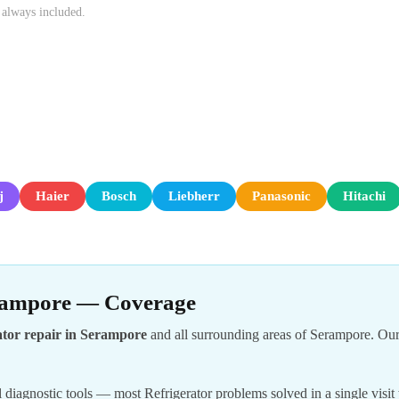
 always included.
j
Haier
Bosch
Liebherr
Panasonic
Hitachi
erampore — Coverage
ator repair in Serampore
and all surrounding areas of Serampore. Our
 diagnostic tools — most Refrigerator problems solved in a single visit