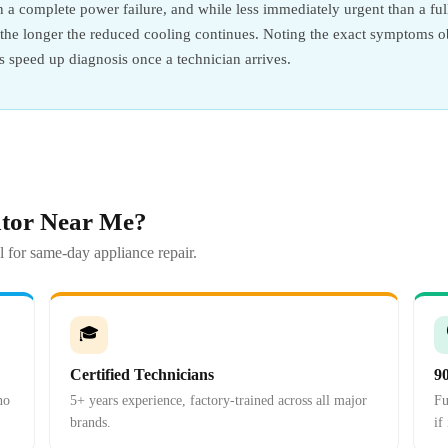
an a complete power failure, and while less immediately urgent than a full
y the longer the reduced cooling continues. Noting the exact symptoms 
ps speed up diagnosis once a technician arrives.
ator Near Me?
 for same-day appliance repair.
🎓
Certified Technicians
9
no
5+ years experience, factory-trained across all major
Fu
brands.
if 