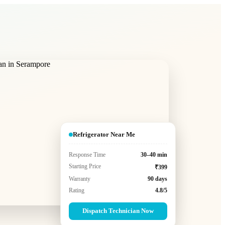
Refrigerator Near Me
Response Time
30–40 min
Starting Price
₹399
Warranty
90 days
Rating
4.8/5
Dispatch Technician Now