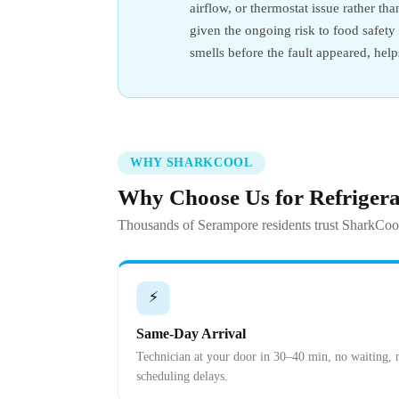
airflow, or thermostat issue rather th
given the ongoing risk to food safet
smells before the fault appeared, hel
WHY SHARKCOOL
Why Choose Us for Refriger
Thousands of Serampore residents trust SharkCool
⚡
Same-Day Arrival
Technician at your door in 30–40 min, no waiting, 
scheduling delays.