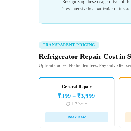
Recognizing these usage-driven differ
how intensively a particular unit is ac
TRANSPARENT PRICING
Refrigerator Repair Cost in
Upfront quotes. No hidden fees. Pay only after ser
General Repair
₹399 – ₹3,999
⏱️ 1–3 hours
Book Now