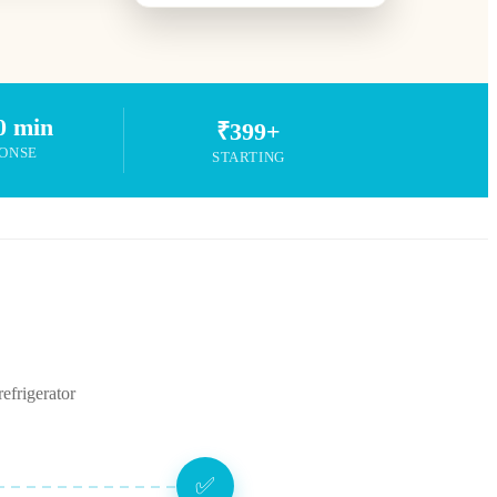
0 min
₹399+
ONSE
STARTING
efrigerator
✅