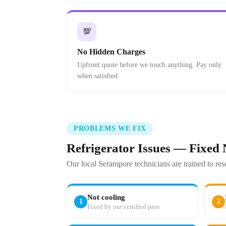
💯
No Hidden Charges
Upfront quote before we touch anything. Pay only
when satisfied.
PROBLEMS WE FIX
Refrigerator Issues — Fixed
Our local Serampore technicians are trained to re
Not cooling
1
2
Fixed by our certified pros