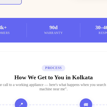
8k+
90d
30–4
OMERS
WARRANTY
RESP
PROCESS
How We Get to You in Kolkata
r call to a working appliance — here's what happens when you search
machine near me".
📍
🚐