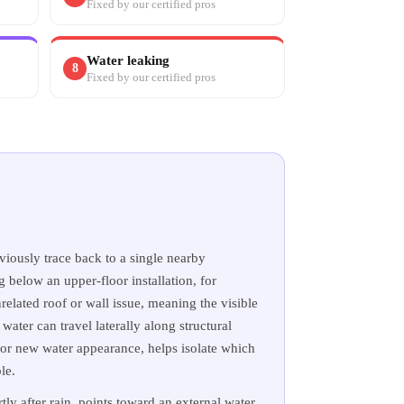
Fixed by our certified pros
Water leaking
8
Fixed by our certified pros
iously trace back to a single nearby
g below an upper-floor installation, for
related roof or wall issue, meaning the visible
 water can travel laterally along structural
for new water appearance, helps isolate which
le.
ly after rain, points toward an external water