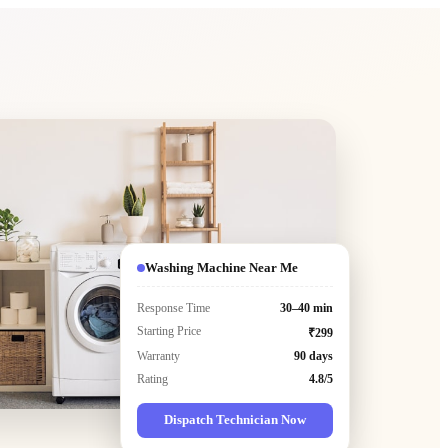
Washing Machine Near Me
Response Time
30–40 min
Starting Price
₹299
Warranty
90 days
Rating
4.8/5
Dispatch Technician Now