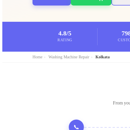
4.8/5
79
RATING
CUST
Home
›
Washing Machine Repair
›
Kolkata
From you
📞