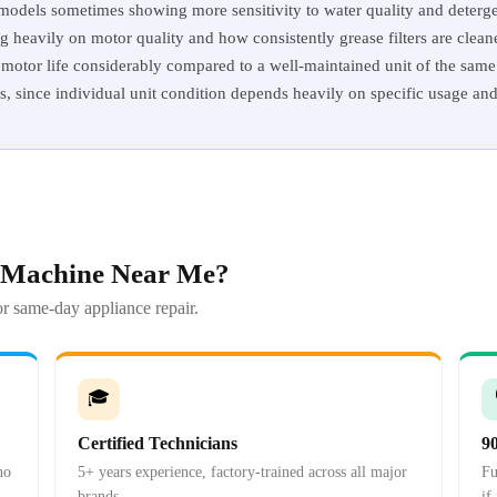
 models sometimes showing more sensitivity to water quality and deterge
heavily on motor quality and how consistently grease filters are cleane
motor life considerably compared to a well-maintained unit of the same 
es, since individual unit condition depends heavily on specific usage an
 Machine Near Me?
r same-day appliance repair.
🎓
Certified Technicians
9
no
5+ years experience, factory-trained across all major
Fu
brands.
if 