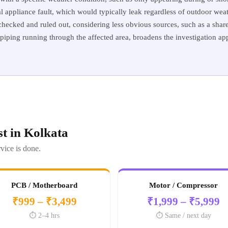
al appliance fault, which would typically leak regardless of outdoor weath
ecked and ruled out, considering less obvious sources, such as a shared
piping running through the affected area, broadens the investigation ap
t in Kolkata
vice is done.
PCB / Motherboard
Motor / Compressor
₹999 – ₹3,499
₹1,999 – ₹5,999
⏱️ 2–4 hrs
⏱️ Same / next day