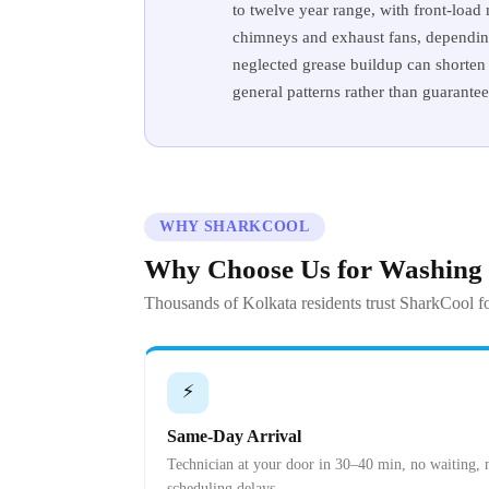
to twelve year range, with front-load
chimneys and exhaust fans, depending 
neglected grease buildup can shorten 
general patterns rather than guarante
WHY SHARKCOOL
Why Choose Us for Washing
Thousands of Kolkata residents trust SharkCool fo
⚡
Same-Day Arrival
Technician at your door in 30–40 min, no waiting, 
scheduling delays.