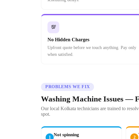
💯
No Hidden Charges
Upfront quote before we touch anything. Pay only
when satisfied.
PROBLEMS WE FIX
Washing Machine Issues — F
Our local Kolkata technicians are trained to res
spot.
Not spinning
1
2