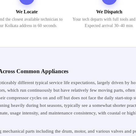
We Locate
We Dispatch
nd the closest available technician to
Your tech departs with full tools and
ur Kolkata address in 60 seconds.
Expected arrival 30–40 min.
s Across Common Appliances
oticeably different typical service life expectations, largely driven b
ors, which run continuously but have relatively few moving parts, often r
eir compressor cycles on and off but does not face the daily start-stop s
unning heavily during hot seasons, typically see a somewhat shorter practi
mate, usage intensity, and maintenance consistency, with coastal or hig
mechanical parts including the drum, motor, and various valves and pu