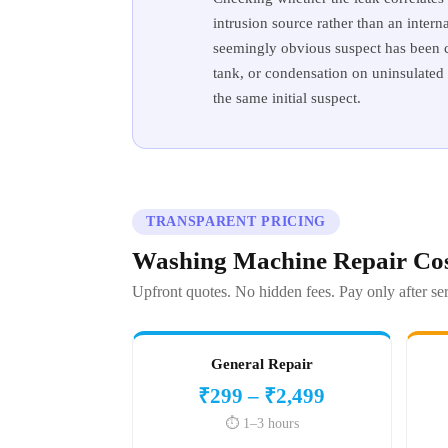
intrusion source rather than an intern
seemingly obvious suspect has been ch
tank, or condensation on uninsulated 
the same initial suspect.
TRANSPARENT PRICING
Washing Machine Repair Cos
Upfront quotes. No hidden fees. Pay only after ser
General Repair
₹299 – ₹2,499
⏱️ 1–3 hours