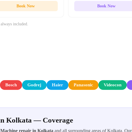
Book Now
Book Now
 always included.
Bosch
Godrej
Haier
Panasonic
Videocon
in Kolkata — Coverage
Machine repair in Kolkata
and all surrounding areas of Kolkata. Our