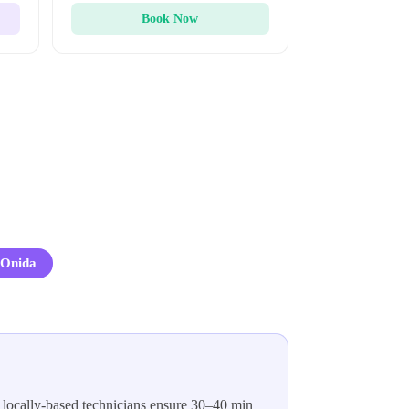
Book Now
Onida
 locally-based technicians ensure 30–40 min