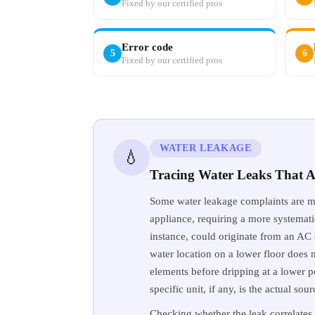
Fixed by our certified pros
Error code
5
6
Fixed by our certified pros
WATER LEAKAGE
💧
Tracing Water Leaks That A
Some water leakage complaints are mo
appliance, requiring a more systematic
instance, could originate from an AC d
water location on a lower floor does no
elements before dripping at a lower 
specific unit, if any, is the actual so
Checking whether the leak correlates 