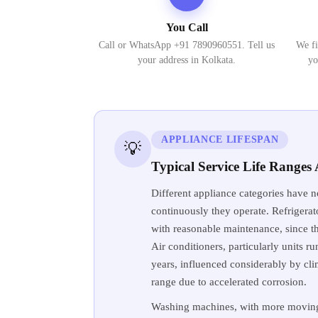
You Call
Call or WhatsApp +91 7890960551. Tell us
We fi
your address in Kolkata.
yo
APPLIANCE LIFESPAN
💡
Typical Service Life Range
Different appliance categories have n
continuously they operate. Refrigerat
with reasonable maintenance, since th
Air conditioners, particularly units r
years, influenced considerably by cli
range due to accelerated corrosion.
Washing machines, with more moving 