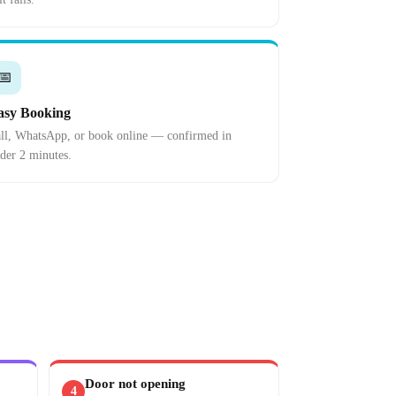
📅
asy Booking
ll, WhatsApp, or book online — confirmed in
der 2 minutes.
Door not opening
4