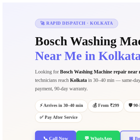
🚀 RAPID DISPATCH · KOLKATA
Bosch Washing Mac
Near Me in Kolkat
Looking for
Bosch Washing Machine repair near
technicians reach
Kolkata
in 30–40 min — same-day 
payment, 90-day warranty.
⚡ Arrives in 30–40 min
💰 From ₹299
🛡️ 9
✅ Pay After Service
📞 Call Now
💬 WhatsApp
📅 Bo