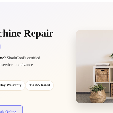
hine Repair
a
 me
? SharkCool's certified
service, no advance
0-Day Warranty
⭐ 4.8/5 Rated
ok Online