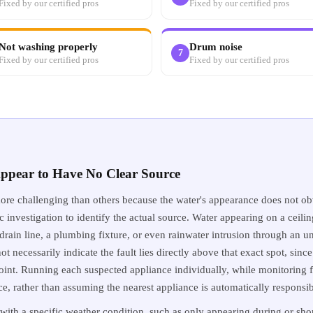
Fixed by our certified pros
Fixed by our certified pros
Not washing properly
Drum noise
7
Fixed by our certified pros
Fixed by our certified pros
ppear to Have No Clear Source
re challenging than others because the water's appearance does not obv
 investigation to identify the actual source. Water appearing on a ceilin
rain line, a plumbing fixture, or even rainwater intrusion through an un
t necessarily indicate the fault lies directly above that exact spot, since
point. Running each suspected appliance individually, while monitoring 
urce, rather than assuming the nearest appliance is automatically responsib
with a specific weather condition, such as only appearing during or short