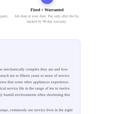
Fixed + Warranted
 parts.
Job done at your door. Pay only after the fix,
backed by 90-day warranty.
y how mechanically complex they are and how
each ten to fifteen years or more of service
tress that some other appliances experience.
cal service life in the range of ten to twelve
hly humid environments often shortening this
mps, commonly see service lives in the eight