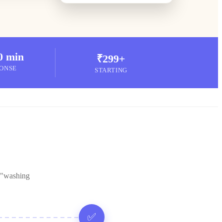
0 min
₹299+
ONSE
STARTING
 "washing
✅