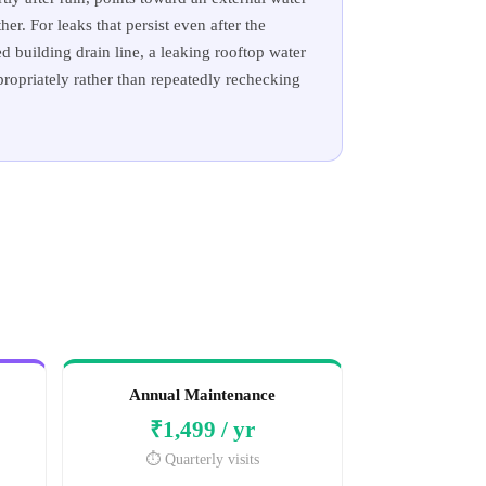
er. For leaks that persist even after the
 building drain line, a leaking rooftop water
propriately rather than repeatedly rechecking
Annual Maintenance
₹1,499 / yr
⏱️ Quarterly visits