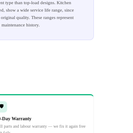
nt type than top-load designs. Kitchen
d, show a wide service life range, since
original quality. These ranges represent
d maintenance history.
🛡️
0-Day Warranty
ll parts and labour warranty — we fix it again free
it fails.