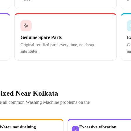
🔩
Genuine Spare Parts
E
Original certified parts every time, no cheap
Ca
substitutes.
un
ixed Near Kolkata
olve all common Washing Machine problems on the
Water not draining
Excessive vibration
3