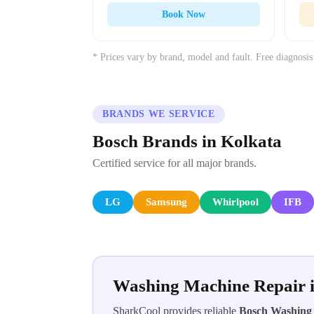
Book Now
* Prices vary by brand, model and fault. Free diagnosis
BRANDS WE SERVICE
Bosch Brands in Kolkata
Certified service for all major brands.
LG
Samsung
Whirlpool
IFB
Washing Machine Repair 
SharkCool provides reliable
Bosch Washing 