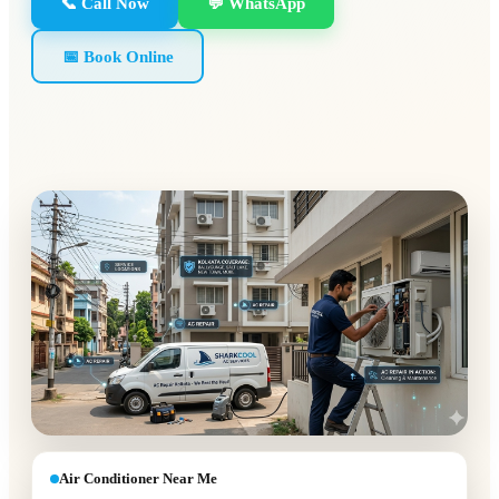
📞 Call Now
💬 WhatsApp
📅 Book Online
Air Conditioner Near Me