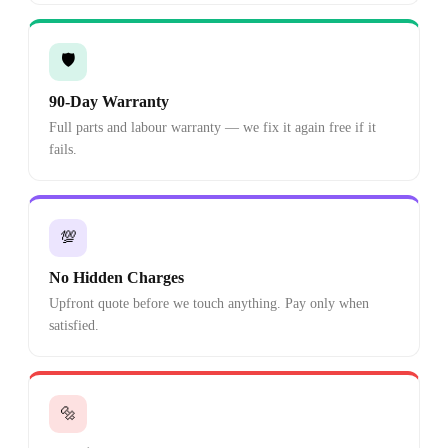
🛡️
90-Day Warranty
Full parts and labour warranty — we fix it again free if it
fails.
💯
No Hidden Charges
Upfront quote before we touch anything. Pay only when
satisfied.
🔩