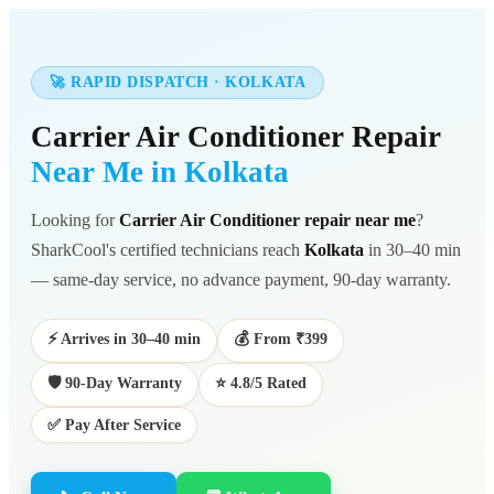
🚀 RAPID DISPATCH · KOLKATA
Carrier Air Conditioner Repair
Near Me in Kolkata
Looking for
Carrier Air Conditioner repair near me
?
SharkCool's certified technicians reach
Kolkata
in 30–40 min
— same-day service, no advance payment, 90-day warranty.
⚡ Arrives in 30–40 min
💰 From ₹399
🛡️ 90-Day Warranty
⭐ 4.8/5 Rated
✅ Pay After Service