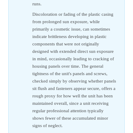
runs.
Discoloration or fading of the plastic casing
from prolonged sun exposure, while
primarily a cosmetic issue, can sometimes
indicate brittleness developing in plastic
components that were not originally
designed with extended direct sun exposure
in mind, occasionally leading to cracking of
housing panels over time. The general
tightness of the unit's panels and screws,
checked simply by observing whether panels
sit flush and fasteners appear secure, offers a
rough proxy for how well the unit has been
maintained overall, since a unit receiving
regular professional attention typically
shows fewer of these accumulated minor
signs of neglect.