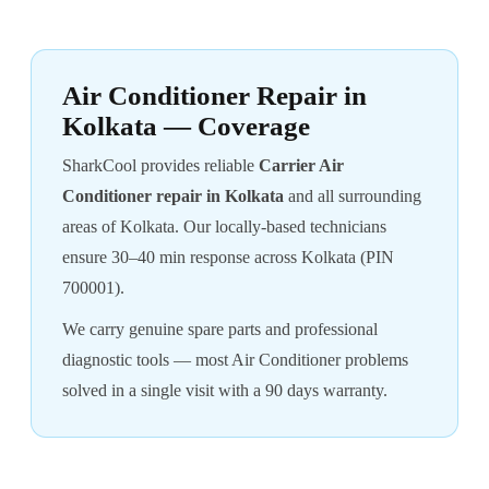
Air Conditioner Repair in
Kolkata — Coverage
SharkCool provides reliable
Carrier Air
Conditioner repair in Kolkata
and all surrounding
areas of Kolkata. Our locally-based technicians
ensure 30–40 min response across Kolkata (PIN
700001).
We carry genuine spare parts and professional
diagnostic tools — most Air Conditioner problems
solved in a single visit with a 90 days warranty.