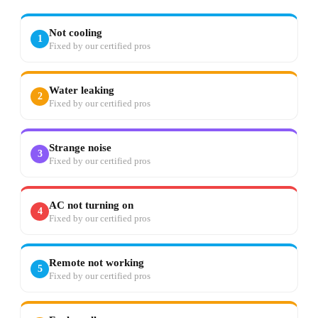
Not cooling
1
Fixed by our certified pros
Water leaking
2
Fixed by our certified pros
Strange noise
3
Fixed by our certified pros
AC not turning on
4
Fixed by our certified pros
Remote not working
5
Fixed by our certified pros