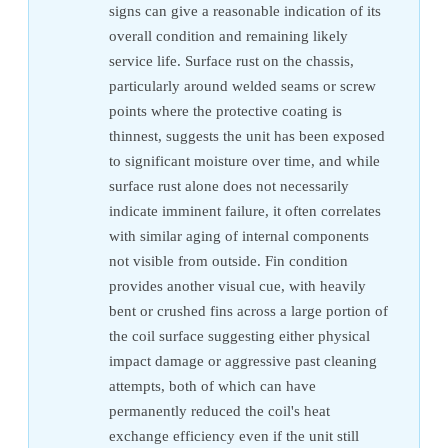
signs can give a reasonable indication of its
overall condition and remaining likely
service life. Surface rust on the chassis,
particularly around welded seams or screw
points where the protective coating is
thinnest, suggests the unit has been exposed
to significant moisture over time, and while
surface rust alone does not necessarily
indicate imminent failure, it often correlates
with similar aging of internal components
not visible from outside. Fin condition
provides another visual cue, with heavily
bent or crushed fins across a large portion of
the coil surface suggesting either physical
impact damage or aggressive past cleaning
attempts, both of which can have
permanently reduced the coil's heat
exchange efficiency even if the unit still