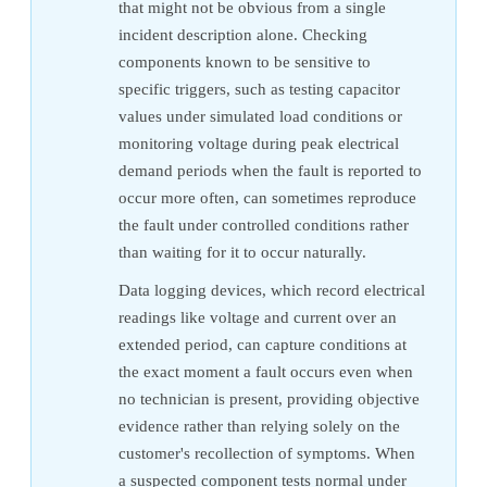
that might not be obvious from a single
incident description alone. Checking
components known to be sensitive to
specific triggers, such as testing capacitor
values under simulated load conditions or
monitoring voltage during peak electrical
demand periods when the fault is reported to
occur more often, can sometimes reproduce
the fault under controlled conditions rather
than waiting for it to occur naturally.
Data logging devices, which record electrical
readings like voltage and current over an
extended period, can capture conditions at
the exact moment a fault occurs even when
no technician is present, providing objective
evidence rather than relying solely on the
customer's recollection of symptoms. When
a suspected component tests normal under