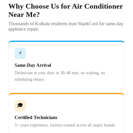
Why Choose Us for Air Conditioner
Near Me?
Thousands of Kolkata residents trust SharkCool for same-day
appliance repair.
⚡
Same-Day Arrival
Technician at your door in 30–40 min, no waiting, no
scheduling delays.
🎓
Certified Technicians
5+ years experience, factory-trained across all major brands.