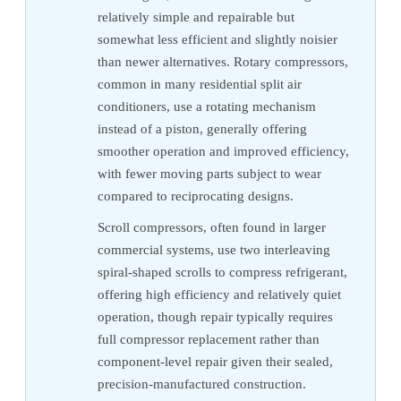
relatively simple and repairable but
somewhat less efficient and slightly noisier
than newer alternatives. Rotary compressors,
common in many residential split air
conditioners, use a rotating mechanism
instead of a piston, generally offering
smoother operation and improved efficiency,
with fewer moving parts subject to wear
compared to reciprocating designs.
Scroll compressors, often found in larger
commercial systems, use two interleaving
spiral-shaped scrolls to compress refrigerant,
offering high efficiency and relatively quiet
operation, though repair typically requires
full compressor replacement rather than
component-level repair given their sealed,
precision-manufactured construction.