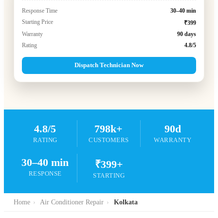
Response Time
30–40 min
Starting Price
₹399
Warranty
90 days
Rating
4.8/5
Dispatch Technician Now
4.8/5
798k+
90d
RATING
CUSTOMERS
WARRANTY
30–40 min
₹399+
RESPONSE
STARTING
Home
›
Air Conditioner Repair
›
Kolkata