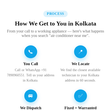
PROCESS
How We Get to You in Kolkata
From your call to a working appliance — here's what happens
when you search "air conditioner near me".
📞
📍
You Call
We Locate
Call or WhatsApp +91
We find the closest available
7890960551. Tell us your address
technician to your Kolkata
in Kolkata.
address in 60 seconds.
🚐
✅
We Dispatch
Fixed + Warranted