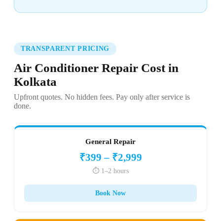
TRANSPARENT PRICING
Air Conditioner Repair Cost in
Kolkata
Upfront quotes. No hidden fees. Pay only after service is
done.
General Repair
₹399 – ₹2,999
⏱️ 1–2 hours
Book Now