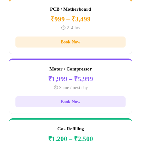
PCB / Motherboard
₹999 – ₹3,499
⏱️ 2–4 hrs
Book Now
Motor / Compressor
₹1,999 – ₹5,999
⏱️ Same / next day
Book Now
Gas Refilling
₹1,200 – ₹2,500