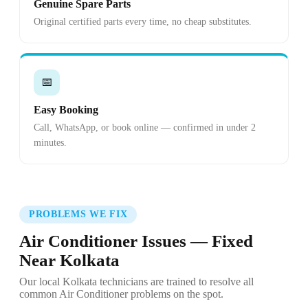
Genuine Spare Parts
Original certified parts every time, no cheap substitutes.
📅
Easy Booking
Call, WhatsApp, or book online — confirmed in under 2
minutes.
PROBLEMS WE FIX
Air Conditioner Issues — Fixed
Near Kolkata
Our local Kolkata technicians are trained to resolve all
common Air Conditioner problems on the spot.