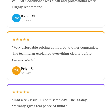
call. Air Conditioner was clean and professional work.
Highly recommend!"
Rahul M.
RM
Kolkata
★★★★★
"Very affordable pricing compared to other companies.
The technician explained everything clearly before
starting work."
Priya S.
PS
Kolkata
★★★★★
"Had a AC issue. Fixed it same day. The 90-day
warranty gives real peace of mind."