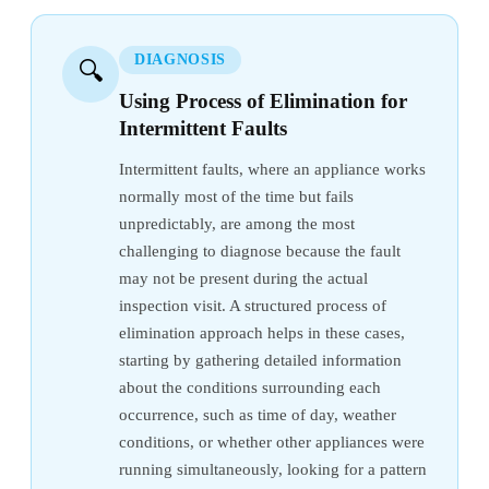
DIAGNOSIS
🔍
Using Process of Elimination for
Intermittent Faults
Intermittent faults, where an appliance works
normally most of the time but fails
unpredictably, are among the most
challenging to diagnose because the fault
may not be present during the actual
inspection visit. A structured process of
elimination approach helps in these cases,
starting by gathering detailed information
about the conditions surrounding each
occurrence, such as time of day, weather
conditions, or whether other appliances were
running simultaneously, looking for a pattern