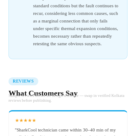
standard conditions but the fault continues to
recur, considering less common causes, such
as a marginal connection that only fails
under specific thermal expansion conditions,
becomes necessary rather than repeatedly
retesting the same obvious suspects.
REVIEWS
What Customers Say
Sample reviews shown for design reference — swap in verified Kolkata
reviews before publishing.
★★★★★
"SharkCool technician came within 30–40 min of my