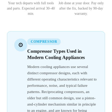
Your tech departs with full tools
Job done at your door. Pay only
and parts. Expected arrival 30–40
after the fix, backed by 90-day
min.
warranty.
COMPRESSOR
⚙️
Compressor Types Used in
Modern Cooling Appliances
Modern cooling appliances use several
distinct compressor designs, each with
different operating characteristics relevant to
performance, noise, and typical failure
patterns. Reciprocating compressors, an
older but still common design, use a piston-
and-cylinder mechanism similar in principle
to an engine, and are known for being