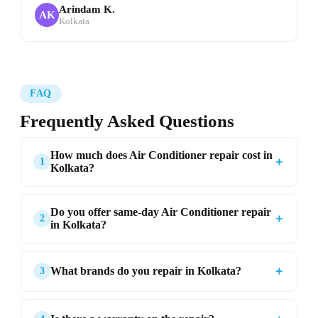
Arindam K.
AK
Kolkata
FAQ
Frequently Asked Questions
How much does Air Conditioner repair cost in
＋
1
Kolkata?
Do you offer same-day Air Conditioner repair
＋
2
in Kolkata?
＋
What brands do you repair in Kolkata?
3