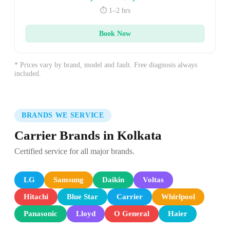
⏱️ 1–2 hrs
Book Now
* Prices vary by brand, model and fault. Free diagnosis always
included.
BRANDS WE SERVICE
Carrier Brands in Kolkata
Certified service for all major brands.
LG
Samsung
Daikin
Voltas
Hitachi
Blue Star
Carrier
Whirlpool
Panasonic
Lloyd
O General
Haier