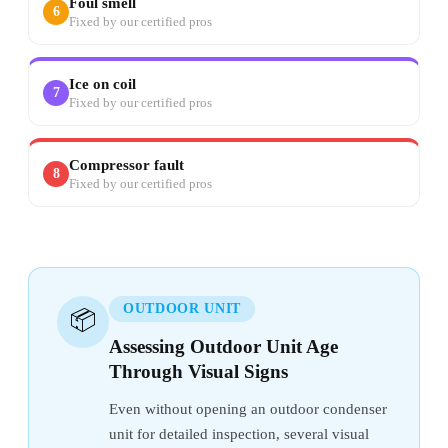
Foul smell
6
Fixed by our certified pros
Ice on coil
7
Fixed by our certified pros
Compressor fault
8
Fixed by our certified pros
OUTDOOR UNIT
📦
Assessing Outdoor Unit Age
Through Visual Signs
Even without opening an outdoor condenser
unit for detailed inspection, several visual