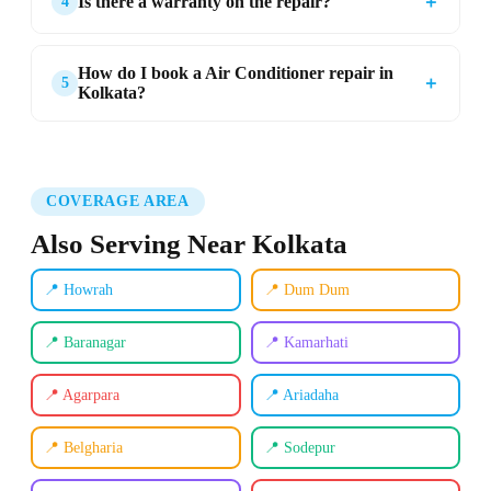
＋
Is there a warranty on the repair?
4
How do I book a Air Conditioner repair in
＋
5
Kolkata?
COVERAGE AREA
Also Serving Near Kolkata
📍 Howrah
📍 Dum Dum
📍 Baranagar
📍 Kamarhati
📍 Agarpara
📍 Ariadaha
📍 Belgharia
📍 Sodepur