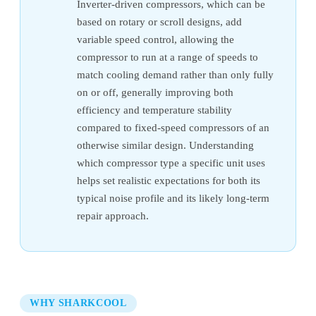
Inverter-driven compressors, which can be
based on rotary or scroll designs, add
variable speed control, allowing the
compressor to run at a range of speeds to
match cooling demand rather than only fully
on or off, generally improving both
efficiency and temperature stability
compared to fixed-speed compressors of an
otherwise similar design. Understanding
which compressor type a specific unit uses
helps set realistic expectations for both its
typical noise profile and its likely long-term
repair approach.
WHY SHARKCOOL