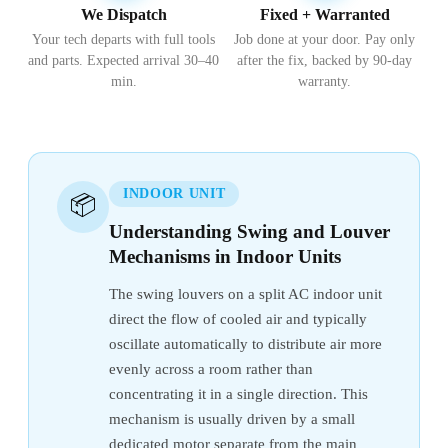
We Dispatch
Fixed + Warranted
Your tech departs with full tools
Job done at your door. Pay only
and parts. Expected arrival 30–40
after the fix, backed by 90-day
min.
warranty.
INDOOR UNIT
📦
Understanding Swing and Louver
Mechanisms in Indoor Units
The swing louvers on a split AC indoor unit
direct the flow of cooled air and typically
oscillate automatically to distribute air more
evenly across a room rather than
concentrating it in a single direction. This
mechanism is usually driven by a small
dedicated motor separate from the main