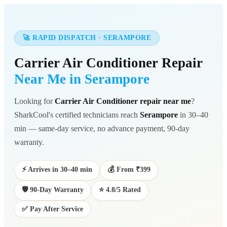
🚀 RAPID DISPATCH · SERAMPORE
Carrier Air Conditioner Repair
Near Me in Serampore
Looking for
Carrier Air Conditioner repair near me
?
SharkCool's certified technicians reach
Serampore
in 30–40
min — same-day service, no advance payment, 90-day
warranty.
⚡ Arrives in 30–40 min
💰 From ₹399
🛡️ 90-Day Warranty
⭐ 4.8/5 Rated
✅ Pay After Service