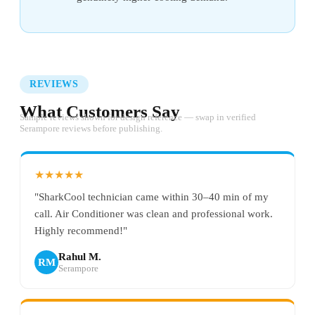
REVIEWS
What Customers Say
Sample reviews shown for design reference — swap in verified
Serampore reviews before publishing.
★★★★★
"SharkCool technician came within 30–40 min of my
call. Air Conditioner was clean and professional work.
Highly recommend!"
Rahul M.
RM
Serampore