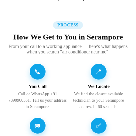
PROCESS
How We Get to You in Serampore
From your call to a working appliance — here's what happens
when you search "air conditioner near me".
📞
📍
You Call
We Locate
Call or WhatsApp +91
We find the closest available
7890960551. Tell us your address
technician to your Serampore
in Serampore.
address in 60 seconds.
🚐
✅