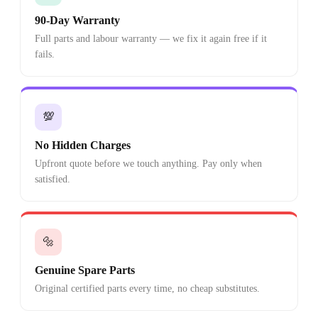
90-Day Warranty
Full parts and labour warranty — we fix it again free if it
fails.
💯
No Hidden Charges
Upfront quote before we touch anything. Pay only when
satisfied.
🔩
Genuine Spare Parts
Original certified parts every time, no cheap substitutes.