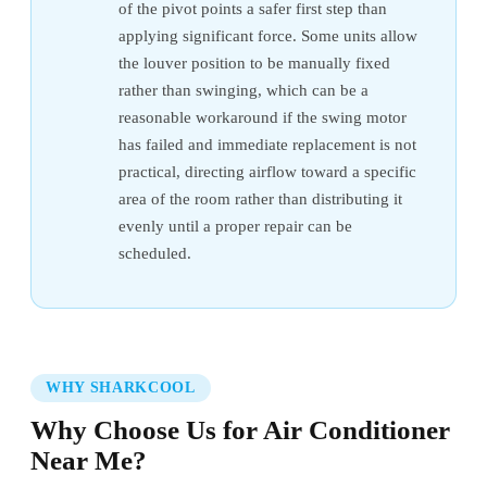
of the pivot points a safer first step than
applying significant force. Some units allow
the louver position to be manually fixed
rather than swinging, which can be a
reasonable workaround if the swing motor
has failed and immediate replacement is not
practical, directing airflow toward a specific
area of the room rather than distributing it
evenly until a proper repair can be
scheduled.
WHY SHARKCOOL
Why Choose Us for Air Conditioner
Near Me?