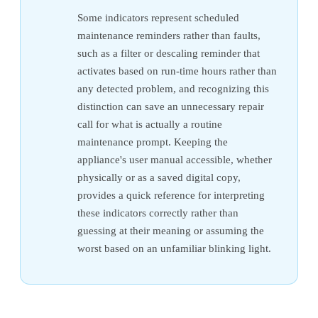
Some indicators represent scheduled
maintenance reminders rather than faults,
such as a filter or descaling reminder that
activates based on run-time hours rather than
any detected problem, and recognizing this
distinction can save an unnecessary repair
call for what is actually a routine
maintenance prompt. Keeping the
appliance's user manual accessible, whether
physically or as a saved digital copy,
provides a quick reference for interpreting
these indicators correctly rather than
guessing at their meaning or assuming the
worst based on an unfamiliar blinking light.