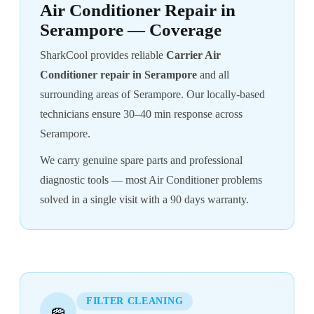
Air Conditioner Repair in
Serampore — Coverage
SharkCool provides reliable
Carrier Air
Conditioner repair in Serampore
and all
surrounding areas of Serampore. Our locally-based
technicians ensure 30–40 min response across
Serampore.
We carry genuine spare parts and professional
diagnostic tools — most Air Conditioner problems
solved in a single visit with a 90 days warranty.
FILTER CLEANING
🧽