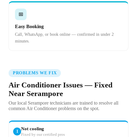
📅
Easy Booking
Call, WhatsApp, or book online — confirmed in under 2
minutes.
PROBLEMS WE FIX
Air Conditioner Issues — Fixed
Near Serampore
Our local Serampore technicians are trained to resolve all
common Air Conditioner problems on the spot.
Not cooling
1
Fixed by our certified pros