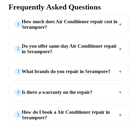
Frequently Asked Questions
How much does Air Conditioner repair cost in
＋
1
Serampore?
Do you offer same-day Air Conditioner repair
＋
2
in Serampore?
＋
What brands do you repair in Serampore?
3
＋
Is there a warranty on the repair?
4
How do I book a Air Conditioner repair in
＋
5
Serampore?