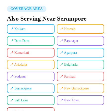
COVERAGE AREA
Also Serving Near Serampore
📍 Kolkata
📍 Howrah
📍 Dum Dum
📍 Baranagar
📍 Kamarhati
📍 Agarpara
📍 Ariadaha
📍 Belgharia
📍 Sodepur
📍 Panihati
📍 Barrackpore
📍 New Barrackpore
📍 Salt Lake
📍 New Town