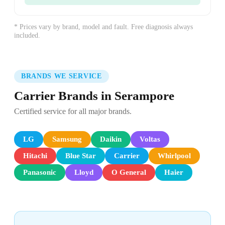
* Prices vary by brand, model and fault. Free diagnosis always
included.
BRANDS WE SERVICE
Carrier Brands in Serampore
Certified service for all major brands.
LG
Samsung
Daikin
Voltas
Hitachi
Blue Star
Carrier
Whirlpool
Panasonic
Lloyd
O General
Haier