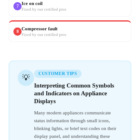
Ice on coil
7
Fixed by our certified pros
Compressor fault
8
Fixed by our certified pros
CUSTOMER TIPS
💡
Interpreting Common Symbols
and Indicators on Appliance
Displays
Many modern appliances communicate
status information through small icons,
blinking lights, or brief text codes on their
display panel, and understanding these