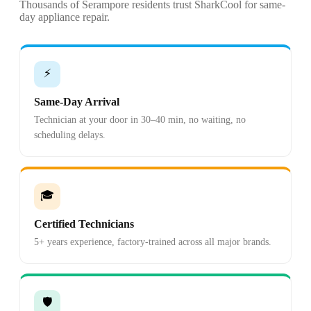
Thousands of Serampore residents trust SharkCool for same-
day appliance repair.
⚡
Same-Day Arrival
Technician at your door in 30–40 min, no waiting, no
scheduling delays.
🎓
Certified Technicians
5+ years experience, factory-trained across all major brands.
🛡️