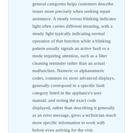
general categories helps customers describe
issues more precisely when seeking repair
assistance. A steady versus blinking indicator
light often carries different meaning, with a
steady light typically indicating normal
operation of that function while a blinking
pattern usually signals an active fault or a
mode requiring attention, such as a filter
cleaning reminder rather than an actual
malfunction. Numeric or alphanumeric
codes, common on more advanced displays,
generally correspond to a specific fault
category listed in the appliance's user
manual, and noting the exact code
displayed, rather than describing it generally
as an error message, gives a technician much
more specific information to work with
before even arriving for the visit.