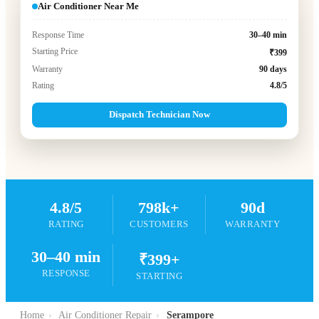
Air Conditioner Near Me
Response Time
30–40 min
Starting Price
₹399
Warranty
90 days
Rating
4.8/5
Dispatch Technician Now
4.8/5
798k+
90d
RATING
CUSTOMERS
WARRANTY
30–40 min
₹399+
RESPONSE
STARTING
Home
›
Air Conditioner Repair
›
Serampore