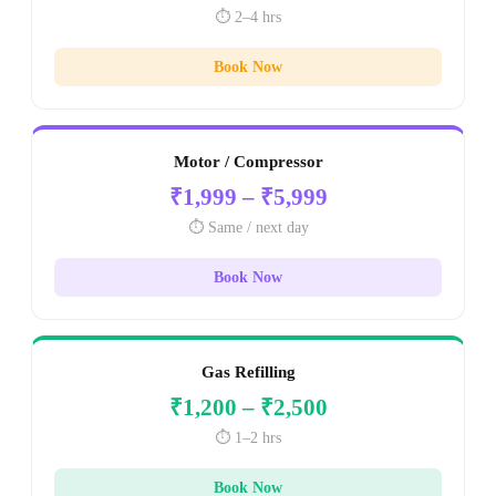
⏱️ 2–4 hrs
Book Now
Motor / Compressor
₹1,999 – ₹5,999
⏱️ Same / next day
Book Now
Gas Refilling
₹1,200 – ₹2,500
⏱️ 1–2 hrs
Book Now