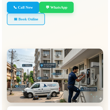
📞 Call Now
💬 WhatsApp
📅 Book Online