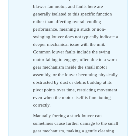
blower fan motor, and faults here are
generally isolated to this specific function
rather than affecting overall cooling
performance, meaning a stuck or non-
swinging louver does not typically indicate a
deeper mechanical issue with the unit.
Common louver faults include the swing
motor failing to engage, often due to a worn
gear mechanism inside the small motor
assembly, or the louver becoming physically
obstructed by dust or debris buildup at its
pivot points over time, restricting movement
even when the motor itself is functioning
correctly.
Manually forcing a stuck louver can
sometimes cause further damage to the small
gear mechanism, making a gentle cleaning