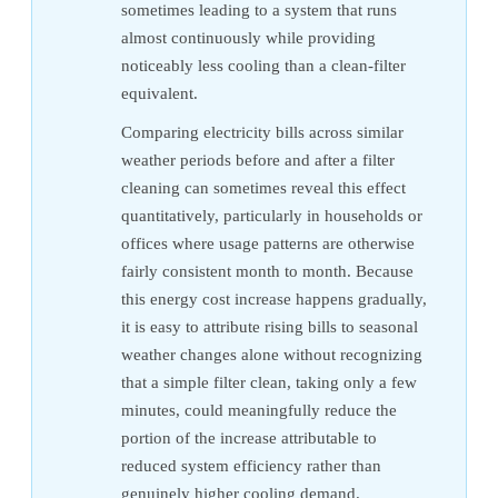
sometimes leading to a system that runs
almost continuously while providing
noticeably less cooling than a clean-filter
equivalent.
Comparing electricity bills across similar
weather periods before and after a filter
cleaning can sometimes reveal this effect
quantitatively, particularly in households or
offices where usage patterns are otherwise
fairly consistent month to month. Because
this energy cost increase happens gradually,
it is easy to attribute rising bills to seasonal
weather changes alone without recognizing
that a simple filter clean, taking only a few
minutes, could meaningfully reduce the
portion of the increase attributable to
reduced system efficiency rather than
genuinely higher cooling demand.