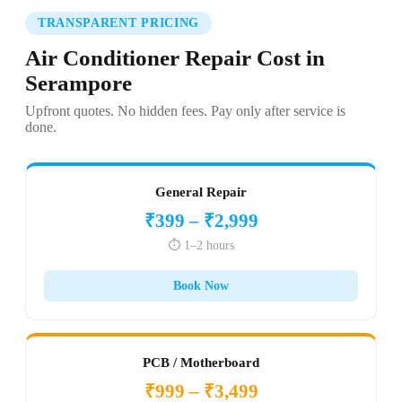
TRANSPARENT PRICING
Air Conditioner Repair Cost in
Serampore
Upfront quotes. No hidden fees. Pay only after service is
done.
General Repair
₹399 – ₹2,999
⏱️ 1–2 hours
Book Now
PCB / Motherboard
₹999 – ₹3,499