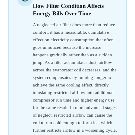
How Filter Condition Affects
Energy Bills Over Time
A neglected air filter does more than reduce
comfort; it has a measurable, cumulative
effect on electricity consumption that often
goes unnoticed because the increase
happens gradually rather than as a sudden
jump. As a filter accumulates dust, airflow
across the evaporator coil decreases, and the
system compensates by running longer to
achieve the same cooling effect, directly
translating restricted airflow into additional
compressor run time and higher energy use
for the same result. In more advanced stages
of neglect, restricted airflow can cause the
coil to run cold enough to form ice, which
further restricts airflow in a worsening cycle,