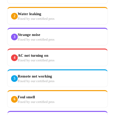
Water leaking
2
Fixed by our certified pros
Strange noise
3
Fixed by our certified pros
AC not turning on
4
Fixed by our certified pros
Remote not working
5
Fixed by our certified pros
Foul smell
6
Fixed by our certified pros