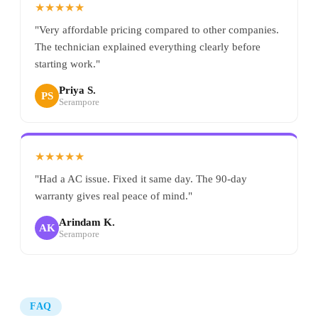
★★★★★
"Very affordable pricing compared to other companies.
The technician explained everything clearly before
starting work."
Priya S.
PS
Serampore
★★★★★
"Had a AC issue. Fixed it same day. The 90-day
warranty gives real peace of mind."
Arindam K.
AK
Serampore
FAQ