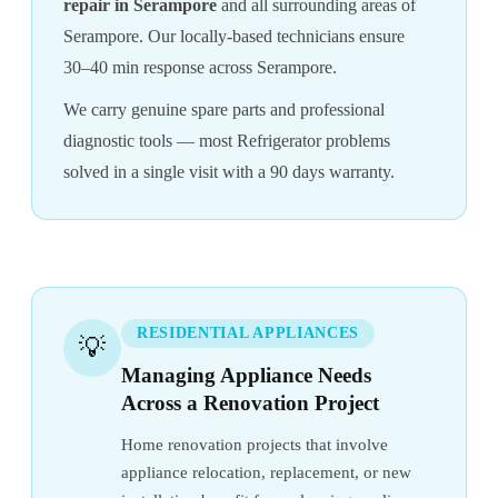
repair in Serampore
and all surrounding areas of
Serampore. Our locally-based technicians ensure
30–40 min response across Serampore.
We carry genuine spare parts and professional
diagnostic tools — most Refrigerator problems
solved in a single visit with a 90 days warranty.
RESIDENTIAL APPLIANCES
💡
Managing Appliance Needs
Across a Renovation Project
Home renovation projects that involve
appliance relocation, replacement, or new