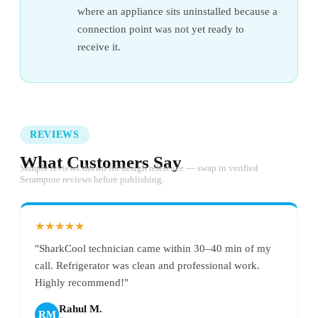
where an appliance sits uninstalled because a
connection point was not yet ready to
receive it.
REVIEWS
What Customers Say
Sample reviews shown for design reference — swap in verified
Serampore reviews before publishing.
★★★★★
"SharkCool technician came within 30–40 min of my
call. Refrigerator was clean and professional work.
Highly recommend!"
Rahul M.
RM