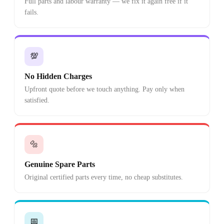
Full parts and labour warranty — we fix it again free if it
fails.
💯
No Hidden Charges
Upfront quote before we touch anything. Pay only when
satisfied.
🔩
Genuine Spare Parts
Original certified parts every time, no cheap substitutes.
📅