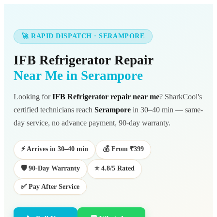
🚀 RAPID DISPATCH · SERAMPORE
IFB Refrigerator Repair
Near Me in Serampore
Looking for
IFB Refrigerator repair near me
? SharkCool's
certified technicians reach
Serampore
in 30–40 min — same-
day service, no advance payment, 90-day warranty.
⚡ Arrives in 30–40 min
💰 From ₹399
🛡️ 90-Day Warranty
⭐ 4.8/5 Rated
✅ Pay After Service