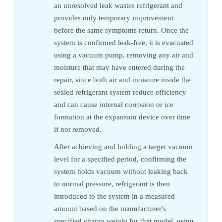
an unresolved leak wastes refrigerant and
provides only temporary improvement
before the same symptoms return. Once the
system is confirmed leak-free, it is evacuated
using a vacuum pump, removing any air and
moisture that may have entered during the
repair, since both air and moisture inside the
sealed refrigerant system reduce efficiency
and can cause internal corrosion or ice
formation at the expansion device over time
if not removed.
After achieving and holding a target vacuum
level for a specified period, confirming the
system holds vacuum without leaking back
to normal pressure, refrigerant is then
introduced to the system in a measured
amount based on the manufacturer's
specified charge weight for that model, using