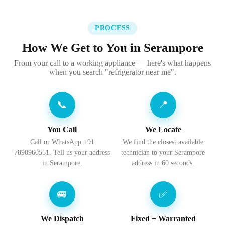
PROCESS
How We Get to You in Serampore
From your call to a working appliance — here's what happens
when you search "refrigerator near me".
📞
📍
You Call
We Locate
Call or WhatsApp +91
We find the closest available
7890960551. Tell us your address
technician to your Serampore
in Serampore.
address in 60 seconds.
🚐
✅
We Dispatch
Fixed + Warranted