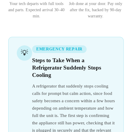
Your tech departs with full tools
Job done at your door. Pay only
and parts. Expected arrival 30–40
after the fix, backed by 90-day
min.
warranty.
EMERGENCY REPAIR
💡
Steps to Take When a
Refrigerator Suddenly Stops
Cooling
A refrigerator that suddenly stops cooling
calls for prompt but calm action, since food
safety becomes a concern within a few hours
depending on ambient temperature and how
full the unit is. The first step is confirming
the appliance still has power, checking that it
is plugged in securely and that the relevant