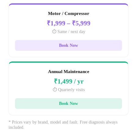
Motor / Compressor
₹1,999 – ₹5,999
⏱️ Same / next day
Book Now
Annual Maintenance
₹1,499 / yr
⏱️ Quarterly visits
Book Now
* Prices vary by brand, model and fault. Free diagnosis always
included.