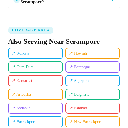
Serampore?
COVERAGE AREA
Also Serving Near Serampore
📍 Kolkata
📍 Howrah
📍 Dum Dum
📍 Baranagar
📍 Kamarhati
📍 Agarpara
📍 Ariadaha
📍 Belgharia
📍 Sodepur
📍 Panihati
📍 Barrackpore
📍 New Barrackpore