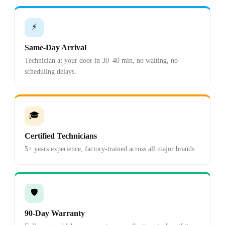
⚡
Same-Day Arrival
Technician at your door in 30–40 min, no waiting, no
scheduling delays.
🎓
Certified Technicians
5+ years experience, factory-trained across all major brands.
🛡️
90-Day Warranty