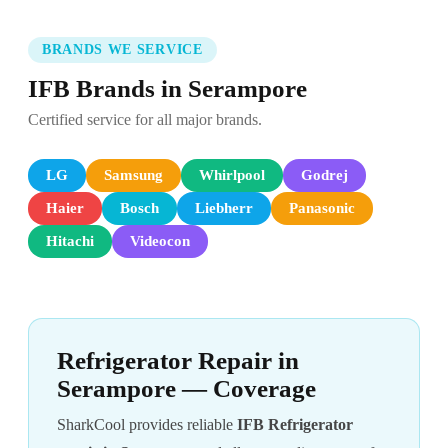
BRANDS WE SERVICE
IFB Brands in Serampore
Certified service for all major brands.
LG
Samsung
Whirlpool
Godrej
Haier
Bosch
Liebherr
Panasonic
Hitachi
Videocon
Refrigerator Repair in
Serampore — Coverage
SharkCool provides reliable
IFB Refrigerator