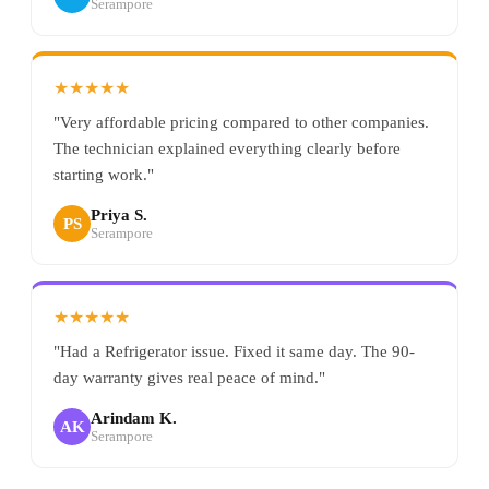
Serampore
★★★★★
"Very affordable pricing compared to other companies.
The technician explained everything clearly before
starting work."
Priya S.
PS
Serampore
★★★★★
"Had a Refrigerator issue. Fixed it same day. The 90-
day warranty gives real peace of mind."
Arindam K.
AK
Serampore