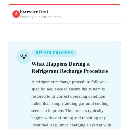
Excessive frost
8
Fixed by our certified pros
REPAIR PROCESS
💡
What Happens During a
Refrigerant Recharge Procedure
A refrigerant recharge procedure follows a
specific sequence to ensure the system is
restored to its correct operating condition
rather than simply adding gas until cooling
seems to improve. The process typically
begins with confirming and repairing any
identified leak, since charging a system with