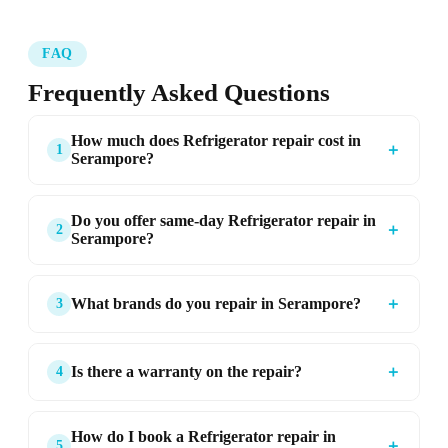
FAQ
Frequently Asked Questions
How much does Refrigerator repair cost in
＋
1
Serampore?
Do you offer same-day Refrigerator repair in
＋
2
Serampore?
＋
What brands do you repair in Serampore?
3
＋
Is there a warranty on the repair?
4
How do I book a Refrigerator repair in
＋
5