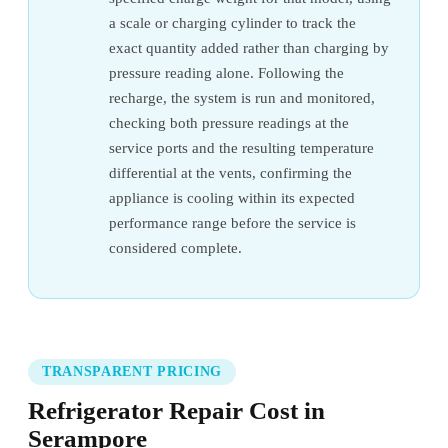
a scale or charging cylinder to track the
exact quantity added rather than charging by
pressure reading alone. Following the
recharge, the system is run and monitored,
checking both pressure readings at the
service ports and the resulting temperature
differential at the vents, confirming the
appliance is cooling within its expected
performance range before the service is
considered complete.
TRANSPARENT PRICING
Refrigerator Repair Cost in
Serampore