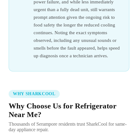
power failure, and while less immediately
urgent than a fully dead unit, still warrants
prompt attention given the ongoing risk to
food safety the longer the reduced cooling
continues. Noting the exact symptoms
observed, including any unusual sounds or
smells before the fault appeared, helps speed
up diagnosis once a technician arrives.
WHY SHARKCOOL
Why Choose Us for Refrigerator
Near Me?
Thousands of Serampore residents trust SharkCool for same-
day appliance repair.