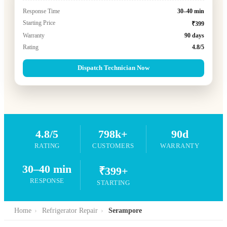
Response Time
30–40 min
Starting Price
₹399
Warranty
90 days
Rating
4.8/5
Dispatch Technician Now
4.8/5
798k+
90d
RATING
CUSTOMERS
WARRANTY
30–40 min
₹399+
RESPONSE
STARTING
Home
›
Refrigerator Repair
›
Serampore