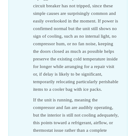
circuit breaker has not tripped, since these
simple causes are surprisingly common and
easily overlooked in the moment. If power is
confirmed normal but the unit still shows no
sign of cooling, such as no internal light, no
compressor hum, or no fan noise, keeping
the doors closed as much as possible helps
preserve the existing cold temperature inside
for longer while arranging for a repair visit
or, if delay is likely to be significant,
temporarily relocating particularly perishable
items to a cooler bag with ice packs.
If the unit is running, meaning the
compressor and fan are audibly operating,
but the interior is still not cooling adequately,
this points toward a refrigerant, airflow, or
thermostat issue rather than a complete