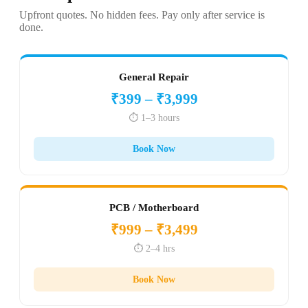
Upfront quotes. No hidden fees. Pay only after service is
done.
General Repair
₹399 – ₹3,999
⏱️ 1–3 hours
Book Now
PCB / Motherboard
₹999 – ₹3,499
⏱️ 2–4 hrs
Book Now