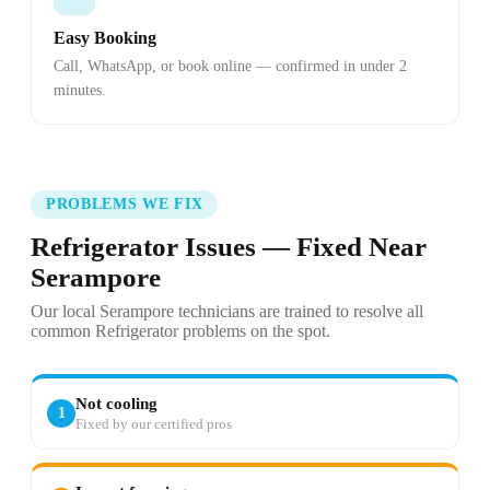
Easy Booking
Call, WhatsApp, or book online — confirmed in under 2
minutes.
PROBLEMS WE FIX
Refrigerator Issues — Fixed Near
Serampore
Our local Serampore technicians are trained to resolve all
common Refrigerator problems on the spot.
Not cooling
1
Fixed by our certified pros