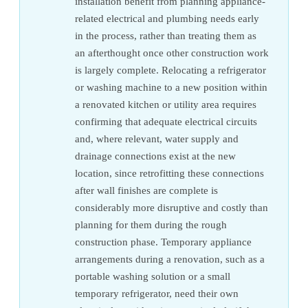
installation benefit from planning appliance-
related electrical and plumbing needs early
in the process, rather than treating them as
an afterthought once other construction work
is largely complete. Relocating a refrigerator
or washing machine to a new position within
a renovated kitchen or utility area requires
confirming that adequate electrical circuits
and, where relevant, water supply and
drainage connections exist at the new
location, since retrofitting these connections
after wall finishes are complete is
considerably more disruptive and costly than
planning for them during the rough
construction phase. Temporary appliance
arrangements during a renovation, such as a
portable washing solution or a small
temporary refrigerator, need their own