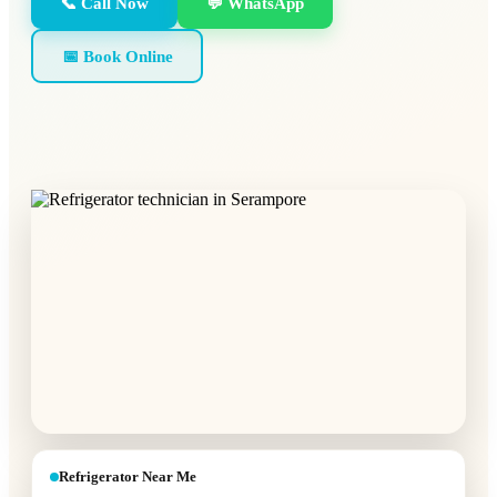
📞 Call Now
💬 WhatsApp
📅 Book Online
Refrigerator Near Me