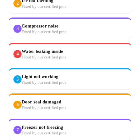
Ice not forming
2
Fixed by our certified pros
Compressor noise
3
Fixed by our certified pros
Water leaking inside
4
Fixed by our certified pros
Light not working
5
Fixed by our certified pros
Door seal damaged
6
Fixed by our certified pros
Freezer not freezing
7
Fixed by our certified pros