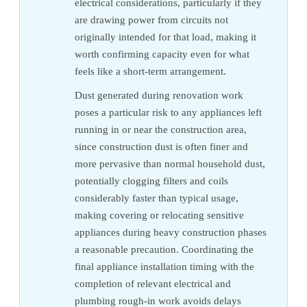
electrical considerations, particularly if they
are drawing power from circuits not
originally intended for that load, making it
worth confirming capacity even for what
feels like a short-term arrangement.
Dust generated during renovation work
poses a particular risk to any appliances left
running in or near the construction area,
since construction dust is often finer and
more pervasive than normal household dust,
potentially clogging filters and coils
considerably faster than typical usage,
making covering or relocating sensitive
appliances during heavy construction phases
a reasonable precaution. Coordinating the
final appliance installation timing with the
completion of relevant electrical and
plumbing rough-in work avoids delays