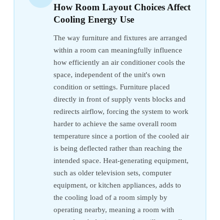
How Room Layout Choices Affect
Cooling Energy Use
The way furniture and fixtures are arranged
within a room can meaningfully influence
how efficiently an air conditioner cools the
space, independent of the unit's own
condition or settings. Furniture placed
directly in front of supply vents blocks and
redirects airflow, forcing the system to work
harder to achieve the same overall room
temperature since a portion of the cooled air
is being deflected rather than reaching the
intended space. Heat-generating equipment,
such as older television sets, computer
equipment, or kitchen appliances, adds to
the cooling load of a room simply by
operating nearby, meaning a room with