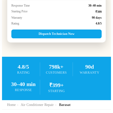
Response Time
30–40 min
Starting Price
₹399
Warranty
90 days
Rating
4.8/5
Dispatch Technician Now
4.8/5
798k+
90d
RATING
CUSTOMERS
WARRANTY
30–40 min
₹399+
RESPONSE
STARTING
Home
›
Air Conditioner Repair
›
Barasat