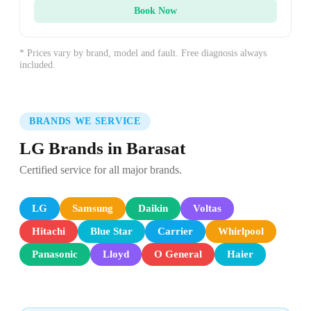
Book Now
* Prices vary by brand, model and fault. Free diagnosis always
included.
BRANDS WE SERVICE
LG Brands in Barasat
Certified service for all major brands.
LG
Samsung
Daikin
Voltas
Hitachi
Blue Star
Carrier
Whirlpool
Panasonic
Lloyd
O General
Haier