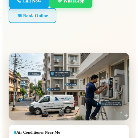
📞 Call Now
💬 WhatsApp
📅 Book Online
Air Conditioner Near Me