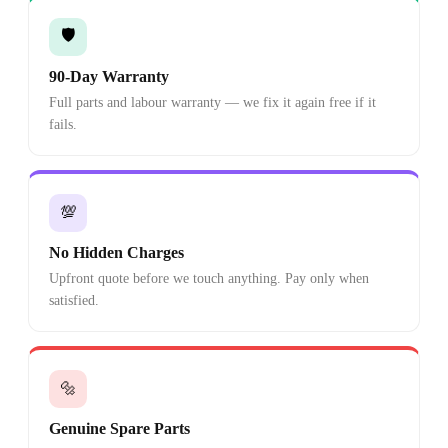
🛡️
90-Day Warranty
Full parts and labour warranty — we fix it again free if it
fails.
💯
No Hidden Charges
Upfront quote before we touch anything. Pay only when
satisfied.
🔩
Genuine Spare Parts