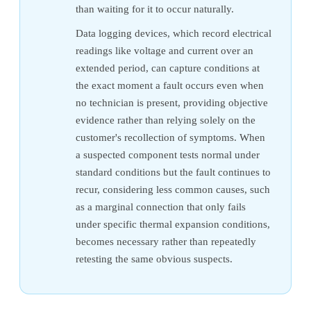
than waiting for it to occur naturally.
Data logging devices, which record electrical
readings like voltage and current over an
extended period, can capture conditions at
the exact moment a fault occurs even when
no technician is present, providing objective
evidence rather than relying solely on the
customer's recollection of symptoms. When
a suspected component tests normal under
standard conditions but the fault continues to
recur, considering less common causes, such
as a marginal connection that only fails
under specific thermal expansion conditions,
becomes necessary rather than repeatedly
retesting the same obvious suspects.