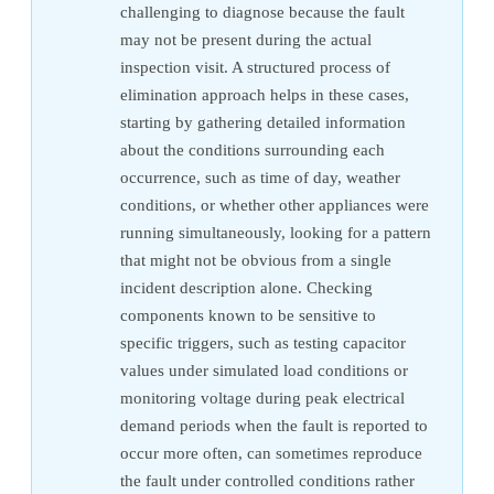
challenging to diagnose because the fault
may not be present during the actual
inspection visit. A structured process of
elimination approach helps in these cases,
starting by gathering detailed information
about the conditions surrounding each
occurrence, such as time of day, weather
conditions, or whether other appliances were
running simultaneously, looking for a pattern
that might not be obvious from a single
incident description alone. Checking
components known to be sensitive to
specific triggers, such as testing capacitor
values under simulated load conditions or
monitoring voltage during peak electrical
demand periods when the fault is reported to
occur more often, can sometimes reproduce
the fault under controlled conditions rather