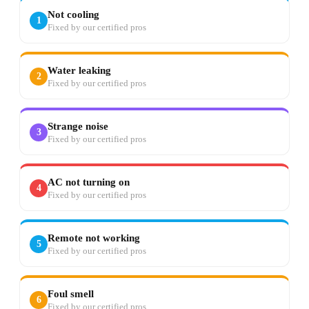
Not cooling
1
Fixed by our certified pros
Water leaking
2
Fixed by our certified pros
Strange noise
3
Fixed by our certified pros
AC not turning on
4
Fixed by our certified pros
Remote not working
5
Fixed by our certified pros
Foul smell
6
Fixed by our certified pros