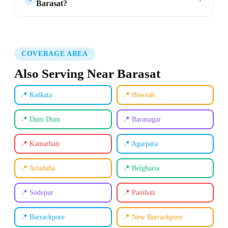
Barasat?
COVERAGE AREA
Also Serving Near Barasat
📍 Kolkata
📍 Howrah
📍 Dum Dum
📍 Baranagar
📍 Kamarhati
📍 Agarpara
📍 Ariadaha
📍 Belgharia
📍 Sodepur
📍 Panihati
📍 Barrackpore
📍 New Barrackpore