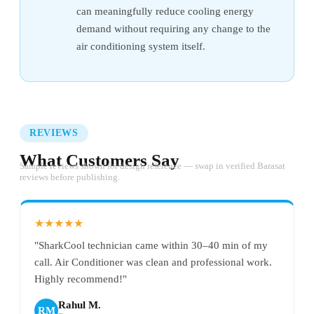
can meaningfully reduce cooling energy
demand without requiring any change to the
air conditioning system itself.
REVIEWS
What Customers Say
Sample reviews shown for design reference — swap in verified Barasat
reviews before publishing.
★★★★★
"SharkCool technician came within 30–40 min of my
call. Air Conditioner was clean and professional work.
Highly recommend!"
Rahul M.
RM