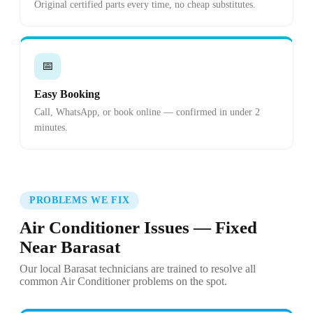
Original certified parts every time, no cheap substitutes.
📅
Easy Booking
Call, WhatsApp, or book online — confirmed in under 2
minutes.
PROBLEMS WE FIX
Air Conditioner Issues — Fixed
Near Barasat
Our local Barasat technicians are trained to resolve all
common Air Conditioner problems on the spot.