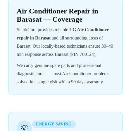
Air Conditioner Repair in
Barasat — Coverage
SharkCool provides reliable
LG Air Conditioner
repair in Barasat
and all surrounding areas of
Barasat. Our locally-based technicians ensure 30–40
min response across Barasat (PIN 700124).
We carry genuine spare parts and professional
diagnostic tools — most Air Conditioner problems
solved in a single visit with a 90 days warranty.
ENERGY SAVING
💡