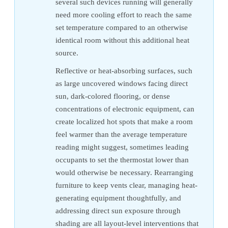
several such devices running will generally
need more cooling effort to reach the same
set temperature compared to an otherwise
identical room without this additional heat
source.
Reflective or heat-absorbing surfaces, such
as large uncovered windows facing direct
sun, dark-colored flooring, or dense
concentrations of electronic equipment, can
create localized hot spots that make a room
feel warmer than the average temperature
reading might suggest, sometimes leading
occupants to set the thermostat lower than
would otherwise be necessary. Rearranging
furniture to keep vents clear, managing heat-
generating equipment thoughtfully, and
addressing direct sun exposure through
shading are all layout-level interventions that