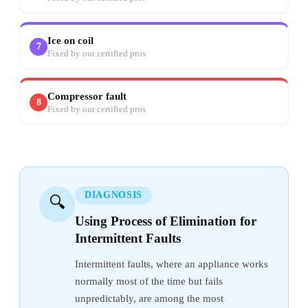
Ice on coil
7
Fixed by our certified pros
Compressor fault
8
Fixed by our certified pros
DIAGNOSIS
🔍
Using Process of Elimination for
Intermittent Faults
Intermittent faults, where an appliance works
normally most of the time but fails
unpredictably, are among the most