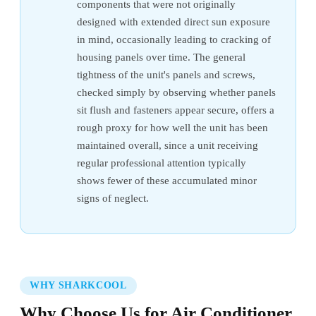
components that were not originally
designed with extended direct sun exposure
in mind, occasionally leading to cracking of
housing panels over time. The general
tightness of the unit's panels and screws,
checked simply by observing whether panels
sit flush and fasteners appear secure, offers a
rough proxy for how well the unit has been
maintained overall, since a unit receiving
regular professional attention typically
shows fewer of these accumulated minor
signs of neglect.
WHY SHARKCOOL
Why Choose Us for Air Conditioner