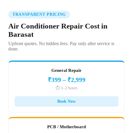
TRANSPARENT PRICING
Air Conditioner Repair Cost in
Barasat
Upfront quotes. No hidden fees. Pay only after service is
done.
General Repair
₹399 – ₹2,999
⏱️ 1–2 hours
Book Now
PCB / Motherboard