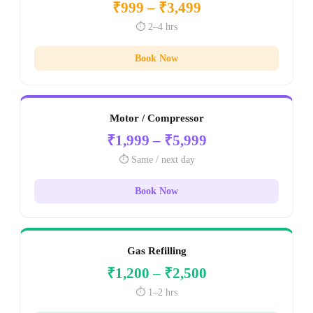
₹999 – ₹3,499
⏱️ 2–4 hrs
Book Now
Motor / Compressor
₹1,999 – ₹5,999
⏱️ Same / next day
Book Now
Gas Refilling
₹1,200 – ₹2,500
⏱️ 1–2 hrs