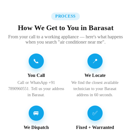
PROCESS
How We Get to You in Barasat
From your call to a working appliance — here's what happens
when you search "air conditioner near me".
📞
📍
You Call
We Locate
Call or WhatsApp +91
We find the closest available
7890960551. Tell us your address
technician to your Barasat
in Barasat.
address in 60 seconds.
🚐
✅
We Dispatch
Fixed + Warranted