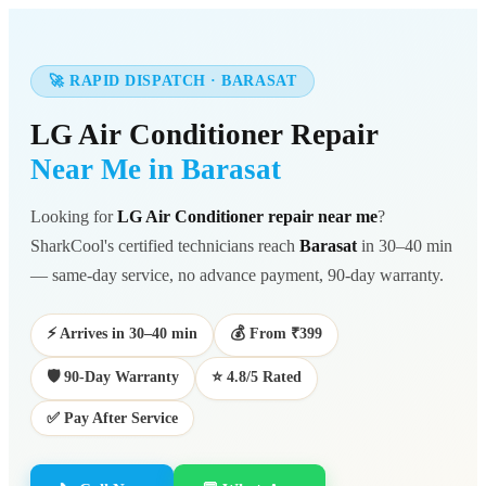
🚀 RAPID DISPATCH · BARASAT
LG Air Conditioner Repair
Near Me in Barasat
Looking for
LG Air Conditioner repair near me
?
SharkCool's certified technicians reach
Barasat
in 30–40 min
— same-day service, no advance payment, 90-day warranty.
⚡ Arrives in 30–40 min
💰 From ₹399
🛡️ 90-Day Warranty
⭐ 4.8/5 Rated
✅ Pay After Service