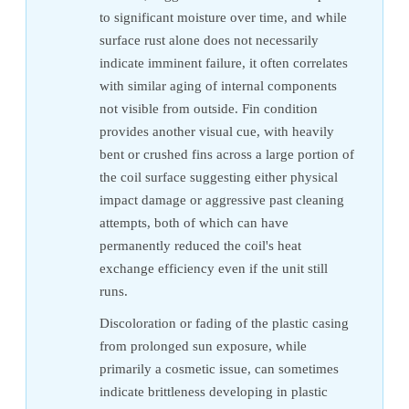
to significant moisture over time, and while
surface rust alone does not necessarily
indicate imminent failure, it often correlates
with similar aging of internal components
not visible from outside. Fin condition
provides another visual cue, with heavily
bent or crushed fins across a large portion of
the coil surface suggesting either physical
impact damage or aggressive past cleaning
attempts, both of which can have
permanently reduced the coil's heat
exchange efficiency even if the unit still
runs.
Discoloration or fading of the plastic casing
from prolonged sun exposure, while
primarily a cosmetic issue, can sometimes
indicate brittleness developing in plastic