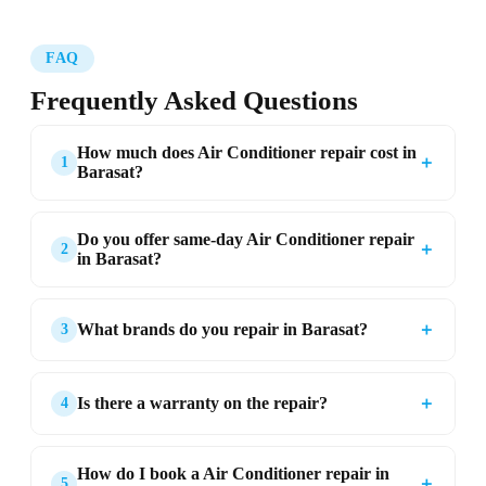
FAQ
Frequently Asked Questions
How much does Air Conditioner repair cost in
＋
1
Barasat?
Do you offer same-day Air Conditioner repair
＋
2
in Barasat?
＋
What brands do you repair in Barasat?
3
＋
Is there a warranty on the repair?
4
How do I book a Air Conditioner repair in
＋
5