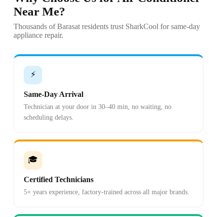
Near Me?
Thousands of Barasat residents trust SharkCool for same-day
appliance repair.
⚡
Same-Day Arrival
Technician at your door in 30–40 min, no waiting, no
scheduling delays.
🎓
Certified Technicians
5+ years experience, factory-trained across all major brands.