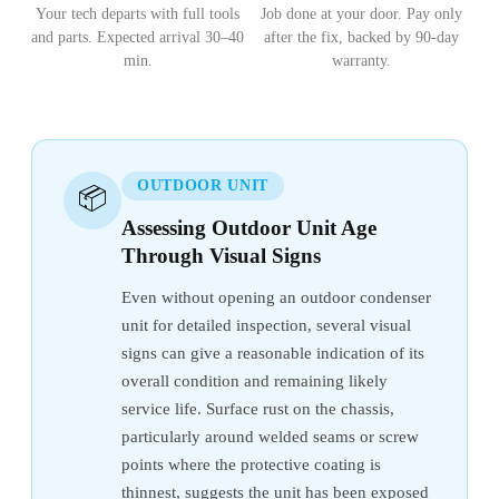
Your tech departs with full tools
Job done at your door. Pay only
and parts. Expected arrival 30–40
after the fix, backed by 90-day
min.
warranty.
OUTDOOR UNIT
📦
Assessing Outdoor Unit Age
Through Visual Signs
Even without opening an outdoor condenser
unit for detailed inspection, several visual
signs can give a reasonable indication of its
overall condition and remaining likely
service life. Surface rust on the chassis,
particularly around welded seams or screw
points where the protective coating is
thinnest, suggests the unit has been exposed