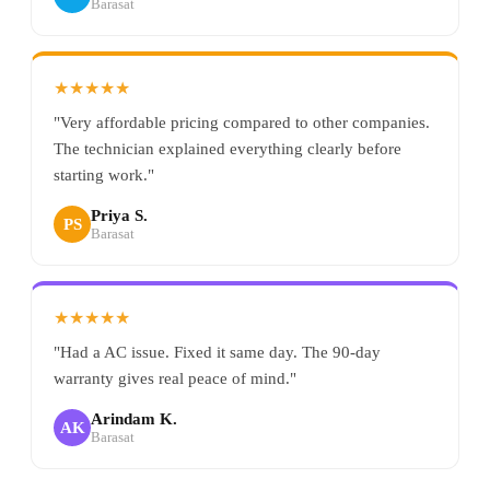
Barasat
★★★★★
"Very affordable pricing compared to other companies.
The technician explained everything clearly before
starting work."
Priya S.
PS
Barasat
★★★★★
"Had a AC issue. Fixed it same day. The 90-day
warranty gives real peace of mind."
Arindam K.
AK
Barasat