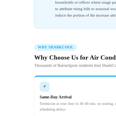
households or offices where usage pat
to attribute rising bills to seasonal 
reduce the portion of the increase at
WHY SHARKCOOL
Why Choose Us for Air Cond
Thousands of Barrackpore residents trust SharkCo
⚡
Same-Day Arrival
Technician at your door in 30–40 min, no waiting, 
scheduling delays.