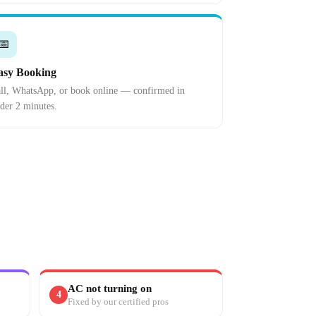
📅
asy Booking
ll, WhatsApp, or book online — confirmed in
der 2 minutes.
AC not turning on
4
Fixed by our certified pros