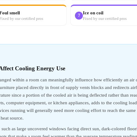
Foul smell
Ice on coil
7
Fixed by our certified pros
Fixed by our certified pros
ffect Cooling Energy Use
ranged within a room can meaningfully influence how efficiently an air 
Furniture placed directly in front of supply vents blocks and redirects ai
ture since a portion of the cooled air is being deflected rather than re
ets, computer equipment, or kitchen appliances, adds to the cooling loa
ices running will generally need more cooling effort to reach the same
 heat source.
, such as large uncovered windows facing direct sun, dark-colored floori
spots that make a room feel warmer than the average temperature readin