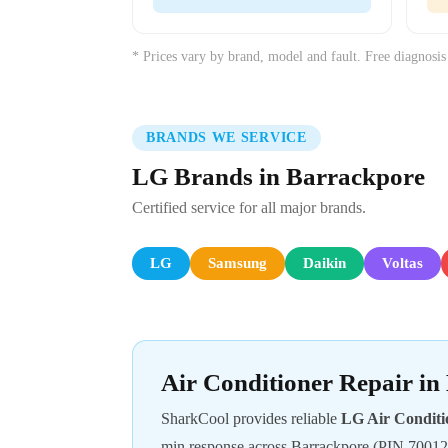
* Prices vary by brand, model and fault. Free diagnosis
BRANDS WE SERVICE
LG Brands in Barrackpore
Certified service for all major brands.
LG
Samsung
Daikin
Voltas
Air Conditioner Repair i
SharkCool provides reliable
LG Air Conditi
min response across Barrackpore (PIN 70012