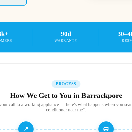
8k+
90d
30–4
OMERS
WARRANTY
RESP
PROCESS
How We Get to You in Barrackpore
our call to a working appliance — here's what happens when you sear
conditioner near me".
📍
🚐