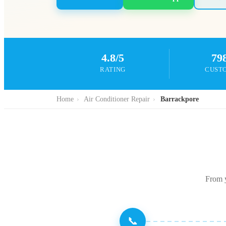
4.8/5
79
RATING
CUST
Home
›
Air Conditioner Repair
›
Barrackpore
From y
📞