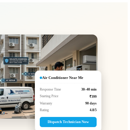
Air Conditioner Near Me
Response Time
30–40 min
Starting Price
₹399
Warranty
90 days
Rating
4.8/5
Dispatch Technician Now