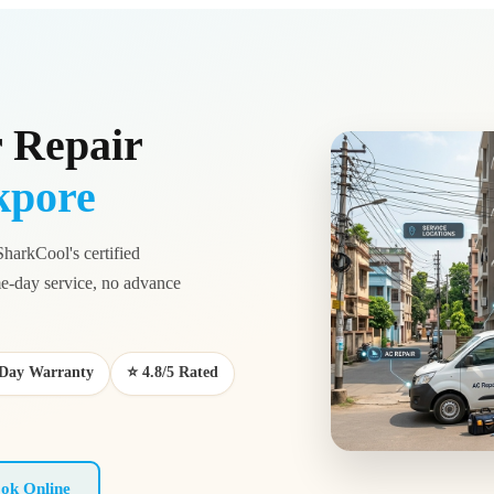
 Repair
kpore
SharkCool's certified
-day service, no advance
0-Day Warranty
⭐ 4.8/5 Rated
ok Online