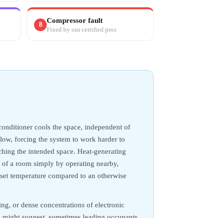
Compressor fault
8
Fixed by our certified pros
conditioner cools the space, independent of
rflow, forcing the system to work harder to
aching the intended space. Heat-generating
d of a room simply by operating nearby,
 set temperature compared to an otherwise
ng, or dense concentrations of electronic
g might suggest, sometimes leading occupants