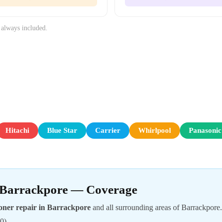
 always included.
Hitachi
Blue Star
Carrier
Whirlpool
Panasonic
n Barrackpore — Coverage
oner repair in Barrackpore
and all surrounding areas of Barrackpore
0).