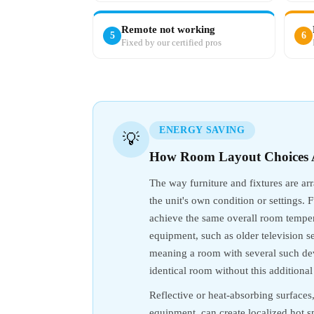
Remote not working
5
6
Fixed by our certified pros
ENERGY SAVING
💡
How Room Layout Choices A
The way furniture and fixtures are ar
the unit's own condition or settings. 
achieve the same overall room tempera
equipment, such as older television s
meaning a room with several such dev
identical room without this additional
Reflective or heat-absorbing surfaces
equipment, can create localized hot 