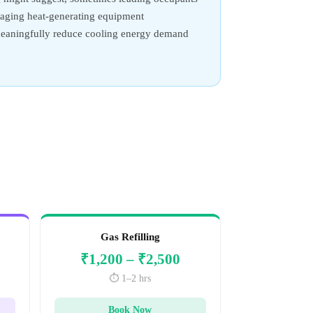
anaging heat-generating equipment
n meaningfully reduce cooling energy demand
Gas Refilling
₹1,200 – ₹2,500
⏱️ 1–2 hrs
Book Now