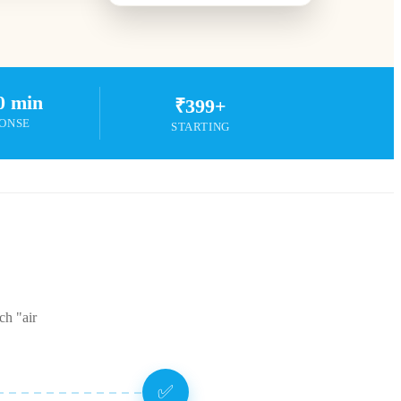
0 min
₹399+
ONSE
STARTING
ch "air
✅