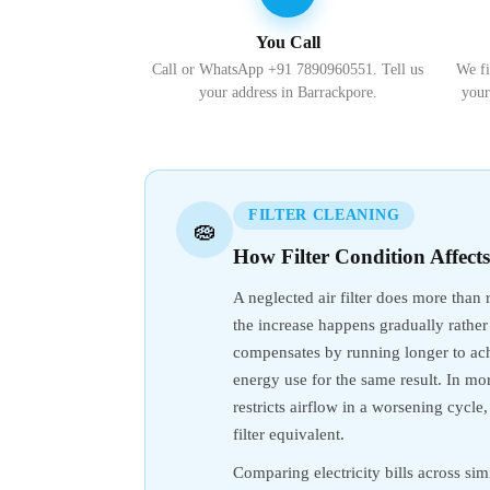
You Call
Call or WhatsApp +91 7890960551. Tell us
We fi
your address in Barrackpore.
your
FILTER CLEANING
🧽
How Filter Condition Affect
A neglected air filter does more than
the increase happens gradually rather
compensates by running longer to achi
energy use for the same result. In mor
restricts airflow in a worsening cycl
filter equivalent.
Comparing electricity bills across simi