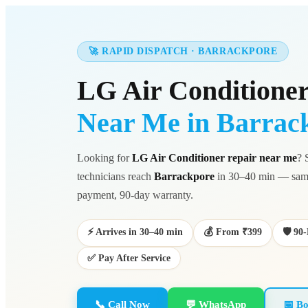
🚀 RAPID DISPATCH · BARRACKPORE
LG Air Conditioner
Near Me in Barrac
Looking for
LG Air Conditioner repair near me
? 
technicians reach
Barrackpore
in 30–40 min — same
payment, 90-day warranty.
⚡ Arrives in 30–40 min
💰 From ₹399
🛡️ 9
✅ Pay After Service
📞 Call Now
💬 WhatsApp
📅 Bo