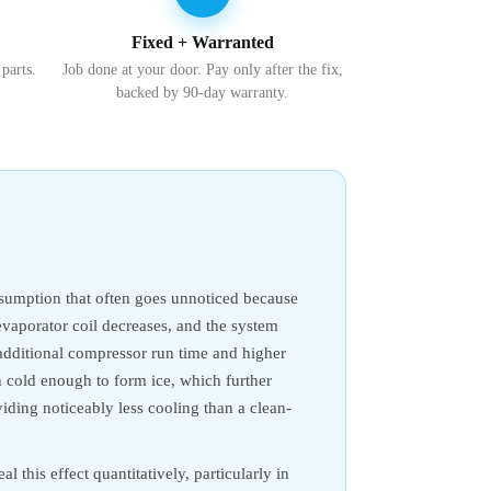
Fixed + Warranted
 parts.
Job done at your door. Pay only after the fix,
backed by 90-day warranty.
onsumption that often goes unnoticed because
evaporator coil decreases, and the system
o additional compressor run time and higher
un cold enough to form ice, which further
iding noticeably less cooling than a clean-
l this effect quantitatively, particularly in