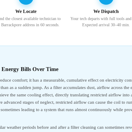
We Locate
We Dispatch
nd the closest available technician to
Your tech departs with full tools and
 Barrackpore address in 60 seconds.
Expected arrival 30–40 min.
s Energy Bills Over Time
 reduce comfort; it has a measurable, cumulative effect on electricity c
 than as a sudden jump. As a filter accumulates dust, airflow across the 
eve the same cooling effect, directly translating restricted airflow int
e advanced stages of neglect, restricted airflow can cause the coil to r
e, sometimes leading to a system that runs almost continuously while prov
lar weather periods before and after a filter cleaning can sometimes revea