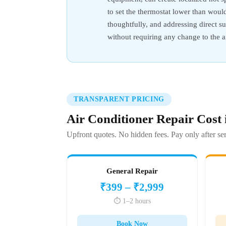
to set the thermostat lower than woul
thoughtfully, and addressing direct 
without requiring any change to the ai
TRANSPARENT PRICING
Air Conditioner Repair Cost
Upfront quotes. No hidden fees. Pay only after ser
General Repair
₹399 – ₹2,999
⏱️ 1–2 hours
Book Now