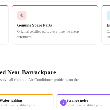
🔩
Genuine Spare Parts
E
Original certified parts every time, no cheap
Ca
substitutes.
un
xed Near Barrackpore
resolve all common Air Conditioner problems on the
Water leaking
Strange noise
3
Fixed by our certified pros
Fixed by our certified pros