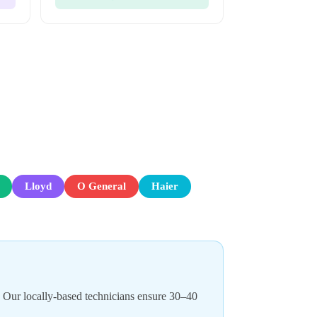
Lloyd
O General
Haier
. Our locally-based technicians ensure 30–40