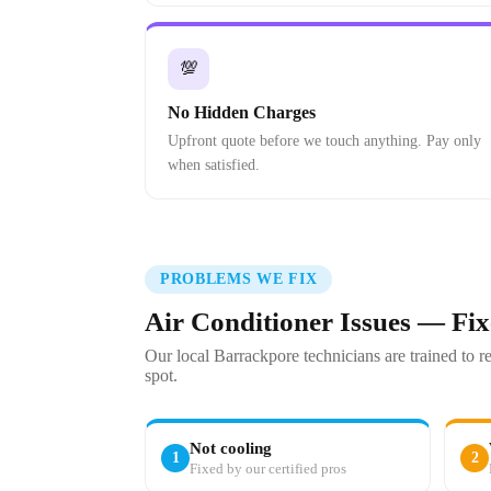
💯
No Hidden Charges
Upfront quote before we touch anything. Pay only
when satisfied.
PROBLEMS WE FIX
Air Conditioner Issues — Fi
Our local Barrackpore technicians are trained to 
spot.
Not cooling
1
2
Fixed by our certified pros