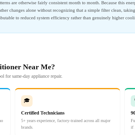
terns are otherwise fairly consistent month to month. Because this energ
weather changes alone without recognizing that a simple filter clean, tak
tributable to reduced system efficiency rather than genuinely higher coo
itioner Near Me?
ol for same-day appliance repair.
🎓
Certified Technicians
9
no
5+ years experience, factory-trained across all major
Fu
brands.
if 