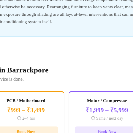
d otherwise be necessary. Rearranging furniture to keep vents clear, m
sun exposure through shading are all layout-level interventions that ca
r conditioning system itself.
 in Barrackpore
vice is done.
PCB / Motherboard
Motor / Compressor
₹999 – ₹3,499
₹1,999 – ₹5,999
⏱️ 2–4 hrs
⏱️ Same / next day
Book Now
Book Now