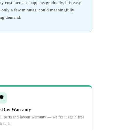
y cost increase happens gradually, it is easy
ing only a few minutes, could meaningfully
ling demand.
🛡️
0-Day Warranty
ll parts and labour warranty — we fix it again free
it fails.