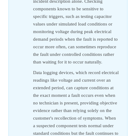
incident description alone. Checking
components known to be sensitive to
specific triggers, such as testing capacitor
values under simulated load conditions or
monitoring voltage during peak electrical
demand periods when the fault is reported to
occur more often, can sometimes reproduce
the fault under controlled conditions rather
than waiting for it to occur naturally.
Data logging devices, which record electrical
readings like voltage and current over an
extended period, can capture conditions at
the exact moment a fault occurs even when
no technician is present, providing objective
evidence rather than relying solely on the
customer's recollection of symptoms. When
a suspected component tests normal under
standard conditions but the fault continues to