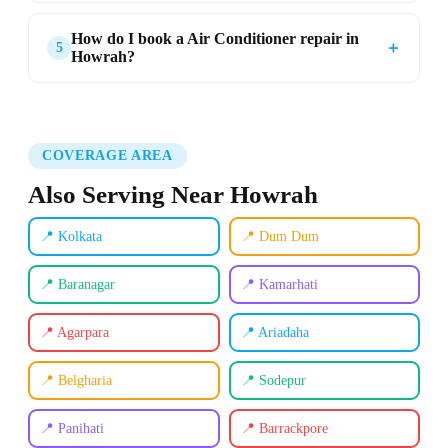
How do I book a Air Conditioner repair in
＋
5
Howrah?
COVERAGE AREA
Also Serving Near Howrah
📍 Kolkata
📍 Dum Dum
📍 Baranagar
📍 Kamarhati
📍 Agarpara
📍 Ariadaha
📍 Belgharia
📍 Sodepur
📍 Panihati
📍 Barrackpore