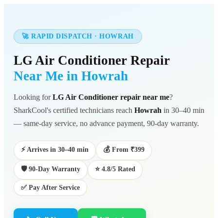
🚀 RAPID DISPATCH · HOWRAH
LG Air Conditioner Repair
Near Me in Howrah
Looking for
LG Air Conditioner repair near me
?
SharkCool's certified technicians reach
Howrah
in 30–40 min
— same-day service, no advance payment, 90-day warranty.
⚡ Arrives in 30–40 min
💰 From ₹399
🛡️ 90-Day Warranty
⭐ 4.8/5 Rated
✅ Pay After Service