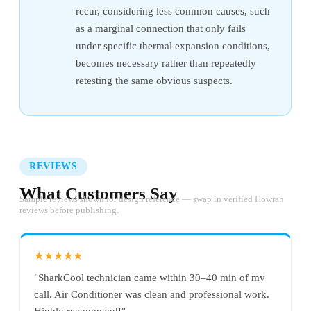
recur, considering less common causes, such
as a marginal connection that only fails
under specific thermal expansion conditions,
becomes necessary rather than repeatedly
retesting the same obvious suspects.
REVIEWS
What Customers Say
Sample reviews shown for design reference — swap in verified Howrah
reviews before publishing.
★★★★★
"SharkCool technician came within 30–40 min of my
call. Air Conditioner was clean and professional work.
Highly recommend!"