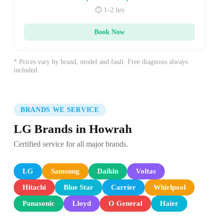
⏱️ 1–2 hrs
Book Now
* Prices vary by brand, model and fault. Free diagnosis always
included.
BRANDS WE SERVICE
LG Brands in Howrah
Certified service for all major brands.
LG
Samsung
Daikin
Voltas
Hitachi
Blue Star
Carrier
Whirlpool
Panasonic
Lloyd
O General
Haier