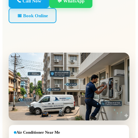
📞 Call Now
💬 WhatsApp
📅 Book Online
Air Conditioner Near Me