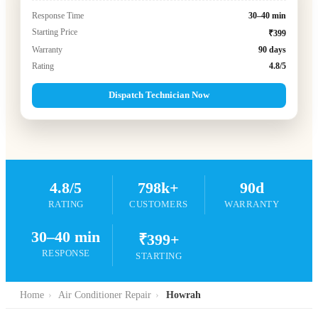
Response Time
30–40 min
Starting Price
₹399
Warranty
90 days
Rating
4.8/5
Dispatch Technician Now
4.8/5
798k+
90d
RATING
CUSTOMERS
WARRANTY
30–40 min
₹399+
RESPONSE
STARTING
Home
›
Air Conditioner Repair
›
Howrah