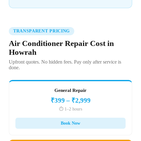
TRANSPARENT PRICING
Air Conditioner Repair Cost in
Howrah
Upfront quotes. No hidden fees. Pay only after service is
done.
General Repair
₹399 – ₹2,999
⏱️ 1–2 hours
Book Now