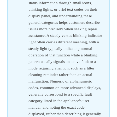
status information through small icons,
blinking lights, or brief text codes on their
display panel, and understanding these
general categories helps customers describe
issues more precisely when seeking repair
assistance. A steady versus blinking indicator
light often carries different meaning, with a
steady light typically indicating normal
operation of that function while a blinking
pattern usually signals an active fault or a
mode requiring attention, such as a filter
cleaning reminder rather than an actual
malfunction. Numeric or alphanumeric
codes, common on more advanced displays,
generally correspond to a specific fault
category listed in the appliance's user
manual, and noting the exact code
displayed, rather than describing it generally