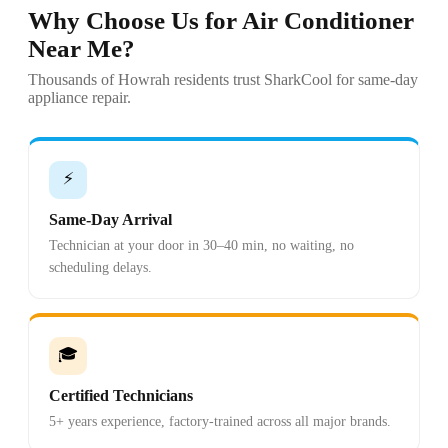
Why Choose Us for Air Conditioner
Near Me?
Thousands of Howrah residents trust SharkCool for same-day
appliance repair.
⚡
Same-Day Arrival
Technician at your door in 30–40 min, no waiting, no
scheduling delays.
🎓
Certified Technicians
5+ years experience, factory-trained across all major brands.