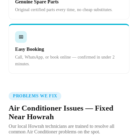
Genuine Spare Parts
Original certified parts every time, no cheap substitutes.
📅
Easy Booking
Call, WhatsApp, or book online — confirmed in under 2
minutes.
PROBLEMS WE FIX
Air Conditioner Issues — Fixed
Near Howrah
Our local Howrah technicians are trained to resolve all
common Air Conditioner problems on the spot.