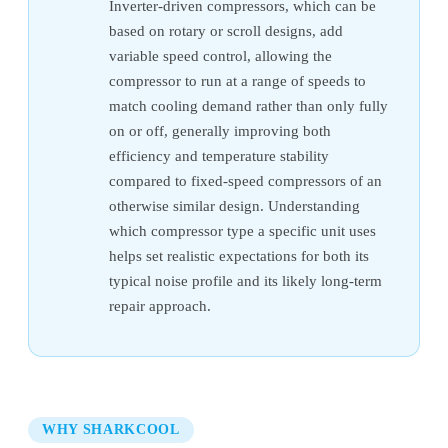
Inverter-driven compressors, which can be
based on rotary or scroll designs, add
variable speed control, allowing the
compressor to run at a range of speeds to
match cooling demand rather than only fully
on or off, generally improving both
efficiency and temperature stability
compared to fixed-speed compressors of an
otherwise similar design. Understanding
which compressor type a specific unit uses
helps set realistic expectations for both its
typical noise profile and its likely long-term
repair approach.
WHY SHARKCOOL