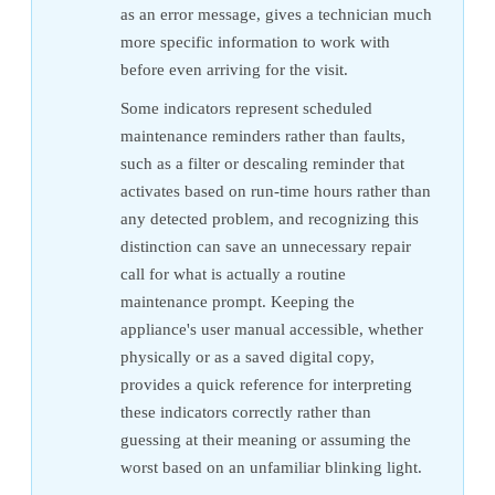
as an error message, gives a technician much
more specific information to work with
before even arriving for the visit.
Some indicators represent scheduled
maintenance reminders rather than faults,
such as a filter or descaling reminder that
activates based on run-time hours rather than
any detected problem, and recognizing this
distinction can save an unnecessary repair
call for what is actually a routine
maintenance prompt. Keeping the
appliance's user manual accessible, whether
physically or as a saved digital copy,
provides a quick reference for interpreting
these indicators correctly rather than
guessing at their meaning or assuming the
worst based on an unfamiliar blinking light.