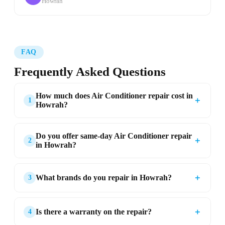
Howrah
FAQ
Frequently Asked Questions
How much does Air Conditioner repair cost in
＋
1
Howrah?
Do you offer same-day Air Conditioner repair
＋
2
in Howrah?
＋
What brands do you repair in Howrah?
3
＋
Is there a warranty on the repair?
4