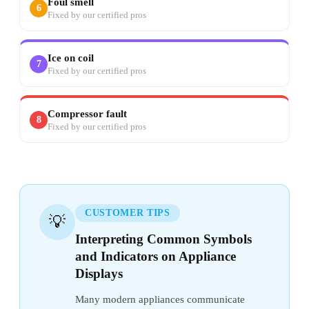
Foul smell
6
Fixed by our certified pros
Ice on coil
7
Fixed by our certified pros
Compressor fault
8
Fixed by our certified pros
CUSTOMER TIPS
💡
Interpreting Common Symbols
and Indicators on Appliance
Displays
Many modern appliances communicate