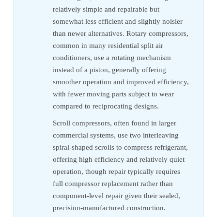
relatively simple and repairable but
somewhat less efficient and slightly noisier
than newer alternatives. Rotary compressors,
common in many residential split air
conditioners, use a rotating mechanism
instead of a piston, generally offering
smoother operation and improved efficiency,
with fewer moving parts subject to wear
compared to reciprocating designs.
Scroll compressors, often found in larger
commercial systems, use two interleaving
spiral-shaped scrolls to compress refrigerant,
offering high efficiency and relatively quiet
operation, though repair typically requires
full compressor replacement rather than
component-level repair given their sealed,
precision-manufactured construction.