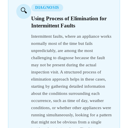
DIAGNOSIS
🔍
Using Process of Elimination for
Intermittent Faults
Intermittent faults, where an appliance works
normally most of the time but fails
unpredictably, are among the most
challenging to diagnose because the fault
may not be present during the actual
inspection visit. A structured process of
elimination approach helps in these cases,
starting by gathering detailed information
about the conditions surrounding each
occurrence, such as time of day, weather
conditions, or whether other appliances were
running simultaneously, looking for a pattern
that might not be obvious from a single