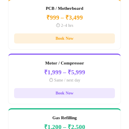
PCB / Motherboard
₹999 – ₹3,499
⏱️ 2–4 hrs
Book Now
Motor / Compressor
₹1,999 – ₹5,999
⏱️ Same / next day
Book Now
Gas Refilling
₹1,200 – ₹2,500