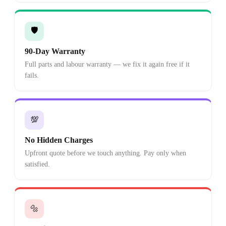
🛡️
90-Day Warranty
Full parts and labour warranty — we fix it again free if it
fails.
💯
No Hidden Charges
Upfront quote before we touch anything. Pay only when
satisfied.
🔩