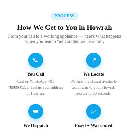
PROCESS
How We Get to You in Howrah
From your call to a working appliance — here's what happens
when you search "air conditioner near me".
📞
📍
You Call
We Locate
Call or WhatsApp +91
We find the closest available
7890960551. Tell us your address
technician to your Howrah
in Howrah.
address in 60 seconds.
🚐
✅
We Dispatch
Fixed + Warranted