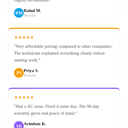
Rahul M.
RM
Howrah
★★★★★
"Very affordable pricing compared to other companies.
The technician explained everything clearly before
starting work."
Priya S.
PS
Howrah
★★★★★
"Had a AC issue. Fixed it same day. The 90-day
warranty gives real peace of mind."
Arindam K.
AK