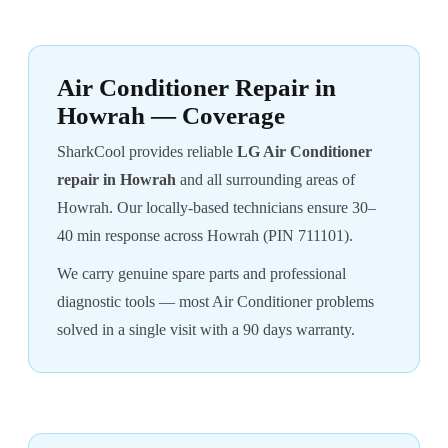
Air Conditioner Repair in
Howrah — Coverage
SharkCool provides reliable
LG Air Conditioner
repair in Howrah
and all surrounding areas of
Howrah. Our locally-based technicians ensure 30–
40 min response across Howrah (PIN 711101).
We carry genuine spare parts and professional
diagnostic tools — most Air Conditioner problems
solved in a single visit with a 90 days warranty.