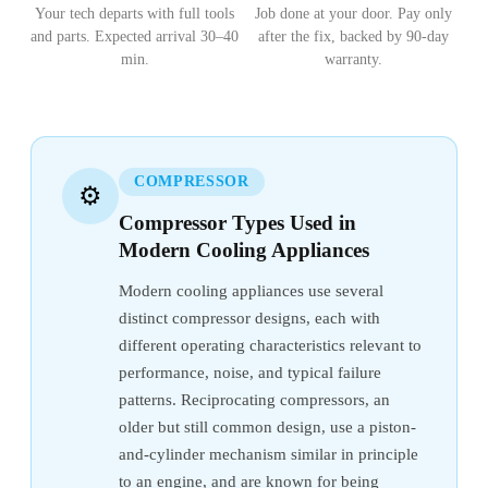
Your tech departs with full tools
Job done at your door. Pay only
and parts. Expected arrival 30–40
after the fix, backed by 90-day
min.
warranty.
COMPRESSOR
⚙️
Compressor Types Used in
Modern Cooling Appliances
Modern cooling appliances use several
distinct compressor designs, each with
different operating characteristics relevant to
performance, noise, and typical failure
patterns. Reciprocating compressors, an
older but still common design, use a piston-
and-cylinder mechanism similar in principle
to an engine, and are known for being