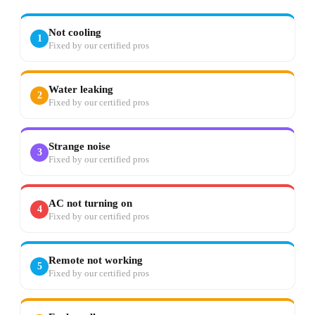
Not cooling
1
Fixed by our certified pros
Water leaking
2
Fixed by our certified pros
Strange noise
3
Fixed by our certified pros
AC not turning on
4
Fixed by our certified pros
Remote not working
5
Fixed by our certified pros