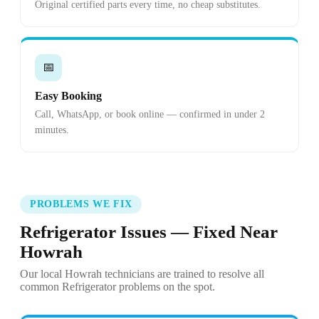
Original certified parts every time, no cheap substitutes.
📅
Easy Booking
Call, WhatsApp, or book online — confirmed in under 2
minutes.
PROBLEMS WE FIX
Refrigerator Issues — Fixed Near
Howrah
Our local Howrah technicians are trained to resolve all
common Refrigerator problems on the spot.