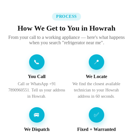
PROCESS
How We Get to You in Howrah
From your call to a working appliance — here's what happens
when you search "refrigerator near me".
📞
📍
You Call
We Locate
Call or WhatsApp +91
We find the closest available
7890960551. Tell us your address
technician to your Howrah
in Howrah.
address in 60 seconds.
🚐
✅
We Dispatch
Fixed + Warranted