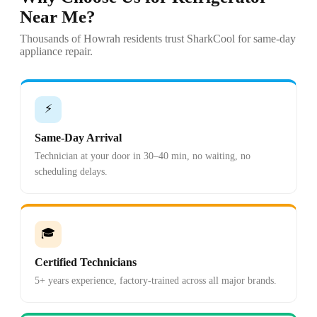
Near Me?
Thousands of Howrah residents trust SharkCool for same-day
appliance repair.
⚡
Same-Day Arrival
Technician at your door in 30–40 min, no waiting, no
scheduling delays.
🎓
Certified Technicians
5+ years experience, factory-trained across all major brands.