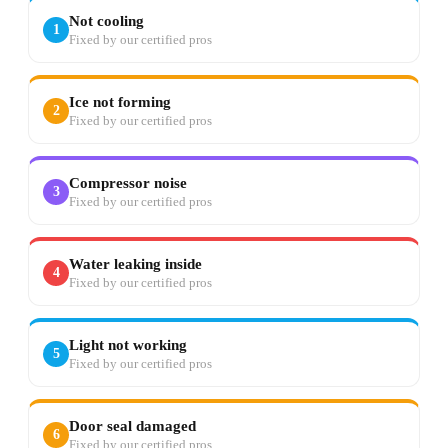
Not cooling
1
Fixed by our certified pros
Ice not forming
2
Fixed by our certified pros
Compressor noise
3
Fixed by our certified pros
Water leaking inside
4
Fixed by our certified pros
Light not working
5
Fixed by our certified pros
Door seal damaged
6
Fixed by our certified pros