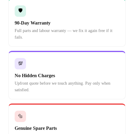
🛡️
90-Day Warranty
Full parts and labour warranty — we fix it again free if it
fails.
💯
No Hidden Charges
Upfront quote before we touch anything. Pay only when
satisfied.
🔩
Genuine Spare Parts