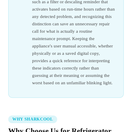
such as a filter or descaling reminder that
activates based on run-time hours rather than
any detected problem, and recognizing this
distinction can save an unnecessary repair
call for what is actually a routine
maintenance prompt. Keeping the
appliance's user manual accessible, whether
physically or as a saved digital copy,
provides a quick reference for interpreting
these indicators correctly rather than
guessing at their meaning or assuming the
worst based on an unfamiliar blinking light.
WHY SHARKCOOL
Why Choose Us for Refrigerator