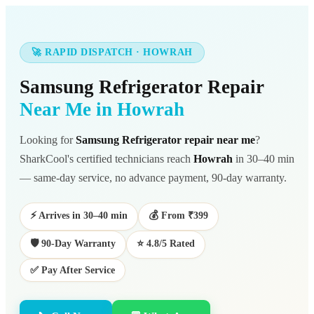
🚀 RAPID DISPATCH · HOWRAH
Samsung Refrigerator Repair
Near Me in Howrah
Looking for
Samsung Refrigerator repair near me
?
SharkCool's certified technicians reach
Howrah
in 30–40 min
— same-day service, no advance payment, 90-day warranty.
⚡ Arrives in 30–40 min
💰 From ₹399
🛡️ 90-Day Warranty
⭐ 4.8/5 Rated
✅ Pay After Service