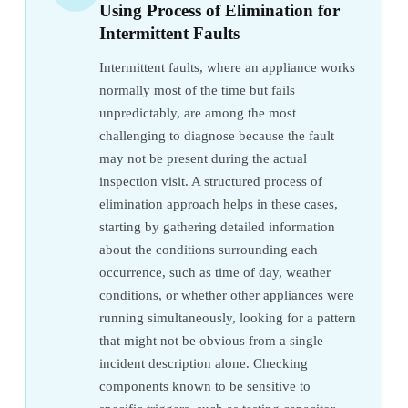
Using Process of Elimination for
Intermittent Faults
Intermittent faults, where an appliance works
normally most of the time but fails
unpredictably, are among the most
challenging to diagnose because the fault
may not be present during the actual
inspection visit. A structured process of
elimination approach helps in these cases,
starting by gathering detailed information
about the conditions surrounding each
occurrence, such as time of day, weather
conditions, or whether other appliances were
running simultaneously, looking for a pattern
that might not be obvious from a single
incident description alone. Checking
components known to be sensitive to