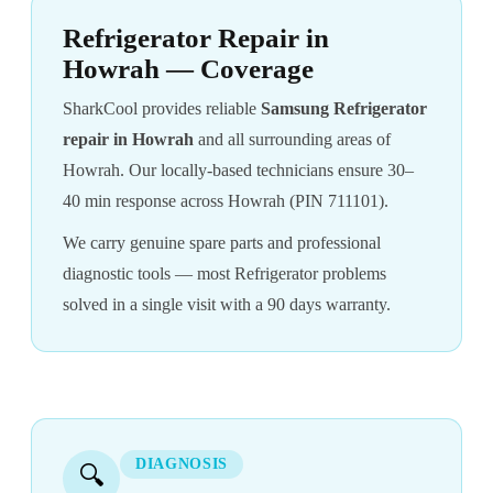
Refrigerator Repair in
Howrah — Coverage
SharkCool provides reliable
Samsung Refrigerator
repair in Howrah
and all surrounding areas of
Howrah. Our locally-based technicians ensure 30–
40 min response across Howrah (PIN 711101).
We carry genuine spare parts and professional
diagnostic tools — most Refrigerator problems
solved in a single visit with a 90 days warranty.
DIAGNOSIS
🔍