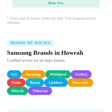
Book Now
* Prices vary by brand, model and fault. Free diagnosis always
included.
BRANDS WE SERVICE
Samsung Brands in Howrah
Certified service for all major brands.
LG
Samsung
Whirlpool
Godrej
Haier
Bosch
Liebherr
Panasonic
Hitachi
Videocon