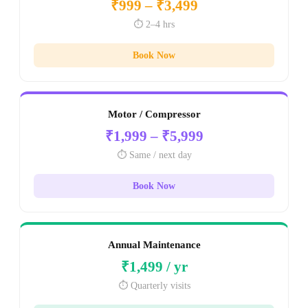
₹999 – ₹3,499
⏱️ 2–4 hrs
Book Now
Motor / Compressor
₹1,999 – ₹5,999
⏱️ Same / next day
Book Now
Annual Maintenance
₹1,499 / yr
⏱️ Quarterly visits