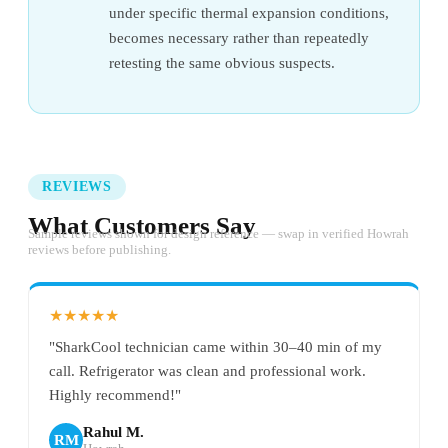
under specific thermal expansion conditions,
becomes necessary rather than repeatedly
retesting the same obvious suspects.
REVIEWS
What Customers Say
Sample reviews shown for design reference — swap in verified Howrah
reviews before publishing.
★★★★★
"SharkCool technician came within 30–40 min of my
call. Refrigerator was clean and professional work.
Highly recommend!"
Rahul M.
RM