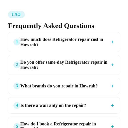
FAQ
Frequently Asked Questions
How much does Refrigerator repair cost in
＋
1
Howrah?
Do you offer same-day Refrigerator repair in
＋
2
Howrah?
＋
What brands do you repair in Howrah?
3
＋
Is there a warranty on the repair?
4
How do I book a Refrigerator repair in
＋
5