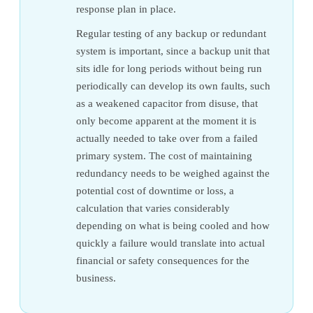
response plan in place.
Regular testing of any backup or redundant
system is important, since a backup unit that
sits idle for long periods without being run
periodically can develop its own faults, such
as a weakened capacitor from disuse, that
only become apparent at the moment it is
actually needed to take over from a failed
primary system. The cost of maintaining
redundancy needs to be weighed against the
potential cost of downtime or loss, a
calculation that varies considerably
depending on what is being cooled and how
quickly a failure would translate into actual
financial or safety consequences for the
business.