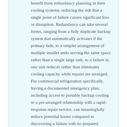
benefit from redundancy planning in their
cooling systems, reducing the risk that a
single point of failure causes significant loss
or disruption. Redundancy can take several
forms, ranging from a fully duplicate backup
system that automatically activates if the
primary fails, to a simpler arrangement of
multiple smaller units serving the same space
rather than a single large unit, so a failure in
one unit reduces rather than eliminates
cooling capacity while repairs are arranged.
For commercial refrigeration specifically,
having a documented emergency plan,
including access to portable backup cooling
or a pre-arranged relationship with a rapid-
response repair service, can meaningfully
reduce potential losses compared to
discovering a failure with no prepared