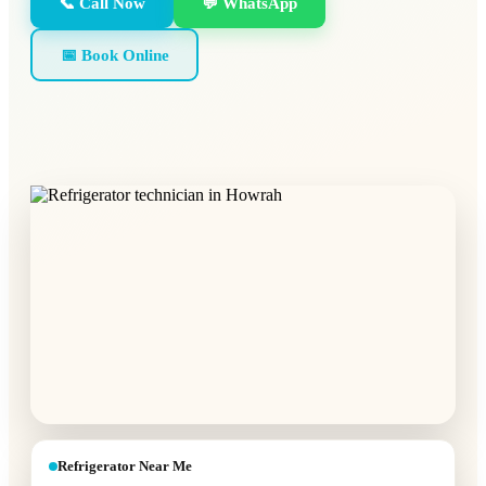
📞 Call Now
💬 WhatsApp
📅 Book Online
Refrigerator Near Me