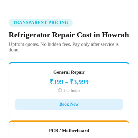
TRANSPARENT PRICING
Refrigerator Repair Cost in Howrah
Upfront quotes. No hidden fees. Pay only after service is
done.
General Repair
₹399 – ₹3,999
⏱️ 1–3 hours
Book Now
PCB / Motherboard