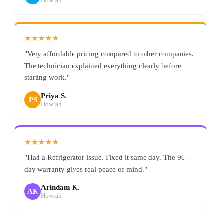
Howrah
★★★★★
"Very affordable pricing compared to other companies.
The technician explained everything clearly before
starting work."
Priya S.
PS
Howrah
★★★★★
"Had a Refrigerator issue. Fixed it same day. The 90-
day warranty gives real peace of mind."
Arindam K.
AK
Howrah