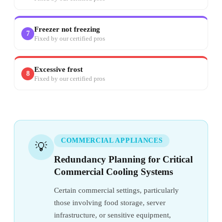
Freezer not freezing
7
Fixed by our certified pros
Excessive frost
8
Fixed by our certified pros
COMMERCIAL APPLIANCES
💡
Redundancy Planning for Critical
Commercial Cooling Systems
Certain commercial settings, particularly
those involving food storage, server
infrastructure, or sensitive equipment,