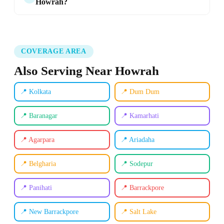
Howrah?
COVERAGE AREA
Also Serving Near Howrah
📍 Kolkata
📍 Dum Dum
📍 Baranagar
📍 Kamarhati
📍 Agarpara
📍 Ariadaha
📍 Belgharia
📍 Sodepur
📍 Panihati
📍 Barrackpore
📍 New Barrackpore
📍 Salt Lake