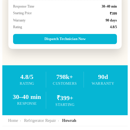
Response Time
30–40 min
Starting Price
₹399
Warranty
90 days
Rating
4.8/5
Dispatch Technician Now
4.8/5
798k+
90d
RATING
CUSTOMERS
WARRANTY
30–40 min
₹399+
RESPONSE
STARTING
Home
›
Refrigerator Repair
›
Howrah