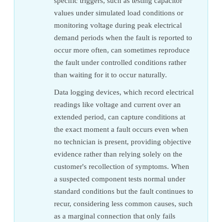
specific triggers, such as testing capacitor
values under simulated load conditions or
monitoring voltage during peak electrical
demand periods when the fault is reported to
occur more often, can sometimes reproduce
the fault under controlled conditions rather
than waiting for it to occur naturally.
Data logging devices, which record electrical
readings like voltage and current over an
extended period, can capture conditions at
the exact moment a fault occurs even when
no technician is present, providing objective
evidence rather than relying solely on the
customer's recollection of symptoms. When
a suspected component tests normal under
standard conditions but the fault continues to
recur, considering less common causes, such
as a marginal connection that only fails