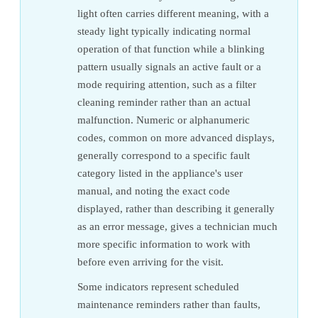
light often carries different meaning, with a
steady light typically indicating normal
operation of that function while a blinking
pattern usually signals an active fault or a
mode requiring attention, such as a filter
cleaning reminder rather than an actual
malfunction. Numeric or alphanumeric
codes, common on more advanced displays,
generally correspond to a specific fault
category listed in the appliance's user
manual, and noting the exact code
displayed, rather than describing it generally
as an error message, gives a technician much
more specific information to work with
before even arriving for the visit.
Some indicators represent scheduled
maintenance reminders rather than faults,