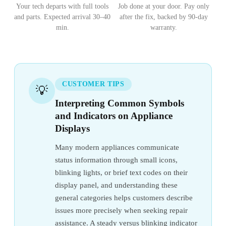
Your tech departs with full tools
Job done at your door. Pay only
and parts. Expected arrival 30–40
after the fix, backed by 90-day
min.
warranty.
CUSTOMER TIPS
💡
Interpreting Common Symbols
and Indicators on Appliance
Displays
Many modern appliances communicate
status information through small icons,
blinking lights, or brief text codes on their
display panel, and understanding these
general categories helps customers describe
issues more precisely when seeking repair
assistance. A steady versus blinking indicator