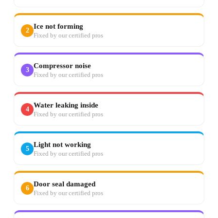
Ice not forming
2
Fixed by our certified pros
Compressor noise
3
Fixed by our certified pros
Water leaking inside
4
Fixed by our certified pros
Light not working
5
Fixed by our certified pros
Door seal damaged
6
Fixed by our certified pros