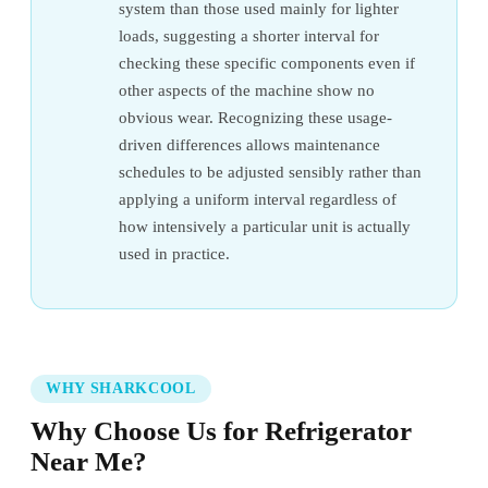
system than those used mainly for lighter
loads, suggesting a shorter interval for
checking these specific components even if
other aspects of the machine show no
obvious wear. Recognizing these usage-
driven differences allows maintenance
schedules to be adjusted sensibly rather than
applying a uniform interval regardless of
how intensively a particular unit is actually
used in practice.
WHY SHARKCOOL
Why Choose Us for Refrigerator
Near Me?