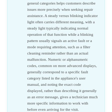
general categories helps customers describe
issues more precisely when seeking repair
assistance. A steady versus blinking indicator
light often carries different meaning, with a
steady light typically indicating normal
operation of that function while a blinking
pattern usually signals an active fault or a
mode requiring attention, such as a filter
cleaning reminder rather than an actual
malfunction. Numeric or alphanumeric
codes, common on more advanced displays,
generally correspond to a specific fault
category listed in the appliance's user
manual, and noting the exact code
displayed, rather than describing it generally
as an error message, gives a technician much
more specific information to work with
before even arriving for the visit.