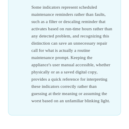
Some indicators represent scheduled
maintenance reminders rather than faults,
such as a filter or descaling reminder that
activates based on run-time hours rather than
any detected problem, and recognizing this
distinction can save an unnecessary repair
call for what is actually a routine
maintenance prompt. Keeping the
appliance's user manual accessible, whether
physically or as a saved digital copy,
provides a quick reference for interpreting
these indicators correctly rather than
guessing at their meaning or assuming the
worst based on an unfamiliar blinking light.