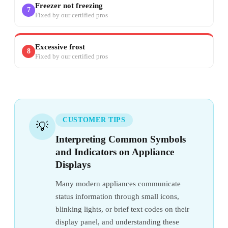
Freezer not freezing
7
Fixed by our certified pros
Excessive frost
8
Fixed by our certified pros
CUSTOMER TIPS
💡
Interpreting Common Symbols
and Indicators on Appliance
Displays
Many modern appliances communicate
status information through small icons,
blinking lights, or brief text codes on their
display panel, and understanding these