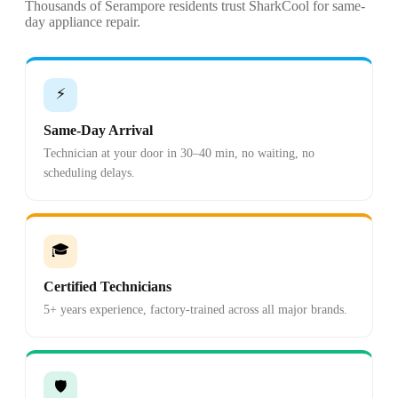
Thousands of Serampore residents trust SharkCool for same-
day appliance repair.
⚡
Same-Day Arrival
Technician at your door in 30–40 min, no waiting, no
scheduling delays.
🎓
Certified Technicians
5+ years experience, factory-trained across all major brands.
🛡️