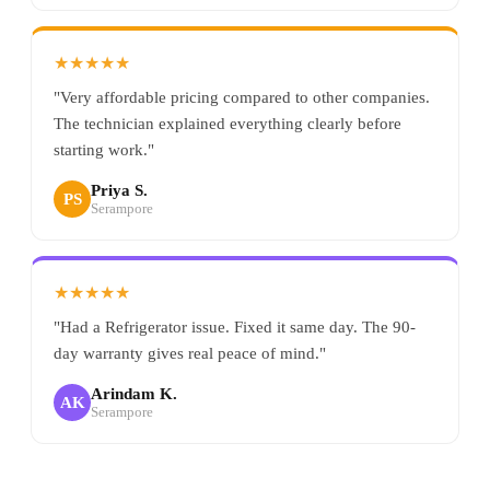
★★★★★
"Very affordable pricing compared to other companies.
The technician explained everything clearly before
starting work."
Priya S.
PS
Serampore
★★★★★
"Had a Refrigerator issue. Fixed it same day. The 90-
day warranty gives real peace of mind."
Arindam K.
AK
Serampore