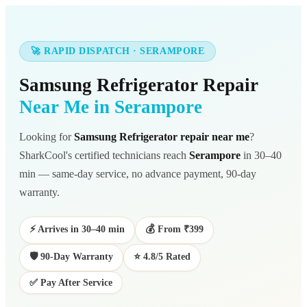
🚀 RAPID DISPATCH · SERAMPORE
Samsung Refrigerator Repair
Near Me in Serampore
Looking for
Samsung Refrigerator repair near me
?
SharkCool's certified technicians reach
Serampore
in 30–40
min — same-day service, no advance payment, 90-day
warranty.
⚡ Arrives in 30–40 min
💰 From ₹399
🛡️ 90-Day Warranty
⭐ 4.8/5 Rated
✅ Pay After Service