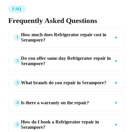
FAQ
Frequently Asked Questions
How much does Refrigerator repair cost in
＋
1
Serampore?
Do you offer same-day Refrigerator repair in
＋
2
Serampore?
＋
What brands do you repair in Serampore?
3
＋
Is there a warranty on the repair?
4
How do I book a Refrigerator repair in
＋
5
Serampore?