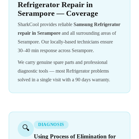
Refrigerator Repair in
Serampore — Coverage
SharkCool provides reliable
Samsung Refrigerator
repair in Serampore
and all surrounding areas of
Serampore. Our locally-based technicians ensure
30–40 min response across Serampore.
We carry genuine spare parts and professional
diagnostic tools — most Refrigerator problems
solved in a single visit with a 90 days warranty.
DIAGNOSIS
🔍
Using Process of Elimination for