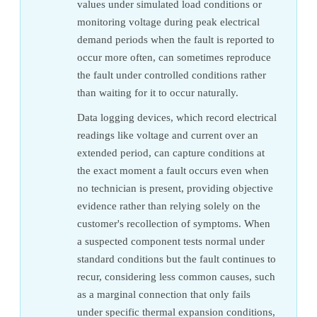
values under simulated load conditions or
monitoring voltage during peak electrical
demand periods when the fault is reported to
occur more often, can sometimes reproduce
the fault under controlled conditions rather
than waiting for it to occur naturally.
Data logging devices, which record electrical
readings like voltage and current over an
extended period, can capture conditions at
the exact moment a fault occurs even when
no technician is present, providing objective
evidence rather than relying solely on the
customer's recollection of symptoms. When
a suspected component tests normal under
standard conditions but the fault continues to
recur, considering less common causes, such
as a marginal connection that only fails
under specific thermal expansion conditions,