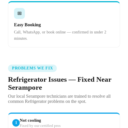
📅
Easy Booking
Call, WhatsApp, or book online — confirmed in under 2
minutes.
PROBLEMS WE FIX
Refrigerator Issues — Fixed Near
Serampore
Our local Serampore technicians are trained to resolve all
common Refrigerator problems on the spot.
Not cooling
1
Fixed by our certified pros