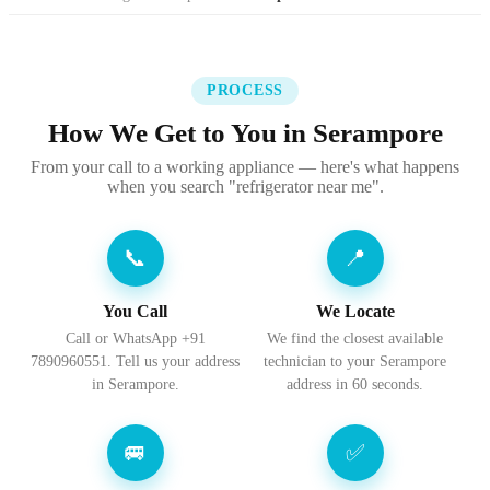
PROCESS
How We Get to You in Serampore
From your call to a working appliance — here's what happens
when you search "refrigerator near me".
📞
📍
You Call
We Locate
Call or WhatsApp +91
We find the closest available
7890960551. Tell us your address
technician to your Serampore
in Serampore.
address in 60 seconds.
🚐
✅