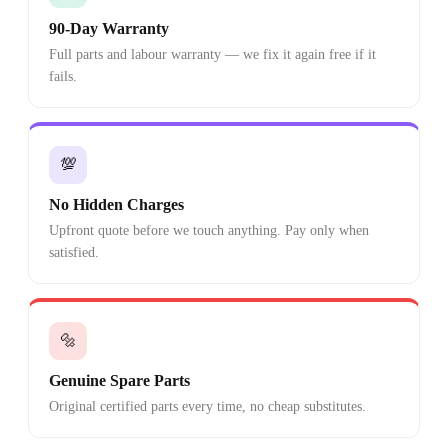
90-Day Warranty
Full parts and labour warranty — we fix it again free if it
fails.
💯
No Hidden Charges
Upfront quote before we touch anything. Pay only when
satisfied.
🔩
Genuine Spare Parts
Original certified parts every time, no cheap substitutes.