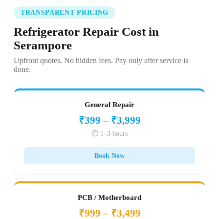
TRANSPARENT PRICING
Refrigerator Repair Cost in
Serampore
Upfront quotes. No hidden fees. Pay only after service is
done.
General Repair
₹399 – ₹3,999
⏱️ 1–3 hours
Book Now
PCB / Motherboard
₹999 – ₹3,499