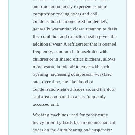
and run continuously experiences more
compressor cycling stress and coil
condensation than one used moderately,
generally warranting closer attention to drain
line condition and capacitor health given the
additional wear. A refrigerator that is opened
frequently, common in households with
children or in shared office kitchens, allows
more warm, humid air to enter with each
opening, increasing compressor workload
and, over time, the likelihood of
condensation-related issues around the door
seal area compared to a less frequently
accessed unit.
Washing machines used for consistently
heavy or bulky loads face more mechanical
stress on the drum bearing and suspension