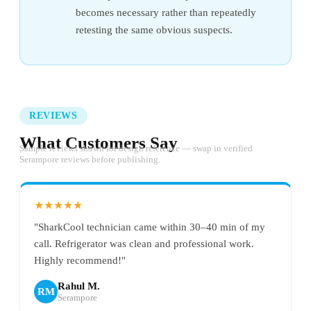
becomes necessary rather than repeatedly
retesting the same obvious suspects.
REVIEWS
What Customers Say
Sample reviews shown for design reference — swap in verified
Serampore reviews before publishing.
★★★★★
"SharkCool technician came within 30–40 min of my
call. Refrigerator was clean and professional work.
Highly recommend!"
Rahul M.
RM
Serampore