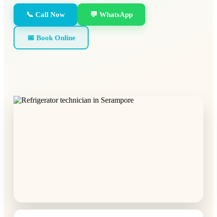
📞 Call Now
💬 WhatsApp
📅 Book Online