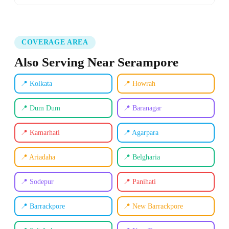
COVERAGE AREA
Also Serving Near Serampore
📍 Kolkata
📍 Howrah
📍 Dum Dum
📍 Baranagar
📍 Kamarhati
📍 Agarpara
📍 Ariadaha
📍 Belgharia
📍 Sodepur
📍 Panihati
📍 Barrackpore
📍 New Barrackpore