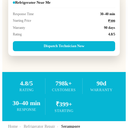
Refrigerator Near Me
Response Time
30–40 min
Starting Price
₹399
Warranty
90 days
Rating
4.8/5
Dispatch Technician Now
4.8/5
798k+
90d
RATING
CUSTOMERS
WARRANTY
30–40 min
₹399+
RESPONSE
STARTING
Home
›
Refrigerator Repair
›
Serampore