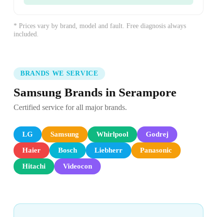
* Prices vary by brand, model and fault. Free diagnosis always
included.
BRANDS WE SERVICE
Samsung Brands in Serampore
Certified service for all major brands.
LG
Samsung
Whirlpool
Godrej
Haier
Bosch
Liebherr
Panasonic
Hitachi
Videocon