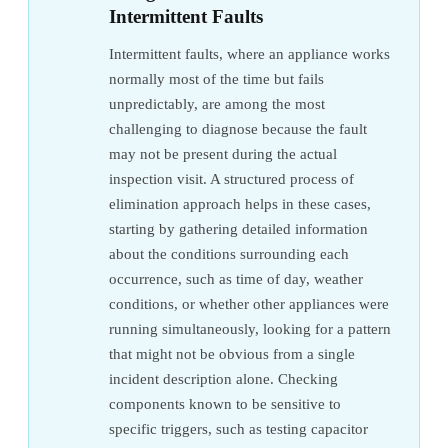
Intermittent Faults
Intermittent faults, where an appliance works
normally most of the time but fails
unpredictably, are among the most
challenging to diagnose because the fault
may not be present during the actual
inspection visit. A structured process of
elimination approach helps in these cases,
starting by gathering detailed information
about the conditions surrounding each
occurrence, such as time of day, weather
conditions, or whether other appliances were
running simultaneously, looking for a pattern
that might not be obvious from a single
incident description alone. Checking
components known to be sensitive to
specific triggers, such as testing capacitor