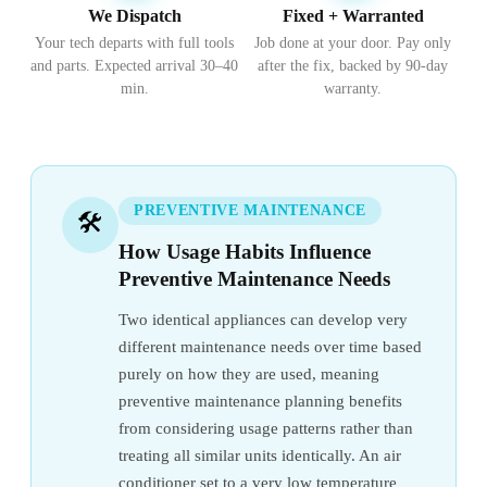
We Dispatch
Fixed + Warranted
Your tech departs with full tools
Job done at your door. Pay only
and parts. Expected arrival 30–40
after the fix, backed by 90-day
min.
warranty.
PREVENTIVE MAINTENANCE
🛠️
How Usage Habits Influence
Preventive Maintenance Needs
Two identical appliances can develop very
different maintenance needs over time based
purely on how they are used, meaning
preventive maintenance planning benefits
from considering usage patterns rather than
treating all similar units identically. An air
conditioner set to a very low temperature