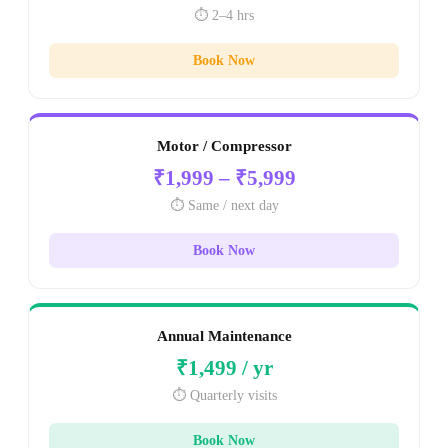
⏱️ 2–4 hrs
Book Now
Motor / Compressor
₹1,999 – ₹5,999
⏱️ Same / next day
Book Now
Annual Maintenance
₹1,499 / yr
⏱️ Quarterly visits
Book Now