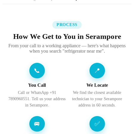
PROCESS
How We Get to You in Serampore
From your call to a working appliance — here's what happens
when you search "refrigerator near me".
📞
📍
You Call
We Locate
Call or WhatsApp +91
We find the closest available
7890960551. Tell us your address
technician to your Serampore
in Serampore.
address in 60 seconds.
🚐
✅