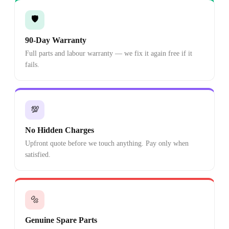
🛡️
90-Day Warranty
Full parts and labour warranty — we fix it again free if it
fails.
💯
No Hidden Charges
Upfront quote before we touch anything. Pay only when
satisfied.
🔩
Genuine Spare Parts