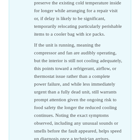
preserve the existing cold temperature inside
for longer while arranging for a repair visit
or, if delay is likely to be significant,
temporarily relocating particularly perishable
items to a cooler bag with ice packs.
If the unit is running, meaning the
compressor and fan are audibly operating,
but the interior is still not cooling adequately,
this points toward a refrigerant, airflow, or
thermostat issue rather than a complete
power failure, and while less immediately
urgent than a fully dead unit, still warrants
prompt attention given the ongoing risk to
food safety the longer the reduced cooling
continues. Noting the exact symptoms
observed, including any unusual sounds or
smells before the fault appeared, helps speed
up diagnosis once a technician arrives.