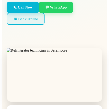
📞 Call Now
💬 WhatsApp
📅 Book Online