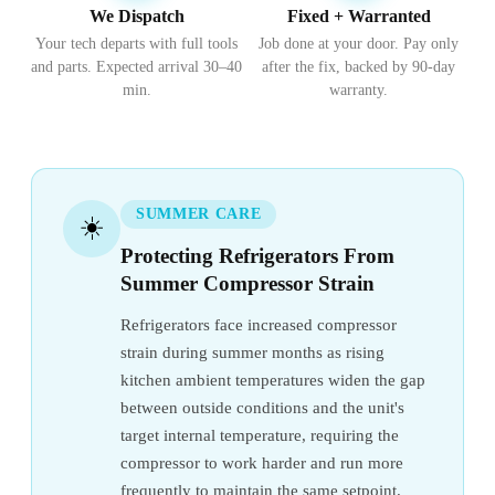
We Dispatch
Fixed + Warranted
Your tech departs with full tools
Job done at your door. Pay only
and parts. Expected arrival 30–40
after the fix, backed by 90-day
min.
warranty.
SUMMER CARE
☀️
Protecting Refrigerators From
Summer Compressor Strain
Refrigerators face increased compressor
strain during summer months as rising
kitchen ambient temperatures widen the gap
between outside conditions and the unit's
target internal temperature, requiring the
compressor to work harder and run more
frequently to maintain the same setpoint.