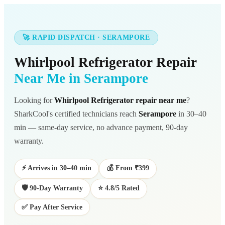
🚀 RAPID DISPATCH · SERAMPORE
Whirlpool Refrigerator Repair
Near Me in Serampore
Looking for
Whirlpool Refrigerator repair near me
?
SharkCool's certified technicians reach
Serampore
in 30–40
min — same-day service, no advance payment, 90-day
warranty.
⚡ Arrives in 30–40 min
💰 From ₹399
🛡️ 90-Day Warranty
⭐ 4.8/5 Rated
✅ Pay After Service