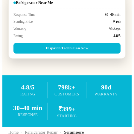
Refrigerator Near Me
Response Time
30–40 min
Starting Price
₹399
Warranty
90 days
Rating
4.8/5
Dispatch Technician Now
4.8/5
798k+
90d
RATING
CUSTOMERS
WARRANTY
30–40 min
₹399+
RESPONSE
STARTING
Home
›
Refrigerator Repair
›
Serampore