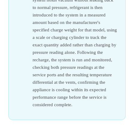
to normal pressure, refrigerant is then
introduced to the system in a measured
amount based on the manufacturer's
specified charge weight for that model, using
a scale or charging cylinder to track the
exact quantity added rather than charging by
pressure reading alone. Following the
recharge, the system is run and monitored,
checking both pressure readings at the
service ports and the resulting temperature
differential at the vents, confirming the
appliance is cooling within its expected
performance range before the service is
considered complete.