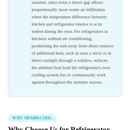
summer, since even a minor gap allows
proportionally more warm air infiltration
when the temperature difference between
kitchen and refrigerator interior is at its
widest during the year. For refrigerators in
kitchens without air conditioning,
positioning the unit away from direct sources
of additional heat, such as near a stove or in
direct sunlight through a window, reduces
the ambient heat load the refrigerator's own
cooling system has to continuously work
against throughout the summer season.
WHY SHARKCOOL
Why Choose Us for Refrigerator