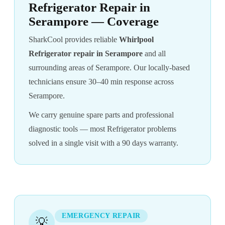
Refrigerator Repair in
Serampore — Coverage
SharkCool provides reliable
Whirlpool
Refrigerator repair in Serampore
and all
surrounding areas of Serampore. Our locally-based
technicians ensure 30–40 min response across
Serampore.
We carry genuine spare parts and professional
diagnostic tools — most Refrigerator problems
solved in a single visit with a 90 days warranty.
EMERGENCY REPAIR
💡