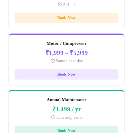
⏱️ 2–4 hrs
Book Now
Motor / Compressor
₹1,999 – ₹5,999
⏱️ Same / next day
Book Now
Annual Maintenance
₹1,499 / yr
⏱️ Quarterly visits
Book Now