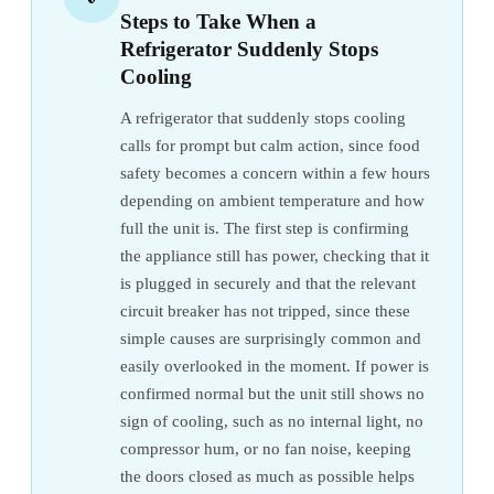
Steps to Take When a
Refrigerator Suddenly Stops
Cooling
A refrigerator that suddenly stops cooling
calls for prompt but calm action, since food
safety becomes a concern within a few hours
depending on ambient temperature and how
full the unit is. The first step is confirming
the appliance still has power, checking that it
is plugged in securely and that the relevant
circuit breaker has not tripped, since these
simple causes are surprisingly common and
easily overlooked in the moment. If power is
confirmed normal but the unit still shows no
sign of cooling, such as no internal light, no
compressor hum, or no fan noise, keeping
the doors closed as much as possible helps