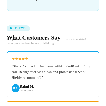
REVIEWS
What Customers Say
Sample reviews shown for design reference — swap in verified
Serampore reviews before publishing.
★★★★★
"SharkCool technician came within 30–40 min of my
call. Refrigerator was clean and professional work.
Highly recommend!"
Rahul M.
RM
Serampore