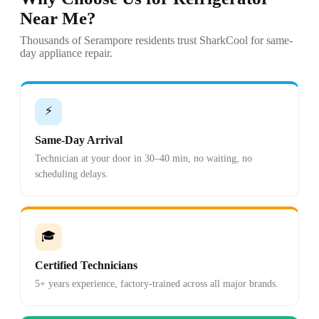
Near Me?
Thousands of Serampore residents trust SharkCool for same-
day appliance repair.
⚡
Same-Day Arrival
Technician at your door in 30–40 min, no waiting, no
scheduling delays.
🎓
Certified Technicians
5+ years experience, factory-trained across all major brands.