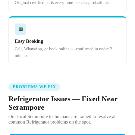
Original certified parts every time, no cheap substitutes.
📅
Easy Booking
Call, WhatsApp, or book online — confirmed in under 2
minutes.
PROBLEMS WE FIX
Refrigerator Issues — Fixed Near
Serampore
Our local Serampore technicians are trained to resolve all
common Refrigerator problems on the spot.