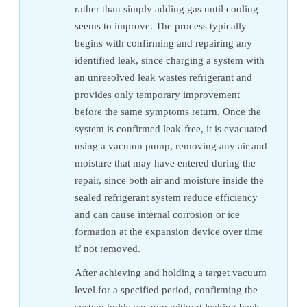
rather than simply adding gas until cooling
seems to improve. The process typically
begins with confirming and repairing any
identified leak, since charging a system with
an unresolved leak wastes refrigerant and
provides only temporary improvement
before the same symptoms return. Once the
system is confirmed leak-free, it is evacuated
using a vacuum pump, removing any air and
moisture that may have entered during the
repair, since both air and moisture inside the
sealed refrigerant system reduce efficiency
and can cause internal corrosion or ice
formation at the expansion device over time
if not removed.
After achieving and holding a target vacuum
level for a specified period, confirming the
system holds vacuum without leaking back