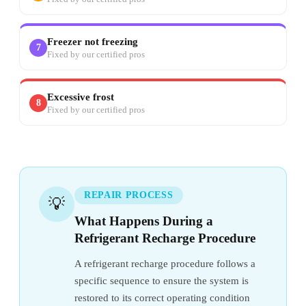
Freezer not freezing
7
Fixed by our certified pros
Excessive frost
8
Fixed by our certified pros
REPAIR PROCESS
💡
What Happens During a
Refrigerant Recharge Procedure
A refrigerant recharge procedure follows a
specific sequence to ensure the system is
restored to its correct operating condition