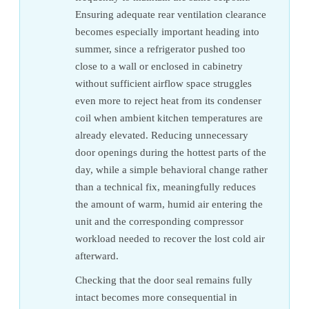
Ensuring adequate rear ventilation clearance
becomes especially important heading into
summer, since a refrigerator pushed too
close to a wall or enclosed in cabinetry
without sufficient airflow space struggles
even more to reject heat from its condenser
coil when ambient kitchen temperatures are
already elevated. Reducing unnecessary
door openings during the hottest parts of the
day, while a simple behavioral change rather
than a technical fix, meaningfully reduces
the amount of warm, humid air entering the
unit and the corresponding compressor
workload needed to recover the lost cold air
afterward.
Checking that the door seal remains fully
intact becomes more consequential in