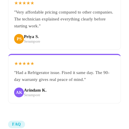
★★★★★
"Very affordable pricing compared to other companies.
The technician explained everything clearly before
starting work."
Priya S.
PS
Serampore
★★★★★
"Had a Refrigerator issue. Fixed it same day. The 90-
day warranty gives real peace of mind."
Arindam K.
AK
Serampore
FAQ