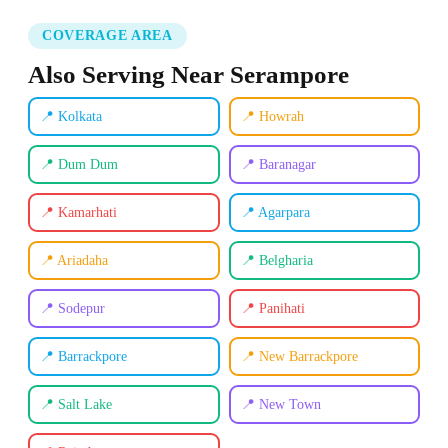
COVERAGE AREA
Also Serving Near Serampore
📍 Kolkata
📍 Howrah
📍 Dum Dum
📍 Baranagar
📍 Kamarhati
📍 Agarpara
📍 Ariadaha
📍 Belgharia
📍 Sodepur
📍 Panihati
📍 Barrackpore
📍 New Barrackpore
📍 Salt Lake
📍 New Town