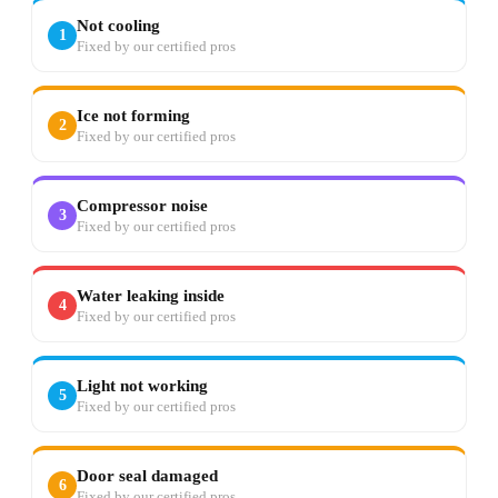
Not cooling
1
Fixed by our certified pros
Ice not forming
2
Fixed by our certified pros
Compressor noise
3
Fixed by our certified pros
Water leaking inside
4
Fixed by our certified pros
Light not working
5
Fixed by our certified pros
Door seal damaged
6
Fixed by our certified pros