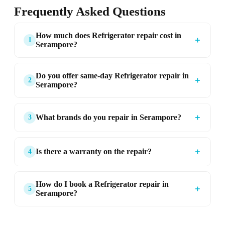
Frequently Asked Questions
How much does Refrigerator repair cost in
＋
1
Serampore?
Do you offer same-day Refrigerator repair in
＋
2
Serampore?
＋
What brands do you repair in Serampore?
3
＋
Is there a warranty on the repair?
4
How do I book a Refrigerator repair in
＋
5
Serampore?