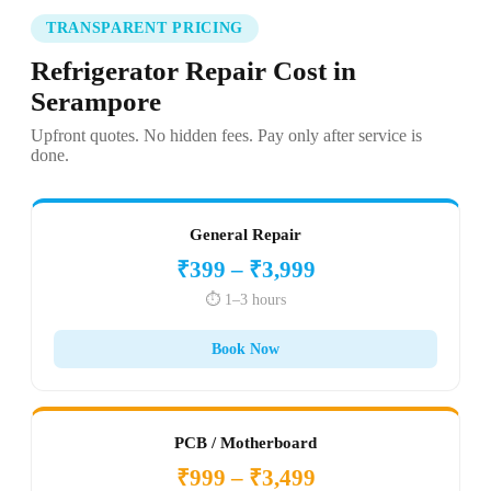
TRANSPARENT PRICING
Refrigerator Repair Cost in
Serampore
Upfront quotes. No hidden fees. Pay only after service is
done.
General Repair
₹399 – ₹3,999
⏱️ 1–3 hours
Book Now
PCB / Motherboard
₹999 – ₹3,499