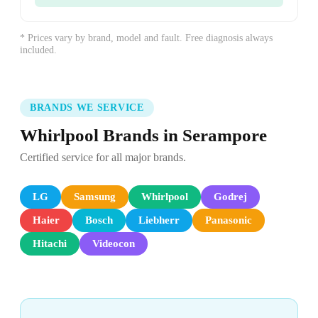
* Prices vary by brand, model and fault. Free diagnosis always
included.
BRANDS WE SERVICE
Whirlpool Brands in Serampore
Certified service for all major brands.
LG
Samsung
Whirlpool
Godrej
Haier
Bosch
Liebherr
Panasonic
Hitachi
Videocon