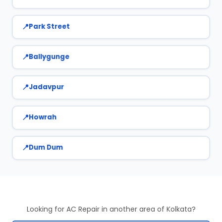
Park Street
Ballygunge
Jadavpur
Howrah
Dum Dum
Looking for AC Repair in another area of Kolkata?