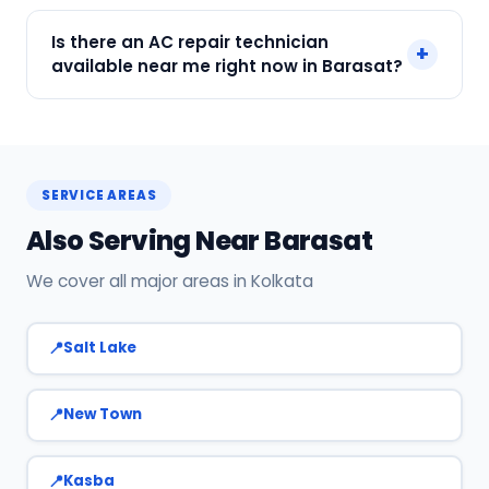
SharkCool is the top-rated AC service near you
Is there an AC repair technician
+
in Barasat, Kolkata. Our technicians are locally
available near me right now in Barasat?
based, so they reach you faster than any other
provider. Call +91 7890960551 for same-day
Yes! SharkCool has certified AC technicians
service.
stationed near Barasat. Most bookings get a
technician at the door within 120 min. Call +91
SERVICE AREAS
7890960551 or WhatsApp us.
Also Serving Near Barasat
We cover all major areas in Kolkata
Salt Lake
New Town
Kasba