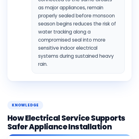
as major appliances, remain
properly sealed before monsoon
season begins reduces the risk of
water tracking along a
compromised seal into more
sensitive indoor electrical
systems during sustained heavy
rain.
KNOWLEDGE
How Electrical Service Supports
Safer Appliance Installation