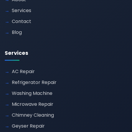
Services
Contact
Blog
Services
AC Repair
Refrigerator Repair
Washing Machine
Microwave Repair
Chimney Cleaning
Geyser Repair