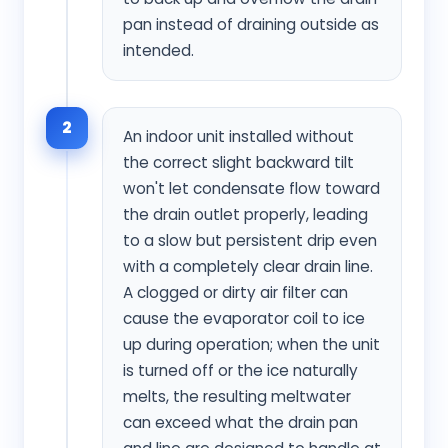
pan instead of draining outside as
intended.
2
An indoor unit installed without
the correct slight backward tilt
won't let condensate flow toward
the drain outlet properly, leading
to a slow but persistent drip even
with a completely clear drain line.
A clogged or dirty air filter can
cause the evaporator coil to ice
up during operation; when the unit
is turned off or the ice naturally
melts, the resulting meltwater
can exceed what the drain pan