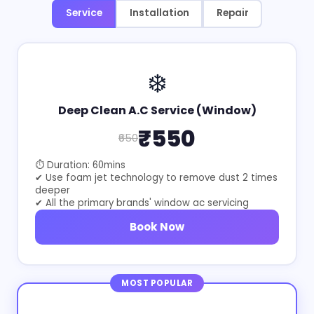
Service
Installation
Repair
❄️
Deep Clean A.C Service (Window)
₹550
₹650
⏱ Duration: 60mins
✔ Use foam jet technology to remove dust 2 times
deeper
✔ All the primary brands' window ac servicing
Book Now
MOST POPULAR