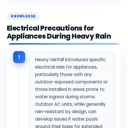
KNOWLEDGE
Electrical Precautions for
Appliances During Heavy Rain
1
Heavy rainfall introduces specific
electrical risks for appliances,
particularly those with any
outdoor-exposed components or
those installed in areas prone to
water ingress during storms.
Outdoor AC units, while generally
rain-resistant by design, can
develop issues if water pools
around their base for extended