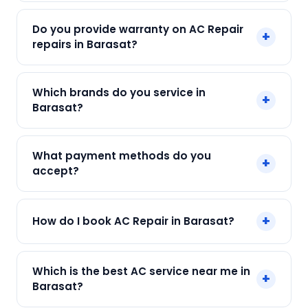
min.
Our AC Repair in Barasat starts at just ₹250. Final
Do you provide warranty on AC Repair
+
cost depends on fault and parts needed. We
repairs in Barasat?
give an upfront quote — no surprises.
Yes. Every SharkCool repair in Barasat carries a
Which brands do you service in
+
90-day warranty on both parts and labour.
Barasat?
We service Daikin, LG, Samsung, Voltas, Hitachi
What payment methods do you
+
and all major brands in Barasat, Kolkata.
accept?
We accept Cash, UPI, Card, Digital Wallets.
+
How do I book AC Repair in Barasat?
Payment only after the service is completed.
Call or WhatsApp +91 7890960551, or click Book
Which is the best AC service near me in
+
Now on this page. We confirm your slot
Barasat?
instantly.