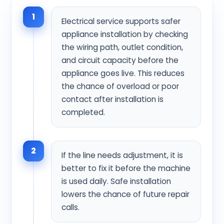
1
Electrical service supports safer
appliance installation by checking
the wiring path, outlet condition,
and circuit capacity before the
appliance goes live. This reduces
the chance of overload or poor
contact after installation is
completed.
2
If the line needs adjustment, it is
better to fix it before the machine
is used daily. Safe installation
lowers the chance of future repair
calls.