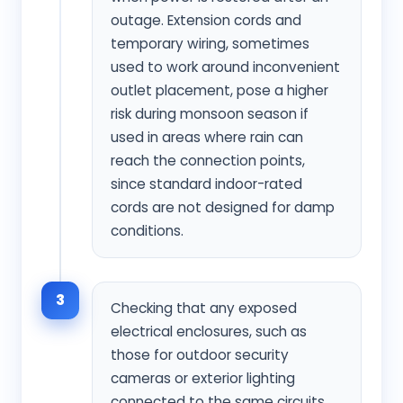
outage. Extension cords and
temporary wiring, sometimes
used to work around inconvenient
outlet placement, pose a higher
risk during monsoon season if
used in areas where rain can
reach the connection points,
since standard indoor-rated
cords are not designed for damp
conditions.
3
Checking that any exposed
electrical enclosures, such as
those for outdoor security
cameras or exterior lighting
connected to the same circuits