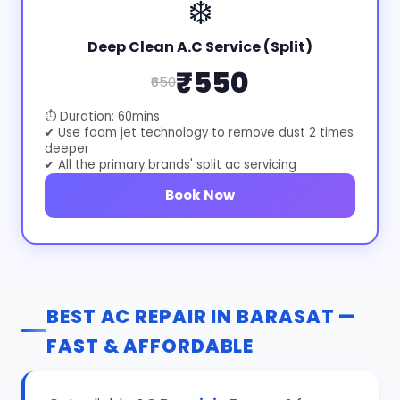
❄️
Deep Clean A.C Service (Split)
₹550
₹650
⏱ Duration: 60mins
✔ Use foam jet technology to remove dust 2 times
deeper
✔ All the primary brands' split ac servicing
Book Now
BEST AC REPAIR IN BARASAT —
FAST & AFFORDABLE