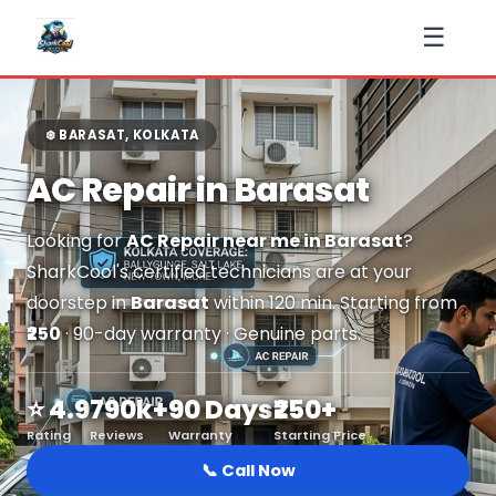
☰
❄️ BARASAT, KOLKATA
AC Repair in Barasat
Looking for
AC Repair near me in Barasat
?
SharkCool's certified technicians are at your
doorstep in
Barasat
within 120 min. Starting from
₹250
· 90-day warranty · Genuine parts.
⭐ 4.9
790k+
90 Days
₹250+
Rating
Reviews
Warranty
Starting Price
📞 Call Now