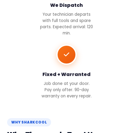
We Dispatch
Your technician departs
with full tools and spare
parts. Expected arrival: 120
min.
Fixed + Warranted
Job done at your door.
Pay only after. 90-day
warranty on every repair.
WHY SHARKCOOL