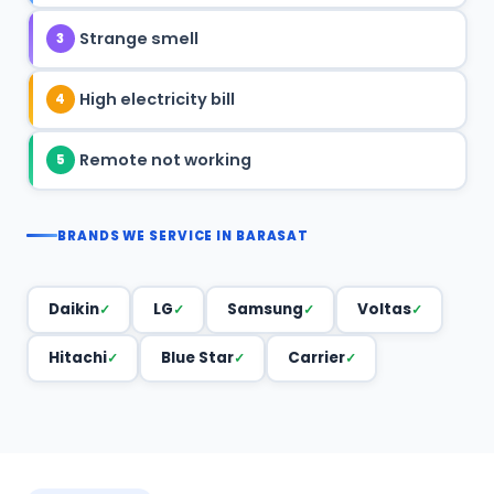
Strange smell
3
High electricity bill
4
Remote not working
5
BRANDS WE SERVICE IN BARASAT
Daikin
LG
Samsung
Voltas
Hitachi
Blue Star
Carrier