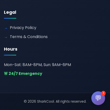
Legal
Privacy Policy
Terms & Conditions
Hours
Mon-Sat: 8AM-8PM, Sun: 9AM-6PM
🚨 24/7 Emergency
1
💬
© 2026 SharkCool. All rights reserved.