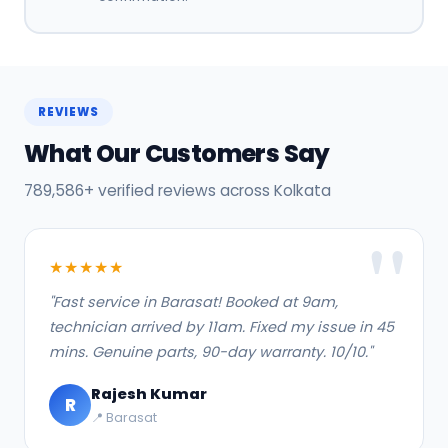
REVIEWS
What Our Customers Say
789,586+ verified reviews across Kolkata
★★★★★
"Fast service in Barasat! Booked at 9am,
technician arrived by 11am. Fixed my issue in 45
mins. Genuine parts, 90-day warranty. 10/10."
Rajesh Kumar
R
📍 Barasat