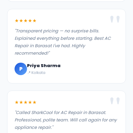
★★★★★
"Transparent pricing — no surprise bills.
Explained everything before starting. Best AC
Repair in Barasat I've had. Highly
recommended!"
Priya Sharma
P
📍 Kolkata
★★★★★
"Called SharkCool for AC Repair in Barasat.
Professional, polite team. Will call again for any
appliance repair."