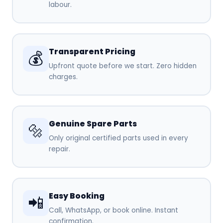
labour.
Transparent Pricing
💰
Upfront quote before we start. Zero hidden
charges.
Genuine Spare Parts
🔩
Only original certified parts used in every
repair.
Easy Booking
📲
Call, WhatsApp, or book online. Instant
confirmation.