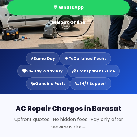
💬 WhatsApp
📅 Book Online
⚡
👨‍🔧
Same Day
Certified Techs
🛡️
💰
90-Day Warranty
Transparent Price
🔩
📞
Genuine Parts
24/7 Support
AC Repair Charges in Barasat
Upfront quotes · No hidden fees · Pay only after
service is done