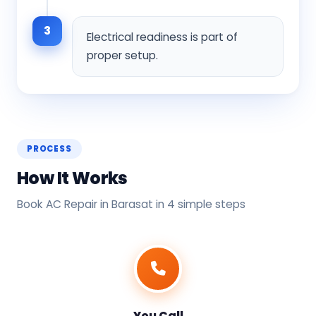
3
Electrical readiness is part of
proper setup.
PROCESS
How It Works
Book AC Repair in Barasat in 4 simple steps
You Call