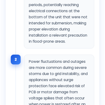
periods, potentially reaching
electrical connections at the
bottom of the unit that were not
intended for submersion, making
proper elevation during
installation a relevant precaution
in flood-prone areas.
2
Power fluctuations and outages
are more common during severe
storms due to grid instability, and
appliances without surge
protection face elevated risk of
PCB or motor damage from
voltage spikes that often occur
when power is restored after an