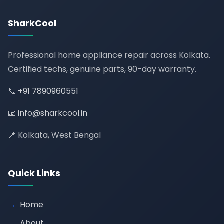
SharkCool
Professional home appliance repair across Kolkata.
Certified techs, genuine parts, 90-day warranty.
📞
+91 7890960551
📧
info@sharkcool.in
📍 Kolkata, West Bengal
Quick Links
Home
About