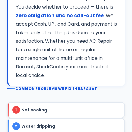
You decide whether to proceed — there is
zero obligation and no call-out fee
. We
accept Cash, UPI, and Card, and payment is
taken only after the job is done to your
satisfaction. Whether you need AC Repair
for a single unit at home or regular
maintenance for a multi-unit office in
Barasat, SharkCool is your most trusted
local choice.
COMMON PROBLEMS WE FIX IN BARASAT
Not cooling
1
Water dripping
2