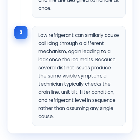
and line are designed to handle at
once.
3
Low refrigerant can similarly cause
coil icing through a different
mechanism, again leading to a
leak once the ice melts. Because
several distinct issues produce
the same visible symptom, a
technician typically checks the
drain line, unit tilt, filter condition,
and refrigerant level in sequence
rather than assuming any single
cause.