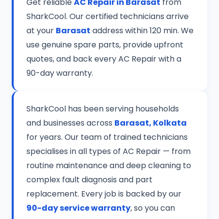
Get reliable
AC Repair in Barasat
from
SharkCool. Our certified technicians arrive
at your
Barasat
address within 120 min. We
use genuine spare parts, provide upfront
quotes, and back every AC Repair with a
90-day warranty.
SharkCool has been serving households
and businesses across
Barasat, Kolkata
for years. Our team of trained technicians
specialises in all types of AC Repair — from
routine maintenance and deep cleaning to
complex fault diagnosis and part
replacement. Every job is backed by our
90-day service warranty
, so you can