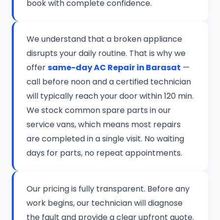
book with complete confidence.
We understand that a broken appliance
disrupts your daily routine. That is why we
offer
same-day AC Repair in Barasat
—
call before noon and a certified technician
will typically reach your door within 120 min.
We stock common spare parts in our
service vans, which means most repairs
are completed in a single visit. No waiting
days for parts, no repeat appointments.
Our pricing is fully transparent. Before any
work begins, our technician will diagnose
the fault and provide a clear upfront quote.