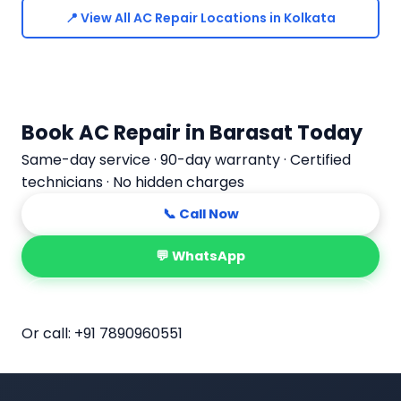
📍 View All AC Repair Locations in Kolkata
Book AC Repair in Barasat Today
Same-day service · 90-day warranty · Certified
technicians · No hidden charges
📞 Call Now
💬 WhatsApp
📅 Book Online
Or call:
+91 7890960551