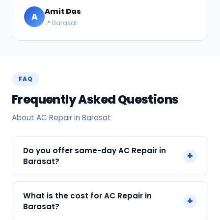
Amit Das
A
📍 Barasat
FAQ
Frequently Asked Questions
About AC Repair in Barasat
Do you offer same-day AC Repair in
+
Barasat?
Yes! SharkCool provides same-day AC Repair in
What is the cost for AC Repair in
+
Barasat across Barasat, Kolkata. Call +91
Barasat?
7890960551 and our technician arrives within 120