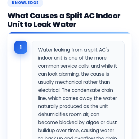
KNOWLEDGE
What Causes a Split AC Indoor
Unit to Leak Water
1
Water leaking from a split AC's
indoor unit is one of the more
common service calls, and while it
can look alarming, the cause is
usually mechanical rather than
electrical. The condensate drain
line, which carries away the water
naturally produced as the unit
dehumidifies room air, can
become blocked by algae or dust
buildup over time, causing water
to back up and overflow the drain