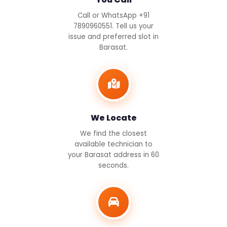
Call or WhatsApp +91
7890960551. Tell us your
issue and preferred slot in
Barasat.
We Locate
We find the closest
available technician to
your Barasat address in 60
seconds.