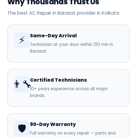
Why Thousands Trust Us
The best AC Repair in Barasat provider in Kolkata
Same-Day Arrival
⚡
Technician at your door within 120 min in
Barasat.
Certified Technicians
👨‍🔧
10+ years experience across all major
brands.
90-Day Warranty
🛡️
Full warranty on every repair — parts and