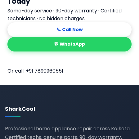
Today
Same-day service · 90-day warranty · Certified
technicians · No hidden charges
📞 Call Now
💬 WhatsApp
📅 Book Online
Or call:
+91 7890960551
SharkCool
Professional home appliance repair across Kolkata.
Certified techs, genuine parts, 90-day warranty.