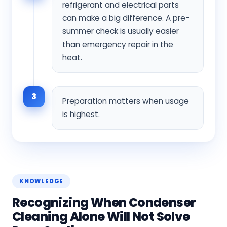
refrigerant and electrical parts
can make a big difference. A pre-
summer check is usually easier
than emergency repair in the
heat.
3
Preparation matters when usage
is highest.
KNOWLEDGE
Recognizing When Condenser
Cleaning Alone Will Not Solve