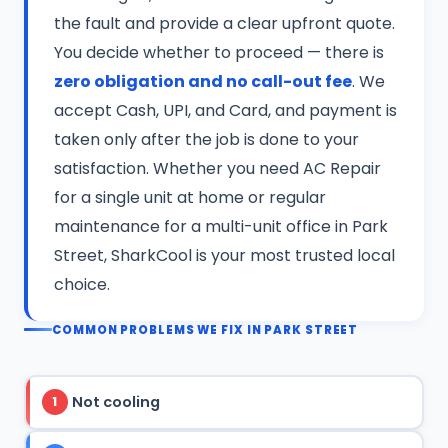
the fault and provide a clear upfront quote.
You decide whether to proceed — there is
zero obligation and no call-out fee
. We
accept Cash, UPI, and Card, and payment is
taken only after the job is done to your
satisfaction. Whether you need AC Repair
for a single unit at home or regular
maintenance for a multi-unit office in Park
Street, SharkCool is your most trusted local
choice.
COMMON PROBLEMS WE FIX IN PARK STREET
Not cooling
1