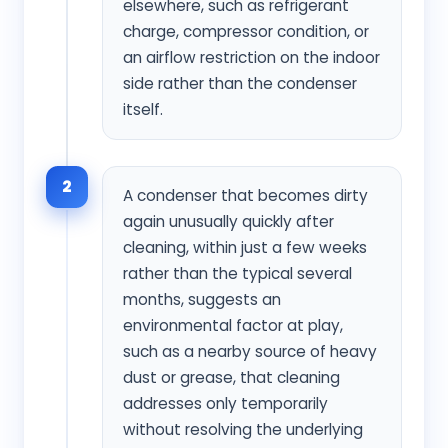
elsewhere, such as refrigerant
charge, compressor condition, or
an airflow restriction on the indoor
side rather than the condenser
itself.
2
A condenser that becomes dirty
again unusually quickly after
cleaning, within just a few weeks
rather than the typical several
months, suggests an
environmental factor at play,
such as a nearby source of heavy
dust or grease, that cleaning
addresses only temporarily
without resolving the underlying