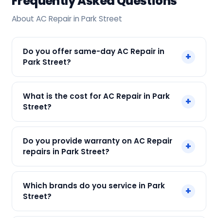
Frequently Asked Questions
About AC Repair in Park Street
Do you offer same-day AC Repair in
+
Park Street?
Yes! SharkCool provides same-day AC Repair in
What is the cost for AC Repair in Park
+
Park Street across Park Street, Kolkata. Call +91
Street?
7890960551 and our technician arrives within 120
min.
Our AC Repair in Park Street starts at just ₹250.
Do you provide warranty on AC Repair
+
Final cost depends on fault and parts needed.
repairs in Park Street?
We give an upfront quote — no surprises.
Yes. Every SharkCool repair in Park Street carries
Which brands do you service in Park
+
a 90-day warranty on both parts and labour.
Street?