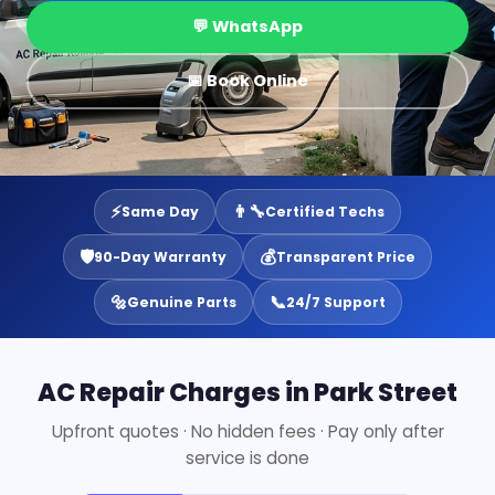
💬 WhatsApp
📅 Book Online
⚡
👨‍🔧
Same Day
Certified Techs
🛡️
💰
90-Day Warranty
Transparent Price
🔩
📞
Genuine Parts
24/7 Support
AC Repair Charges in Park Street
Upfront quotes · No hidden fees · Pay only after
service is done