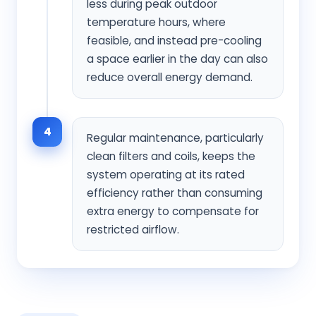
less during peak outdoor
temperature hours, where
feasible, and instead pre-cooling
a space earlier in the day can also
reduce overall energy demand.
4
Regular maintenance, particularly
clean filters and coils, keeps the
system operating at its rated
efficiency rather than consuming
extra energy to compensate for
restricted airflow.