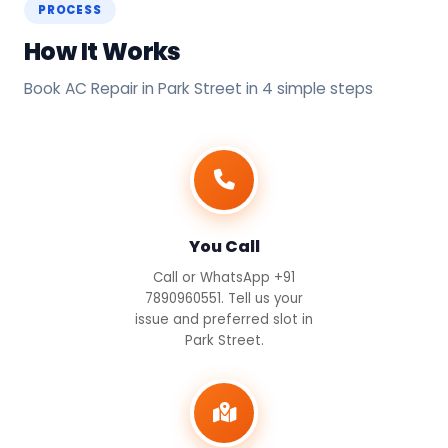
PROCESS
How It Works
Book AC Repair in Park Street in 4 simple steps
You Call
Call or WhatsApp +91
7890960551. Tell us your
issue and preferred slot in
Park Street.