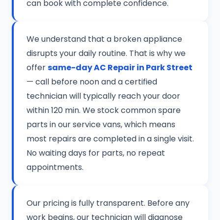
can book with complete confidence.
We understand that a broken appliance
disrupts your daily routine. That is why we
offer
same-day AC Repair in Park Street
— call before noon and a certified
technician will typically reach your door
within 120 min. We stock common spare
parts in our service vans, which means
most repairs are completed in a single visit.
No waiting days for parts, no repeat
appointments.
Our pricing is fully transparent. Before any
work begins, our technician will diagnose