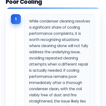
Poor Cooling
1
While condenser cleaning resolves
a significant share of cooling
performance complaints, it is
worth recognizing situations
where cleaning alone will not fully
address the underlying issue,
avoiding repeated cleaning
attempts when a different repair
is actually needed. If cooling
performance remains poor
immediately after a thorough
condenser clean, with the coil
visibly free of dust and fins
straightened, the issue likely lies