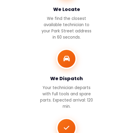
We Locate
We find the closest
available technician to
your Park Street address
in 60 seconds.
We Dispatch
Your technician departs
with full tools and spare
parts. Expected arrival: 120
min.