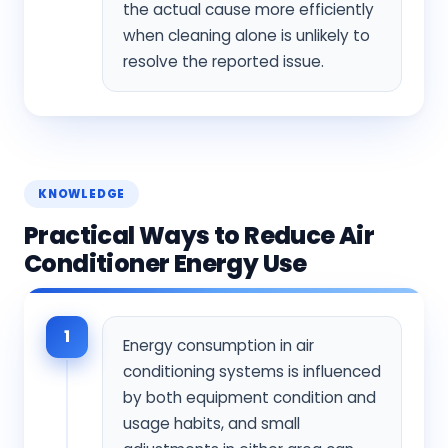
the actual cause more efficiently
when cleaning alone is unlikely to
resolve the reported issue.
KNOWLEDGE
Practical Ways to Reduce Air
Conditioner Energy Use
1
Energy consumption in air
conditioning systems is influenced
by both equipment condition and
usage habits, and small