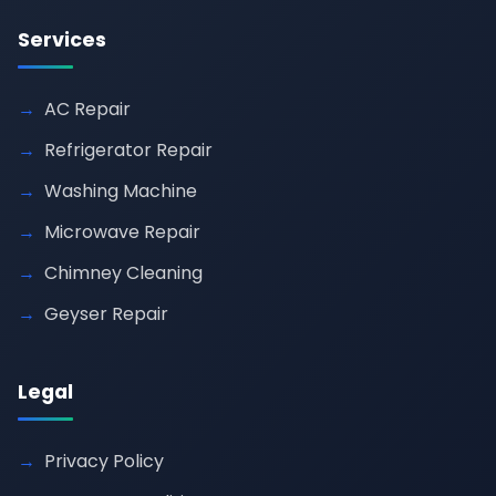
Services
AC Repair
Refrigerator Repair
Washing Machine
Microwave Repair
Chimney Cleaning
Geyser Repair
Legal
Privacy Policy