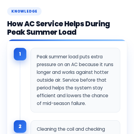
KNOWLEDGE
How AC Service Helps During
Peak Summer Load
1
Peak summer load puts extra
pressure on an AC because it runs
longer and works against hotter
outside air. Service before that
period helps the system stay
efficient and lowers the chance
of mid-season failure.
2
Cleaning the coil and checking