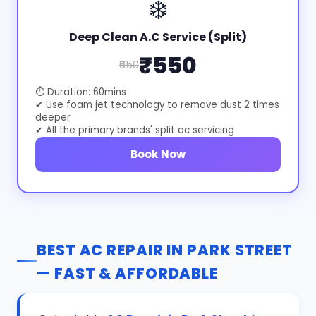
❄️
Deep Clean A.C Service (Split)
₹550
₹650
⏱ Duration: 60mins
✔ Use foam jet technology to remove dust 2 times
deeper
✔ All the primary brands' split ac servicing
Book Now
BEST AC REPAIR IN PARK STREET
— FAST & AFFORDABLE