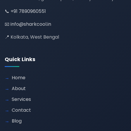
📞
+91 7890960551
📧
info@sharkcool.in
📍 Kolkata, West Bengal
Quick Links
Home
About
Services
Contact
Blog