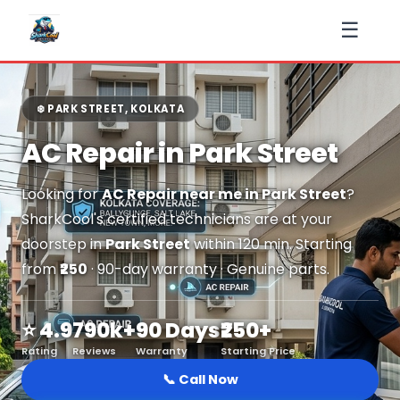
☰
❄️ PARK STREET, KOLKATA
AC Repair in Park Street
Looking for
AC Repair near me in Park Street
?
SharkCool's certified technicians are at your
doorstep in
Park Street
within 120 min. Starting
from
₹250
· 90-day warranty · Genuine parts.
⭐ 4.9
790k+
90 Days
₹250+
Rating
Reviews
Warranty
Starting Price
📞 Call Now