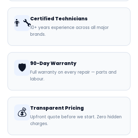
Certified Technicians
👨‍🔧
10+ years experience across all major
brands.
90-Day Warranty
🛡️
Full warranty on every repair — parts and
labour.
Transparent Pricing
💰
Upfront quote before we start. Zero hidden
charges.