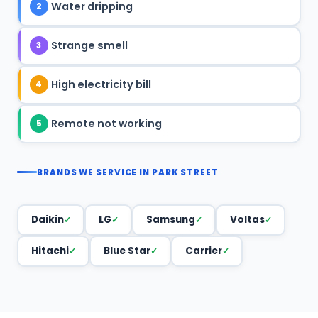
Water dripping
2
Strange smell
3
High electricity bill
4
Remote not working
5
BRANDS WE SERVICE IN PARK STREET
Daikin
LG
Samsung
Voltas
Hitachi
Blue Star
Carrier