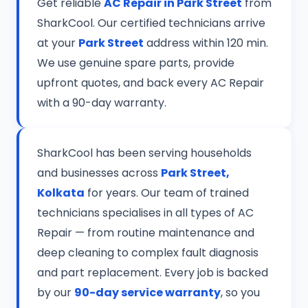
Get reliable
AC Repair in Park Street
from
SharkCool. Our certified technicians arrive
at your
Park Street
address within 120 min.
We use genuine spare parts, provide
upfront quotes, and back every AC Repair
with a 90-day warranty.
SharkCool has been serving households
and businesses across
Park Street,
Kolkata
for years. Our team of trained
technicians specialises in all types of AC
Repair — from routine maintenance and
deep cleaning to complex fault diagnosis
and part replacement. Every job is backed
by our
90-day service warranty
, so you