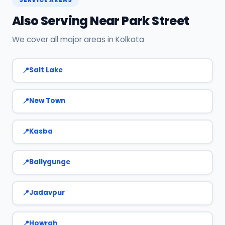
7890960551 or WhatsApp us.
Also Serving Near Park Street
We cover all major areas in Kolkata
Salt Lake
New Town
Kasba
Ballygunge
Jadavpur
Howrah