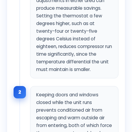
adjustments in either area can
produce measurable savings.
Setting the thermostat a few
degrees higher, such as at
twenty-four or twenty-five
degrees Celsius instead of
eighteen, reduces compressor run
time significantly, since the
temperature differential the unit
must maintain is smaller.
2
Keeping doors and windows
closed while the unit runs
prevents conditioned air from
escaping and warm outside air
from entering, both of which force