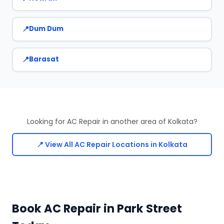
Dum Dum
Barasat
Looking for AC Repair in another area of Kolkata?
📍 View All AC Repair Locations in Kolkata
Book AC Repair in Park Street