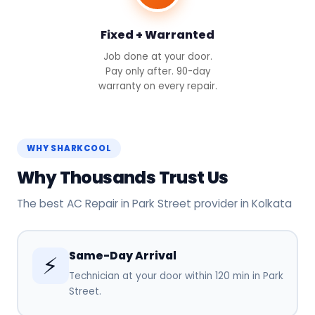
Fixed + Warranted
Job done at your door.
Pay only after. 90-day
warranty on every repair.
WHY SHARKCOOL
Why Thousands Trust Us
The best AC Repair in Park Street provider in Kolkata
Same-Day Arrival
⚡
Technician at your door within 120 min in Park
Street.