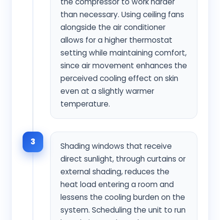
the compressor to work harder
than necessary. Using ceiling fans
alongside the air conditioner
allows for a higher thermostat
setting while maintaining comfort,
since air movement enhances the
perceived cooling effect on skin
even at a slightly warmer
temperature.
3
Shading windows that receive
direct sunlight, through curtains or
external shading, reduces the
heat load entering a room and
lessens the cooling burden on the
system. Scheduling the unit to run