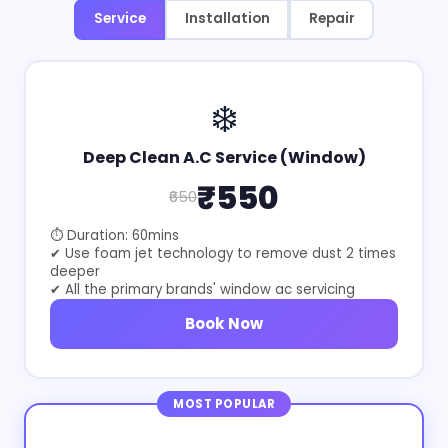
Service
Installation
Repair
❄️
Deep Clean A.C Service (Window)
₹550
₹650
⏱ Duration: 60mins
✔ Use foam jet technology to remove dust 2 times
deeper
✔ All the primary brands' window ac servicing
Book Now
MOST POPULAR