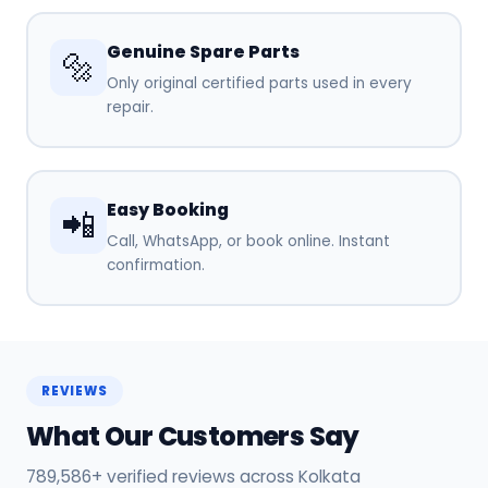
Genuine Spare Parts
🔩
Only original certified parts used in every
repair.
Easy Booking
📲
Call, WhatsApp, or book online. Instant
confirmation.
REVIEWS
What Our Customers Say
789,586+ verified reviews across Kolkata