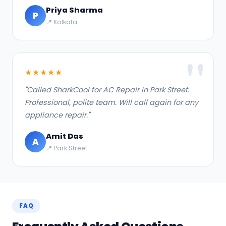
Priya Sharma
P
📍 Kolkata
★★★★★
"Called SharkCool for AC Repair in Park Street.
Professional, polite team. Will call again for any
appliance repair."
Amit Das
A
📍 Park Street
FAQ