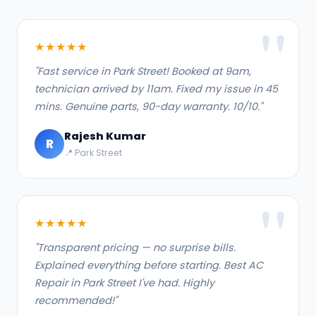
★★★★★
"Fast service in Park Street! Booked at 9am,
technician arrived by 11am. Fixed my issue in 45
mins. Genuine parts, 90-day warranty. 10/10."
Rajesh Kumar
R
📍 Park Street
★★★★★
"Transparent pricing — no surprise bills.
Explained everything before starting. Best AC
Repair in Park Street I've had. Highly
recommended!"