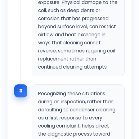
exposure. Physical damage to the
coil, such as deep dents or
corrosion that has progressed
beyond surface level, can restrict
airflow and heat exchange in
ways that cleaning cannot
reverse, sometimes requiring coil
replacement rather than
continued cleaning attempts.
3
Recognizing these situations
during an inspection, rather than
defaulting to condenser cleaning
as a first response to every
cooling complaint, helps direct
the diagnostic process toward