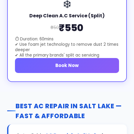
❄️
Deep Clean A.C Service (Split)
₹550
₹650
⏱ Duration: 60mins
✔ Use foam jet technology to remove dust 2 times
deeper
✔ All the primary brands' split ac servicing
Book Now
BEST AC REPAIR IN SALT LAKE —
FAST & AFFORDABLE