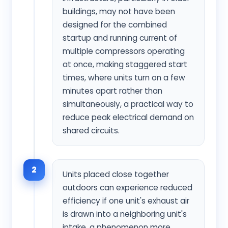
buildings, may not have been
designed for the combined
startup and running current of
multiple compressors operating
at once, making staggered start
times, where units turn on a few
minutes apart rather than
simultaneously, a practical way to
reduce peak electrical demand on
shared circuits.
2
Units placed close together
outdoors can experience reduced
efficiency if one unit's exhaust air
is drawn into a neighboring unit's
intake, a phenomenon more