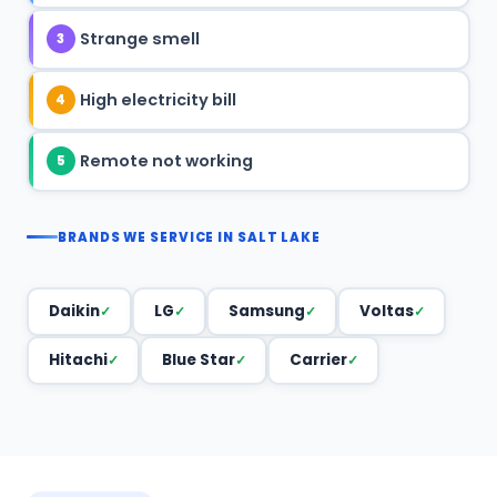
Strange smell
3
High electricity bill
4
Remote not working
5
BRANDS WE SERVICE IN SALT LAKE
Daikin
LG
Samsung
Voltas
Hitachi
Blue Star
Carrier