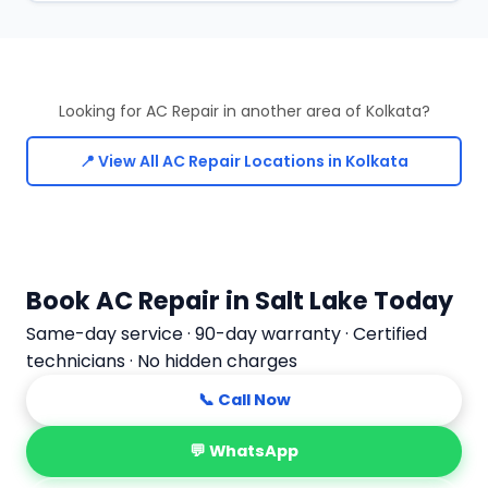
Looking for AC Repair in another area of Kolkata?
📍 View All AC Repair Locations in Kolkata
Book AC Repair in Salt Lake Today
Same-day service · 90-day warranty · Certified
technicians · No hidden charges
📞 Call Now
💬 WhatsApp