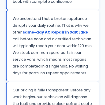
book with complete confidence.
We understand that a broken appliance
disrupts your daily routine. That is why we
offer
same-day AC Repair in Salt Lake
—
call before noon and a certified technician
will typically reach your door within 120 min.
We stock common spare parts in our
service vans, which means most repairs
are completed in a single visit. No waiting
days for parts, no repeat appointments.
Our pricing is fully transparent. Before any
work begins, our technician will diagnose
the fault and provide a clear upfront quote.