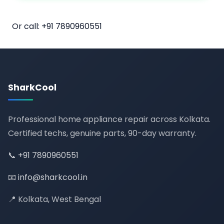
📅 Book Online
Or call:
+91 7890960551
SharkCool
Professional home appliance repair across Kolkata.
Certified techs, genuine parts, 90-day warranty.
📞
+91 7890960551
📧
info@sharkcool.in
📍 Kolkata, West Bengal