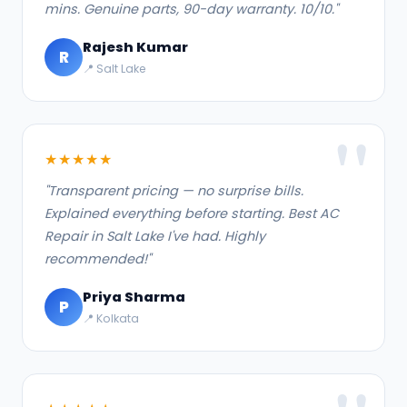
mins. Genuine parts, 90-day warranty. 10/10."
Rajesh Kumar
R
📍 Salt Lake
★★★★★
"Transparent pricing — no surprise bills.
Explained everything before starting. Best AC
Repair in Salt Lake I've had. Highly
recommended!"
Priya Sharma
P
📍 Kolkata