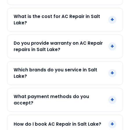
Yes! SharkCool provides same-day AC Repair in
What is the cost for AC Repair in Salt
+
Salt Lake across Salt Lake, Kolkata. Call +91
Lake?
7890960551 and our technician arrives within 120
min.
Our AC Repair in Salt Lake starts at just ₹250. Final
Do you provide warranty on AC Repair
+
cost depends on fault and parts needed. We
repairs in Salt Lake?
give an upfront quote — no surprises.
Yes. Every SharkCool repair in Salt Lake carries a
Which brands do you service in Salt
+
90-day warranty on both parts and labour.
Lake?
We service Daikin, LG, Samsung, Voltas, Hitachi
What payment methods do you
+
and all major brands in Salt Lake, Kolkata.
accept?
We accept Cash, UPI, Card, Digital Wallets.
+
How do I book AC Repair in Salt Lake?
Payment only after the service is completed.