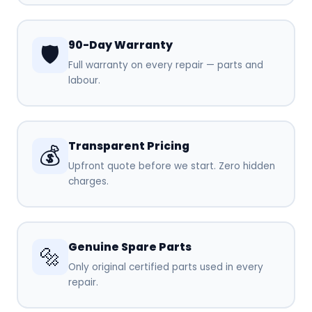
90-Day Warranty
🛡️
Full warranty on every repair — parts and
labour.
Transparent Pricing
💰
Upfront quote before we start. Zero hidden
charges.
Genuine Spare Parts
🔩
Only original certified parts used in every
repair.