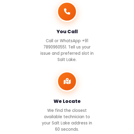
You Call
Call or WhatsApp +91
7890960551. Tell us your
issue and preferred slot in
Salt Lake.
We Locate
We find the closest
available technician to
your Salt Lake address in
60 seconds.