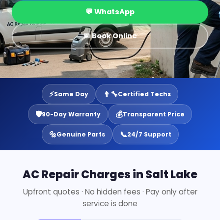
💬 WhatsApp
📅 Book Online
⚡
👨‍🔧
Same Day
Certified Techs
🛡️
💰
90-Day Warranty
Transparent Price
🔩
📞
Genuine Parts
24/7 Support
AC Repair Charges in Salt Lake
Upfront quotes · No hidden fees · Pay only after
service is done