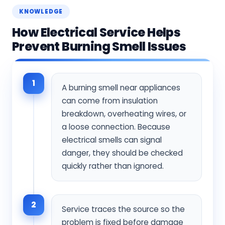
KNOWLEDGE
How Electrical Service Helps
Prevent Burning Smell Issues
1
A burning smell near appliances
can come from insulation
breakdown, overheating wires, or
a loose connection. Because
electrical smells can signal
danger, they should be checked
quickly rather than ignored.
2
Service traces the source so the
problem is fixed before damage