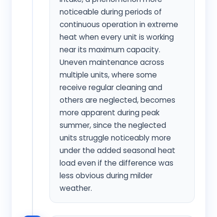
noticeable during periods of
continuous operation in extreme
heat when every unit is working
near its maximum capacity.
Uneven maintenance across
multiple units, where some
receive regular cleaning and
others are neglected, becomes
more apparent during peak
summer, since the neglected
units struggle noticeably more
under the added seasonal heat
load even if the difference was
less obvious during milder
weather.