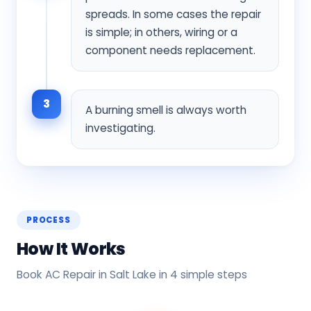
spreads. In some cases the repair
is simple; in others, wiring or a
component needs replacement.
3
A burning smell is always worth
investigating.
PROCESS
How It Works
Book AC Repair in Salt Lake in 4 simple steps