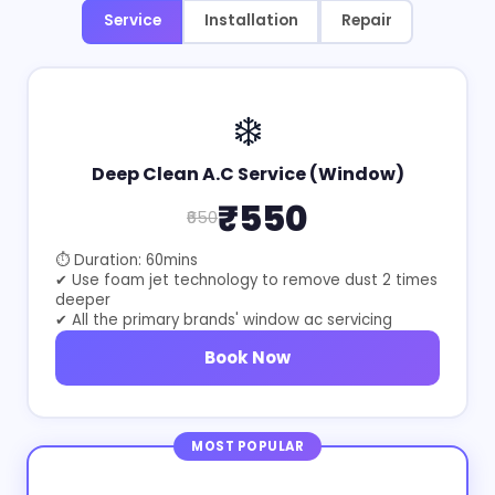
Service
Installation
Repair
❄️
Deep Clean A.C Service (Window)
₹550
₹650
⏱ Duration: 60mins
✔ Use foam jet technology to remove dust 2 times
deeper
✔ All the primary brands' window ac servicing
Book Now
MOST POPULAR