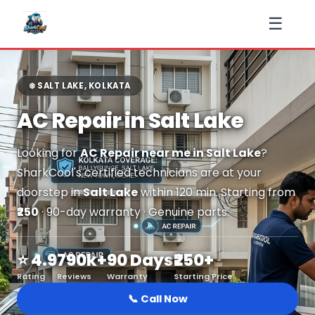
☰
❄️ SALT LAKE, KOLKATA
AC Repair in Salt Lake
Looking for
AC Repair near me in Salt Lake
?
SharkCool's certified technicians are at your
doorstep in
Salt Lake
within 120 min. Starting from
₹250
· 90-day warranty · Genuine parts.
⭐ 4.9
790k+
90 Days
₹250+
Rating
Reviews
Warranty
Starting Price
📞 Call Now