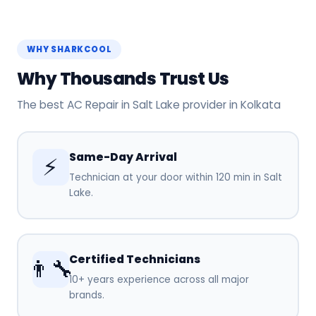
WHY SHARKCOOL
Why Thousands Trust Us
The best AC Repair in Salt Lake provider in Kolkata
Same-Day Arrival
⚡
Technician at your door within 120 min in Salt
Lake.
Certified Technicians
👨‍🔧
10+ years experience across all major
brands.