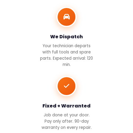
We Dispatch
Your technician departs
with full tools and spare
parts. Expected arrival: 120
min.
Fixed + Warranted
Job done at your door.
Pay only after. 90-day
warranty on every repair.