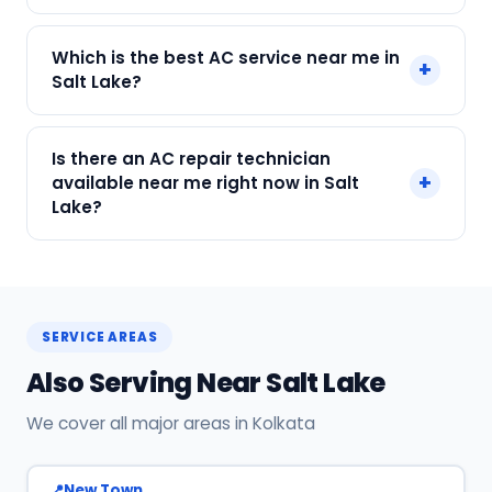
Call or WhatsApp +91 7890960551, or click Book
Which is the best AC service near me in
+
Now on this page. We confirm your slot
Salt Lake?
instantly.
SharkCool is the top-rated AC service near you
Is there an AC repair technician
in Salt Lake, Kolkata. Our technicians are locally
+
available near me right now in Salt
based, so they reach you faster than any other
Lake?
provider. Call +91 7890960551 for same-day
service.
Yes! SharkCool has certified AC technicians
stationed near Salt Lake. Most bookings get a
technician at the door within 120 min. Call +91
SERVICE AREAS
7890960551 or WhatsApp us.
Also Serving Near Salt Lake
We cover all major areas in Kolkata
New Town