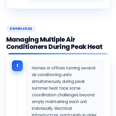
KNOWLEDGE
Managing Multiple Air
Conditioners During Peak Heat
1
Homes or offices running several
air conditioning units
simultaneously during peak
summer heat face some
coordination challenges beyond
simply maintaining each unit
individually. Electrical
infrastructure, particularly in older