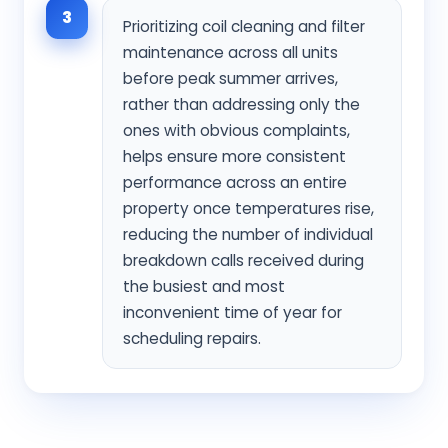
3
Prioritizing coil cleaning and filter
maintenance across all units
before peak summer arrives,
rather than addressing only the
ones with obvious complaints,
helps ensure more consistent
performance across an entire
property once temperatures rise,
reducing the number of individual
breakdown calls received during
the busiest and most
inconvenient time of year for
scheduling repairs.