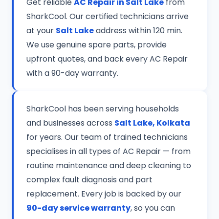
Get reliable
AC Repair in Salt Lake
from
SharkCool. Our certified technicians arrive
at your
Salt Lake
address within 120 min.
We use genuine spare parts, provide
upfront quotes, and back every AC Repair
with a 90-day warranty.
SharkCool has been serving households
and businesses across
Salt Lake, Kolkata
for years. Our team of trained technicians
specialises in all types of AC Repair — from
routine maintenance and deep cleaning to
complex fault diagnosis and part
replacement. Every job is backed by our
90-day service warranty
, so you can