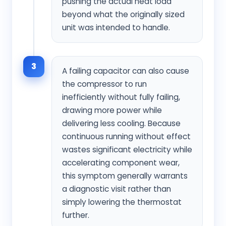
pushing the actual heat load
beyond what the originally sized
unit was intended to handle.
3
A failing capacitor can also cause
the compressor to run
inefficiently without fully failing,
drawing more power while
delivering less cooling. Because
continuous running without effect
wastes significant electricity while
accelerating component wear,
this symptom generally warrants
a diagnostic visit rather than
simply lowering the thermostat
further.