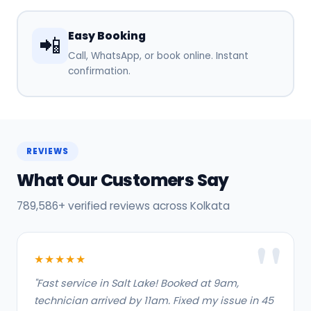
Easy Booking
📲
Call, WhatsApp, or book online. Instant
confirmation.
REVIEWS
What Our Customers Say
789,586+ verified reviews across Kolkata
★★★★★
"Fast service in Salt Lake! Booked at 9am,
technician arrived by 11am. Fixed my issue in 45