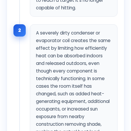
to reach a target it's no longer
capable of hitting.
2
A severely dirty condenser or
evaporator coil creates the same
effect by limiting how efficiently
heat can be absorbed indoors
and released outdoors, even
though every component is
technically functioning. In some
cases the room itself has
changed, such as added heat-
generating equipment, additional
occupants, or increased sun
exposure from nearby
construction removing shade,