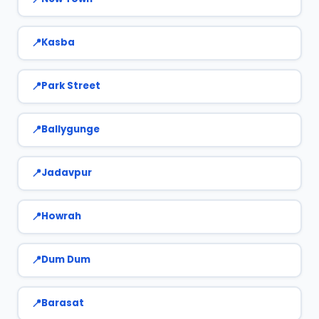
Kasba
Park Street
Ballygunge
Jadavpur
Howrah
Dum Dum
Barasat