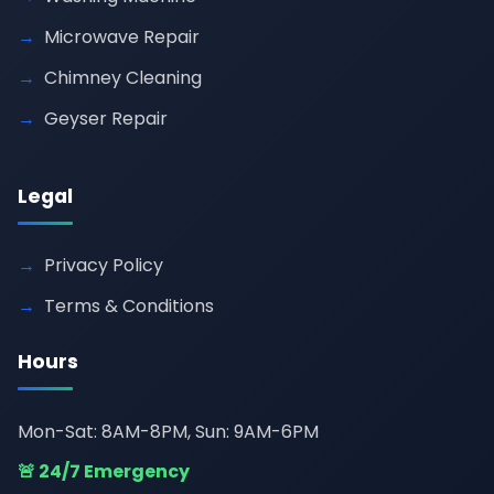
Microwave Repair
Chimney Cleaning
Geyser Repair
Legal
Privacy Policy
Terms & Conditions
Hours
Mon-Sat: 8AM-8PM, Sun: 9AM-6PM
🚨 24/7 Emergency