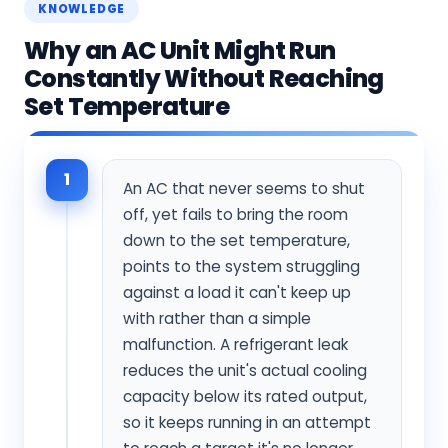
KNOWLEDGE
Why an AC Unit Might Run
Constantly Without Reaching
Set Temperature
1
An AC that never seems to shut
off, yet fails to bring the room
down to the set temperature,
points to the system struggling
against a load it can't keep up
with rather than a simple
malfunction. A refrigerant leak
reduces the unit's actual cooling
capacity below its rated output,
so it keeps running in an attempt