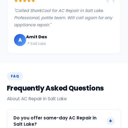
★★★★★
"Called SharkCool for AC Repair in Salt Lake.
Professional, polite team. Will call again for any
appliance repair."
Amit Das
A
📍 Salt Lake
FAQ
Frequently Asked Questions
About AC Repair in Salt Lake
Do you offer same-day AC Repair in
+
Salt Lake?