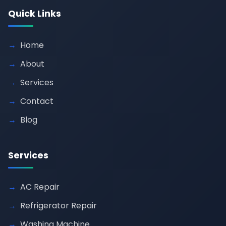
Quick Links
Home
About
Services
Contact
Blog
Services
AC Repair
Refrigerator Repair
Washing Machine