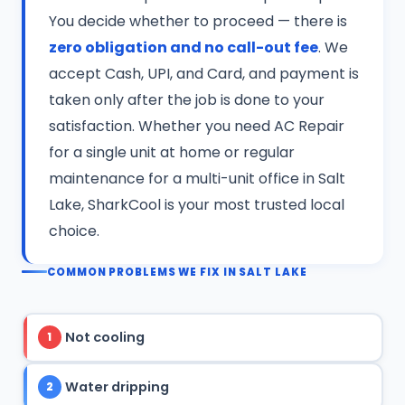
You decide whether to proceed — there is
zero obligation and no call-out fee
. We
accept Cash, UPI, and Card, and payment is
taken only after the job is done to your
satisfaction. Whether you need AC Repair
for a single unit at home or regular
maintenance for a multi-unit office in Salt
Lake, SharkCool is your most trusted local
choice.
COMMON PROBLEMS WE FIX IN SALT LAKE
Not cooling
1
Water dripping
2