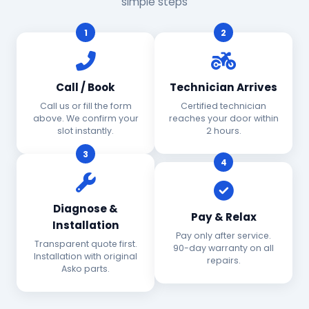
simple steps
1
2
Call / Book
Technician Arrives
Call us or fill the form
Certified technician
above. We confirm your
reaches your door within
slot instantly.
2 hours.
3
4
Diagnose &
Pay & Relax
Installation
Pay only after service.
Transparent quote first.
90-day warranty on all
Installation with original
repairs.
Asko parts.