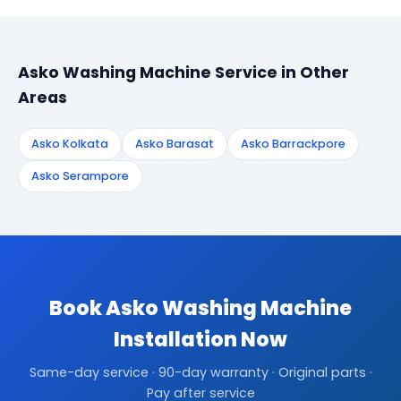
Asko Washing Machine Service in Other
Areas
Asko Kolkata
Asko Barasat
Asko Barrackpore
Asko Serampore
Book Asko Washing Machine
Installation Now
Same-day service · 90-day warranty · Original parts ·
Pay after service