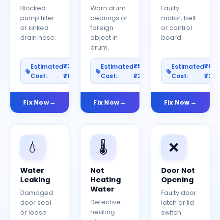
Blocked
Worn drum
Faulty
pump filter
bearings or
motor, belt
or kinked
foreign
or control
drain hose.
object in
board.
drum.
₹300–
₹500–
₹60
Estimated
Estimated
Estimated
Cost:
₹800
Cost:
₹2000
Cost:
₹25
Fix Now
Fix Now
Fix Now
💧
🌡️
❌
Water
Not
Door Not
Leaking
Heating
Opening
Water
Damaged
Faulty door
Defective
door seal
latch or lid
heating
or loose
switch.