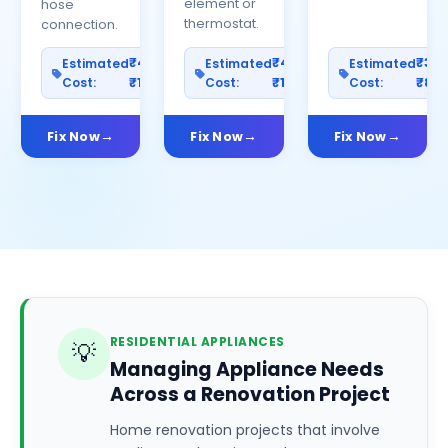
element or
hose
thermostat.
connection.
₹400–
₹400–
₹30
Estimated
Estimated
Estimated
Cost:
₹1200
Cost:
₹1000
Cost:
₹80
Fix Now
Fix Now
Fix Now
RESIDENTIAL APPLIANCES
💡
Managing Appliance Needs
Across a Renovation Project
Home renovation projects that involve