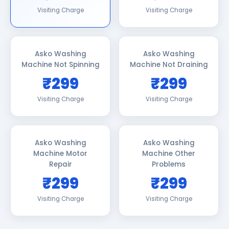
Visiting Charge
Visiting Charge
Asko Washing
Asko Washing
Machine Not Spinning
Machine Not Draining
₹299
₹299
Visiting Charge
Visiting Charge
Asko Washing
Asko Washing
Machine Motor
Machine Other
Repair
Problems
₹299
₹299
Visiting Charge
Visiting Charge