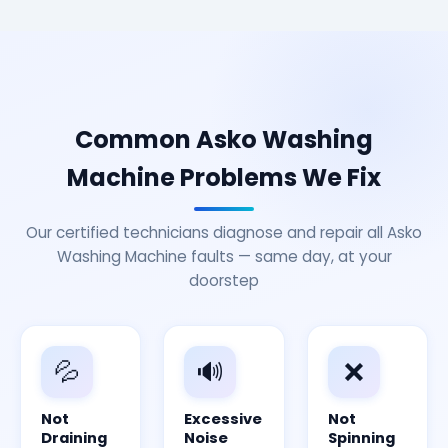
Common Asko Washing
Machine Problems We Fix
Our certified technicians diagnose and repair all Asko
Washing Machine faults — same day, at your
doorstep
💦
🔊
❌
Not
Excessive
Not
Draining
Noise
Spinning