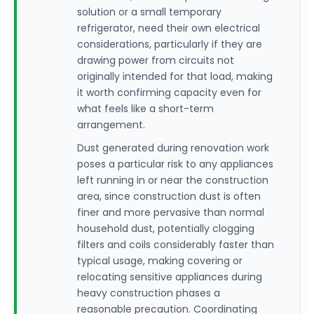
solution or a small temporary
refrigerator, need their own electrical
considerations, particularly if they are
drawing power from circuits not
originally intended for that load, making
it worth confirming capacity even for
what feels like a short-term
arrangement.
Dust generated during renovation work
poses a particular risk to any appliances
left running in or near the construction
area, since construction dust is often
finer and more pervasive than normal
household dust, potentially clogging
filters and coils considerably faster than
typical usage, making covering or
relocating sensitive appliances during
heavy construction phases a
reasonable precaution. Coordinating