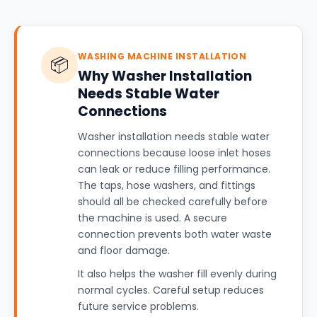
WASHING MACHINE INSTALLATION
📦
Why Washer Installation
Needs Stable Water
Connections
Washer installation needs stable water
connections because loose inlet hoses
can leak or reduce filling performance.
The taps, hose washers, and fittings
should all be checked carefully before
the machine is used. A secure
connection prevents both water waste
and floor damage.
It also helps the washer fill evenly during
normal cycles. Careful setup reduces
future service problems.