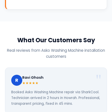
What Our Customers Say
Real reviews from Asko Washing Machine installation
customers
Ravi Ghosh
R
★★★★★
Booked Asko Washing Machine repair via SharkCool.
Technician arrived in 2 hours in Howrah. Professional,
transparent pricing, fixed in 45 mins.