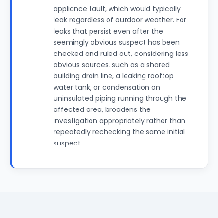
appliance fault, which would typically
leak regardless of outdoor weather. For
leaks that persist even after the
seemingly obvious suspect has been
checked and ruled out, considering less
obvious sources, such as a shared
building drain line, a leaking rooftop
water tank, or condensation on
uninsulated piping running through the
affected area, broadens the
investigation appropriately rather than
repeatedly rechecking the same initial
suspect.