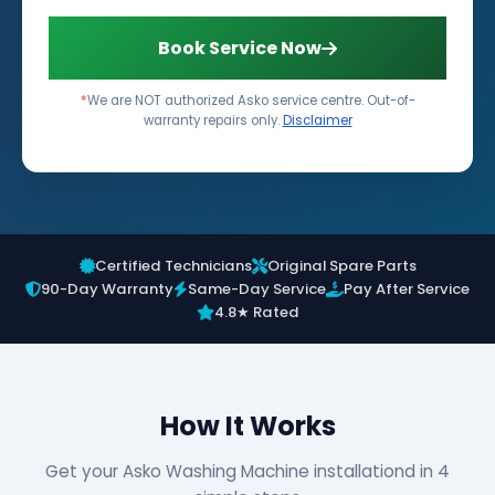
Book Service Now
*
We are NOT authorized Asko service centre. Out-of-
warranty repairs only.
Disclaimer
Certified Technicians
Original Spare Parts
90-Day Warranty
Same-Day Service
Pay After Service
4.8★ Rated
How It Works
Get your Asko Washing Machine installationd in 4