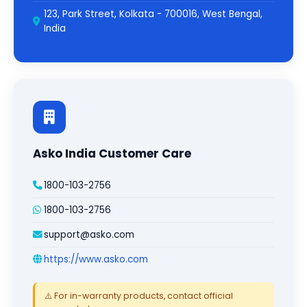
123, Park Street, Kolkata - 700016, West Bengal,
India
Asko India Customer Care
1800-103-2756
1800-103-2756
support@asko.com
https://www.asko.com
⚠️ For in-warranty products, contact official