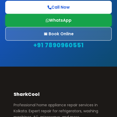
Call Now
WhatsApp
📅 Book Online
+91 7890960551
SharkCool
Professional home appliance repair services in
Kolkata. Expert repair for refrigerators, washing