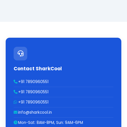
Contact SharkCool
+91 7890960551
+91 7890960551
+91 7890960551
info@sharkcool.in
Mon-Sat: 8AM-8PM, Sun: 9AM-6PM