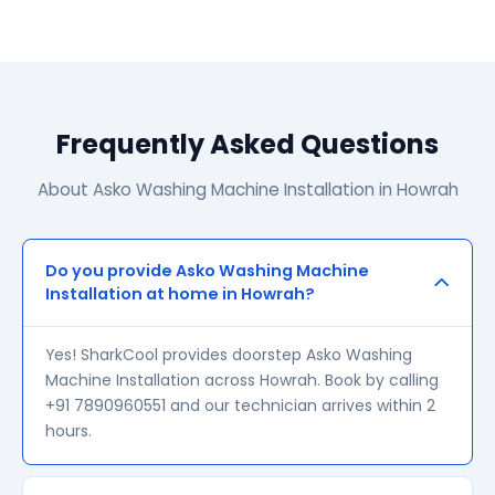
Frequently Asked Questions
About Asko Washing Machine Installation in Howrah
Do you provide Asko Washing Machine
Installation at home in Howrah?
Yes! SharkCool provides doorstep Asko Washing
Machine Installation across Howrah. Book by calling
+91 7890960551 and our technician arrives within 2
hours.