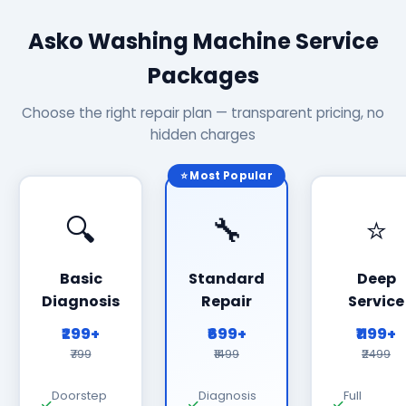
Asko Washing Machine Service
Packages
Choose the right repair plan — transparent pricing, no
hidden charges
⭐ Most Popular
🔍
🔧
⭐
Basic
Standard
Deep
Diagnosis
Repair
Service
₹299+
₹699+
₹1199+
₹799
₹1499
₹2499
Doorstep
Diagnosis
Full