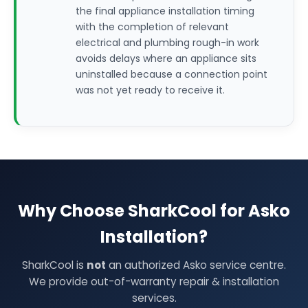
the final appliance installation timing
with the completion of relevant
electrical and plumbing rough-in work
avoids delays where an appliance sits
uninstalled because a connection point
was not yet ready to receive it.
Why Choose SharkCool for Asko
Installation?
SharkCool is
not
an authorized Asko service centre.
We provide out-of-warranty repair & installation
services.