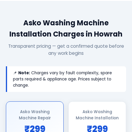
Asko Washing Machine
Installation Charges in Howrah
Transparent pricing — get a confirmed quote before
any work begins
📌
Note:
Charges vary by fault complexity, spare
parts required & appliance age. Prices subject to
change.
Asko Washing
Asko Washing
Machine Repair
Machine Installation
₹299
₹299