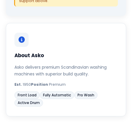
support above.
About Asko
Asko delivers premium Scandinavian washing
machines with superior build quality.
Est.
1950
Position
Premium
Front Load
Fully Automatic
Pro Wash
Active Drum