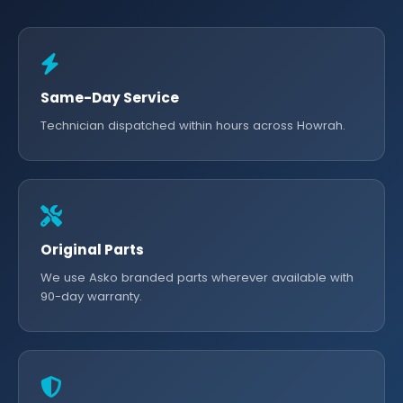
Same-Day Service
Technician dispatched within hours across Howrah.
Original Parts
We use Asko branded parts wherever available with
90-day warranty.