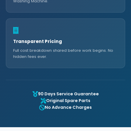
Washing Machine.
Transparent Pricing
Full cost breakdown shared before work begins. No
hidden fees ever.
90 Days Service Guarantee
Original Spare Parts
No Advance Charges