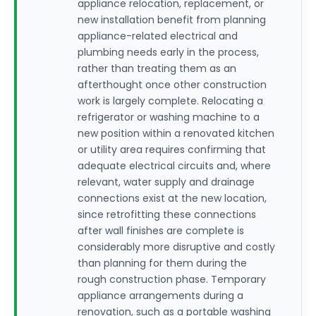
appliance relocation, replacement, or
new installation benefit from planning
appliance-related electrical and
plumbing needs early in the process,
rather than treating them as an
afterthought once other construction
work is largely complete. Relocating a
refrigerator or washing machine to a
new position within a renovated kitchen
or utility area requires confirming that
adequate electrical circuits and, where
relevant, water supply and drainage
connections exist at the new location,
since retrofitting these connections
after wall finishes are complete is
considerably more disruptive and costly
than planning for them during the
rough construction phase. Temporary
appliance arrangements during a
renovation, such as a portable washing