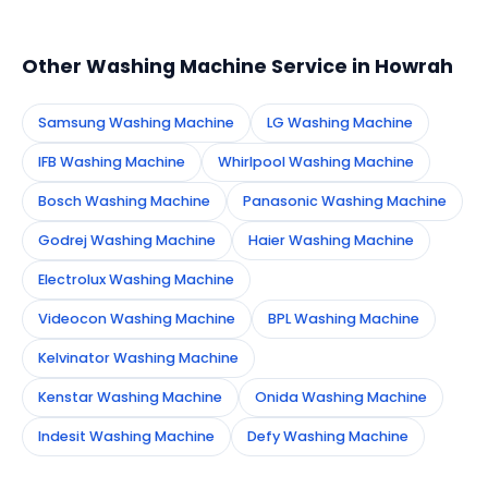
appointment instantly and dispatch a certified
technician to your address in Howrah.
Other Washing Machine Service in Howrah
Samsung Washing Machine
LG Washing Machine
IFB Washing Machine
Whirlpool Washing Machine
Bosch Washing Machine
Panasonic Washing Machine
Godrej Washing Machine
Haier Washing Machine
Electrolux Washing Machine
Videocon Washing Machine
BPL Washing Machine
Kelvinator Washing Machine
Kenstar Washing Machine
Onida Washing Machine
Indesit Washing Machine
Defy Washing Machine