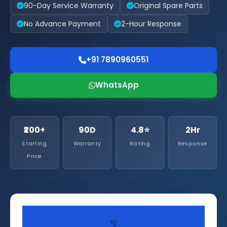
90-Day Service Warranty
Original Spare Parts
No Advance Payment
2-Hour Response
+91 7890960551
WhatsApp
₹200+
90D
4.8⭐
2Hr
Starting
Warranty
Rating
Response
Price
🫧