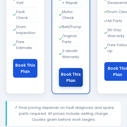
Visit
+ Repair
Disassemb
Fault
Motor
Drum Cle
Check
Check
All Parts
Drum
Belt/Pump
90-Day
Inspection
Original
Warranty
Free
Parts
Free Follo
Estimate
3-Month
Up
Warranty
Book This
Book Thi
Plan
Book This
Plan
Plan
📌 Final pricing depends on fault diagnosis and spare
parts required. All prices include visiting charge.
Quotes given before work begins.