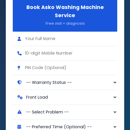
Book Asko Washing Machine
Service
Free visit + diagnosis