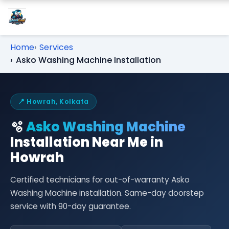
Home
Services
Asko Washing Machine Installation
📍 Howrah, Kolkata
🫧
Asko Washing Machine
Installation Near Me in
Howrah
Certified technicians for out-of-warranty Asko
Washing Machine installation. Same-day doorstep
service with 90-day guarantee.