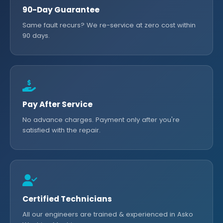
90-Day Guarantee
Same fault recurs? We re-service at zero cost within
90 days.
Pay After Service
No advance charges. Payment only after you're
satisfied with the repair.
Certified Technicians
All our engineers are trained & experienced in Asko