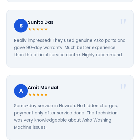
Sunita Das
S
★★★★★
Really impressed! They used genuine Asko parts and
gave 90-day warranty. Much better experience
than the official service centre. Highly recommend.
Amit Mondal
A
★★★★★
Same-day service in Howrah. No hidden charges,
payment only after service done. The technician
was very knowledgeable about Asko Washing
Machine issues.