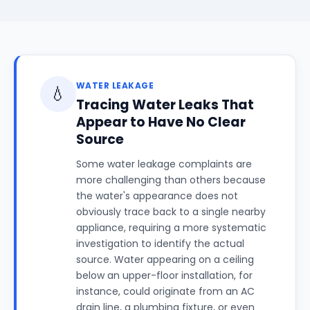
WATER LEAKAGE
💧
Tracing Water Leaks That
Appear to Have No Clear
Source
Some water leakage complaints are
more challenging than others because
the water's appearance does not
obviously trace back to a single nearby
appliance, requiring a more systematic
investigation to identify the actual
source. Water appearing on a ceiling
below an upper-floor installation, for
instance, could originate from an AC
drain line, a plumbing fixture, or even