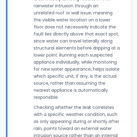
rainwater intrusion through an
unrelated roof or wall issue, meaning
the visible water location on a lower
floor does not necessarily indicate the
fault lies directly above that exact spot,
since water can travel laterally along
structural elements before dripping at a
lower point. Running each suspected
appliance individually, while monitoring
for new water appearance, helps isolate
which specific unit, if any, is the actual
source, rather than assuming the
nearest appliance is automatically
responsible.
Checking whether the leak correlates
with a specific weather condition, such
as only appearing during or shortly after
rain, points toward an external water
intrusion source rather than an internal