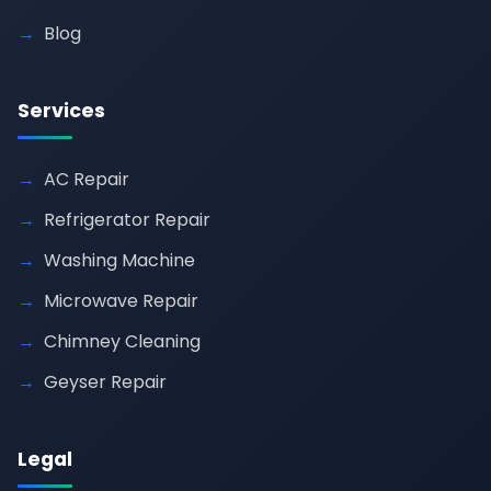
Blog
Services
AC Repair
Refrigerator Repair
Washing Machine
Microwave Repair
Chimney Cleaning
Geyser Repair
Legal