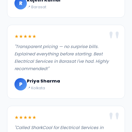
R
📍 Barasat
★★★★★
"Transparent pricing — no surprise bills.
Explained everything before starting. Best
Electrical Services in Barasat I've had. Highly
recommended!"
Priya Sharma
P
📍 Kolkata
★★★★★
"Called SharkCool for Electrical Services in