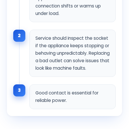
connection shifts or warms up
under load.
2
Service should inspect the socket
if the appliance keeps stopping or
behaving unpredictably. Replacing
a bad outlet can solve issues that
look like machine faults.
3
Good contact is essential for
reliable power.