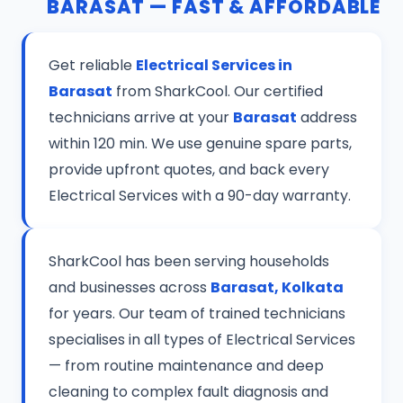
BARASAT — FAST & AFFORDABLE
Get reliable
Electrical Services in
Barasat
from SharkCool. Our certified
technicians arrive at your
Barasat
address
within 120 min. We use genuine spare parts,
provide upfront quotes, and back every
Electrical Services with a 90-day warranty.
SharkCool has been serving households
and businesses across
Barasat, Kolkata
for years. Our team of trained technicians
specialises in all types of Electrical Services
— from routine maintenance and deep
cleaning to complex fault diagnosis and