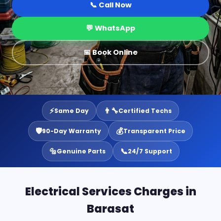
📞 Call Now
💬 WhatsApp
📅 Book Online
⚡
👨‍🔧
Same Day
Certified Techs
🛡️
💰
90-Day Warranty
Transparent Price
🔩
📞
Genuine Parts
24/7 Support
Electrical Services Charges in
Barasat