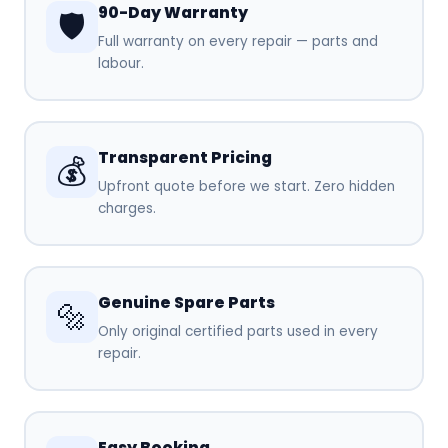
90-Day Warranty
🛡️
Full warranty on every repair — parts and
labour.
Transparent Pricing
💰
Upfront quote before we start. Zero hidden
charges.
Genuine Spare Parts
🔩
Only original certified parts used in every
repair.
Easy Booking