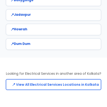
Ballygunge
Jadavpur
Howrah
Dum Dum
Looking for Electrical Services in another area of Kolkata?
📍 View All Electrical Services Locations in Kolkata