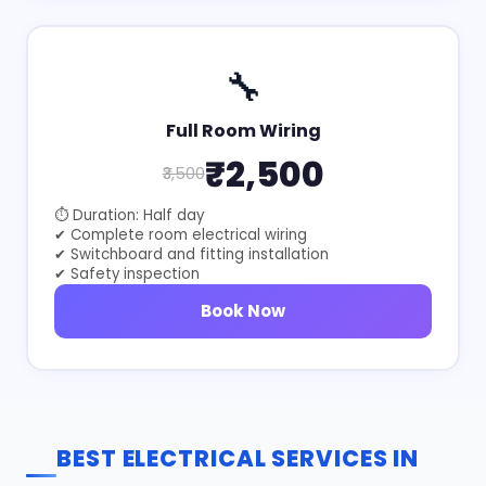
🔧
Full Room Wiring
₹2,500
₹3,500
⏱ Duration: Half day
✔ Complete room electrical wiring
✔ Switchboard and fitting installation
✔ Safety inspection
Book Now
BEST ELECTRICAL SERVICES IN