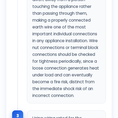
touching the appliance rather
than passing through them,
making a properly connected
earth wire one of the most
important individual connections
in any appliance installation. Wire
nut connections or terminal block
connections should be checked
for tightness periodically, since a
loose connection generates heat
under load and can eventually
become a fire risk, distinct from
the immediate shock risk of an
incorrect connection.
3