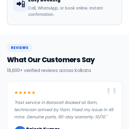
📲
Call, WhatsApp, or book online. Instant
confirmation.
REVIEWS
What Our Customers Say
18,600+ verified reviews across Kolkata
★★★★★
"Fast service in Barasat! Booked at 9am,
technician arrived by 11am. Fixed my issue in 45
mins. Genuine parts, 90-day warranty. 10/10."
Rajesh Kumar