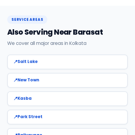
Call or WhatsApp +91 7890960551, or click Book
Now on this page. We confirm your slot
instantly.
SERVICE AREAS
Also Serving Near Barasat
We cover all major areas in Kolkata
Salt Lake
New Town
Kasba
Park Street