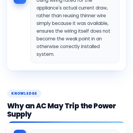
Using wiring rated for the
appliance's actual current draw,
rather than reusing thinner wire
simply because it was available,
ensures the wiring itself does not
become the weak point in an
otherwise correctly installed
system.
KNOWLEDGE
Why an AC May Trip the Power
Supply