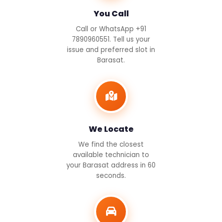
You Call
Call or WhatsApp +91
7890960551. Tell us your
issue and preferred slot in
Barasat.
We Locate
We find the closest
available technician to
your Barasat address in 60
seconds.