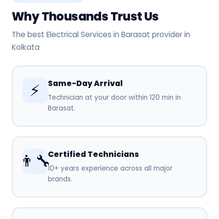
Why Thousands Trust Us
The best Electrical Services in Barasat provider in
Kolkata
Same-Day Arrival
⚡
Technician at your door within 120 min in
Barasat.
Certified Technicians
👨‍🔧
10+ years experience across all major
brands.