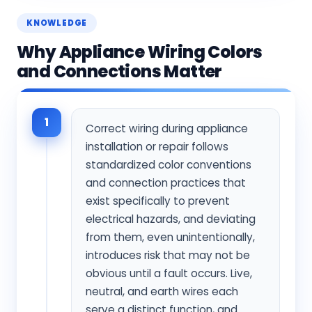
KNOWLEDGE
Why Appliance Wiring Colors
and Connections Matter
1
Correct wiring during appliance
installation or repair follows
standardized color conventions
and connection practices that
exist specifically to prevent
electrical hazards, and deviating
from them, even unintentionally,
introduces risk that may not be
obvious until a fault occurs. Live,
neutral, and earth wires each
serve a distinct function, and