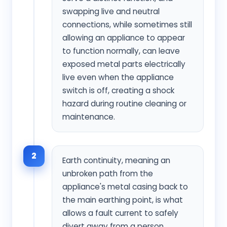
swapping live and neutral
connections, while sometimes still
allowing an appliance to appear
to function normally, can leave
exposed metal parts electrically
live even when the appliance
switch is off, creating a shock
hazard during routine cleaning or
maintenance.
2
Earth continuity, meaning an
unbroken path from the
appliance's metal casing back to
the main earthing point, is what
allows a fault current to safely
divert away from a person