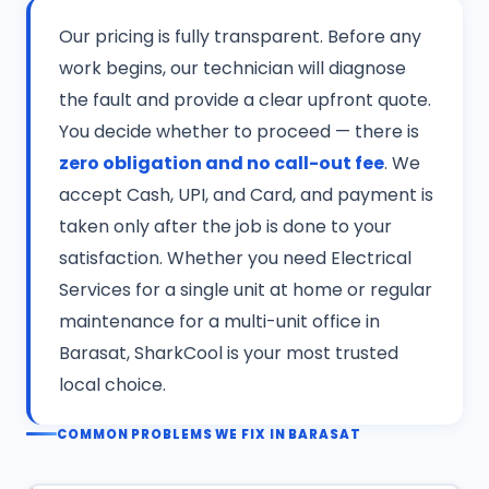
Our pricing is fully transparent. Before any
work begins, our technician will diagnose
the fault and provide a clear upfront quote.
You decide whether to proceed — there is
zero obligation and no call-out fee
. We
accept Cash, UPI, and Card, and payment is
taken only after the job is done to your
satisfaction. Whether you need Electrical
Services for a single unit at home or regular
maintenance for a multi-unit office in
Barasat, SharkCool is your most trusted
local choice.
COMMON PROBLEMS WE FIX IN BARASAT