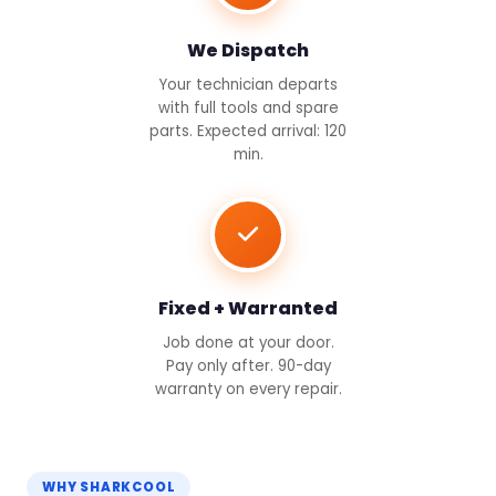
We Dispatch
Your technician departs
with full tools and spare
parts. Expected arrival: 120
min.
Fixed + Warranted
Job done at your door.
Pay only after. 90-day
warranty on every repair.
WHY SHARKCOOL