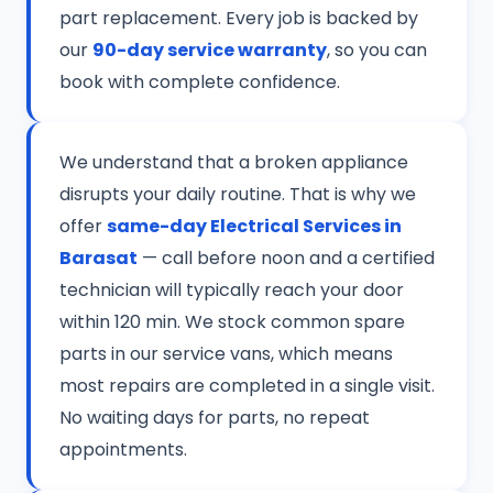
part replacement. Every job is backed by
our
90-day service warranty
, so you can
book with complete confidence.
We understand that a broken appliance
disrupts your daily routine. That is why we
offer
same-day Electrical Services in
Barasat
— call before noon and a certified
technician will typically reach your door
within 120 min. We stock common spare
parts in our service vans, which means
most repairs are completed in a single visit.
No waiting days for parts, no repeat
appointments.