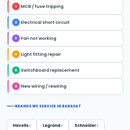
MCB / fuse tripping
1
Electrical short circuit
2
Fan not working
3
Light fitting repair
4
Switchboard replacement
5
New wiring / rewiring
6
BRANDS WE SERVICE IN BARASAT
Havells
Legrand
Schneider