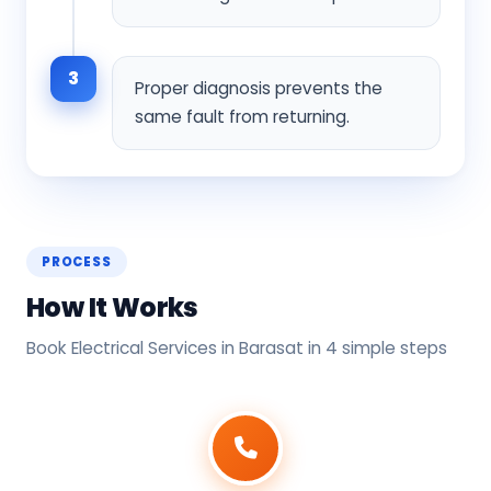
3
Proper diagnosis prevents the
same fault from returning.
PROCESS
How It Works
Book Electrical Services in Barasat in 4 simple steps