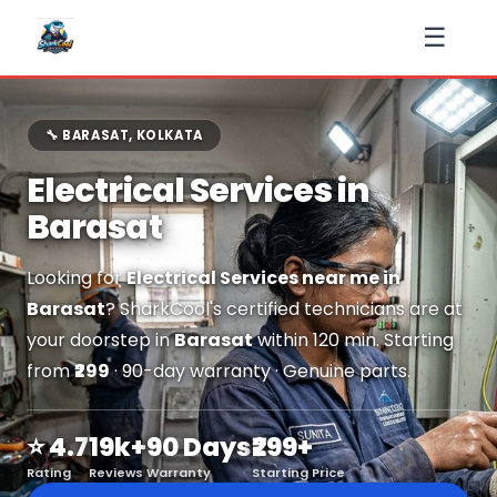
☰
🔧 BARASAT, KOLKATA
Electrical Services in
Barasat
Looking for
Electrical Services near me in
Barasat
? SharkCool's certified technicians are at
your doorstep in
Barasat
within 120 min. Starting
from
₹299
· 90-day warranty · Genuine parts.
⭐ 4.7
19k+
90 Days
₹299+
Rating
Reviews
Warranty
Starting Price