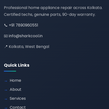
Professional home appliance repair across Kolkata.
Certified techs, genuine parts, 90-day warranty.
📞
+91 7890960551
📧
info@sharkcool.in
📍 Kolkata, West Bengal
Quick Links
Home
About
Services
Contact