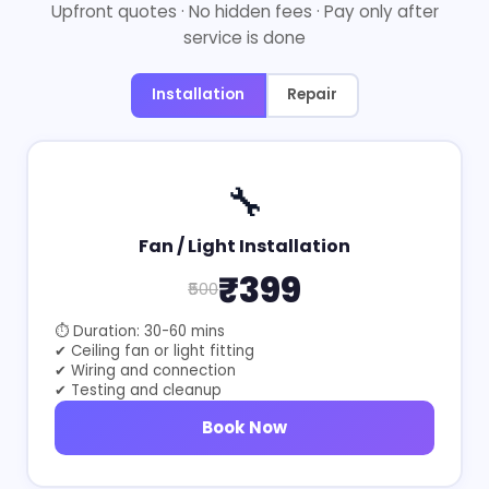
Upfront quotes · No hidden fees · Pay only after
service is done
Installation
Repair
🔧
Fan / Light Installation
₹399
₹500
⏱ Duration: 30-60 mins
✔ Ceiling fan or light fitting
✔ Wiring and connection
✔ Testing and cleanup
Book Now