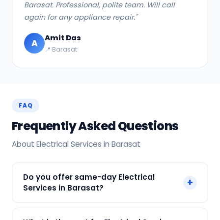
Barasat. Professional, polite team. Will call
again for any appliance repair."
Amit Das
A
📍 Barasat
FAQ
Frequently Asked Questions
About Electrical Services in Barasat
Do you offer same-day Electrical
+
Services in Barasat?
Yes! SharkCool provides same-day Electrical