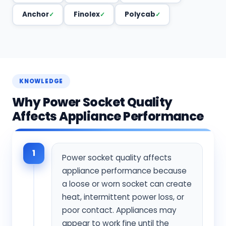
Anchor
Finolex
Polycab
KNOWLEDGE
Why Power Socket Quality
Affects Appliance Performance
1
Power socket quality affects
appliance performance because
a loose or worn socket can create
heat, intermittent power loss, or
poor contact. Appliances may
appear to work fine until the