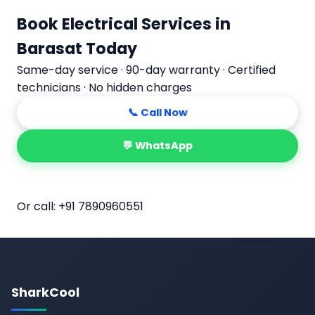
Book Electrical Services in
Barasat Today
Same-day service · 90-day warranty · Certified
technicians · No hidden charges
📞 Call Now
💬 WhatsApp
📅 Book Online
Or call:
+91 7890960551
SharkCool