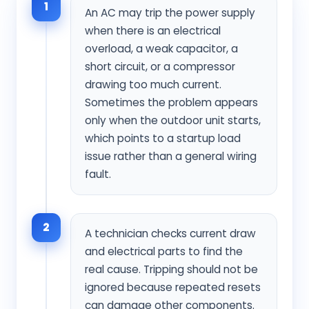
1
An AC may trip the power supply
when there is an electrical
overload, a weak capacitor, a
short circuit, or a compressor
drawing too much current.
Sometimes the problem appears
only when the outdoor unit starts,
which points to a startup load
issue rather than a general wiring
fault.
2
A technician checks current draw
and electrical parts to find the
real cause. Tripping should not be
ignored because repeated resets
can damage other components.