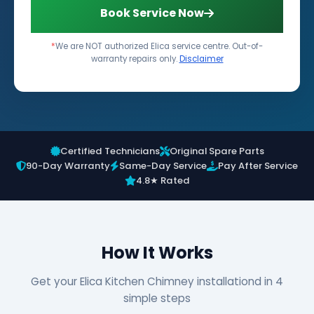
Book Service Now
*
We are NOT authorized Elica service centre. Out-of-
warranty repairs only.
Disclaimer
Certified Technicians
Original Spare Parts
90-Day Warranty
Same-Day Service
Pay After Service
4.8★ Rated
How It Works
Get your Elica Kitchen Chimney installationd in 4
simple steps