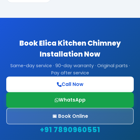
Book Elica Kitchen Chimney
Installation Now
Same-day service · 90-day warranty · Original parts ·
Pay after service
Call Now
WhatsApp
📅 Book Online
+91 7890960551