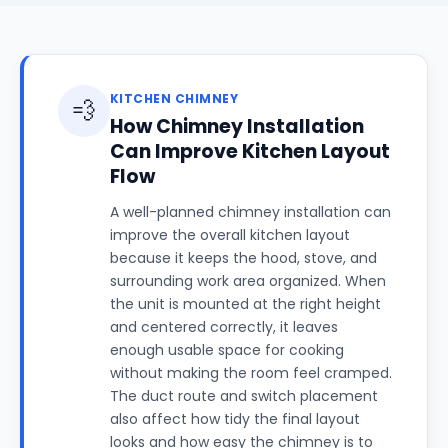
KITCHEN CHIMNEY
💨
How Chimney Installation
Can Improve Kitchen Layout
Flow
A well-planned chimney installation can
improve the overall kitchen layout
because it keeps the hood, stove, and
surrounding work area organized. When
the unit is mounted at the right height
and centered correctly, it leaves
enough usable space for cooking
without making the room feel cramped.
The duct route and switch placement
also affect how tidy the final layout
looks and how easy the chimney is to