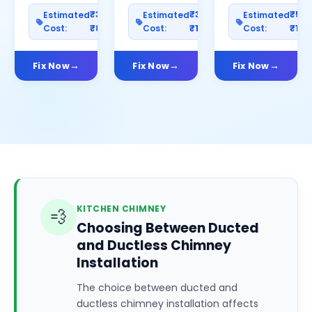
₹300–
₹300–
₹50
Estimated
Estimated
Estimated
Cost:
₹800
Cost:
₹1000
Cost:
₹150
Fix Now
Fix Now
Fix Now
KITCHEN CHIMNEY
💨
Choosing Between Ducted
and Ductless Chimney
Installation
The choice between ducted and
ductless chimney installation affects