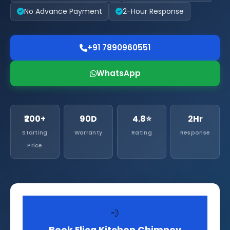
No Advance Payment
2-Hour Response
+91 7890960551
WhatsApp
₹200+
90D
4.8⭐
2Hr
Starting
Warranty
Rating
Response
Price
💨