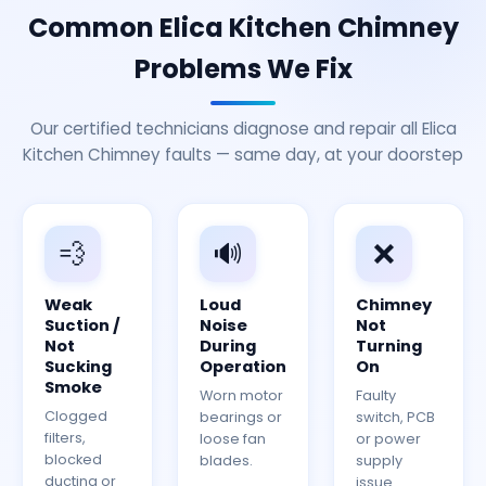
Common Elica Kitchen Chimney
Problems We Fix
Our certified technicians diagnose and repair all Elica
Kitchen Chimney faults — same day, at your doorstep
💨
🔊
❌
Weak
Loud
Chimney
Suction /
Noise
Not
Not
During
Turning
Sucking
Operation
On
Smoke
Worn motor
Faulty
Clogged
bearings or
switch, PCB
filters,
loose fan
or power
blocked
blades.
supply
ducting or
issue.