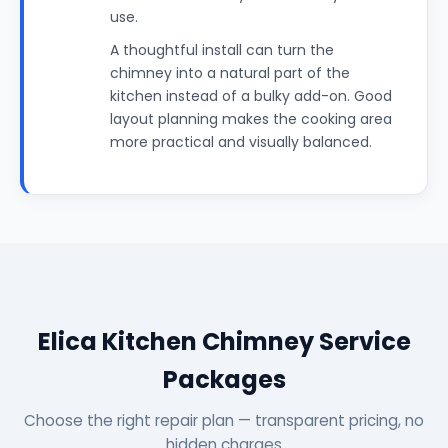
use.
A thoughtful install can turn the
chimney into a natural part of the
kitchen instead of a bulky add-on. Good
layout planning makes the cooking area
more practical and visually balanced.
Elica Kitchen Chimney Service
Packages
Choose the right repair plan — transparent pricing, no
hidden charges