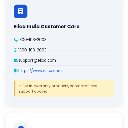
Elica India Customer Care
1800-103-2003
1800-103-2003
support@elica.com
https://www.elica.com
⚠️ For in-warranty products, contact official
support above.