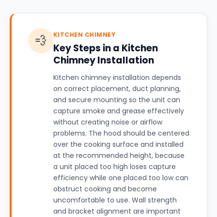
KITCHEN CHIMNEY
💨
Key Steps in a Kitchen
Chimney Installation
Kitchen chimney installation depends
on correct placement, duct planning,
and secure mounting so the unit can
capture smoke and grease effectively
without creating noise or airflow
problems. The hood should be centered
over the cooking surface and installed
at the recommended height, because
a unit placed too high loses capture
efficiency while one placed too low can
obstruct cooking and become
uncomfortable to use. Wall strength
and bracket alignment are important