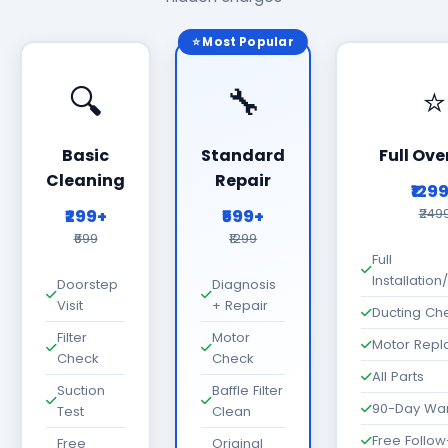
⭐ Most Popular
🔍
🔧
⭐
Basic
Standard
Full Ove
Cleaning
Repair
₹129
₹299+
₹599+
₹249
₹699
₹1299
Full
Installatio
Doorstep
Diagnosis
Visit
+ Repair
Ducting Ch
Filter
Motor
Motor Rep
Check
Check
All Parts
Suction
Baffle Filter
90-Day War
Test
Clean
Free Follo
Free
Original