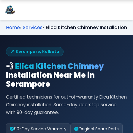
Home
Services
Elica Kitchen Chimney Installation
📍 Serampore, Kolkata
💨
Elica Kitchen Chimney
Installation Near Me in
Serampore
Certified technicians for out-of-warranty Elica Kitchen
Chimney installation. Same-day doorstep service
with 90-day guarantee.
90-Day Service Warranty
Original Spare Parts