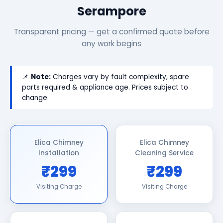
Serampore
Transparent pricing — get a confirmed quote before
any work begins
📌
Note:
Charges vary by fault complexity, spare
parts required & appliance age. Prices subject to
change.
Elica Chimney
Elica Chimney
Installation
Cleaning Service
₹299
₹299
Visiting Charge
Visiting Charge