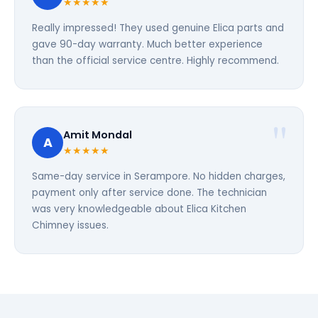
★★★★★
Really impressed! They used genuine Elica parts and
gave 90-day warranty. Much better experience
than the official service centre. Highly recommend.
Amit Mondal
A
★★★★★
Same-day service in Serampore. No hidden charges,
payment only after service done. The technician
was very knowledgeable about Elica Kitchen
Chimney issues.