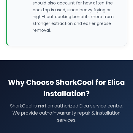
should also account for how often the
cooktop is used, since heavy frying or
high-heat cooking benefits more from
stronger extraction and easier grease
removal.
Why Choose SharkCool for Elica
Installation?
SharkCool is
not
an authorized Elica service centre.
We provide out-of-warranty repair & installation
services.