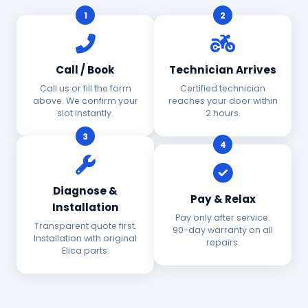
1
2
Call / Book
Technician Arrives
Call us or fill the form
Certified technician
above. We confirm your
reaches your door within
slot instantly.
2 hours.
3
4
Diagnose &
Pay & Relax
Installation
Pay only after service.
Transparent quote first.
90-day warranty on all
Installation with original
repairs.
Elica parts.