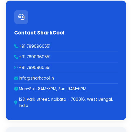
Contact SharkCool
+91 7890960551
+91 7890960551
+91 7890960551
info@sharkcool.in
Mon-Sat: 8AM-8PM, Sun: 9AM-6PM
123, Park Street, Kolkata - 700016, West Bengal,
India