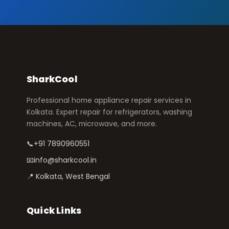
SharkCool
Professional home appliance repair services in
Kolkata. Expert repair for refrigerators, washing
machines, AC, microwave, and more.
📞
+91 7890960551
📧
info@sharkcool.in
📍 Kolkata, West Bengal
Quick Links