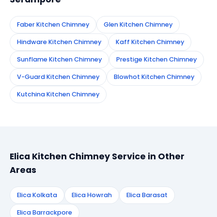
Faber Kitchen Chimney
Glen Kitchen Chimney
Hindware Kitchen Chimney
Kaff Kitchen Chimney
Sunflame Kitchen Chimney
Prestige Kitchen Chimney
V-Guard Kitchen Chimney
Blowhot Kitchen Chimney
Kutchina Kitchen Chimney
Elica Kitchen Chimney Service in Other
Areas
Elica Kolkata
Elica Howrah
Elica Barasat
Elica Barrackpore