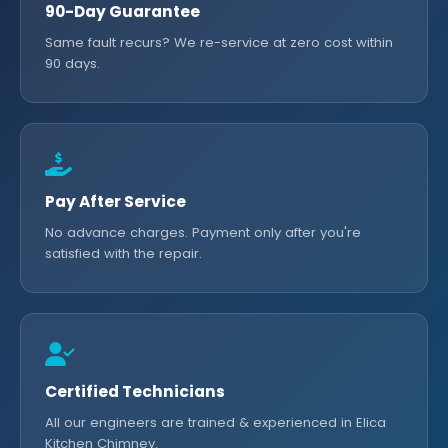
90-Day Guarantee
Same fault recurs? We re-service at zero cost within
90 days.
Pay After Service
No advance charges. Payment only after you're
satisfied with the repair.
Certified Technicians
All our engineers are trained & experienced in Elica
Kitchen Chimney.