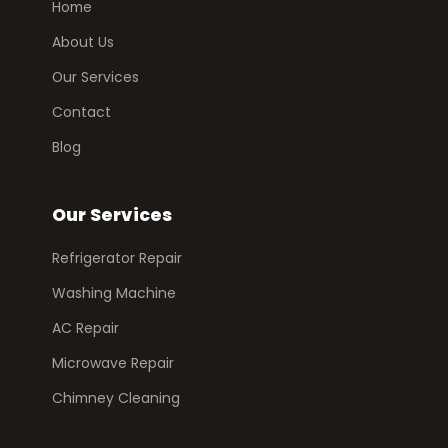
Home
About Us
Our Services
Contact
Blog
Our Services
Refrigerator Repair
Washing Machine
AC Repair
Microwave Repair
Chimney Cleaning