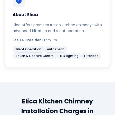
About Elica
Elica offers premium Italian kitchen chimneys with
advanced filtration and silent operation.
Est.
1970
Position
Premium
Silent Operation
Auto Clean
Touch & Gesture Control
LED Lighting
Filterless
Elica Kitchen Chimney
Installation Charges in