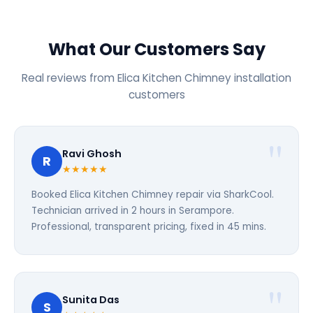
What Our Customers Say
Real reviews from Elica Kitchen Chimney installation
customers
Ravi Ghosh
R
★★★★★
Booked Elica Kitchen Chimney repair via SharkCool.
Technician arrived in 2 hours in Serampore.
Professional, transparent pricing, fixed in 45 mins.
Sunita Das
S