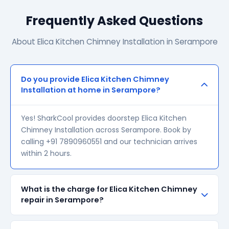
Frequently Asked Questions
About Elica Kitchen Chimney Installation in Serampore
Do you provide Elica Kitchen Chimney
Installation at home in Serampore?
Yes! SharkCool provides doorstep Elica Kitchen
Chimney Installation across Serampore. Book by
calling +91 7890960551 and our technician arrives
within 2 hours.
What is the charge for Elica Kitchen Chimney
repair in Serampore?
Our visiting charge starts at ₹200 in Serampore.