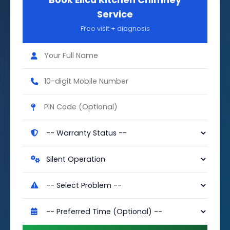
Book Elica Kitchen Chimney
Service
Free visit + diagnosis