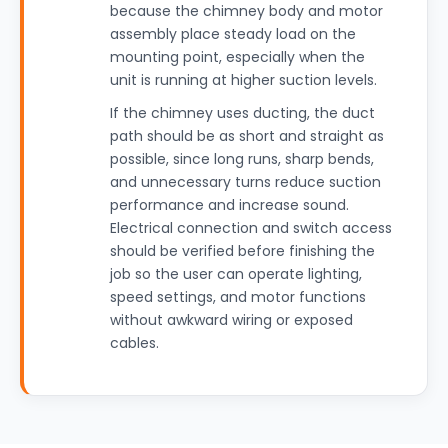
because the chimney body and motor
assembly place steady load on the
mounting point, especially when the
unit is running at higher suction levels.
If the chimney uses ducting, the duct
path should be as short and straight as
possible, since long runs, sharp bends,
and unnecessary turns reduce suction
performance and increase sound.
Electrical connection and switch access
should be verified before finishing the
job so the user can operate lighting,
speed settings, and motor functions
without awkward wiring or exposed
cables.