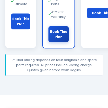
Estimate
Parts
3-Month
Book Thi
Warranty
Book This
Plan
Book This
Plan
📌 Final pricing depends on fault diagnosis and spare
parts required. All prices include visiting charge.
Quotes given before work begins.