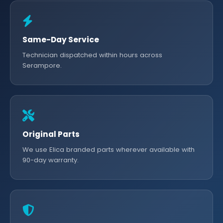
Same-Day Service
Technician dispatched within hours across
Serampore.
Original Parts
We use Elica branded parts wherever available with
90-day warranty.