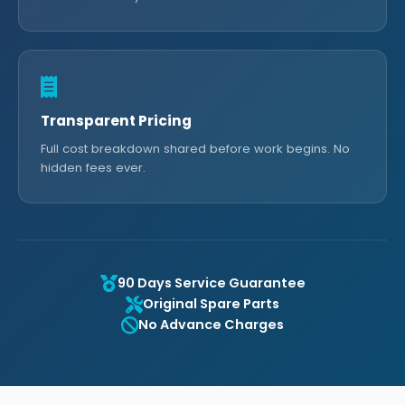
Transparent Pricing
Full cost breakdown shared before work begins. No
hidden fees ever.
90 Days Service Guarantee
Original Spare Parts
No Advance Charges