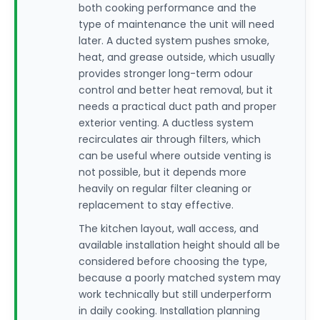
both cooking performance and the
type of maintenance the unit will need
later. A ducted system pushes smoke,
heat, and grease outside, which usually
provides stronger long-term odour
control and better heat removal, but it
needs a practical duct path and proper
exterior venting. A ductless system
recirculates air through filters, which
can be useful where outside venting is
not possible, but it depends more
heavily on regular filter cleaning or
replacement to stay effective.
The kitchen layout, wall access, and
available installation height should all be
considered before choosing the type,
because a poorly matched system may
work technically but still underperform
in daily cooking. Installation planning