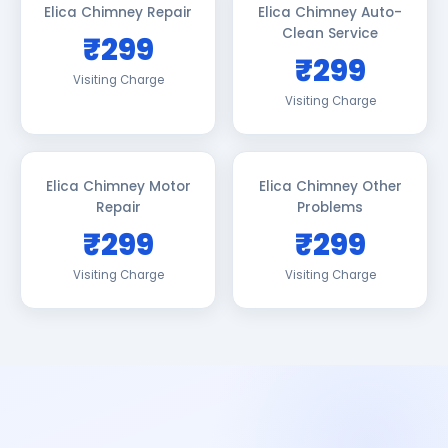
Elica Chimney Repair
Elica Chimney Auto-
Clean Service
₹299
₹299
Visiting Charge
Visiting Charge
Elica Chimney Motor
Elica Chimney Other
Repair
Problems
₹299
₹299
Visiting Charge
Visiting Charge