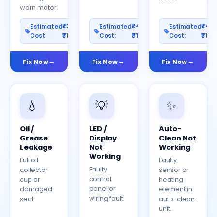
worn motor.
₹300–
₹400–
₹40
Estimated
Estimated
Estimated
Cost:
₹1200
Cost:
₹1500
Cost:
₹150
Fix Now
Fix Now
Fix Now
💧
💡
✨
Oil /
LED /
Auto-
Grease
Display
Clean Not
Leakage
Not
Working
Working
Full oil
Faulty
Faulty
collector
sensor or
control
cup or
heating
panel or
damaged
element in
wiring fault.
seal.
auto-clean
unit.