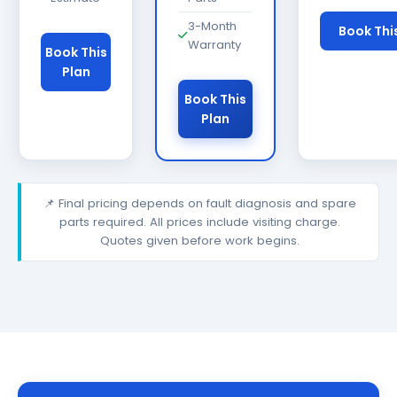
3-Month
Book Thi
Warranty
Book This
Plan
Book This
Plan
📌 Final pricing depends on fault diagnosis and spare
parts required. All prices include visiting charge.
Quotes given before work begins.