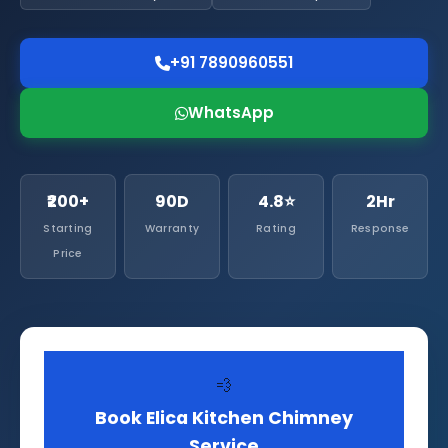
+91 7890960551
WhatsApp
₹200+
90D
4.8⭐
2Hr
Starting
Warranty
Rating
Response
Price
💨
Book Elica Kitchen Chimney
Service