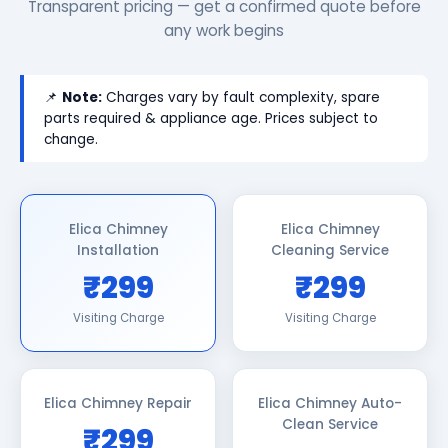
Transparent pricing — get a confirmed quote before
any work begins
📌
Note:
Charges vary by fault complexity, spare
parts required & appliance age. Prices subject to
change.
Elica Chimney
Elica Chimney
Installation
Cleaning Service
₹299
₹299
Visiting Charge
Visiting Charge
Elica Chimney Repair
Elica Chimney Auto-
Clean Service
₹299