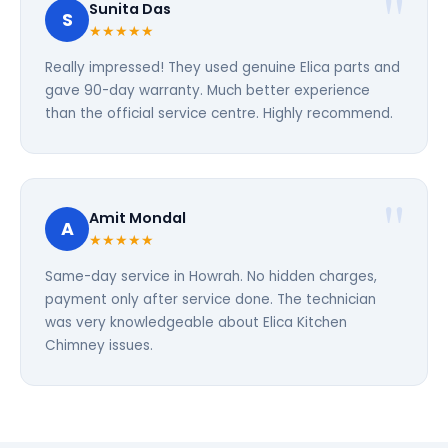
Sunita Das
S
★★★★★
Really impressed! They used genuine Elica parts and
gave 90-day warranty. Much better experience
than the official service centre. Highly recommend.
Amit Mondal
A
★★★★★
Same-day service in Howrah. No hidden charges,
payment only after service done. The technician
was very knowledgeable about Elica Kitchen
Chimney issues.