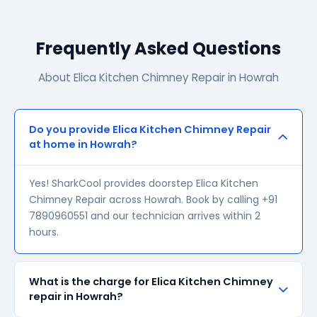
Frequently Asked Questions
About Elica Kitchen Chimney Repair in Howrah
Do you provide Elica Kitchen Chimney Repair
at home in Howrah?
Yes! SharkCool provides doorstep Elica Kitchen
Chimney Repair across Howrah. Book by calling +91
7890960551 and our technician arrives within 2
hours.
What is the charge for Elica Kitchen Chimney
repair in Howrah?