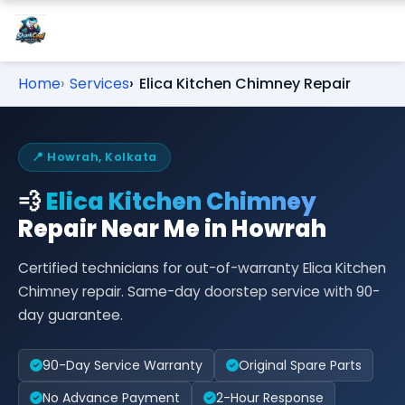
Home
Services
Elica Kitchen Chimney Repair
📍 Howrah, Kolkata
💨
Elica Kitchen Chimney
Repair Near Me in Howrah
Certified technicians for out-of-warranty Elica Kitchen
Chimney repair. Same-day doorstep service with 90-
day guarantee.
90-Day Service Warranty
Original Spare Parts
No Advance Payment
2-Hour Response