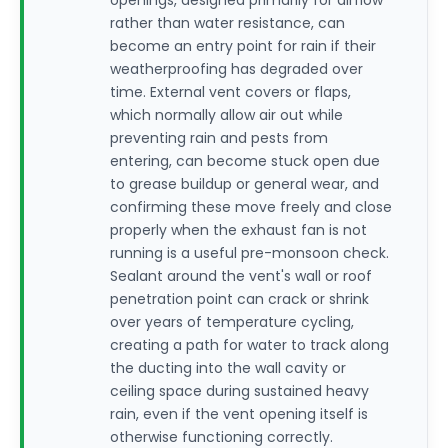
openings, designed primarily for airflow
rather than water resistance, can
become an entry point for rain if their
weatherproofing has degraded over
time. External vent covers or flaps,
which normally allow air out while
preventing rain and pests from
entering, can become stuck open due
to grease buildup or general wear, and
confirming these move freely and close
properly when the exhaust fan is not
running is a useful pre-monsoon check.
Sealant around the vent's wall or roof
penetration point can crack or shrink
over years of temperature cycling,
creating a path for water to track along
the ducting into the wall cavity or
ceiling space during sustained heavy
rain, even if the vent opening itself is
otherwise functioning correctly.