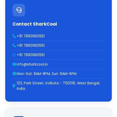
Contact SharkCool
+91 7890960551
+91 7890960551
+91 7890960551
info@sharkcool.in
Mon-Sat: 8AM-8PM, Sun: 9AM-6PM
123, Park Street, Kolkata - 700016, West Bengal,
India