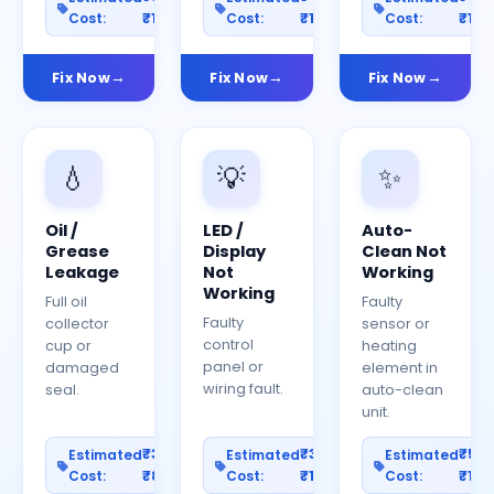
Cost:
₹1200
Cost:
₹1500
Cost:
₹150
Fix Now
Fix Now
Fix Now
💧
💡
✨
Oil /
LED /
Auto-
Grease
Display
Clean Not
Leakage
Not
Working
Working
Full oil
Faulty
Faulty
collector
sensor or
control
cup or
heating
panel or
damaged
element in
wiring fault.
seal.
auto-clean
unit.
₹300–
₹300–
₹50
Estimated
Estimated
Estimated
Cost:
₹800
Cost:
₹1000
Cost:
₹150