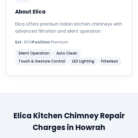
About Elica
Elica offers premium Italian kitchen chimneys with
advanced filtration and silent operation.
Est.
1970
Position
Premium
Silent Operation
Auto Clean
Touch & Gesture Control
LED Lighting
Filterless
Elica Kitchen Chimney Repair
Charges in Howrah