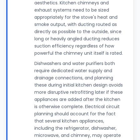
aesthetics. Kitchen chimneys and
exhaust systems need to be sized
appropriately for the stove's heat and
smoke output, with ducting routed as
directly as possible to the outside, since
long or heavily angled ducting reduces
suction efficiency regardless of how
powerful the chimney unit itself is rated.
Dishwashers and water purifiers both
require dedicated water supply and
drainage connections, and planning
these during initial kitchen design avoids
more disruptive retrofitting later if these
appliances are added after the kitchen
is otherwise complete. Electrical circuit
planning should account for the fact
that several kitchen appliances,
including the refrigerator, dishwasher,
microwave, and chimney, may operate