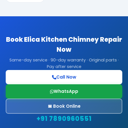
Book Elica Kitchen Chimney Repair
Now
Same-day service · 90-day warranty · Original parts ·
Pay after service
Call Now
WhatsApp
📅 Book Online
+91 7890960551