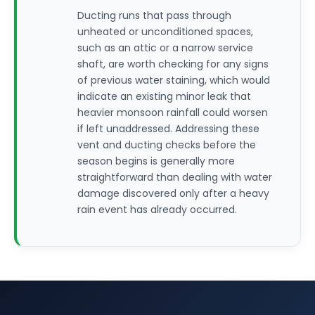
Ducting runs that pass through
unheated or unconditioned spaces,
such as an attic or a narrow service
shaft, are worth checking for any signs
of previous water staining, which would
indicate an existing minor leak that
heavier monsoon rainfall could worsen
if left unaddressed. Addressing these
vent and ducting checks before the
season begins is generally more
straightforward than dealing with water
damage discovered only after a heavy
rain event has already occurred.