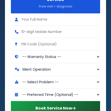
Free visit + diagnosis
Book Service Now