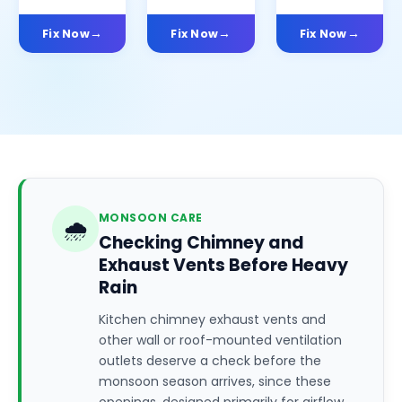
Fix Now
Fix Now
Fix Now
MONSOON CARE
🌧️
Checking Chimney and
Exhaust Vents Before Heavy
Rain
Kitchen chimney exhaust vents and
other wall or roof-mounted ventilation
outlets deserve a check before the
monsoon season arrives, since these