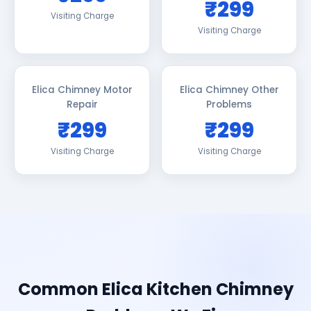
₹299
Visiting Charge
Visiting Charge
Elica Chimney Motor
Elica Chimney Other
Repair
Problems
₹299
₹299
Visiting Charge
Visiting Charge
Common Elica Kitchen Chimney