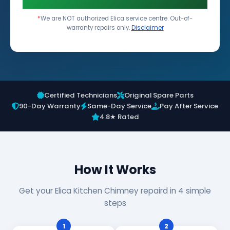
*
We are NOT authorized Elica service centre. Out-of-
warranty repairs only.
Disclaimer
Certified Technicians
Original Spare Parts
90-Day Warranty
Same-Day Service
Pay After Service
4.8★ Rated
How It Works
Get your Elica Kitchen Chimney repaird in 4 simple
steps
1
2