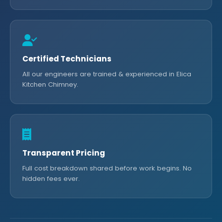
Certified Technicians
All our engineers are trained & experienced in Elica
Kitchen Chimney.
Transparent Pricing
Full cost breakdown shared before work begins. No
hidden fees ever.