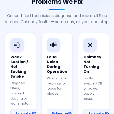
Problems We Fix
Our certified technicians diagnose and repair all Elica
Kitchen Chimney faults — same day, at your doorstep
💨
🔊
❌
Weak
Loud
Chimney
Suction /
Noise
Not
Not
During
Turning
Sucking
Operation
On
Smoke
Worn motor
Faulty
Clogged
bearings or
switch, PCB
filters,
loose fan
or power
blocked
blades.
supply
ducting or
issue.
worn motor.
₹300–
₹400–
₹40
Estimated
Estimated
Estimated