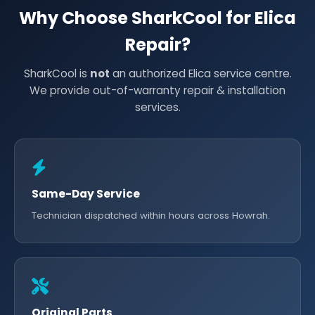
Why Choose SharkCool for Elica
Repair?
SharkCool is
not
an authorized Elica service centre.
We provide out-of-warranty repair & installation
services.
Same-Day Service
Technician dispatched within hours across Howrah.
Original Parts