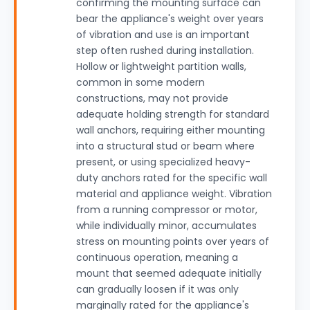
confirming the mounting surface can
bear the appliance's weight over years
of vibration and use is an important
step often rushed during installation.
Hollow or lightweight partition walls,
common in some modern
constructions, may not provide
adequate holding strength for standard
wall anchors, requiring either mounting
into a structural stud or beam where
present, or using specialized heavy-
duty anchors rated for the specific wall
material and appliance weight. Vibration
from a running compressor or motor,
while individually minor, accumulates
stress on mounting points over years of
continuous operation, meaning a
mount that seemed adequate initially
can gradually loosen if it was only
marginally rated for the appliance's