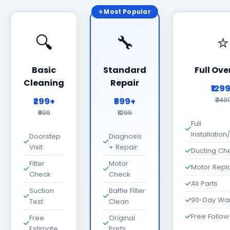
⭐ Most Popular
🔍
🔧
⭐
Basic
Standard
Full Ove
Cleaning
Repair
₹129
₹299+
₹599+
₹249
₹699
₹1299
Full
Installatio
Doorstep
Diagnosis
Visit
+ Repair
Ducting Ch
Filter
Motor
Motor Rep
Check
Check
All Parts
Suction
Baffle Filter
90-Day War
Test
Clean
Free Follo
Free
Original
Estimate
Parts