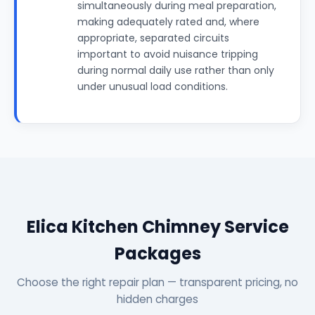
simultaneously during meal preparation,
making adequately rated and, where
appropriate, separated circuits
important to avoid nuisance tripping
during normal daily use rather than only
under unusual load conditions.
Elica Kitchen Chimney Service
Packages
Choose the right repair plan — transparent pricing, no
hidden charges