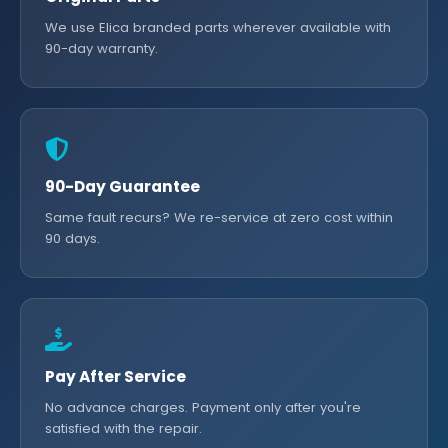
We use Elica branded parts wherever available with
90-day warranty.
90-Day Guarantee
Same fault recurs? We re-service at zero cost within
90 days.
Pay After Service
No advance charges. Payment only after you're
satisfied with the repair.