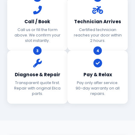
Call / Book
Technician Arrives
Call us or fill the form
Certified technician
above. We confirm your
reaches your door within
slot instantly.
2 hours.
3
4
Diagnose & Repair
Pay & Relax
Transparent quote first.
Pay only after service.
Repair with original Elica
90-day warranty on all
parts.
repairs.