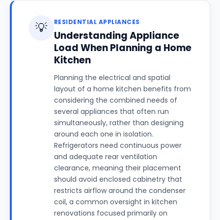
RESIDENTIAL APPLIANCES
💡
Understanding Appliance
Load When Planning a Home
Kitchen
Planning the electrical and spatial
layout of a home kitchen benefits from
considering the combined needs of
several appliances that often run
simultaneously, rather than designing
around each one in isolation.
Refrigerators need continuous power
and adequate rear ventilation
clearance, meaning their placement
should avoid enclosed cabinetry that
restricts airflow around the condenser
coil, a common oversight in kitchen
renovations focused primarily on