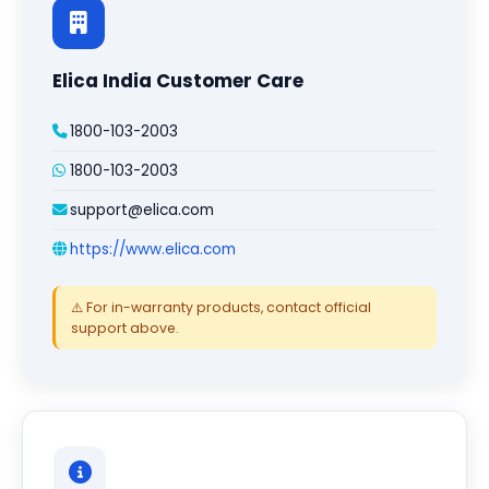
Elica India Customer Care
1800-103-2003
1800-103-2003
support@elica.com
https://www.elica.com
⚠️ For in-warranty products, contact official
support above.