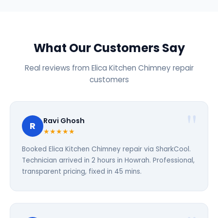
What Our Customers Say
Real reviews from Elica Kitchen Chimney repair
customers
Ravi Ghosh
R
★★★★★
Booked Elica Kitchen Chimney repair via SharkCool.
Technician arrived in 2 hours in Howrah. Professional,
transparent pricing, fixed in 45 mins.