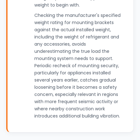
weight to begin with.
Checking the manufacturer's specified
weight rating for mounting brackets
against the actual installed weight,
including the weight of refrigerant and
any accessories, avoids
underestimating the true load the
mounting system needs to support.
Periodic recheck of mounting security,
particularly for appliances installed
several years earlier, catches gradual
loosening before it becomes a safety
concern, especially relevant in regions
with more frequent seismic activity or
where nearby construction work
introduces additional building vibration.