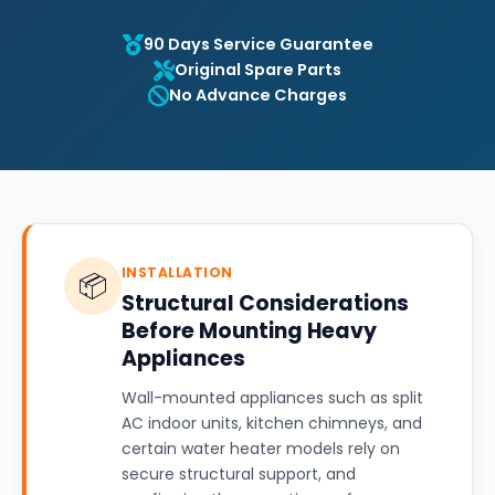
90 Days Service Guarantee
Original Spare Parts
No Advance Charges
INSTALLATION
📦
Structural Considerations
Before Mounting Heavy
Appliances
Wall-mounted appliances such as split
AC indoor units, kitchen chimneys, and
certain water heater models rely on
secure structural support, and