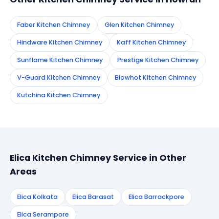
Faber Kitchen Chimney
Glen Kitchen Chimney
Hindware Kitchen Chimney
Kaff Kitchen Chimney
Sunflame Kitchen Chimney
Prestige Kitchen Chimney
V-Guard Kitchen Chimney
Blowhot Kitchen Chimney
Kutchina Kitchen Chimney
Elica Kitchen Chimney Service in Other
Areas
Elica Kolkata
Elica Barasat
Elica Barrackpore
Elica Serampore