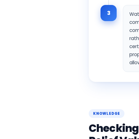
3
Wate
com
com
rath
cert
prop
allo
KNOWLEDGE
Checking