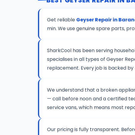
BEST GEYSER REPAIR IN 
Get reliable
Geyser Repair in Bara
min. We use genuine spare parts, pro
SharkCool has been serving househo
specialises in all types of Geyser R
replacement. Every job is backed by
We understand that a broken applianc
— call before noon and a certified te
service vans, which means most repair
Our pricing is fully transparent. Befo