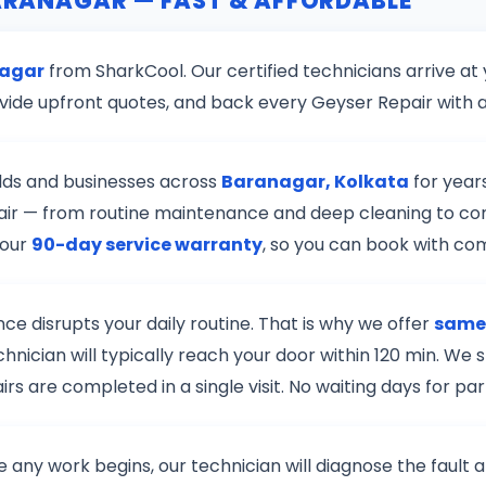
BARANAGAR — FAST & AFFORDABLE
nagar
from SharkCool. Our certified technicians arrive at
vide upfront quotes, and back every Geyser Repair with 
lds and businesses across
Baranagar, Kolkata
for year
epair — from routine maintenance and deep cleaning to co
 our
90-day service warranty
, so you can book with co
e disrupts your daily routine. That is why we offer
same-
chnician will typically reach your door within 120 min. W
s are completed in a single visit. No waiting days for pa
re any work begins, our technician will diagnose the fault