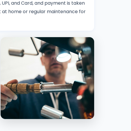
 UPI, and Card, and payment is taken
nit at home or regular maintenance for