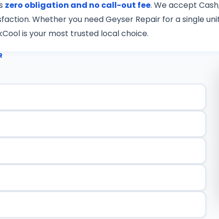
is
zero obligation and no call-out fee
. We accept Cash,
tisfaction. Whether you need Geyser Repair for a single u
kCool is your most trusted local choice.
R