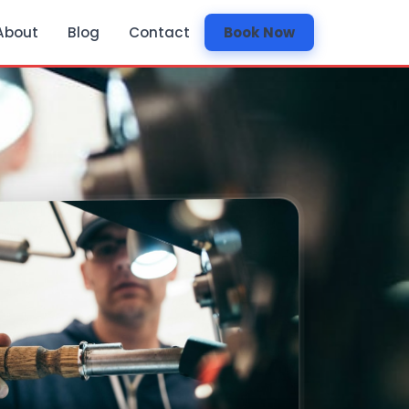
About
Blog
Contact
Book Now