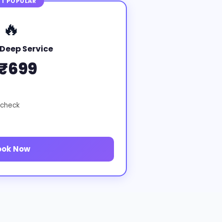
T POPULAR
🔥
Deep Service
₹699
 check
ook Now