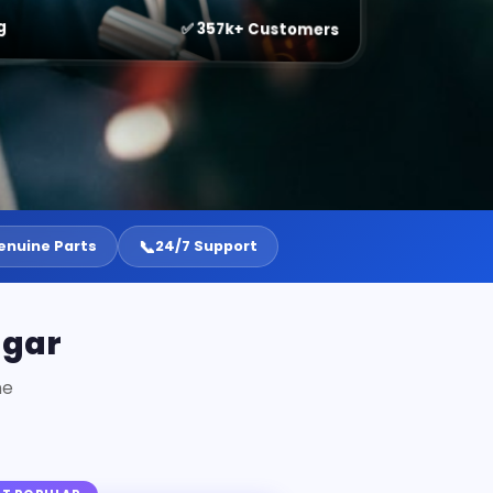
g
✅ 357k+ Customers
📞
enuine Parts
24/7 Support
agar
ne