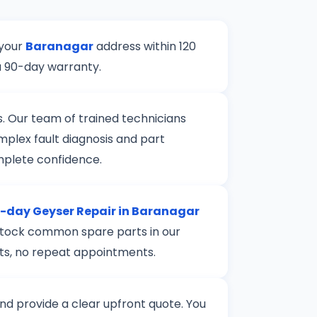
 your
Baranagar
address within 120
a 90-day warranty.
s. Our team of trained technicians
mplex fault diagnosis and part
mplete confidence.
day Geyser Repair in Baranagar
e stock common spare parts in our
rts, no repeat appointments.
 and provide a clear upfront quote. You