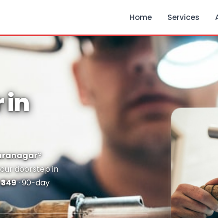
Home
Services
 in
Baranagar
?
your doorstep in
m
₹349
· 90-day