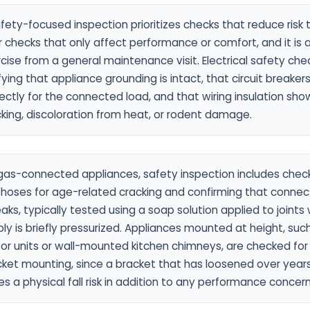
fety-focused inspection prioritizes checks that reduce risk
 checks that only affect performance or comfort, and it is a
cise from a general maintenance visit. Electrical safety che
fying that appliance grounding is intact, that circuit breaker
ectly for the connected load, and that wiring insulation sho
king, discoloration from heat, or rodent damage.
gas-connected appliances, safety inspection includes checki
hoses for age-related cracking and confirming that connect
eaks, typically tested using a soap solution applied to joints
ly is briefly pressurized. Appliances mounted at height, such
or units or wall-mounted kitchen chimneys, are checked for
ket mounting, since a bracket that has loosened over years
s a physical fall risk in addition to any performance concern