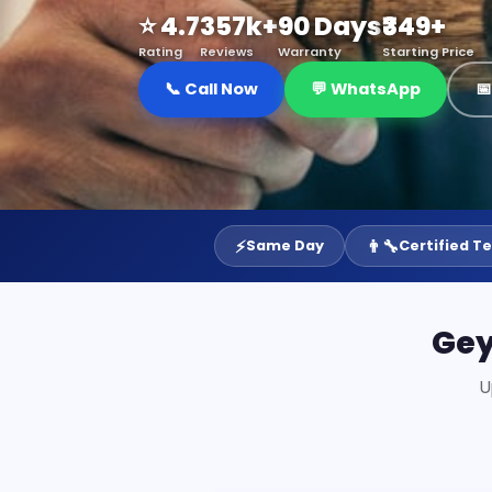
⭐ 4.7
357k+
90 Days
₹349+
Rating
Reviews
Warranty
Starting Price
📞 Call Now
💬 WhatsApp

⚡
👨‍🔧
Same Day
Certified T
Gey
U