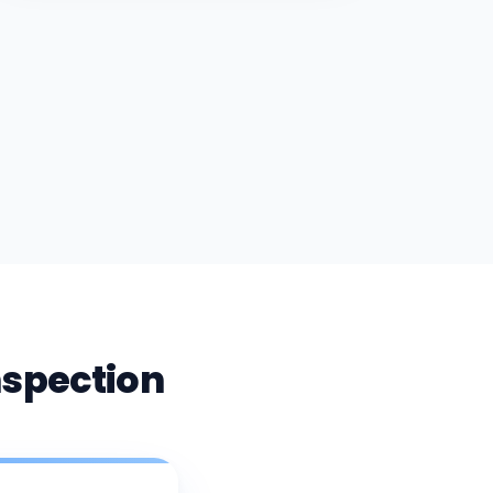
nspection