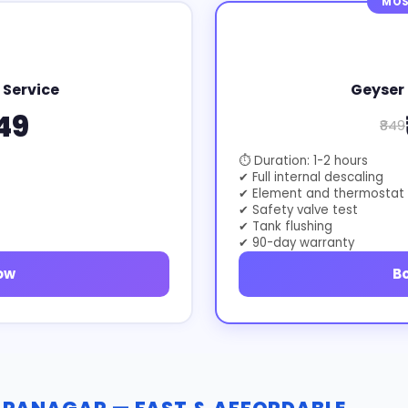
MOS
 Service
Geyser 
49
₹849
⏱ Duration: 1-2 hours
✔ Full internal descaling
✔ Element and thermostat
✔ Safety valve test
✔ Tank flushing
✔ 90-day warranty
ow
B