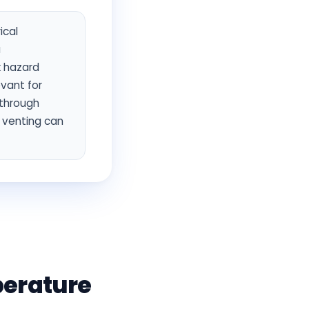
ical
a
k hazard
evant for
 through
d venting can
perature