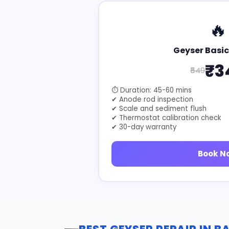
🔥
Geyser Basic
₹3
₹549
⏱ Duration: 45-60 mins
✔ Anode rod inspection
✔ Scale and sediment flush
✔ Thermostat calibration check
✔ 30-day warranty
Book N