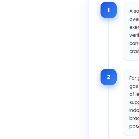
1
A sa
over
exer
veri
corr
crac
2
For 
gas 
of l
supp
indo
brac
pose