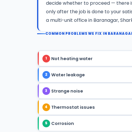
decide whether to proceed — there 
only after the job is done to your sa
a multi-unit office in Baranagar, Shar
COMMON PROBLEMS WE FIX IN BARANAGA
Not heating water
1
Water leakage
2
Strange noise
3
Thermostat issues
4
Corrosion
5