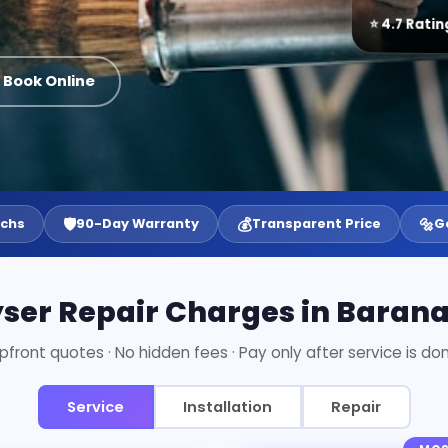
⭐ 4.7 Ratin
 Book Online
🛡️
💰
🔩
echs
90-Day Warranty
Transparent Price
G
ser Repair Charges in Baran
pfront quotes · No hidden fees · Pay only after service is do
Service
Installation
Repair