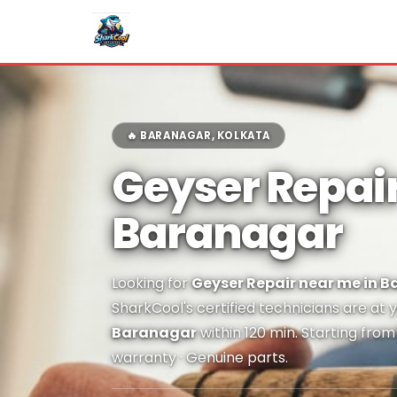
🔥 BARANAGAR, KOLKATA
Geyser Repair
Baranagar
Looking for
Geyser Repair near me in 
SharkCool's certified technicians are at 
Baranagar
within 120 min. Starting fro
warranty · Genuine parts.