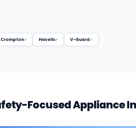
Crompton
Havells
V-Guard
afety-Focused Appliance I