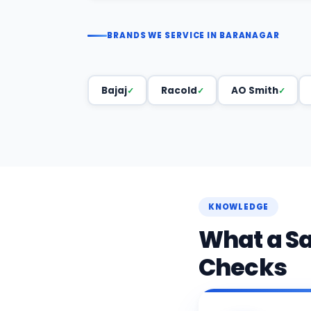
BRANDS WE SERVICE IN BARANAGAR
Bajaj
Racold
AO Smith
KNOWLEDGE
What a S
Checks