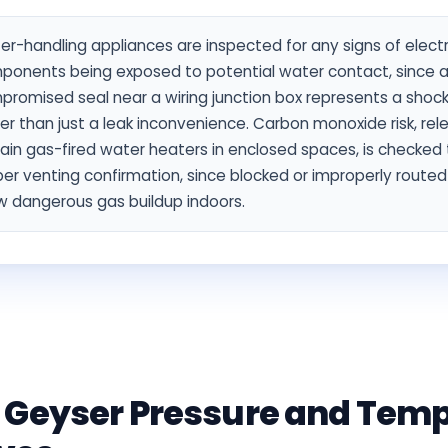
r-handling appliances are inspected for any signs of electr
ponents being exposed to potential water contact, since 
promised seal near a wiring junction box represents a shoc
er than just a leak inconvenience. Carbon monoxide risk, rel
ain gas-fired water heaters in enclosed spaces, is checked
er venting confirmation, since blocked or improperly route
w dangerous gas buildup indoors.
 Geyser Pressure and Tem