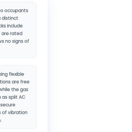
 to occupants
 distinct
cks include
s are rated
ws no signs of
ng flexible
ions are free
 while the gas
 as split AC
 secure
 of vibration
.