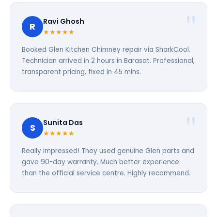
Ravi Ghosh
R
★★★★★
Booked Glen Kitchen Chimney repair via SharkCool.
Technician arrived in 2 hours in Barasat. Professional,
transparent pricing, fixed in 45 mins.
Sunita Das
S
★★★★★
Really impressed! They used genuine Glen parts and
gave 90-day warranty. Much better experience
than the official service centre. Highly recommend.