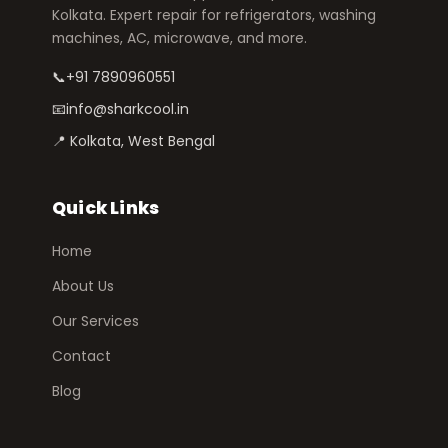
Kolkata. Expert repair for refrigerators, washing
machines, AC, microwave, and more.
📞
+91 7890960551
📧
info@sharkcool.in
📍 Kolkata, West Bengal
Quick Links
Home
About Us
Our Services
Contact
Blog