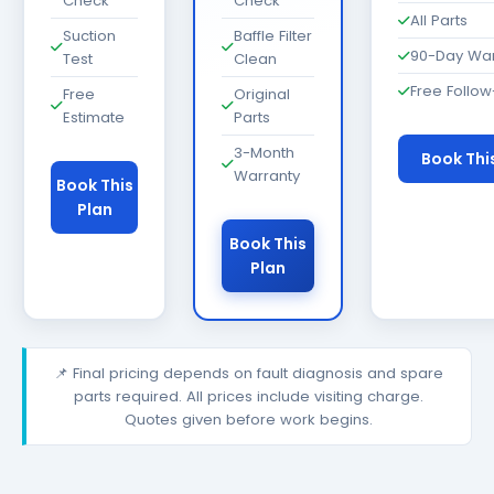
Check
Check
All Parts
Suction
Baffle Filter
90-Day War
Test
Clean
Free Follo
Free
Original
Estimate
Parts
3-Month
Book Thi
Warranty
Book This
Plan
Book This
Plan
📌 Final pricing depends on fault diagnosis and spare
parts required. All prices include visiting charge.
Quotes given before work begins.