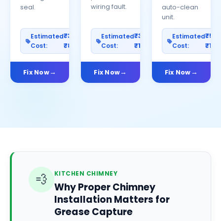
wiring fault.
seal.
auto-clean
unit.
₹300–
₹300–
₹50
Estimated
Estimated
Estimated
Cost:
₹800
Cost:
₹1000
Cost:
₹150
Fix Now
Fix Now
Fix Now
KITCHEN CHIMNEY
💨
Why Proper Chimney
Installation Matters for
Grease Capture