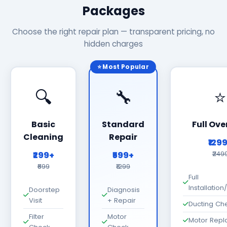
Packages
Choose the right repair plan — transparent pricing, no
hidden charges
⭐ Most Popular
🔍
🔧
⭐
Basic
Standard
Full Ove
Cleaning
Repair
₹129
₹299+
₹599+
₹249
₹699
₹1299
Full
Installatio
Doorstep
Diagnosis
Visit
+ Repair
Ducting Ch
Filter
Motor
Motor Rep