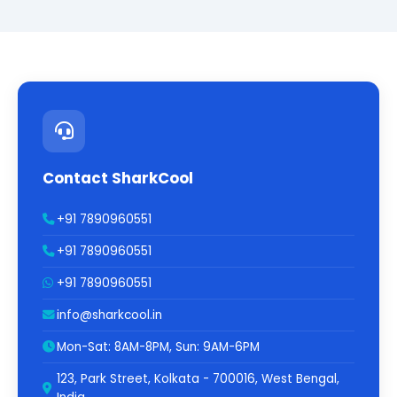
Contact SharkCool
+91 7890960551
+91 7890960551
+91 7890960551
info@sharkcool.in
Mon-Sat: 8AM-8PM, Sun: 9AM-6PM
123, Park Street, Kolkata - 700016, West Bengal,