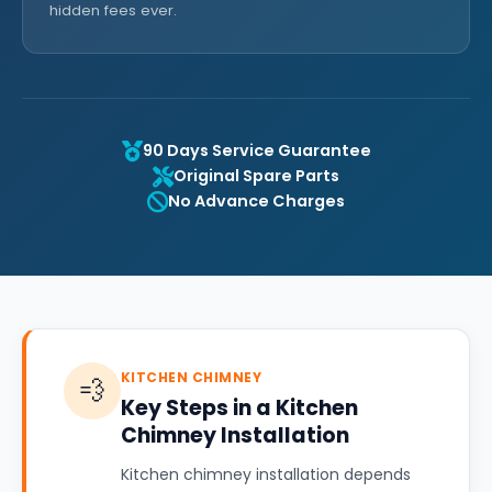
hidden fees ever.
90 Days Service Guarantee
Original Spare Parts
No Advance Charges
KITCHEN CHIMNEY
💨
Key Steps in a Kitchen
Chimney Installation
Kitchen chimney installation depends