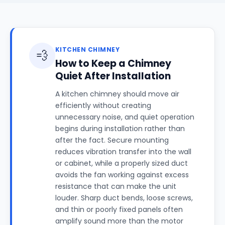
KITCHEN CHIMNEY
💨
How to Keep a Chimney
Quiet After Installation
A kitchen chimney should move air
efficiently without creating
unnecessary noise, and quiet operation
begins during installation rather than
after the fact. Secure mounting
reduces vibration transfer into the wall
or cabinet, while a properly sized duct
avoids the fan working against excess
resistance that can make the unit
louder. Sharp duct bends, loose screws,
and thin or poorly fixed panels often
amplify sound more than the motor