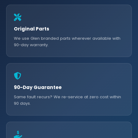
Original Parts
We use Glen branded parts wherever available with
90-day warranty.
90-Day Guarantee
Same fault recurs? We re-service at zero cost within
90 days.