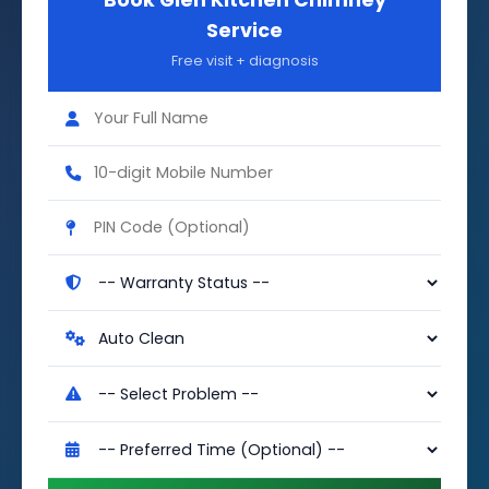
Book Glen Kitchen Chimney
Service
Free visit + diagnosis