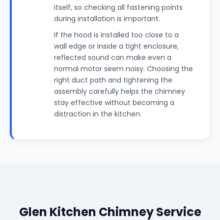
itself, so checking all fastening points
during installation is important.
If the hood is installed too close to a
wall edge or inside a tight enclosure,
reflected sound can make even a
normal motor seem noisy. Choosing the
right duct path and tightening the
assembly carefully helps the chimney
stay effective without becoming a
distraction in the kitchen.
Glen Kitchen Chimney Service