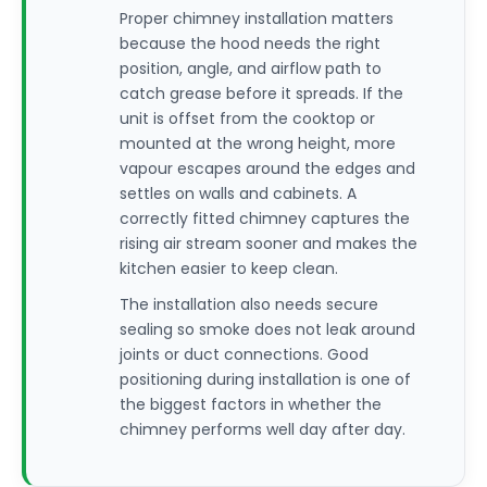
Proper chimney installation matters
because the hood needs the right
position, angle, and airflow path to
catch grease before it spreads. If the
unit is offset from the cooktop or
mounted at the wrong height, more
vapour escapes around the edges and
settles on walls and cabinets. A
correctly fitted chimney captures the
rising air stream sooner and makes the
kitchen easier to keep clean.
The installation also needs secure
sealing so smoke does not leak around
joints or duct connections. Good
positioning during installation is one of
the biggest factors in whether the
chimney performs well day after day.