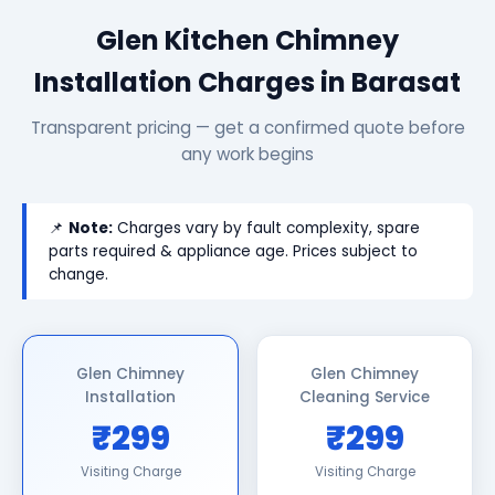
Glen Kitchen Chimney
Installation Charges in Barasat
Transparent pricing — get a confirmed quote before
any work begins
📌
Note:
Charges vary by fault complexity, spare
parts required & appliance age. Prices subject to
change.
Glen Chimney
Glen Chimney
Installation
Cleaning Service
₹299
₹299
Visiting Charge
Visiting Charge