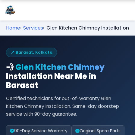
Home
Services
Glen Kitchen Chimney Installation
📍 Barasat, Kolkata
💨
Glen Kitchen Chimney
Installation Near Me in
Barasat
Certified technicians for out-of-warranty Glen
Kitchen Chimney installation. Same-day doorstep
service with 90-day guarantee.
90-Day Service Warranty
Original Spare Parts