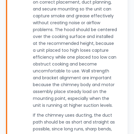
on correct placement, duct planning,
and secure mounting so the unit can
capture smoke and grease effectively
without creating noise or airflow
problems. The hood should be centered
over the cooking surface and installed
at the recommended height, because
a unit placed too high loses capture
efficiency while one placed too low can
obstruct cooking and become
uncomfortable to use. Wall strength
and bracket alignment are important
because the chimney body and motor
assembly place steady load on the
mounting point, especially when the
unit is running at higher suction levels.
If the chimney uses ducting, the duct
path should be as short and straight as
possible, since long runs, sharp bends,