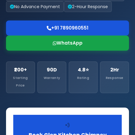
No Advance Payment
2-Hour Response
+91 7890960551
WhatsApp
₹200+
90D
4.8⭐
2Hr
Starting
Warranty
Rating
Response
Price
💨