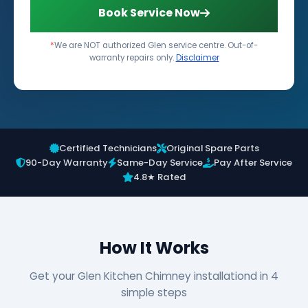
Book Service Now
*
We are NOT authorized Glen service centre. Out-of-
warranty repairs only.
Disclaimer
Certified Technicians
Original Spare Parts
90-Day Warranty
Same-Day Service
Pay After Service
4.8★ Rated
How It Works
Get your Glen Kitchen Chimney installationd in 4
simple steps