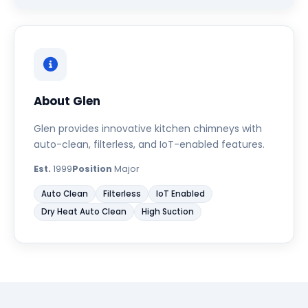
About Glen
Glen provides innovative kitchen chimneys with
auto-clean, filterless, and IoT-enabled features.
Est.
1999
Position
Major
Auto Clean
Filterless
IoT Enabled
Dry Heat Auto Clean
High Suction