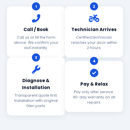
1
2
Call / Book
Technician Arrives
Call us or fill the form
Certified technician
above. We confirm your
reaches your door within
slot instantly.
2 hours.
3
4
Diagnose &
Pay & Relax
Installation
Pay only after service.
Transparent quote first.
90-day warranty on all
Installation with original
repairs.
Glen parts.