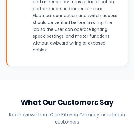
and unnecessary turns reduce suction
performance and increase sound.
Electrical connection and switch access
should be verified before finishing the
job so the user can operate lighting,
speed settings, and motor functions
without awkward wiring or exposed
cables.
What Our Customers Say
Real reviews from Glen Kitchen Chimney installation
customers