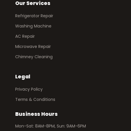
Our Services
Refrigerator Repair
Washing Machine
AC Repair
Microwave Repair
Chimney Cleaning
Legal
Privacy Policy
Terms & Conditions
Business Hours
Mon-Sat: 8AM-8PM, Sun: 9AM-6PM