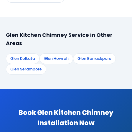
Glen Kitchen Chimney Service in Other
Areas
Glen Kolkata
Glen Howrah
Glen Barrackpore
Glen Serampore
Book Glen Kitchen Chimney
Installation Now