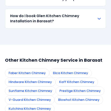
when available in the market. All parts come with up
to 90-day manufacturer warranty. We are
transparent about part sourcing before repair.
SharkCool provides a 90-day service guarantee on
How do I book Glen Kitchen Chimney
all repairs done in Barasat. If the same fault recurs
Installation in Barasat?
within 90 days, we re-service at no extra cost.
Simply call or WhatsApp +91 7890960551, or fill the
booking form on this page. We confirm your
appointment instantly and dispatch a certified
technician to your address in Barasat.
Other Kitchen Chimney Service in Barasat
Faber Kitchen Chimney
Elica Kitchen Chimney
Hindware Kitchen Chimney
Kaff Kitchen Chimney
Sunflame Kitchen Chimney
Prestige Kitchen Chimney
V-Guard Kitchen Chimney
Blowhot Kitchen Chimney
Kutchina Kitchen Chimney