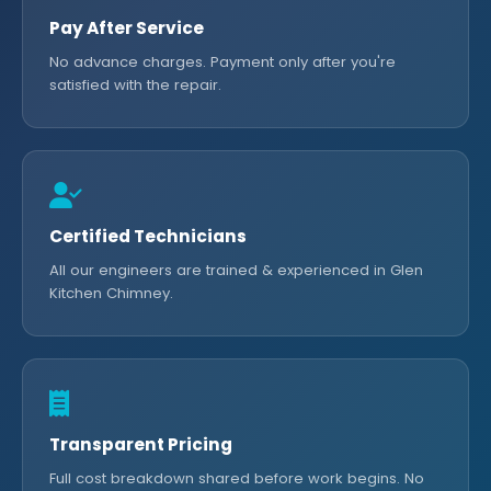
Pay After Service
No advance charges. Payment only after you're
satisfied with the repair.
Certified Technicians
All our engineers are trained & experienced in Glen
Kitchen Chimney.
Transparent Pricing
Full cost breakdown shared before work begins. No