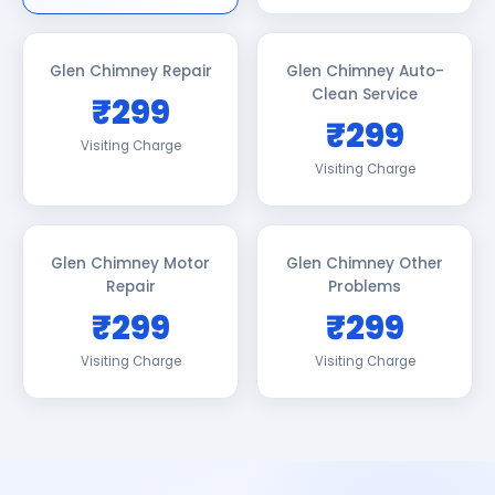
Glen Chimney Repair
Glen Chimney Auto-
Clean Service
₹299
₹299
Visiting Charge
Visiting Charge
Glen Chimney Motor
Glen Chimney Other
Repair
Problems
₹299
₹299
Visiting Charge
Visiting Charge