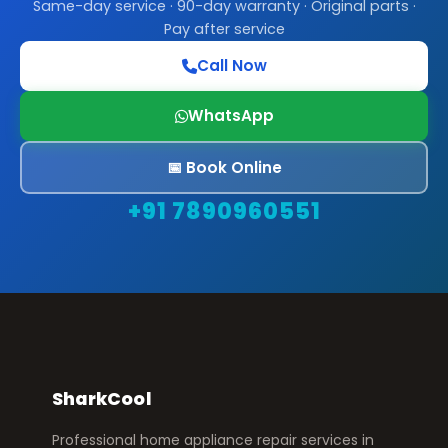
Same-day service · 90-day warranty · Original parts ·
Pay after service
Call Now
WhatsApp
📅 Book Online
+91 7890960551
SharkCool
Professional home appliance repair services in