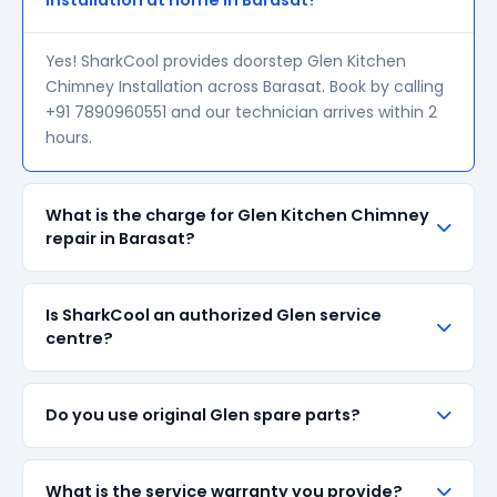
Installation at home in Barasat?
Yes! SharkCool provides doorstep Glen Kitchen
Chimney Installation across Barasat. Book by calling
+91 7890960551 and our technician arrives within 2
hours.
What is the charge for Glen Kitchen Chimney
repair in Barasat?
Our visiting charge starts at ₹200 in Barasat. Final
Is SharkCool an authorized Glen service
repair cost depends on the fault and parts required.
centre?
We give a transparent quote before starting any
work — no surprise bills.
SharkCool is NOT an authorized Glen service centre.
Do you use original Glen spare parts?
We are an independent repair provider for out-of-
warranty appliances. For in-warranty products,
please contact Glen's official service centre.
We always prefer original Glen branded spare parts
What is the service warranty you provide?