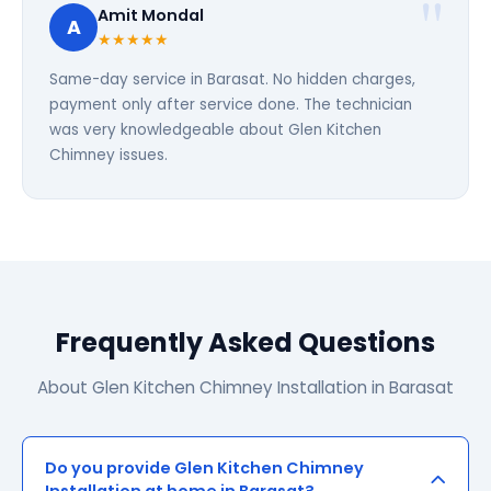
Amit Mondal
A
★★★★★
Same-day service in Barasat. No hidden charges,
payment only after service done. The technician
was very knowledgeable about Glen Kitchen
Chimney issues.
Frequently Asked Questions
About Glen Kitchen Chimney Installation in Barasat
Do you provide Glen Kitchen Chimney