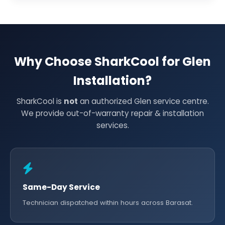
Why Choose SharkCool for Glen
Installation?
SharkCool is
not
an authorized Glen service centre.
We provide out-of-warranty repair & installation
services.
Same-Day Service
Technician dispatched within hours across Barasat.