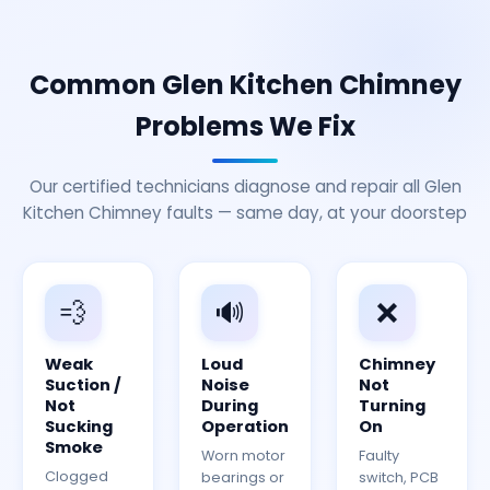
Common Glen Kitchen Chimney
Problems We Fix
Our certified technicians diagnose and repair all Glen
Kitchen Chimney faults — same day, at your doorstep
💨
🔊
❌
Weak
Loud
Chimney
Suction /
Noise
Not
Not
During
Turning
Sucking
Operation
On
Smoke
Worn motor
Faulty
Clogged
bearings or
switch, PCB