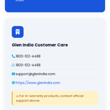
India
Glen India Customer Care
1800-102-4488
1800-102-4488
support@glenindia.com
https://www.glenindia.com
⚠️ For in-warranty products, contact official
support above.