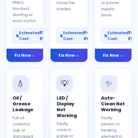
filters,
loose fan
or power
blocked
blades.
supply
ducting or
issue.
worn motor.
₹300–
₹400–
₹40
Estimated
Estimated
Estimated
Cost:
₹1200
Cost:
₹1500
Cost:
₹150
Fix Now
Fix Now
Fix Now
💧
💡
✨
Oil /
LED /
Auto-
Grease
Display
Clean Not
Leakage
Not
Working
Working
Full oil
Faulty
Faulty
collector
sensor or
control
cup or
heating
panel or
damaged
element in