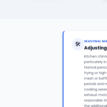
SEASONAL M
🛠️
Adjustin
Kitchen chim
particularly 
festival peri
frying or hig
mesh or baffl
periods and m
cooking sessi
exhaust motor
reasonable ti
the additiona