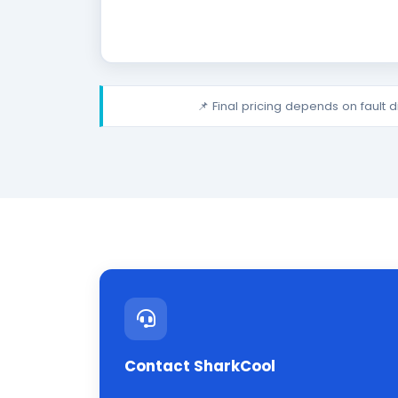
📌 Final pricing depends on fault 
Contact SharkCool