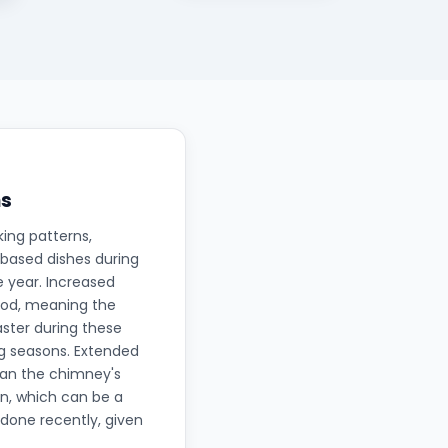
ns
ing patterns,
-based dishes during
e year. Increased
iod, meaning the
aster during these
ng seasons. Extended
ean the chimney's
an, which can be a
done recently, given