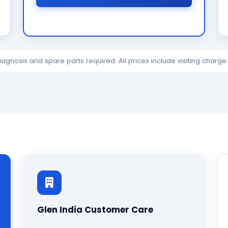
diagnosis and spare parts required. All prices include visiting charg
Glen India Customer Care