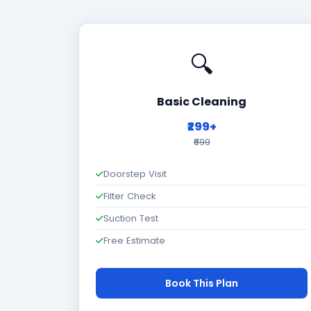
🔍
Basic Cleaning
₹299+
₹699
Doorstep Visit
Filter Check
Suction Test
Free Estimate
Book This Plan