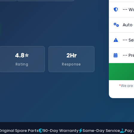
4.8⭐
2Hr
Rating
Response
*
We are 
Original Spare Parts
90-Day Warranty
Same-Day Service
Pay 