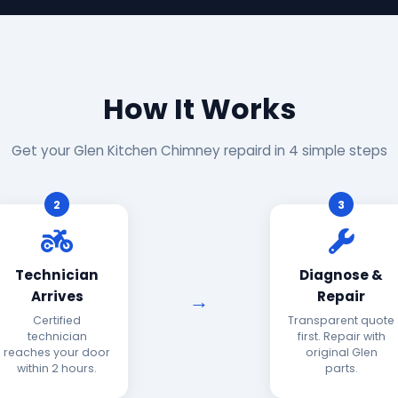
How It Works
Get your Glen Kitchen Chimney repaird in 4 simple steps
2
3
Technician
Diagnose &
Arrives
Repair
Certified
Transparent quote
technician
first. Repair with
reaches your door
original Glen
within 2 hours.
parts.