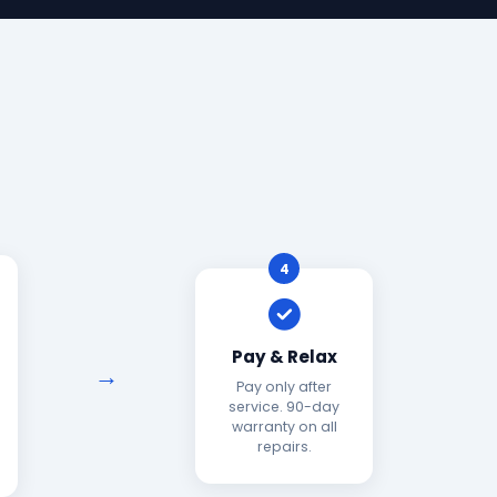
4
Pay & Relax
Pay only after
service. 90-day
warranty on all
repairs.