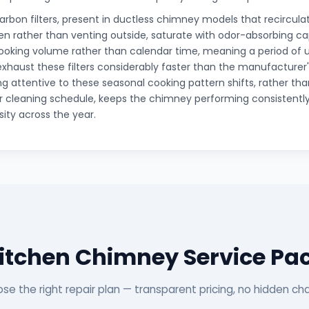
arbon filters, present in ductless chimney models that recirculat
hen rather than venting outside, saturate with odor-absorbing c
ooking volume rather than calendar time, meaning a period of 
xhaust these filters considerably faster than the manufacturer
g attentive to these seasonal cooking pattern shifts, rather than
r cleaning schedule, keeps the chimney performing consistentl
sity across the year.
Kitchen Chimney Service Pa
se the right repair plan — transparent pricing, no hidden ch