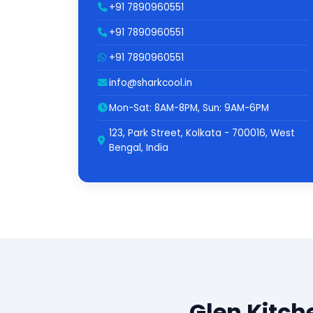
+91 7890960551
+91 7890960551
+91 7890960551
info@sharkcool.in
Mon-Sat: 8AM-8PM, Sun: 9AM-6PM
123, Park Street, Kolkata - 700016, West
Bengal, India
Glen Kitch