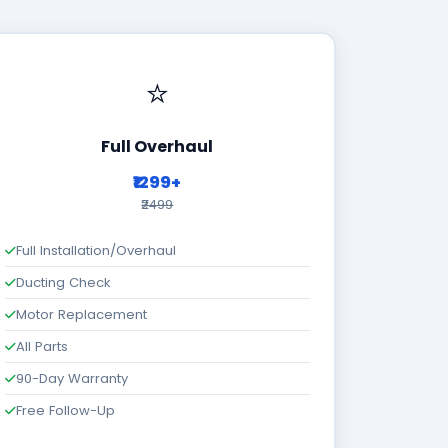
⭐
Full Overhaul
₹1299+
₹2499
Full Installation/Overhaul
Ducting Check
Motor Replacement
All Parts
90-Day Warranty
Free Follow-Up