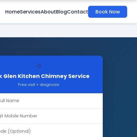
Home
Services
About
Blog
Contact
Book Now
💨
 Glen Kitchen Chimney Service
Free visit + diagnosis