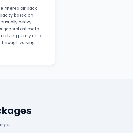
e filtered air back
apacity based on
unusually heavy
's general estimate
 relying purely on a
y through varying
ckages
arges