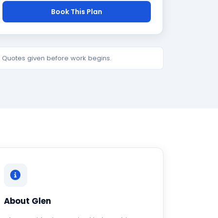
Book This Plan
e. Quotes given before work begins.
About Glen