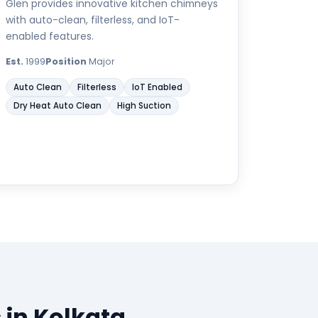
Glen provides innovative kitchen chimneys
with auto-clean, filterless, and IoT-
enabled features.
Est.
1999
Position
Major
Auto Clean
Filterless
IoT Enabled
Dry Heat Auto Clean
High Suction
 in Kolkata