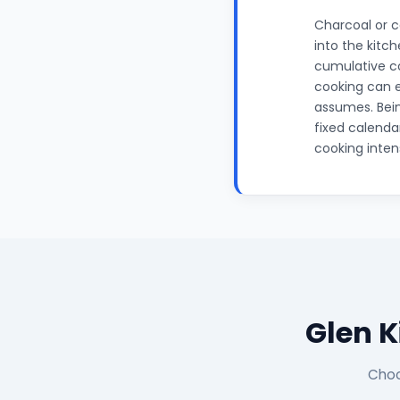
Charcoal or c
into the kitc
cumulative c
cooking can e
assumes. Bein
fixed calenda
cooking inten
Glen 
Choo