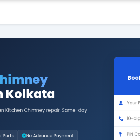
Chimney
Book
n Kolkata
len Kitchen Chimney repair. Same-day
e Parts
No Advance Payment