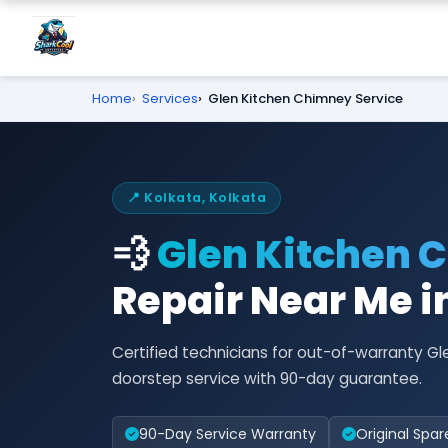
Home
Services
Glen Kitchen Chimney Service
📍 Kolkata, Kolkata
💨
Glen Kitchen 
Repair Near Me i
Certified technicians for out-of-warranty G
doorstep service with 90-day guarantee.
90-Day Service Warranty
Original Spar