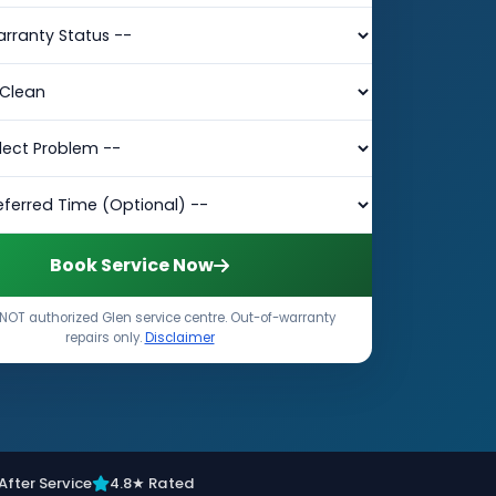
Book Service Now
NOT authorized Glen service centre. Out-of-warranty
repairs only.
Disclaimer
After Service
4.8★ Rated