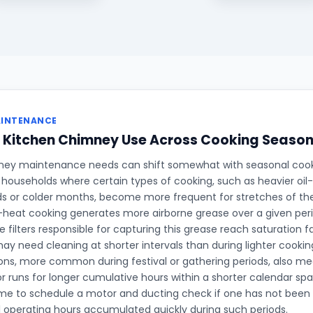
AINTENANCE
g Kitchen Chimney Use Across Cooking Seaso
ney maintenance needs can shift somewhat with seasonal cook
in households where certain types of cooking, such as heavier oil
ods or colder months, become more frequent for stretches of th
h-heat cooking generates more airborne grease over a given per
e filters responsible for capturing this grease reach saturation f
ay need cleaning at shorter intervals than during lighter cooki
ons, more common during festival or gathering periods, also m
 runs for longer cumulative hours within a shorter calendar sp
me to schedule a motor and ducting check if one has not been 
l operating hours accumulated quickly during such periods.