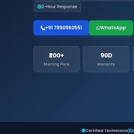
2-Hour Response
+91 7890960551
WhatsApp
₹200+
90D
Starting Price
Warranty
Certified Technicians