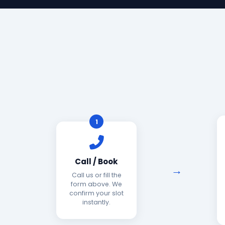
1
Call / Book
Call us or fill the
form above. We
confirm your slot
instantly.