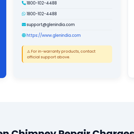
1800-102-4488
1800-102-4488
support@glenindia.com
https://www.glenindia.com
⚠️ For in-warranty products, contact
official support above.
en Chimney Repair Charges