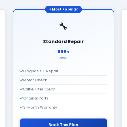
⭐ Most Popular
🔧
Standard Repair
₹599+
₹1299
Diagnosis + Repair
Motor Check
Baffle Filter Clean
Original Parts
3-Month Warranty
Book This Plan