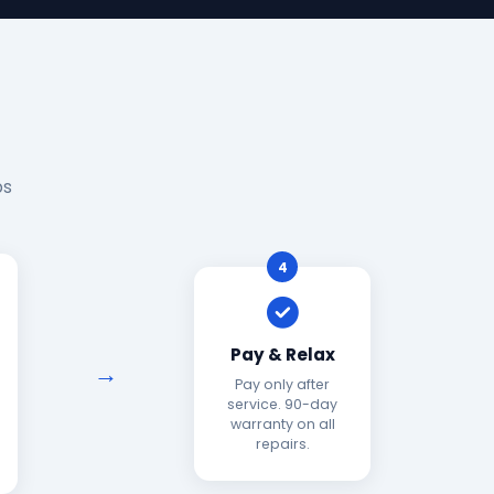
ps
4
Pay & Relax
Pay only after
service. 90-day
warranty on all
repairs.