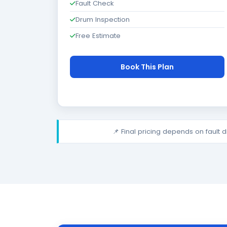
Fault Check
Drum Inspection
Free Estimate
Book This Plan
📌 Final pricing depends on fault 