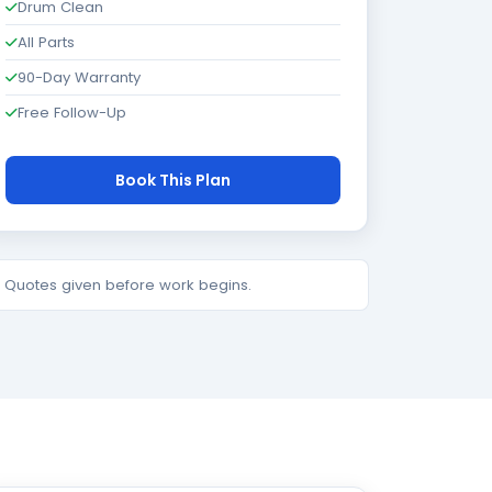
Drum Clean
All Parts
90-Day Warranty
Free Follow-Up
Book This Plan
e. Quotes given before work begins.