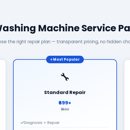
Washing Machine Service P
se the right repair plan — transparent pricing, no hidden ch
⭐ Most Popular
🔧
Standard Repair
₹699+
₹1499
Diagnosis + Repair