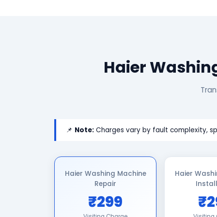
Haier Washing
Tran
📌
Note:
Charges vary by fault complexity, sp
Haier Washing Machine
Haier Wash
Repair
Instal
₹299
₹2
Visiting Charge
Visiting