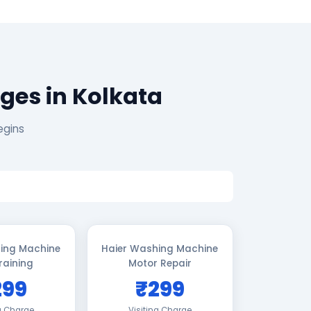
ges in Kolkata
egins
ing Machine
Haier Washing Machine
raining
Motor Repair
299
₹299
ng Charge
Visiting Charge