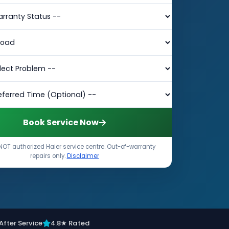
Book Service Now
NOT authorized Haier service centre. Out-of-warranty
repairs only.
Disclaimer
After Service
4.8★ Rated