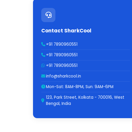
Contact SharkCool
+91 7890960551
+91 7890960551
+91 7890960551
info@sharkcool.in
Mon-Sat: 8AM-8PM, Sun: 9AM-6PM
123, Park Street, Kolkata - 700016, West
Bengal, India