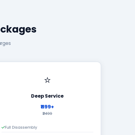
ackages
arges
⭐
Deep Service
₹1199+
₹2499
Full Disassembly