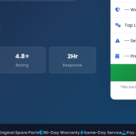
4.8⭐
2Hr
Rating
Response
*
We are 
Original Spare Parts
90-Day Warranty
Same-Day Service
Pay 