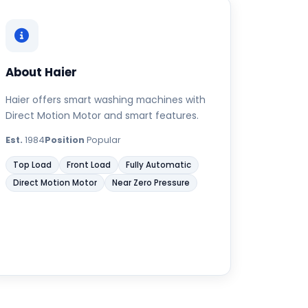
About Haier
Haier offers smart washing machines with
Direct Motion Motor and smart features.
Est.
1984
Position
Popular
Top Load
Front Load
Fully Automatic
Direct Motion Motor
Near Zero Pressure