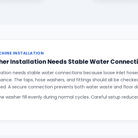
HINE INSTALLATION
er Installation Needs Stable Water Connect
lation needs stable water connections because loose inlet hose
rmance. The taps, hose washers, and fittings should all be checke
sed. A secure connection prevents both water waste and floor 
the washer fill evenly during normal cycles. Careful setup reduce