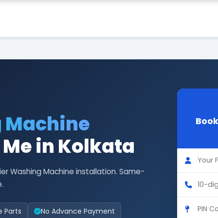
g Machine
Book
r Me in Kolkata
ier Washing Machine installation. Same-
.
e Parts
No Advance Payment