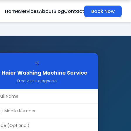
Home
Services
About
Blog
Contact
Book Now
🫧
 Haier Washing Machine Service
Free visit + diagnosis