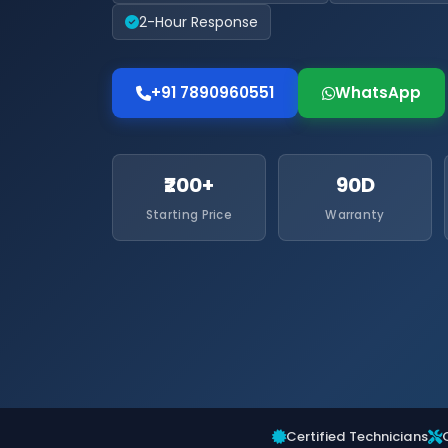
2-Hour Response
+91 7890960551
WhatsApp
₹200+
90D
Starting Price
Warranty
Certified Technicians