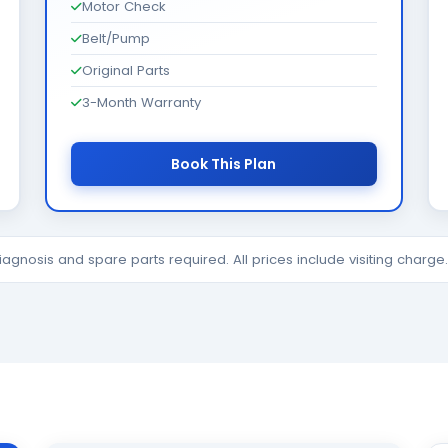
Motor Check
Belt/Pump
Original Parts
3-Month Warranty
Book This Plan
diagnosis and spare parts required. All prices include visiting charg