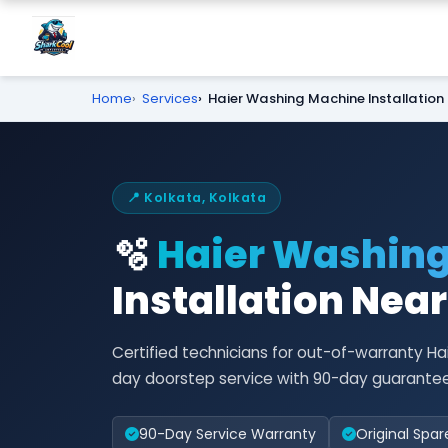
Home
Services
Haier Washing Machine Installation
📍 Kolkata, Kolkata
🫧
Haier Washin
Installation Nea
Certified technicians for out-of-warranty Ha
day doorstep service with 90-day guarantee
90-Day Service Warranty
Original Spar