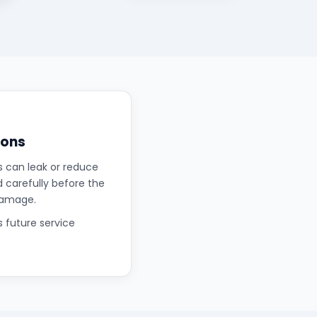
ions
s can leak or reduce
d carefully before the
damage.
s future service