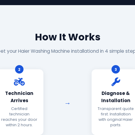
How It Works
et your Haier Washing Machine installationd in 4 simple ste
2
3
Technician
Diagnose &
Arrives
Installation
Certified
Transparent quote
technician
first. Installation
reaches your door
with original Haier
within 2 hours.
parts.