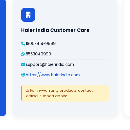
Haier India Customer Care
1800-419-9999
8553049999
support@haierindia.com
https://www.haierindia.com
⚠️ For in-warranty products, contact
official support above.