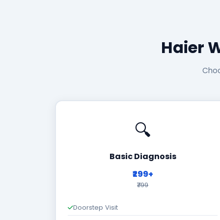
Haier 
Choo
🔍
Basic Diagnosis
₹299+
₹799
Doorstep Visit