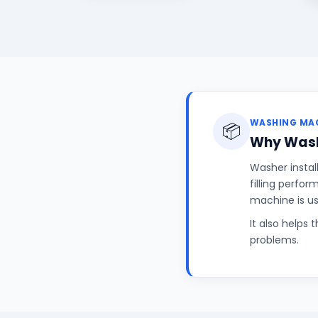
WASHING MAC
📦
Why Wash
Washer instal
filling perfo
machine is u
It also helps 
problems.