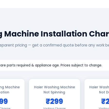
 Machine Installation Char
sparent pricing — get a confirmed quote before any work b
are parts required & appliance age. Prices subject to change.
ing Machine
Haier Washing Machine
Haier Wash
lation
Not Spinning
Not D
99
₹299
₹
 Charge
Visiting Charge
Visiti