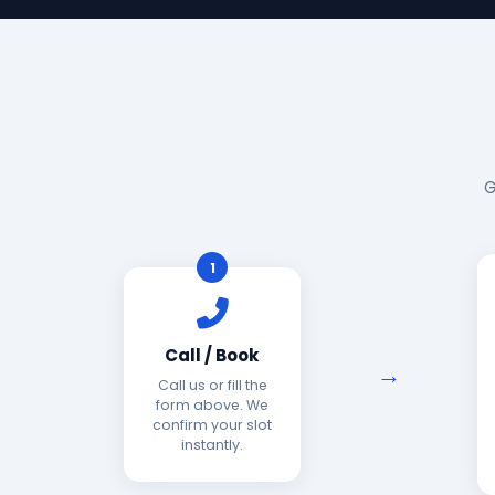
G
1
Call / Book
Call us or fill the
form above. We
confirm your slot
instantly.