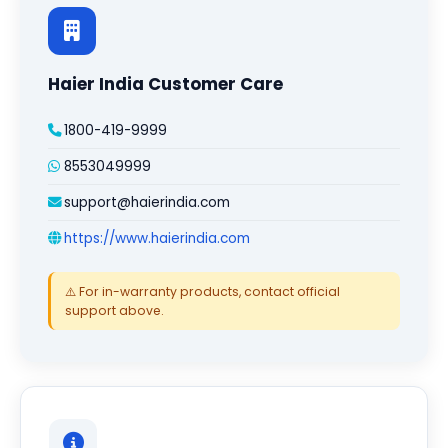
Haier India Customer Care
1800-419-9999
8553049999
support@haierindia.com
https://www.haierindia.com
⚠️ For in-warranty products, contact official
support above.