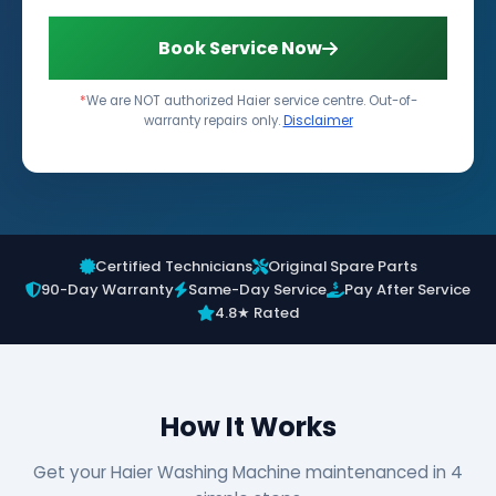
Book Service Now
*
We are NOT authorized Haier service centre. Out-of-
warranty repairs only.
Disclaimer
Certified Technicians
Original Spare Parts
90-Day Warranty
Same-Day Service
Pay After Service
4.8★ Rated
How It Works
Get your Haier Washing Machine maintenanced in 4