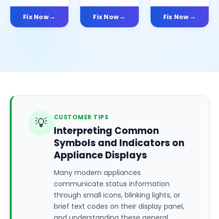
Fix Now
Fix Now
Fix Now
CUSTOMER TIPS
💡
Interpreting Common
Symbols and Indicators on
Appliance Displays
Many modern appliances
communicate status information
through small icons, blinking lights, or
brief text codes on their display panel,
and understanding these general