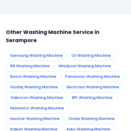
Simply call or WhatsApp +91 7890960551, or fill the
booking form on this page. We confirm your
appointment instantly and dispatch a certified
technician to your address in Serampore.
Other Washing Machine Service in
Serampore
Samsung Washing Machine
LG Washing Machine
IFB Washing Machine
Whirlpool Washing Machine
Bosch Washing Machine
Panasonic Washing Machine
Godrej Washing Machine
Electrolux Washing Machine
Videocon Washing Machine
BPL Washing Machine
Kelvinator Washing Machine
Kenstar Washing Machine
Onida Washing Machine
Indesit Washing Machine
Asko Washing Machine