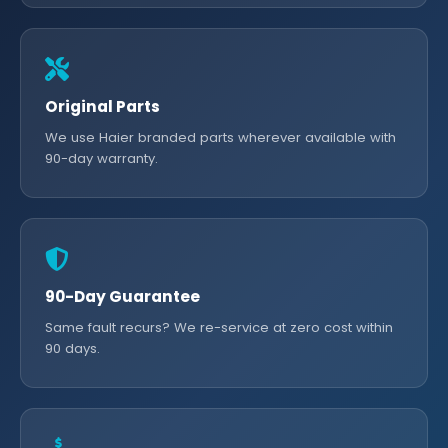
Original Parts
We use Haier branded parts wherever available with
90-day warranty.
90-Day Guarantee
Same fault recurs? We re-service at zero cost within
90 days.