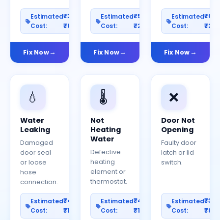
₹300–
₹500–
₹60
Estimated
Estimated
Estimated
Cost:
₹800
Cost:
₹2000
Cost:
₹25
Fix Now
Fix Now
Fix Now
💧
🌡️
❌
Water
Not
Door Not
Leaking
Heating
Opening
Water
Damaged
Faulty door
Defective
door seal
latch or lid
heating
or loose
switch.
element or
hose
thermostat.
connection.
₹400–
₹400–
₹30
Estimated
Estimated
Estimated
Cost:
₹1200
Cost:
₹1000
Cost:
₹80