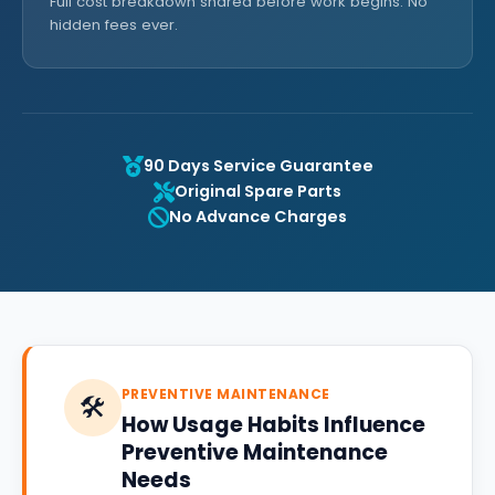
Full cost breakdown shared before work begins. No
hidden fees ever.
90 Days Service Guarantee
Original Spare Parts
No Advance Charges
PREVENTIVE MAINTENANCE
🛠️
How Usage Habits Influence
Preventive Maintenance
Needs