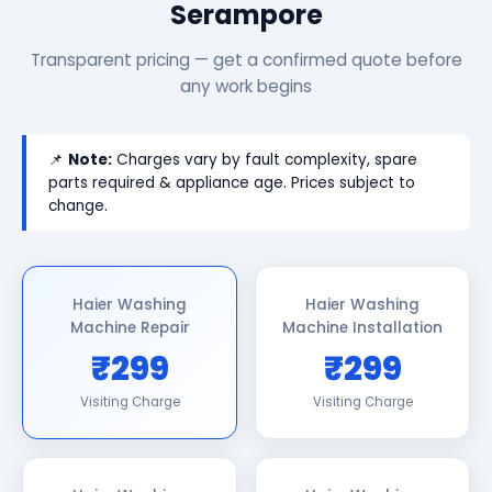
Serampore
Transparent pricing — get a confirmed quote before
any work begins
📌
Note:
Charges vary by fault complexity, spare
parts required & appliance age. Prices subject to
change.
Haier Washing
Haier Washing
Machine Repair
Machine Installation
₹299
₹299
Visiting Charge
Visiting Charge