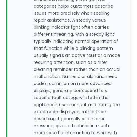
categories helps customers describe
issues more precisely when seeking
repair assistance. A steady versus
blinking indicator light often carries
different meaning, with a steady light
typically indicating normal operation of
that function while a blinking pattern
usually signals an active fault or a mode
requiring attention, such as a filter
cleaning reminder rather than an actual
malfunction. Numeric or alphanumeric
codes, common on more advanced
displays, generally correspond to a
specific fault category listed in the
appliance's user manual, and noting the
exact code displayed, rather than
describing it generally as an error
message, gives a technician much
more specific information to work with