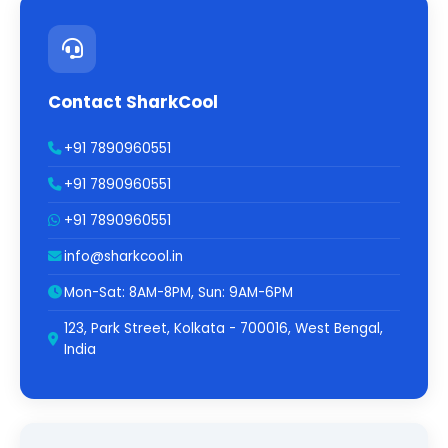
Contact SharkCool
+91 7890960551
+91 7890960551
+91 7890960551
info@sharkcool.in
Mon-Sat: 8AM-8PM, Sun: 9AM-6PM
123, Park Street, Kolkata - 700016, West Bengal,
India