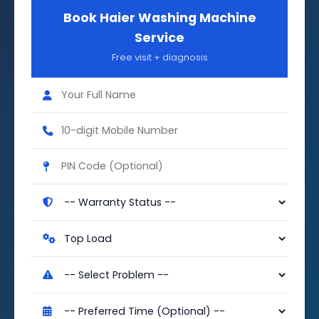
Book Haier Washing Machine
Service
Free visit + diagnosis