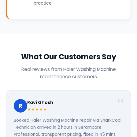
practice.
What Our Customers Say
Real reviews from Haier Washing Machine
maintenance customers
Ravi Ghosh
R
★★★★★
Booked Haier Washing Machine repair via SharkCool.
Technician arrived in 2 hours in Serampore.
Professional, transparent pricing, fixed in 45 mins.