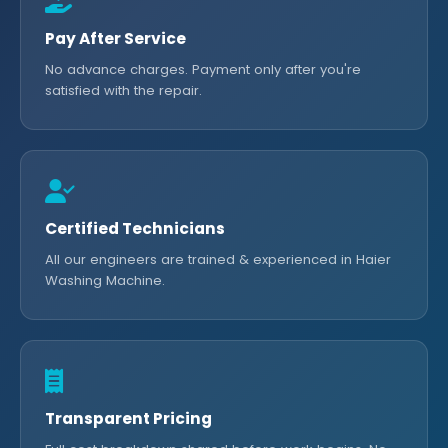
Pay After Service
No advance charges. Payment only after you're
satisfied with the repair.
Certified Technicians
All our engineers are trained & experienced in Haier
Washing Machine.
Transparent Pricing