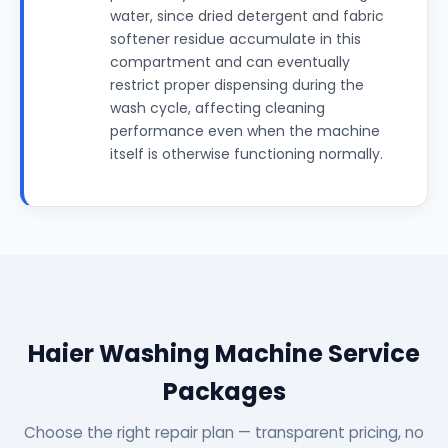
water, since dried detergent and fabric
softener residue accumulate in this
compartment and can eventually
restrict proper dispensing during the
wash cycle, affecting cleaning
performance even when the machine
itself is otherwise functioning normally.
Haier Washing Machine Service
Packages
Choose the right repair plan — transparent pricing, no