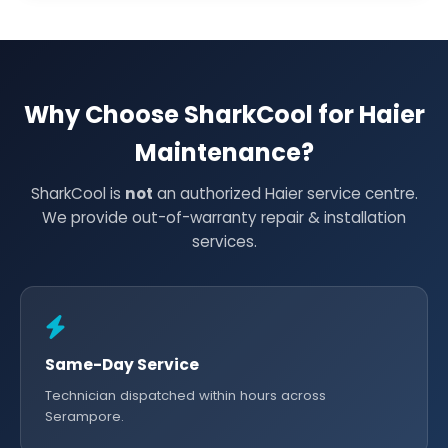
Why Choose SharkCool for Haier
Maintenance?
SharkCool is
not
an authorized Haier service centre.
We provide out-of-warranty repair & installation
services.
Same-Day Service
Technician dispatched within hours across
Serampore.