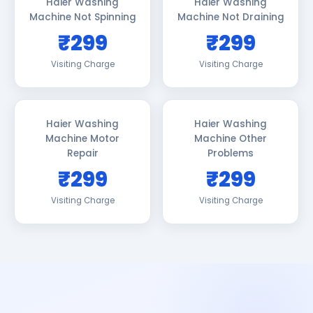
Haier Washing
Haier Washing
Machine Not Spinning
Machine Not Draining
₹299
₹299
Visiting Charge
Visiting Charge
Haier Washing
Haier Washing
Machine Motor
Machine Other
Repair
Problems
₹299
₹299
Visiting Charge
Visiting Charge