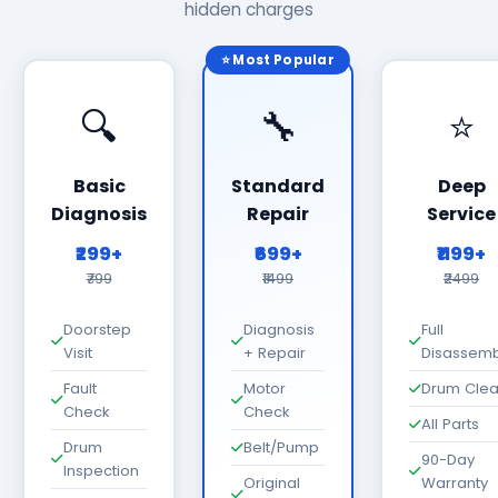
hidden charges
⭐ Most Popular
🔍
🔧
⭐
Basic
Standard
Deep
Diagnosis
Repair
Service
₹299+
₹699+
₹1199+
₹799
₹1499
₹2499
Doorstep
Diagnosis
Full
Visit
+ Repair
Disassemb
Fault
Motor
Drum Cle
Check
Check
All Parts
Drum
Belt/Pump
90-Day
Inspection
Original
Warranty