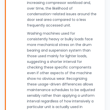
increasing compressor workload and,
over time, the likelihood of
condensation-related issues around the
door seal area compared to a less
frequently accessed unit.
Washing machines used for
consistently heavy or bulky loads face
more mechanical stress on the drum
bearing and suspension system than
those used mainly for lighter loads,
suggesting a shorter interval for
checking these specific components
even if other aspects of the machine
show no obvious wear. Recognizing
these usage-driven differences allows
maintenance schedules to be adjusted
sensibly rather than applying a uniform
interval regardless of how intensively a
particular unit is actually used in