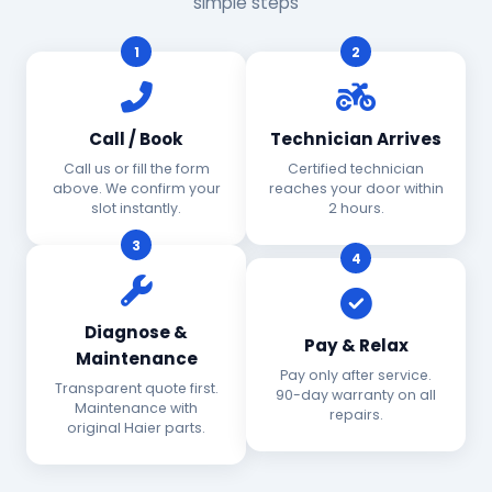
simple steps
1
2
Call / Book
Technician Arrives
Call us or fill the form
Certified technician
above. We confirm your
reaches your door within
slot instantly.
2 hours.
3
4
Diagnose &
Pay & Relax
Maintenance
Pay only after service.
Transparent quote first.
90-day warranty on all
Maintenance with
repairs.
original Haier parts.