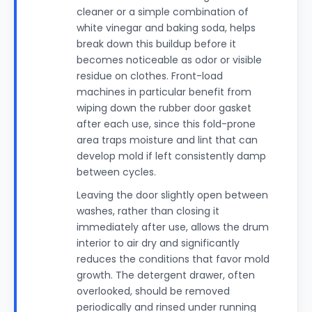
cleaner or a simple combination of
white vinegar and baking soda, helps
break down this buildup before it
becomes noticeable as odor or visible
residue on clothes. Front-load
machines in particular benefit from
wiping down the rubber door gasket
after each use, since this fold-prone
area traps moisture and lint that can
develop mold if left consistently damp
between cycles.
Leaving the door slightly open between
washes, rather than closing it
immediately after use, allows the drum
interior to air dry and significantly
reduces the conditions that favor mold
growth. The detergent drawer, often
overlooked, should be removed
periodically and rinsed under running