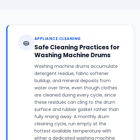
APPLIANCE CLEANING
🧽
Safe Cleaning Practices for
Washing Machine Drums
Washing machine drums accumulate
detergent residue, fabric softener
buildup, and mineral deposits from
water over time, even though clothes
are cleaned during every cycle, since
these residues can cling to the drum
surface and rubber gasket rather than
fully rinsing away. A monthly drum
cleaning cycle, run empty at the
hottest available temperature with
either a dedicated washing machine