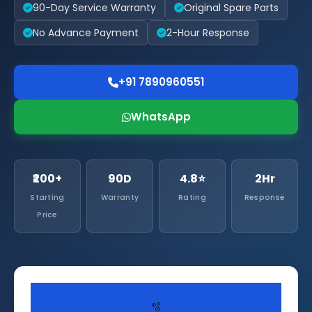
90-Day Service Warranty
Original Spare Parts
No Advance Payment
2-Hour Response
+91 7890960551
WhatsApp
₹200+
90D
4.8⭐
2Hr
Starting
Warranty
Rating
Response
Price
🫧