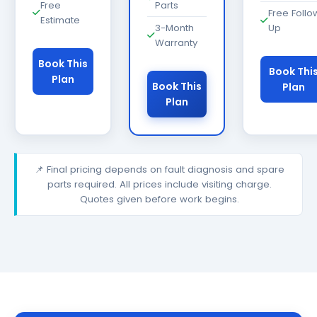
Free
Parts
Free Follo
Estimate
3-Month
Up
Warranty
Book This
Book Thi
Plan
Book This
Plan
Plan
📌 Final pricing depends on fault diagnosis and spare
parts required. All prices include visiting charge.
Quotes given before work begins.