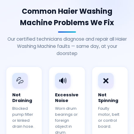
Common Haier Washing
Machine Problems We Fix
Our certified technicians diagnose and repair all Haier
Washing Machine faults — same day, at your
doorstep
💦
🔊
❌
Not
Excessive
Not
Draining
Noise
Spinning
Blocked
Worn drum
Faulty
pump filter
bearings or
motor, belt
or kinked
foreign
or control
drain hose.
object in
board.
drum.