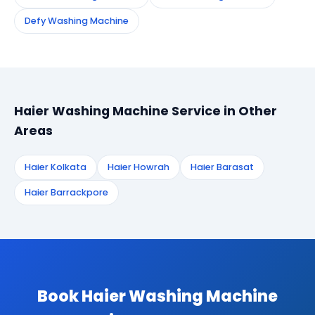
Defy Washing Machine
Haier Washing Machine Service in Other
Areas
Haier Kolkata
Haier Howrah
Haier Barasat
Haier Barrackpore
Book Haier Washing Machine