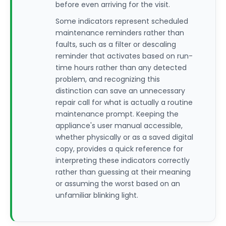
before even arriving for the visit.
Some indicators represent scheduled
maintenance reminders rather than
faults, such as a filter or descaling
reminder that activates based on run-
time hours rather than any detected
problem, and recognizing this
distinction can save an unnecessary
repair call for what is actually a routine
maintenance prompt. Keeping the
appliance's user manual accessible,
whether physically or as a saved digital
copy, provides a quick reference for
interpreting these indicators correctly
rather than guessing at their meaning
or assuming the worst based on an
unfamiliar blinking light.