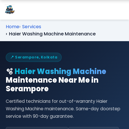
Home
Services
Haier Washing Machine Maintenance
📍 Serampore, Kolkata
🫧
Haier Washing Machine
Maintenance Near Me in
Serampore
Certified technicians for out-of-warranty Haier
Washing Machine maintenance. Same-day doorstep
service with 90-day guarantee.