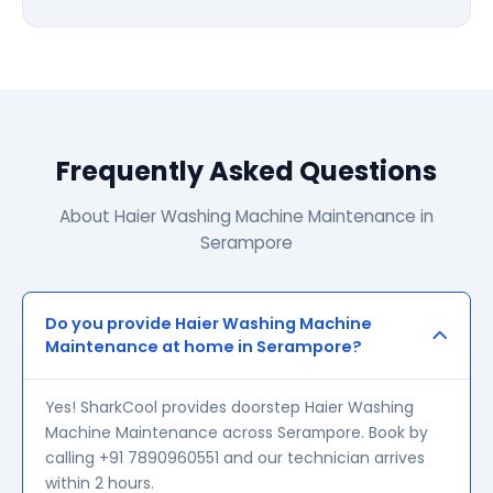
Frequently Asked Questions
About Haier Washing Machine Maintenance in
Serampore
Do you provide Haier Washing Machine
Maintenance at home in Serampore?
Yes! SharkCool provides doorstep Haier Washing
Machine Maintenance across Serampore. Book by
calling +91 7890960551 and our technician arrives
within 2 hours.