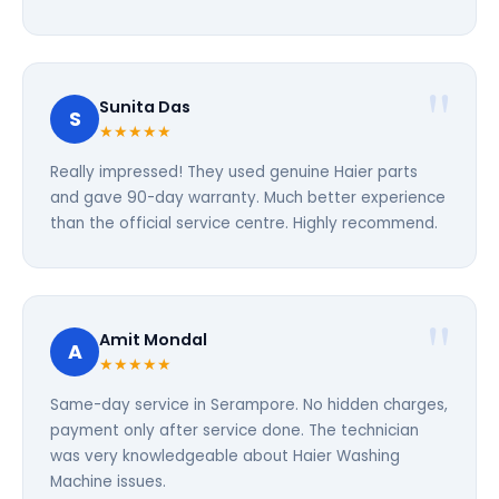
Sunita Das
S
★★★★★
Really impressed! They used genuine Haier parts
and gave 90-day warranty. Much better experience
than the official service centre. Highly recommend.
Amit Mondal
A
★★★★★
Same-day service in Serampore. No hidden charges,
payment only after service done. The technician
was very knowledgeable about Haier Washing
Machine issues.