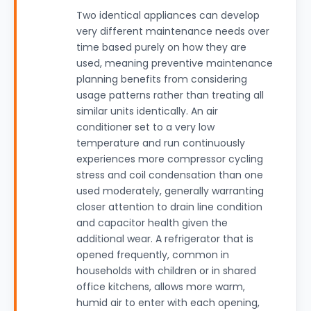
Two identical appliances can develop
very different maintenance needs over
time based purely on how they are
used, meaning preventive maintenance
planning benefits from considering
usage patterns rather than treating all
similar units identically. An air
conditioner set to a very low
temperature and run continuously
experiences more compressor cycling
stress and coil condensation than one
used moderately, generally warranting
closer attention to drain line condition
and capacitor health given the
additional wear. A refrigerator that is
opened frequently, common in
households with children or in shared
office kitchens, allows more warm,
humid air to enter with each opening,