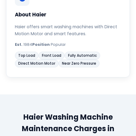
About Haier
Haier offers smart washing machines with Direct
Motion Motor and smart features.
Est.
1984
Position
Popular
Top Load
Front Load
Fully Automatic
Direct Motion Motor
Near Zero Pressure
Haier Washing Machine
Maintenance Charges in