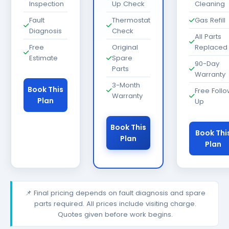
Inspection
Up Check
Cleaning
Fault
Thermostat
Gas Refill
Diagnosis
Check
All Parts
Free
Original
Replaced
Estimate
Spare
90-Day
Parts
Warranty
3-Month
Book This
Free Foll
Warranty
Plan
Up
Book This
Book Thi
Plan
Plan
📌 Final pricing depends on fault diagnosis and spare
parts required. All prices include visiting charge.
Quotes given before work begins.