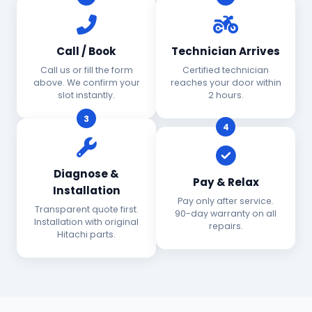
Call / Book
Technician Arrives
Call us or fill the form
Certified technician
above. We confirm your
reaches your door within
slot instantly.
2 hours.
3
4
Diagnose &
Pay & Relax
Installation
Pay only after service.
Transparent quote first.
90-day warranty on all
Installation with original
repairs.
Hitachi parts.