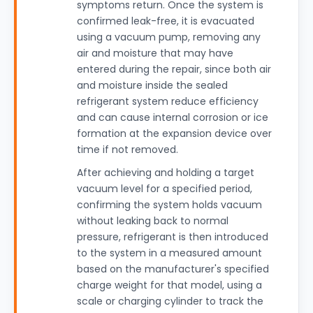
symptoms return. Once the system is
confirmed leak-free, it is evacuated
using a vacuum pump, removing any
air and moisture that may have
entered during the repair, since both air
and moisture inside the sealed
refrigerant system reduce efficiency
and can cause internal corrosion or ice
formation at the expansion device over
time if not removed.
After achieving and holding a target
vacuum level for a specified period,
confirming the system holds vacuum
without leaking back to normal
pressure, refrigerant is then introduced
to the system in a measured amount
based on the manufacturer's specified
charge weight for that model, using a
scale or charging cylinder to track the