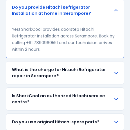
Do you provide Hitachi Refrigerator
Installation at home in Serampore?
Yes! SharkCool provides doorstep Hitachi
Refrigerator Installation across Serampore. Book by
calling +91 7890960551 and our technician arrives
within 2 hours.
What is the charge for Hitachi Refrigerator
repair in Serampore?
Our visiting charge starts at ₹200 in Serampore.
Is SharkCool an authorized Hitachi service
Final repair cost depends on the fault and parts
centre?
required. We give a transparent quote before
starting any work — no surprise bills.
SharkCool is NOT an authorized Hitachi service
Do you use original Hitachi spare parts?
centre. We are an independent repair provider for