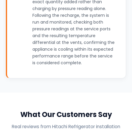
exact quantity added rather than
charging by pressure reading alone.
Following the recharge, the system is
run and monitored, checking both
pressure readings at the service ports
and the resulting temperature
differential at the vents, confirming the
appliance is cooling within its expected
performance range before the service
is considered complete.
What Our Customers Say
Real reviews from Hitachi Refrigerator installation