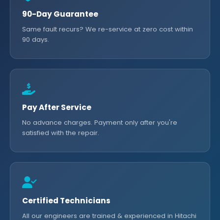
90-Day Guarantee
Same fault recurs? We re-service at zero cost within
90 days.
Pay After Service
No advance charges. Payment only after you're
satisfied with the repair.
Certified Technicians
All our engineers are trained & experienced in Hitachi