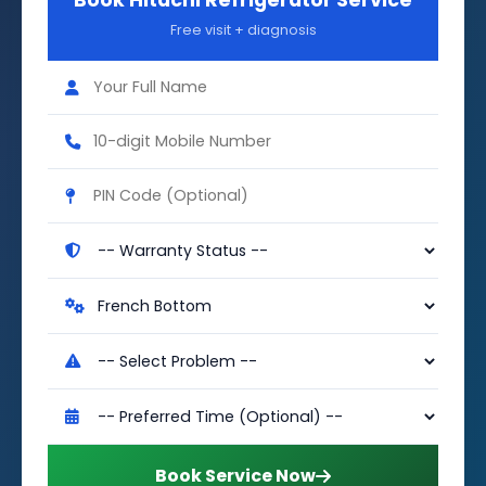
Book Hitachi Refrigerator Service
Free visit + diagnosis
Book Service Now