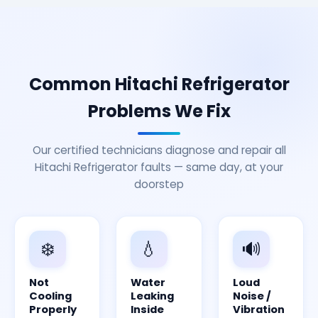
Common Hitachi Refrigerator
Problems We Fix
Our certified technicians diagnose and repair all
Hitachi Refrigerator faults — same day, at your
doorstep
❄️
💧
🔊
Not
Water
Loud
Cooling
Leaking
Noise /
Properly
Inside
Vibration