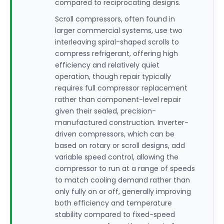
compared to reciprocating designs.
Scroll compressors, often found in
larger commercial systems, use two
interleaving spiral-shaped scrolls to
compress refrigerant, offering high
efficiency and relatively quiet
operation, though repair typically
requires full compressor replacement
rather than component-level repair
given their sealed, precision-
manufactured construction. Inverter-
driven compressors, which can be
based on rotary or scroll designs, add
variable speed control, allowing the
compressor to run at a range of speeds
to match cooling demand rather than
only fully on or off, generally improving
both efficiency and temperature
stability compared to fixed-speed