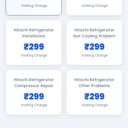
Visiting Charge
Visiting Charge
Hitachi Refrigerator
Hitachi Refrigerator
Installation
Not Cooling Problem
₹299
₹299
Visiting Charge
Visiting Charge
Hitachi Refrigerator
Hitachi Refrigerator
Compressor Repair
Other Problems
₹299
₹299
Visiting Charge
Visiting Charge