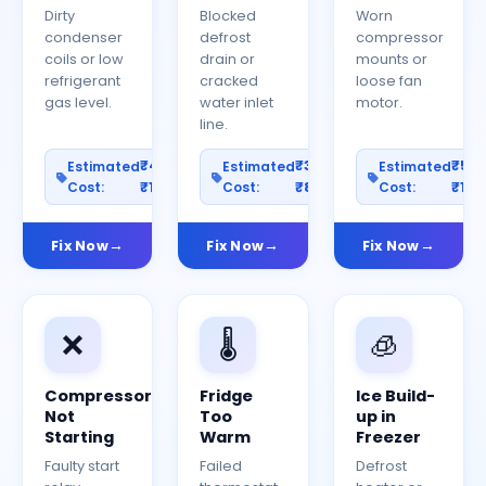
Dirty
Blocked
Worn
condenser
defrost
compressor
coils or low
drain or
mounts or
refrigerant
cracked
loose fan
gas level.
water inlet
motor.
line.
₹400–
₹300–
₹50
Estimated
Estimated
Estimated
Cost:
₹1200
Cost:
₹800
Cost:
₹150
Fix Now
Fix Now
Fix Now
❌
🌡️
🧊
Compressor
Fridge
Ice Build-
Not
Too
up in
Starting
Warm
Freezer
Faulty start
Failed
Defrost