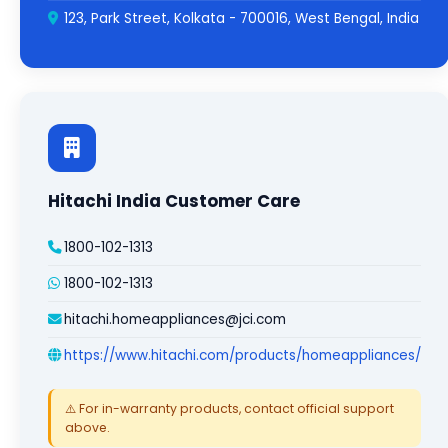
123, Park Street, Kolkata - 700016, West Bengal, India
Hitachi India Customer Care
1800-102-1313
1800-102-1313
hitachi.homeappliances@jci.com
https://www.hitachi.com/products/homeappliances/
⚠️ For in-warranty products, contact official support
above.