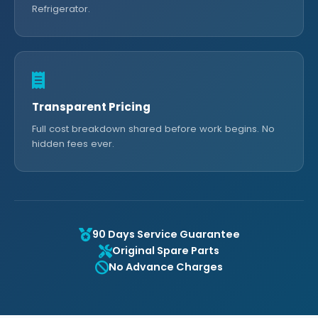
Refrigerator.
Transparent Pricing
Full cost breakdown shared before work begins. No
hidden fees ever.
90 Days Service Guarantee
Original Spare Parts
No Advance Charges