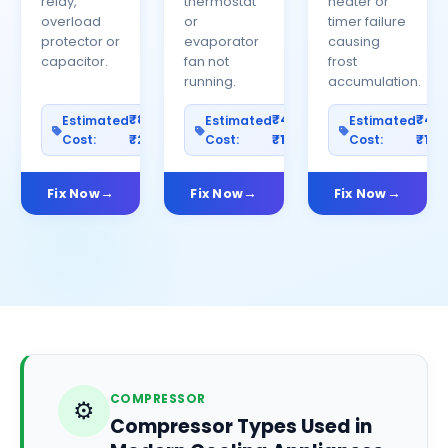
relay,
thermostat
heater or
overload
or
timer failure
protector or
evaporator
causing
capacitor.
fan not
frost
running.
accumulation.
₹800–
₹400–
₹40
Estimated
Estimated
Estimated
Cost:
₹2500
Cost:
₹1200
Cost:
₹100
Fix Now
Fix Now
Fix Now
COMPRESSOR
⚙️
Compressor Types Used in