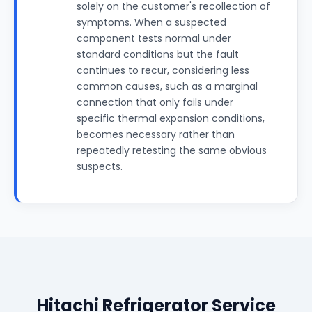
solely on the customer's recollection of
symptoms. When a suspected
component tests normal under
standard conditions but the fault
continues to recur, considering less
common causes, such as a marginal
connection that only fails under
specific thermal expansion conditions,
becomes necessary rather than
repeatedly retesting the same obvious
suspects.
Hitachi Refrigerator Service