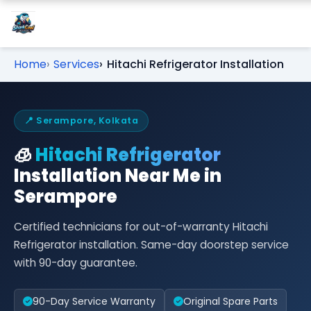
Home
Services
Hitachi Refrigerator Installation
📍 Serampore, Kolkata
🧊
Hitachi Refrigerator
Installation Near Me in
Serampore
Certified technicians for out-of-warranty Hitachi
Refrigerator installation. Same-day doorstep service
with 90-day guarantee.
90-Day Service Warranty
Original Spare Parts