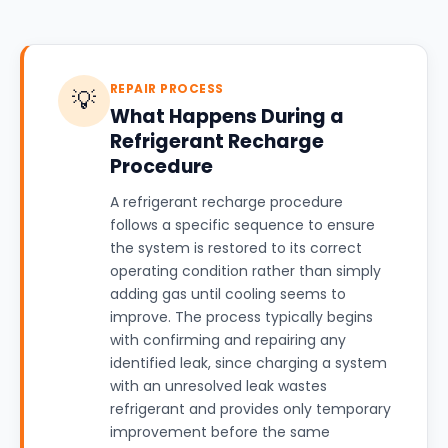
REPAIR PROCESS
💡
What Happens During a
Refrigerant Recharge
Procedure
A refrigerant recharge procedure
follows a specific sequence to ensure
the system is restored to its correct
operating condition rather than simply
adding gas until cooling seems to
improve. The process typically begins
with confirming and repairing any
identified leak, since charging a system
with an unresolved leak wastes
refrigerant and provides only temporary
improvement before the same