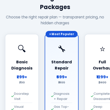
Packages
Choose the right repair plan — transparent pricing, no
hidden charges
⭐ Most Popular
🔍
🔧
⭐
Basic
Standard
Full
Diagnosis
Repair
Overhau
₹299+
₹699+
₹1299+
₹799
₹1499
₹2499
Doorstep
Diagnosis
Complete
Visit
+ Repair
Disassem
Visual
Gas Top-
Deep