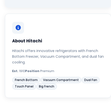
About Hitachi
Hitachi offers innovative refrigerators with French
Bottom Freezer, Vacuum Compartment, and dual fan
cooling.
Est.
1910
Position
Premium
French Bottom
Vacuum Compartment
Dual Fan
Touch Panel
Big French