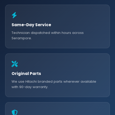
Same-Day Service
Technician dispatched within hours across
Serampore.
Original Parts
We use Hitachi branded parts wherever available
with 90-day warranty.