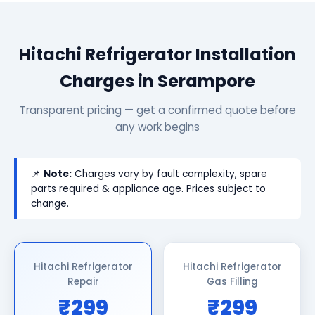
Hitachi Refrigerator Installation
Charges in Serampore
Transparent pricing — get a confirmed quote before
any work begins
📌
Note:
Charges vary by fault complexity, spare
parts required & appliance age. Prices subject to
change.
Hitachi Refrigerator
Hitachi Refrigerator
Repair
Gas Filling
₹299
₹299