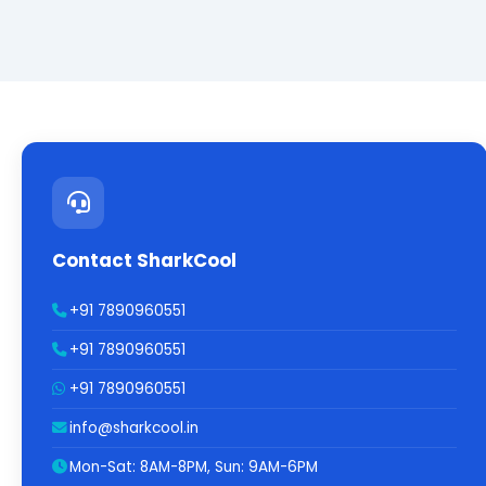
Contact SharkCool
+91 7890960551
+91 7890960551
+91 7890960551
info@sharkcool.in
Mon-Sat: 8AM-8PM, Sun: 9AM-6PM