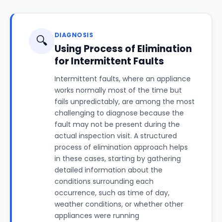
DIAGNOSIS
🔍
Using Process of Elimination
for Intermittent Faults
Intermittent faults, where an appliance
works normally most of the time but
fails unpredictably, are among the most
challenging to diagnose because the
fault may not be present during the
actual inspection visit. A structured
process of elimination approach helps
in these cases, starting by gathering
detailed information about the
conditions surrounding each
occurrence, such as time of day,
weather conditions, or whether other
appliances were running