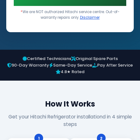
*
We are NOT authorized Hitachi service centre. Out-of-
warranty repairs only.
Disclaimer
Certified Technicians
Original Spare Parts
90-Day Warranty
Same-Day Service
Pay After Service
4.8★ Rated
How It Works
Get your Hitachi Refrigerator installationd in 4 simple
steps
1
2