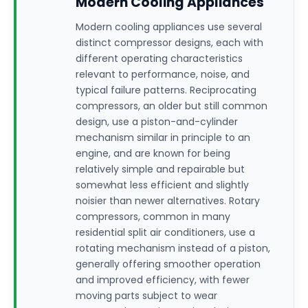
Modern Cooling Appliances
Modern cooling appliances use several
distinct compressor designs, each with
different operating characteristics
relevant to performance, noise, and
typical failure patterns. Reciprocating
compressors, an older but still common
design, use a piston-and-cylinder
mechanism similar in principle to an
engine, and are known for being
relatively simple and repairable but
somewhat less efficient and slightly
noisier than newer alternatives. Rotary
compressors, common in many
residential split air conditioners, use a
rotating mechanism instead of a piston,
generally offering smoother operation
and improved efficiency, with fewer
moving parts subject to wear