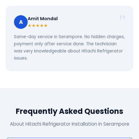
Amit Mondal
A
★★★★★
Same-day service in Serampore. No hidden charges,
payment only after service done. The technician
was very knowledgeable about Hitachi Refrigerator
issues.
Frequently Asked Questions
About Hitachi Refrigerator Installation in Serampore