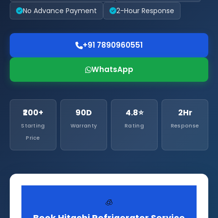
No Advance Payment
2-Hour Response
+91 7890960551
WhatsApp
₹200+
90D
4.8⭐
2Hr
Starting
Warranty
Rating
Response
Price
🧊