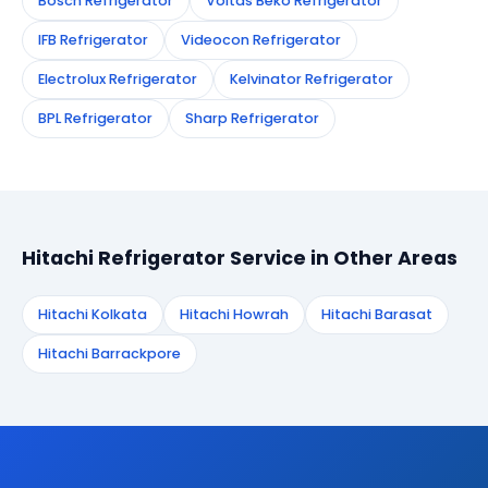
Bosch Refrigerator
Voltas Beko Refrigerator
IFB Refrigerator
Videocon Refrigerator
Electrolux Refrigerator
Kelvinator Refrigerator
BPL Refrigerator
Sharp Refrigerator
Hitachi Refrigerator Service in Other Areas
Hitachi Kolkata
Hitachi Howrah
Hitachi Barasat
Hitachi Barrackpore