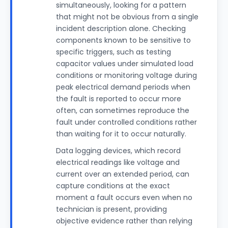
simultaneously, looking for a pattern
that might not be obvious from a single
incident description alone. Checking
components known to be sensitive to
specific triggers, such as testing
capacitor values under simulated load
conditions or monitoring voltage during
peak electrical demand periods when
the fault is reported to occur more
often, can sometimes reproduce the
fault under controlled conditions rather
than waiting for it to occur naturally.
Data logging devices, which record
electrical readings like voltage and
current over an extended period, can
capture conditions at the exact
moment a fault occurs even when no
technician is present, providing
objective evidence rather than relying