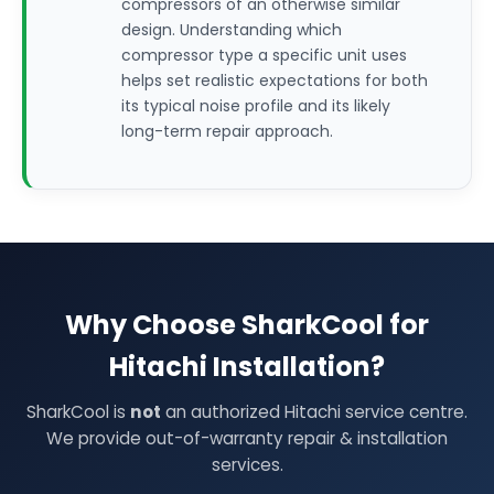
compressors of an otherwise similar
design. Understanding which
compressor type a specific unit uses
helps set realistic expectations for both
its typical noise profile and its likely
long-term repair approach.
Why Choose SharkCool for
Hitachi Installation?
SharkCool is
not
an authorized Hitachi service centre.
We provide out-of-warranty repair & installation
services.