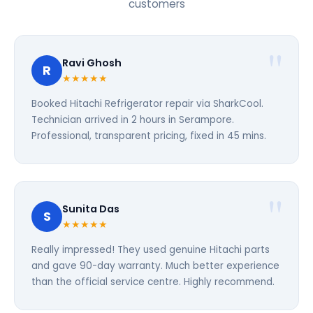
customers
Ravi Ghosh
R
★★★★★
Booked Hitachi Refrigerator repair via SharkCool.
Technician arrived in 2 hours in Serampore.
Professional, transparent pricing, fixed in 45 mins.
Sunita Das
S
★★★★★
Really impressed! They used genuine Hitachi parts
and gave 90-day warranty. Much better experience
than the official service centre. Highly recommend.