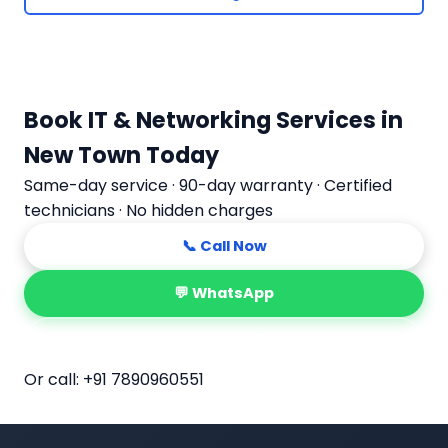
Book IT & Networking Services in
New Town Today
Same-day service · 90-day warranty · Certified
technicians · No hidden charges
📞 Call Now
💬 WhatsApp
📅 Book Online
Or call:
+91 7890960551