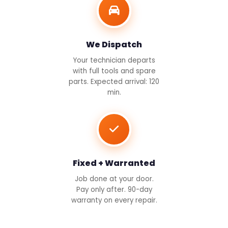
We Dispatch
Your technician departs
with full tools and spare
parts. Expected arrival: 120
min.
Fixed + Warranted
Job done at your door.
Pay only after. 90-day
warranty on every repair.