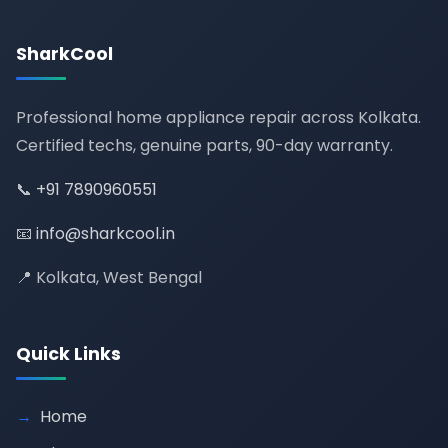
SharkCool
Professional home appliance repair across Kolkata.
Certified techs, genuine parts, 90-day warranty.
📞
+91 7890960551
📧
info@sharkcool.in
📍 Kolkata, West Bengal
Quick Links
Home