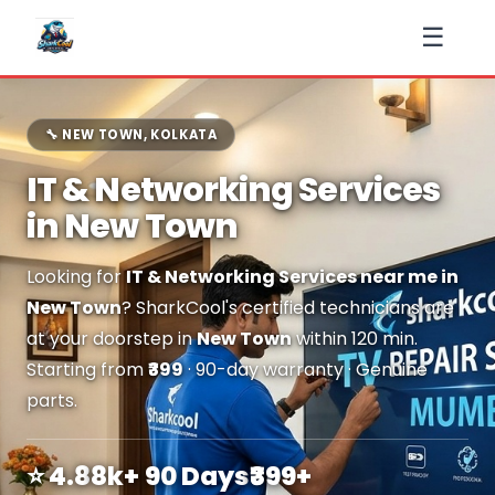
☰
🔧 NEW TOWN, KOLKATA
IT & Networking Services
in New Town
Looking for
IT & Networking Services near me in
New Town
? SharkCool's certified technicians are
at your doorstep in
New Town
within 120 min.
Starting from
₹399
· 90-day warranty · Genuine
parts.
⭐ 4.8
8k+
90 Days
₹399+