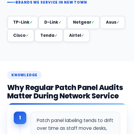
BRANDS WE SERVICE IN NEW TOWN
TP-Link
D-Link
Netgear
Asus
Cisco
Tenda
Airtel
KNOWLEDGE
Why Regular Patch Panel Audits
Matter During Network Service
1
Patch panel labeling tends to drift
over time as staff move desks,