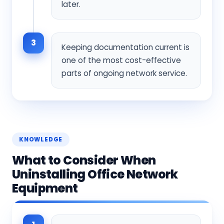
later.
3
Keeping documentation current is
one of the most cost-effective
parts of ongoing network service.
KNOWLEDGE
What to Consider When
Uninstalling Office Network
Equipment