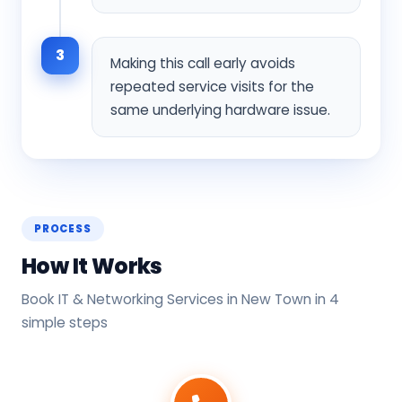
3
Making this call early avoids
repeated service visits for the
same underlying hardware issue.
PROCESS
How It Works
Book IT & Networking Services in New Town in 4
simple steps