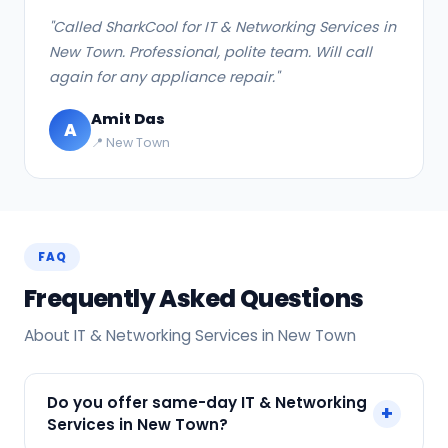
"Called SharkCool for IT & Networking Services in
New Town. Professional, polite team. Will call
again for any appliance repair."
Amit Das
A
📍 New Town
FAQ
Frequently Asked Questions
About IT & Networking Services in New Town
Do you offer same-day IT & Networking
+
Services in New Town?