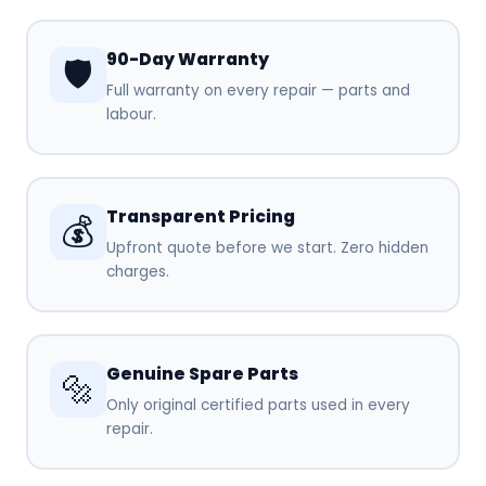
90-Day Warranty
🛡️
Full warranty on every repair — parts and
labour.
Transparent Pricing
💰
Upfront quote before we start. Zero hidden
charges.
Genuine Spare Parts
🔩
Only original certified parts used in every
repair.