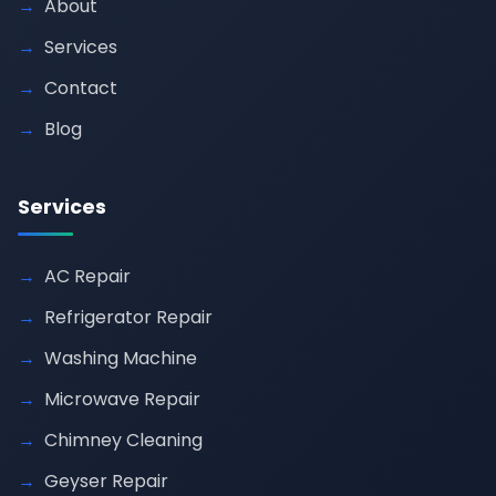
About
Services
Contact
Blog
Services
AC Repair
Refrigerator Repair
Washing Machine
Microwave Repair
Chimney Cleaning
Geyser Repair