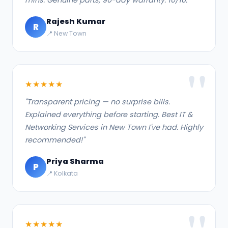
Rajesh Kumar
R
📍 New Town
★★★★★
"Transparent pricing — no surprise bills.
Explained everything before starting. Best IT &
Networking Services in New Town I've had. Highly
recommended!"
Priya Sharma
P
📍 Kolkata
★★★★★