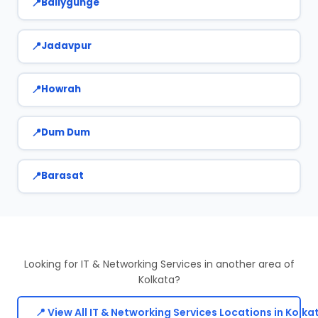
Ballygunge
Jadavpur
Howrah
Dum Dum
Barasat
Looking for IT & Networking Services in another area of
Kolkata?
📍 View All IT & Networking Services Locations in Kolka