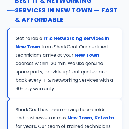
BEST IT & NETWORKING
SERVICES IN NEW TOWN — FAST
& AFFORDABLE
Get reliable
IT & Networking Services in
New Town
from SharkCool. Our certified
technicians arrive at your
New Town
address within 120 min. We use genuine
spare parts, provide upfront quotes, and
back every IT & Networking Services with a
90-day warranty.
SharkCool has been serving households
and businesses across
New Town, Kolkata
for years. Our team of trained technicians