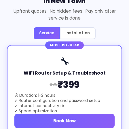
in New Town
Upfront quotes · No hidden fees · Pay only after
service is done
Service
Installation
MOST POPULAR
🔧
WiFi Router Setup & Troubleshoot
₹399
₹600
⏱ Duration: 1-2 hours
✔ Router configuration and password setup
✔ Internet connectivity fix
✔ Speed optimization
Book Now