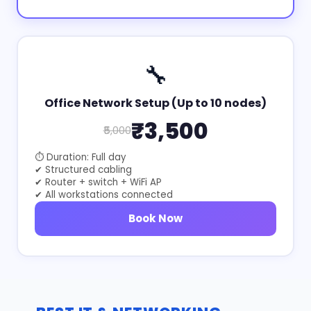
🔧
Office Network Setup (Up to 10 nodes)
₹3,500
₹5,000
⏱ Duration: Full day
✔ Structured cabling
✔ Router + switch + WiFi AP
✔ All workstations connected
Book Now