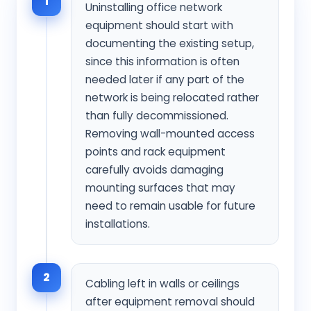
1
Uninstalling office network
equipment should start with
documenting the existing setup,
since this information is often
needed later if any part of the
network is being relocated rather
than fully decommissioned.
Removing wall-mounted access
points and rack equipment
carefully avoids damaging
mounting surfaces that may
need to remain usable for future
installations.
2
Cabling left in walls or ceilings
after equipment removal should