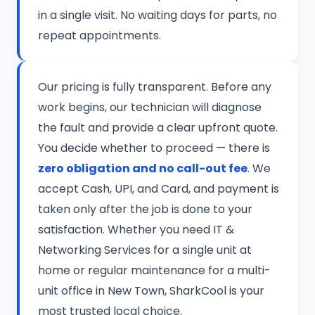
in a single visit. No waiting days for parts, no
repeat appointments.
Our pricing is fully transparent. Before any
work begins, our technician will diagnose
the fault and provide a clear upfront quote.
You decide whether to proceed — there is
zero obligation and no call-out fee
. We
accept Cash, UPI, and Card, and payment is
taken only after the job is done to your
satisfaction. Whether you need IT &
Networking Services for a single unit at
home or regular maintenance for a multi-
unit office in New Town, SharkCool is your
most trusted local choice.