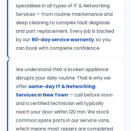
specialises in all types of IT & Networking
Services — from routine maintenance and
deep cleaning to complex fault diagnosis
and part replacement. Every job is backed
by our
90-day service warranty
, so you
can book with complete confidence.
We understand that a broken appliance
disrupts your daily routine. That is why we
offer
same-day IT & Networking
Services in New Town
— call before noon
and a certified technician will typically
reach your door within 120 min. We stock
common spare parts in our service vans,
which means most repairs are completed