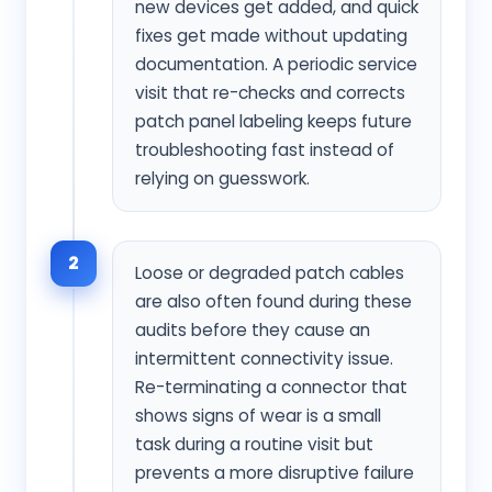
new devices get added, and quick
fixes get made without updating
documentation. A periodic service
visit that re-checks and corrects
patch panel labeling keeps future
troubleshooting fast instead of
relying on guesswork.
2
Loose or degraded patch cables
are also often found during these
audits before they cause an
intermittent connectivity issue.
Re-terminating a connector that
shows signs of wear is a small
task during a routine visit but
prevents a more disruptive failure