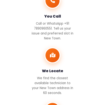
You Call
Call or WhatsApp +91
7890960551. Tell us your
issue and preferred slot in
New Town.
We Locate
We find the closest
available technician to
your New Town address in
60 seconds.