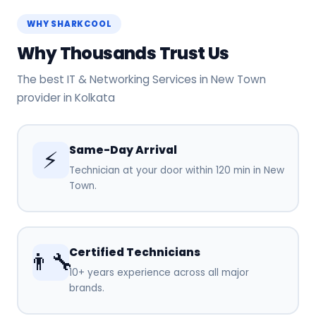
WHY SHARKCOOL
Why Thousands Trust Us
The best IT & Networking Services in New Town
provider in Kolkata
Same-Day Arrival
⚡
Technician at your door within 120 min in New
Town.
Certified Technicians
👨‍🔧
10+ years experience across all major
brands.