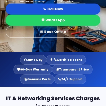
Rating
Reviews
Warranty
Starting Price
📞 Call Now
💬 WhatsApp
📅 Book Online
⚡
👨‍🔧
Same Day
Certified Techs
🛡️
💰
90-Day Warranty
Transparent Price
🔩
📞
Genuine Parts
24/7 Support
IT & Networking Services Charges