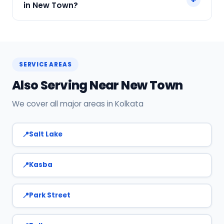
in New Town?
Call or WhatsApp +91 7890960551, or click Book
Now on this page. We confirm your slot
instantly.
SERVICE AREAS
Also Serving Near New Town
We cover all major areas in Kolkata
Salt Lake
Kasba
Park Street