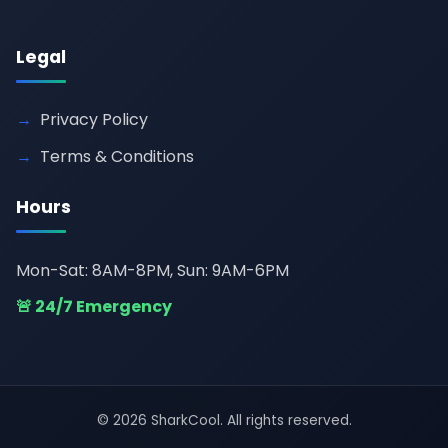
Legal
Privacy Policy
Terms & Conditions
Hours
Mon-Sat: 8AM-8PM, Sun: 9AM-6PM
🚨 24/7 Emergency
© 2026 SharkCool. All rights reserved.