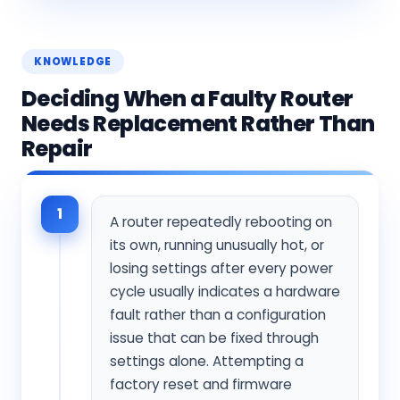
KNOWLEDGE
Deciding When a Faulty Router
Needs Replacement Rather Than
Repair
1
A router repeatedly rebooting on
its own, running unusually hot, or
losing settings after every power
cycle usually indicates a hardware
fault rather than a configuration
issue that can be fixed through
settings alone. Attempting a
factory reset and firmware