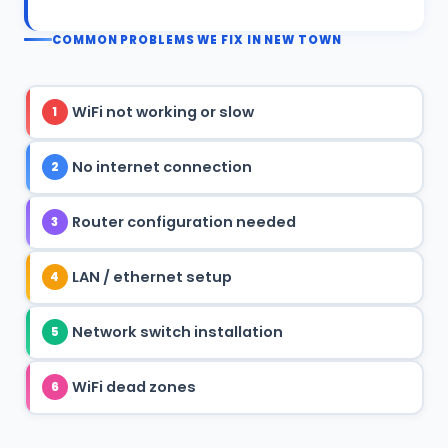
COMMON PROBLEMS WE FIX IN NEW TOWN
WiFi not working or slow
1
No internet connection
2
Router configuration needed
3
LAN / ethernet setup
4
Network switch installation
5
WiFi dead zones
6