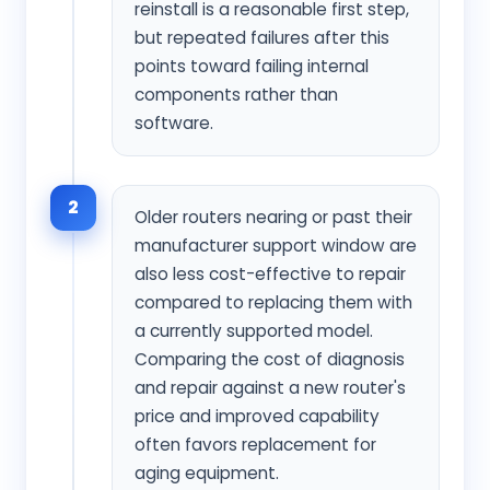
reinstall is a reasonable first step,
but repeated failures after this
points toward failing internal
components rather than
software.
2
Older routers nearing or past their
manufacturer support window are
also less cost-effective to repair
compared to replacing them with
a currently supported model.
Comparing the cost of diagnosis
and repair against a new router's
price and improved capability
often favors replacement for
aging equipment.