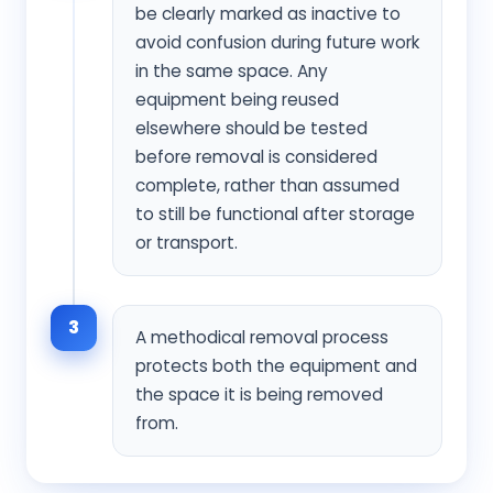
be clearly marked as inactive to
avoid confusion during future work
in the same space. Any
equipment being reused
elsewhere should be tested
before removal is considered
complete, rather than assumed
to still be functional after storage
or transport.
3
A methodical removal process
protects both the equipment and
the space it is being removed
from.