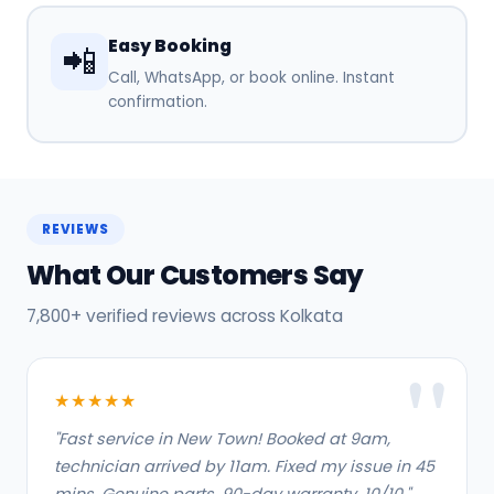
Easy Booking
📲
Call, WhatsApp, or book online. Instant
confirmation.
REVIEWS
What Our Customers Say
7,800+ verified reviews across Kolkata
★★★★★
"Fast service in New Town! Booked at 9am,
technician arrived by 11am. Fixed my issue in 45
mins. Genuine parts, 90-day warranty. 10/10."