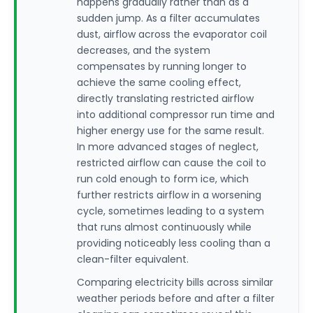
happens gradually rather than as a
sudden jump. As a filter accumulates
dust, airflow across the evaporator coil
decreases, and the system
compensates by running longer to
achieve the same cooling effect,
directly translating restricted airflow
into additional compressor run time and
higher energy use for the same result.
In more advanced stages of neglect,
restricted airflow can cause the coil to
run cold enough to form ice, which
further restricts airflow in a worsening
cycle, sometimes leading to a system
that runs almost continuously while
providing noticeably less cooling than a
clean-filter equivalent.
Comparing electricity bills across similar
weather periods before and after a filter