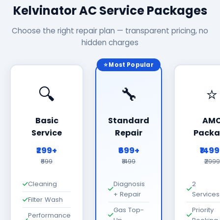
Kelvinator AC Service Packages
Choose the right repair plan — transparent pricing, no
hidden charges
⭐ Most Popular
🔍
🔧
⭐
Basic
Standard
AM
Service
Repair
Packa
₹299+
₹699+
₹149
₹699
₹1499
₹2999
Cleaning
Diagnosis
2
+ Repair
Services
Filter Wash
Gas Top-
Priority
Performance