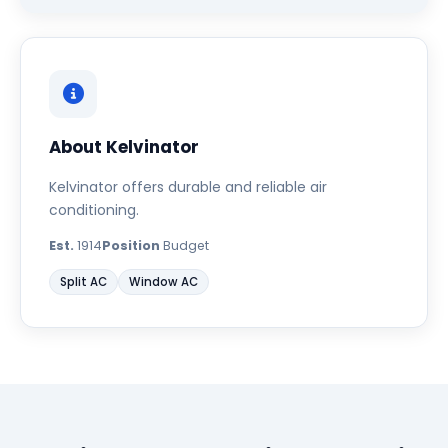
About Kelvinator
Kelvinator offers durable and reliable air
conditioning.
Est.
1914
Position
Budget
Split AC
Window AC