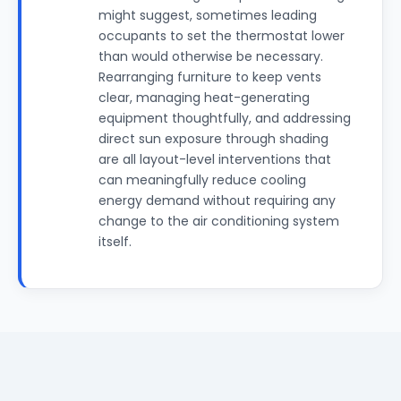
might suggest, sometimes leading
occupants to set the thermostat lower
than would otherwise be necessary.
Rearranging furniture to keep vents
clear, managing heat-generating
equipment thoughtfully, and addressing
direct sun exposure through shading
are all layout-level interventions that
can meaningfully reduce cooling
energy demand without requiring any
change to the air conditioning system
itself.