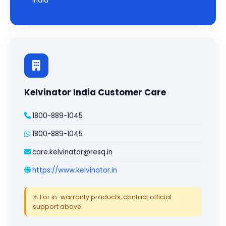
India
Kelvinator India Customer Care
1800-889-1045
1800-889-1045
care.kelvinator@resq.in
https://www.kelvinator.in
⚠️ For in-warranty products, contact official
support above.