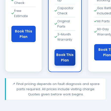
Up
Booking
Check
Capacitor
Gas Refil
Free
Check
Included
Estimate
Original
All Parts
Parts
90-Day
Book This
3-Month
Warrant
Plan
Warranty
Book T
Book This
Plan
Plan
📌 Final pricing depends on fault diagnosis and spare
parts required. All prices include visiting charge.
Quotes given before work begins.