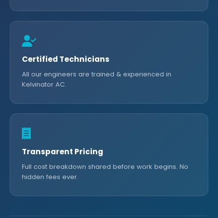
Certified Technicians
All our engineers are trained & experienced in
Kelvinator AC.
Transparent Pricing
Full cost breakdown shared before work begins. No
hidden fees ever.