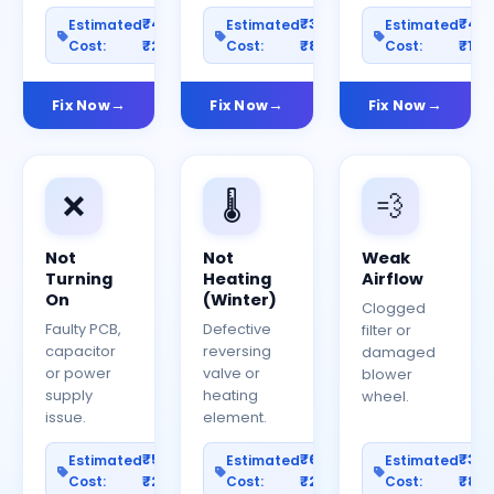
₹400–
₹300–
₹40
Estimated
Estimated
Estimated
Cost:
₹2000
Cost:
₹800
Cost:
₹150
Fix Now
Fix Now
Fix Now
❌
🌡️
💨
Not
Not
Weak
Turning
Heating
Airflow
On
(Winter)
Clogged
Faulty PCB,
Defective
filter or
capacitor
reversing
damaged
or power
valve or
blower
supply
heating
wheel.
issue.
element.
₹500–
₹600–
₹30
Estimated
Estimated
Estimated
Cost:
₹2500
Cost:
₹2000
Cost:
₹80