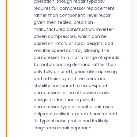
operation, though repair typically
requires full compressor replacement
rather than component-level repair
given their sealed, precision-
manufactured construction. Inverter-
driven compressors, which can be
based on rotary or scroll designs, add
variable speed control, allowing the
compressor to run at a range of speeds
to match cooling demand rather than
only fully on or off, generally improving
both efficiency and temperature
stability compared to fixed-speed
compressors of an otherwise similar
design. Understanding which
compressor type a specific unit uses
helps set realistic expectations for both
its typical noise profile and its likely
long-term repair approach.