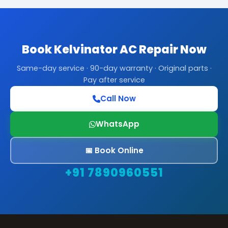
Book Kelvinator AC Repair Now
Same-day service · 90-day warranty · Original parts ·
Pay after service
Call Now
WhatsApp
📅 Book Online
+91 7890960551