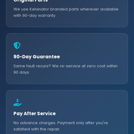
We use Kelvinator branded parts wherever available
with 90-day warranty.
90-Day Guarantee
Same fault recurs? We re-service at zero cost within
90 days.
Pay After Service
No advance charges. Payment only after you're
satisfied with the repair.