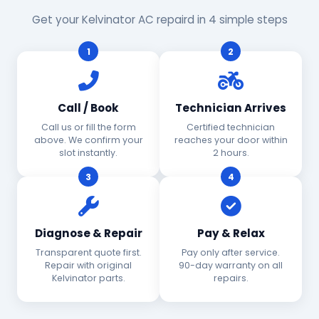
Get your Kelvinator AC repaird in 4 simple steps
1
2
Call / Book
Technician Arrives
Call us or fill the form
Certified technician
above. We confirm your
reaches your door within
slot instantly.
2 hours.
3
4
Diagnose & Repair
Pay & Relax
Transparent quote first.
Pay only after service.
Repair with original
90-day warranty on all
Kelvinator parts.
repairs.