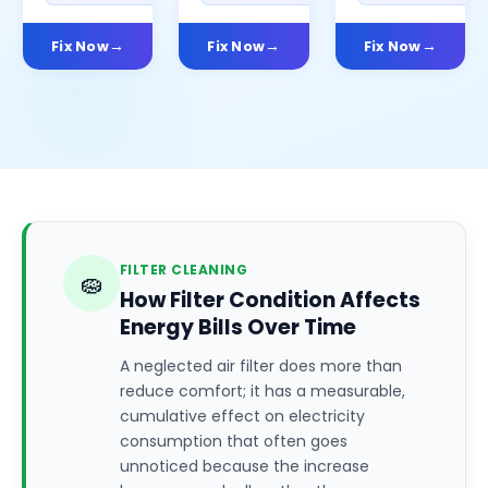
Fix Now
Fix Now
Fix Now
FILTER CLEANING
🧽
How Filter Condition Affects
Energy Bills Over Time
A neglected air filter does more than
reduce comfort; it has a measurable,
cumulative effect on electricity
consumption that often goes
unnoticed because the increase