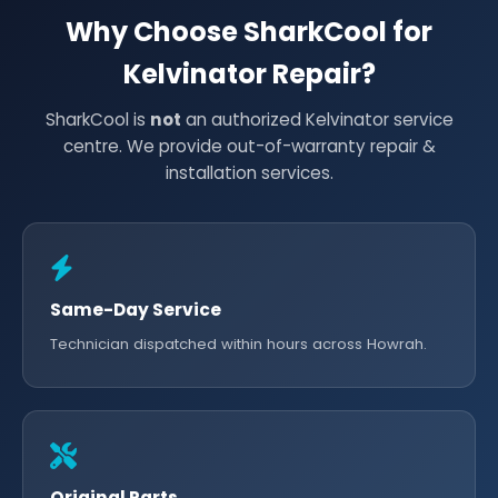
Why Choose SharkCool for
Kelvinator Repair?
SharkCool is
not
an authorized Kelvinator service
centre. We provide out-of-warranty repair &
installation services.
Same-Day Service
Technician dispatched within hours across Howrah.
Original Parts