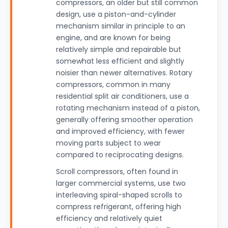
compressors, an older but still common
design, use a piston-and-cylinder
mechanism similar in principle to an
engine, and are known for being
relatively simple and repairable but
somewhat less efficient and slightly
noisier than newer alternatives. Rotary
compressors, common in many
residential split air conditioners, use a
rotating mechanism instead of a piston,
generally offering smoother operation
and improved efficiency, with fewer
moving parts subject to wear
compared to reciprocating designs.
Scroll compressors, often found in
larger commercial systems, use two
interleaving spiral-shaped scrolls to
compress refrigerant, offering high
efficiency and relatively quiet