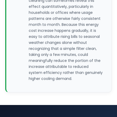
cleaning can sometimes reveal this
effect quantitatively, particularly in
households or offices where usage
patterns are otherwise fairly consistent
month to month. Because this energy
cost increase happens gradually, it is
easy to attribute rising bills to seasonal
weather changes alone without
recognizing that a simple filter clean,
taking only a few minutes, could
meaningfully reduce the portion of the
increase attributable to reduced
system efficiency rather than genuinely
higher cooling demand.