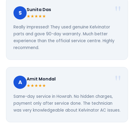
Sunita Das
S
★★★★★
Really impressed! They used genuine Kelvinator
parts and gave 90-day warranty. Much better
experience than the official service centre. Highly
recommend.
Amit Mondal
A
★★★★★
Same-day service in Howrah. No hidden charges,
payment only after service done. The technician
was very knowledgeable about Kelvinator AC issues.