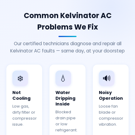
Common Kelvinator AC
Problems We Fix
Our certified technicians diagnose and repair all
Kelvinator AC faults — same day, at your doorstep
❄️
💧
🔊
Not
Water
Noisy
Cooling
Dripping
Operation
Inside
Low gas,
Loose fan
Blocked
dirty filter or
blade or
drain pipe
compressor
compressor
or low
issue.
vibration.
refrigerant.