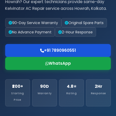
Howrah? Our expert technicians provide same-day
Kelvinator AC Repair service across Howrah, Kolkata.
90-Day Service Warranty
Original Spare Parts
No Advance Payment
2-Hour Response
+91 7890960551
WhatsApp
₹200+
90D
4.8⭐
2Hr
Starting
Warranty
Rating
Response
Price