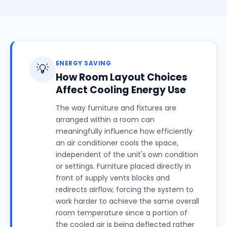
ENERGY SAVING
💡
How Room Layout Choices
Affect Cooling Energy Use
The way furniture and fixtures are
arranged within a room can
meaningfully influence how efficiently
an air conditioner cools the space,
independent of the unit's own condition
or settings. Furniture placed directly in
front of supply vents blocks and
redirects airflow, forcing the system to
work harder to achieve the same overall
room temperature since a portion of
the cooled air is being deflected rather