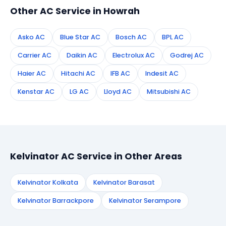
Other AC Service in Howrah
Asko AC
Blue Star AC
Bosch AC
BPL AC
Carrier AC
Daikin AC
Electrolux AC
Godrej AC
Haier AC
Hitachi AC
IFB AC
Indesit AC
Kenstar AC
LG AC
Lloyd AC
Mitsubishi AC
Kelvinator AC Service in Other Areas
Kelvinator Kolkata
Kelvinator Barasat
Kelvinator Barrackpore
Kelvinator Serampore