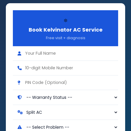
❄️
Book Kelvinator AC Service
Free visit + diagnosis