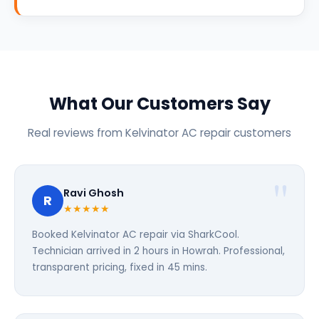
What Our Customers Say
Real reviews from Kelvinator AC repair customers
Ravi Ghosh
R
★★★★★
Booked Kelvinator AC repair via SharkCool.
Technician arrived in 2 hours in Howrah. Professional,
transparent pricing, fixed in 45 mins.