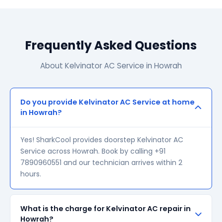
Frequently Asked Questions
About Kelvinator AC Service in Howrah
Do you provide Kelvinator AC Service at home
in Howrah?
Yes! SharkCool provides doorstep Kelvinator AC
Service across Howrah. Book by calling +91
7890960551 and our technician arrives within 2
hours.
What is the charge for Kelvinator AC repair in
Howrah?