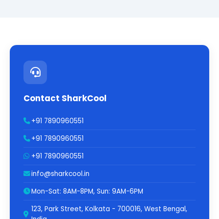
Contact SharkCool
+91 7890960551
+91 7890960551
+91 7890960551
info@sharkcool.in
Mon-Sat: 8AM-8PM, Sun: 9AM-6PM
123, Park Street, Kolkata - 700016, West Bengal,