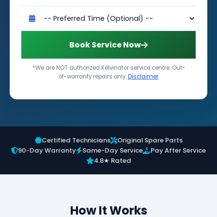
Book Service Now
*
We are NOT authorized Kelvinator service centre. Out-
of-warranty repairs only.
Disclaimer
Certified Technicians
Original Spare Parts
90-Day Warranty
Same-Day Service
Pay After Service
4.8★ Rated
How It Works