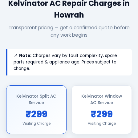
Kelvinator AC Repair Charges in
Howrah
Transparent pricing — get a confirmed quote before
any work begins
📌
Note:
Charges vary by fault complexity, spare
parts required & appliance age. Prices subject to
change.
Kelvinator Split AC
Kelvinator Window
Service
AC Service
₹299
₹299
Visiting Charge
Visiting Charge