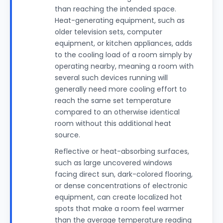
than reaching the intended space.
Heat-generating equipment, such as
older television sets, computer
equipment, or kitchen appliances, adds
to the cooling load of a room simply by
operating nearby, meaning a room with
several such devices running will
generally need more cooling effort to
reach the same set temperature
compared to an otherwise identical
room without this additional heat
source.
Reflective or heat-absorbing surfaces,
such as large uncovered windows
facing direct sun, dark-colored flooring,
or dense concentrations of electronic
equipment, can create localized hot
spots that make a room feel warmer
than the average temperature reading