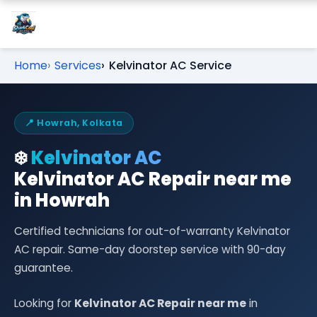
Home
Services
Kelvinator AC Service
📍 Howrah, Kolkata
❄️
Kelvinator AC
Kelvinator AC Repair near me
in Howrah
Certified technicians for out-of-warranty Kelvinator
AC repair. Same-day doorstep service with 90-day
guarantee.
Looking for
Kelvinator AC Repair near me
in