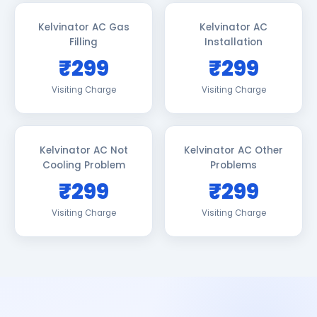
Kelvinator AC Gas
Kelvinator AC
Filling
Installation
₹299
₹299
Visiting Charge
Visiting Charge
Kelvinator AC Not
Kelvinator AC Other
Cooling Problem
Problems
₹299
₹299
Visiting Charge
Visiting Charge