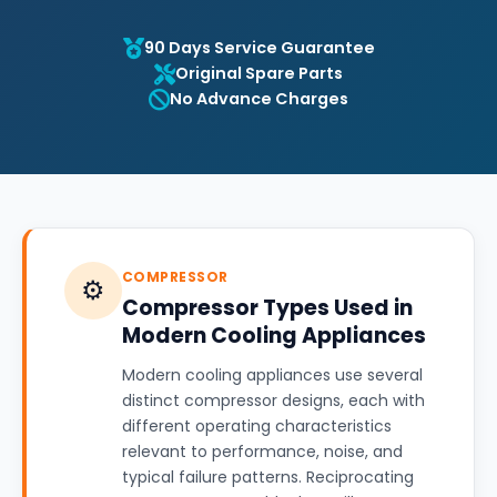
90 Days Service Guarantee
Original Spare Parts
No Advance Charges
COMPRESSOR
⚙️
Compressor Types Used in
Modern Cooling Appliances
Modern cooling appliances use several
distinct compressor designs, each with
different operating characteristics
relevant to performance, noise, and
typical failure patterns. Reciprocating