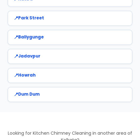
Park Street
Ballygunge
Jadavpur
Howrah
Dum Dum
Looking for Kitchen Chimney Cleaning in another area of
Kolkata?