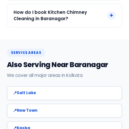
We accept Cash, UPI, Card, Digital Wallets.
How do I book Kitchen Chimney
+
Payment only after the service is completed.
Cleaning in Baranagar?
Call or WhatsApp +91 7890960551, or click Book
Now on this page. We confirm your slot
instantly.
SERVICE AREAS
Also Serving Near Baranagar
We cover all major areas in Kolkata
Salt Lake
New Town
Kasba