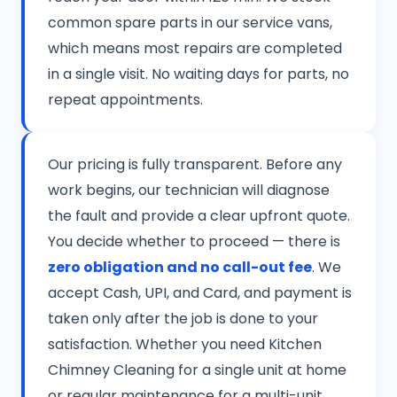
common spare parts in our service vans,
which means most repairs are completed
in a single visit. No waiting days for parts, no
repeat appointments.
Our pricing is fully transparent. Before any
work begins, our technician will diagnose
the fault and provide a clear upfront quote.
You decide whether to proceed — there is
zero obligation and no call-out fee
. We
accept Cash, UPI, and Card, and payment is
taken only after the job is done to your
satisfaction. Whether you need Kitchen
Chimney Cleaning for a single unit at home
or regular maintenance for a multi-unit