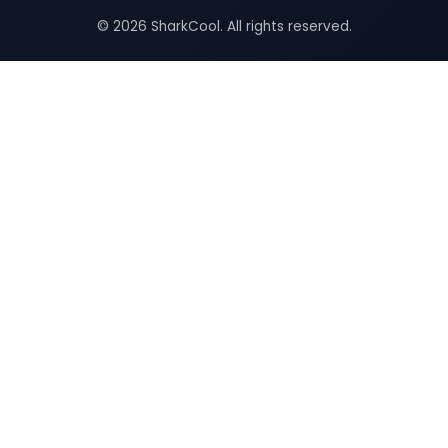
© 2026 SharkCool. All rights reserved.