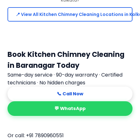
📍 View All Kitchen Chimney Cleaning Locations in Kol
Book Kitchen Chimney Cleaning
in Baranagar Today
Same-day service · 90-day warranty · Certified
technicians · No hidden charges
📞 Call Now
💬 WhatsApp
📅 Book Online
Or call:
+91 7890960551