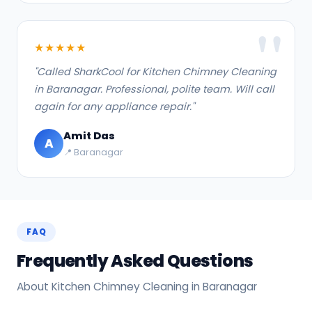
★★★★★
"Called SharkCool for Kitchen Chimney Cleaning
in Baranagar. Professional, polite team. Will call
again for any appliance repair."
Amit Das
A
📍 Baranagar
FAQ
Frequently Asked Questions
About Kitchen Chimney Cleaning in Baranagar