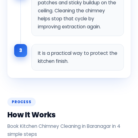
patches and sticky buildup on the
ceiling. Cleaning the chimney
helps stop that cycle by
improving extraction again.
3
It is a practical way to protect the
kitchen finish.
PROCESS
How It Works
Book Kitchen Chimney Cleaning in Baranagar in 4
simple steps