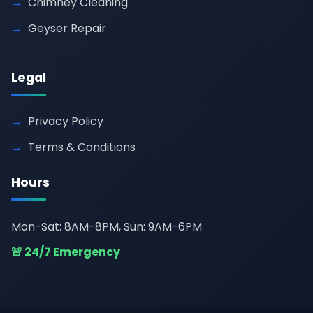
Chimney Cleaning
Geyser Repair
Legal
Privacy Policy
Terms & Conditions
Hours
Mon-Sat: 8AM-8PM, Sun: 9AM-6PM
🚨 24/7 Emergency