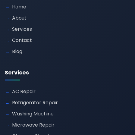
Home
About
Services
Contact
Blog
Services
AC Repair
Refrigerator Repair
Washing Machine
Microwave Repair