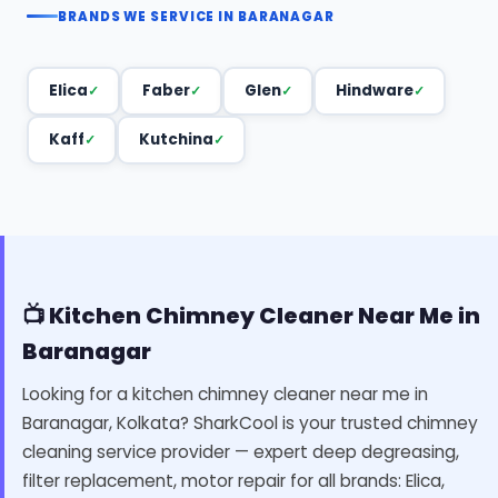
BRANDS WE SERVICE IN BARANAGAR
Elica
Faber
Glen
Hindware
Kaff
Kutchina
📺 Kitchen Chimney Cleaner Near Me in
Baranagar
Looking for a kitchen chimney cleaner near me in
Baranagar, Kolkata? SharkCool is your trusted chimney
cleaning service provider — expert deep degreasing,
filter replacement, motor repair for all brands: Elica,