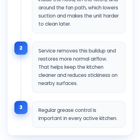
around the fan path, which lowers
suction and makes the unit harder
to clean later.
2
Service removes this buildup and
restores more normal airflow.
That helps keep the kitchen
cleaner and reduces stickiness on
nearby surfaces.
3
Regular grease control is
important in every active kitchen.