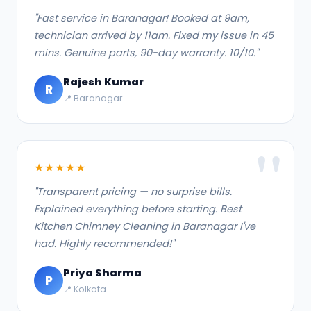
"Fast service in Baranagar! Booked at 9am,
technician arrived by 11am. Fixed my issue in 45
mins. Genuine parts, 90-day warranty. 10/10."
Rajesh Kumar
R
📍 Baranagar
★★★★★
"Transparent pricing — no surprise bills.
Explained everything before starting. Best
Kitchen Chimney Cleaning in Baranagar I've
had. Highly recommended!"
Priya Sharma
P
📍 Kolkata