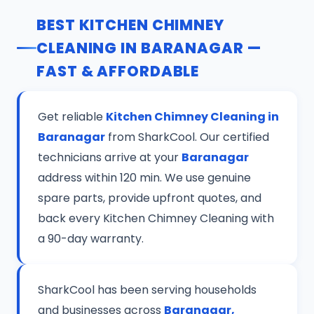
BEST KITCHEN CHIMNEY
CLEANING IN BARANAGAR —
FAST & AFFORDABLE
Get reliable
Kitchen Chimney Cleaning in
Baranagar
from SharkCool. Our certified
technicians arrive at your
Baranagar
address within 120 min. We use genuine
spare parts, provide upfront quotes, and
back every Kitchen Chimney Cleaning with
a 90-day warranty.
SharkCool has been serving households
and businesses across
Baranagar,