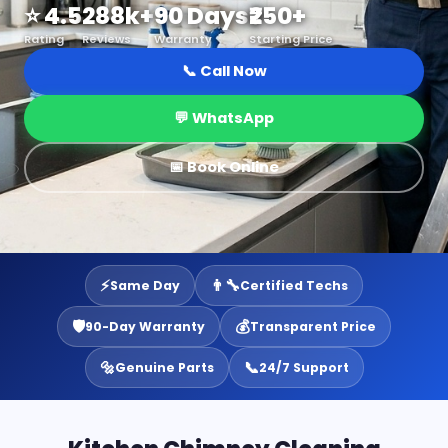
⭐ 4.5
288k+
90 Days
₹250+
Rating
Reviews
Warranty
Starting Price
📞 Call Now
💬 WhatsApp
📅 Book Online
⚡
👨‍🔧
Same Day
Certified Techs
🛡️
💰
90-Day Warranty
Transparent Price
🔩
📞
Genuine Parts
24/7 Support