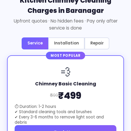
Kitchen Chimney Cleaning
Charges in Baranagar
Upfront quotes · No hidden fees · Pay only after
service is done
Service
Installation
Repair
MOST POPULAR
💨
Chimney Basic Cleaning
₹499
₹599
⏱ Duration: 1-2 hours
✔ Standard cleaning tools and brushes
✔ Every 3-6 months to remove light soot and
debris