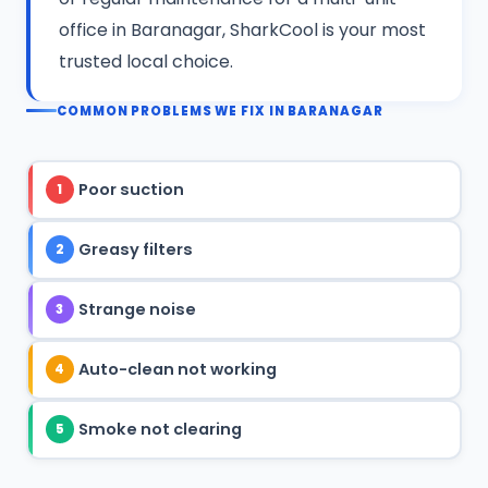
office in Baranagar, SharkCool is your most
trusted local choice.
COMMON PROBLEMS WE FIX IN BARANAGAR
Poor suction
1
Greasy filters
2
Strange noise
3
Auto-clean not working
4
Smoke not clearing
5