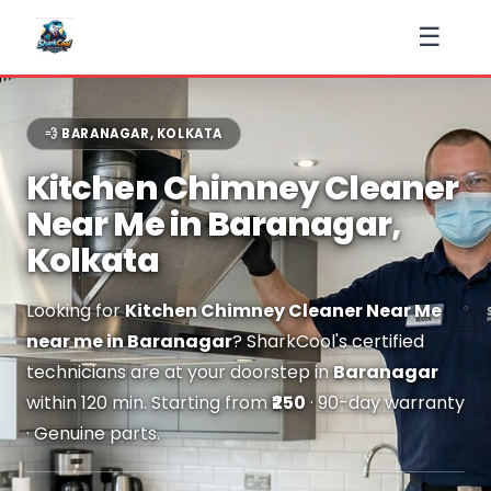
☰
💨 BARANAGAR, KOLKATA
Kitchen Chimney Cleaner
Near Me in Baranagar,
Kolkata
Looking for
Kitchen Chimney Cleaner Near Me
near me in Baranagar
? SharkCool's certified
technicians are at your doorstep in
Baranagar
within 120 min. Starting from
₹250
· 90-day warranty
· Genuine parts.