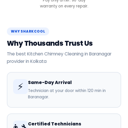
Pay only after. 90-day
warranty on every repair.
WHY SHARKCOOL
Why Thousands Trust Us
The best Kitchen Chimney Cleaning in Baranagar
provider in Kolkata
Same-Day Arrival
⚡
Technician at your door within 120 min in
Baranagar.
Certified Technicians
👨‍🔧