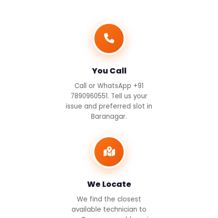
You Call
Call or WhatsApp +91
7890960551. Tell us your
issue and preferred slot in
Baranagar.
We Locate
We find the closest
available technician to