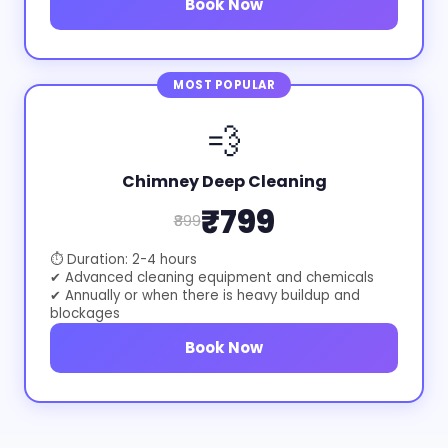
Book Now
MOST POPULAR
💨
Chimney Deep Cleaning
₹799
₹899
⏱ Duration: 2-4 hours
✔ Advanced cleaning equipment and chemicals
✔ Annually or when there is heavy buildup and
blockages
Book Now