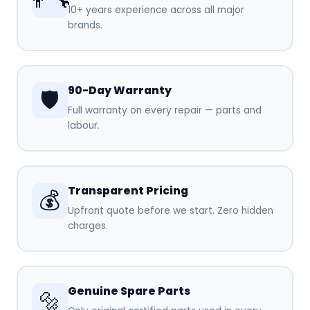
10+ years experience across all major
brands.
90-Day Warranty
🛡️
Full warranty on every repair — parts and
labour.
Transparent Pricing
💰
Upfront quote before we start. Zero hidden
charges.
Genuine Spare Parts
🔩