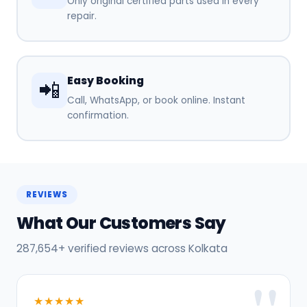
Only original certified parts used in every
repair.
Easy Booking
📲
Call, WhatsApp, or book online. Instant
confirmation.
REVIEWS
What Our Customers Say
287,654+ verified reviews across Kolkata
★★★★★