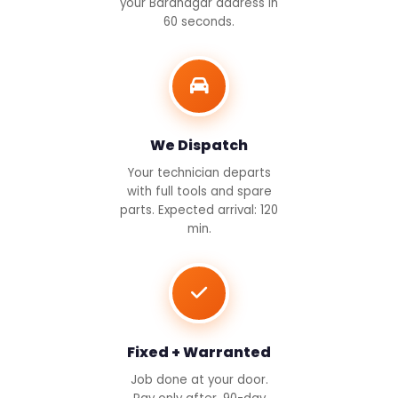
your Baranagar address in
60 seconds.
We Dispatch
Your technician departs
with full tools and spare
parts. Expected arrival: 120
min.
Fixed + Warranted
Job done at your door.