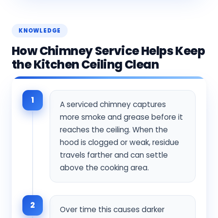
KNOWLEDGE
How Chimney Service Helps Keep
the Kitchen Ceiling Clean
1
A serviced chimney captures
more smoke and grease before it
reaches the ceiling. When the
hood is clogged or weak, residue
travels farther and can settle
above the cooking area.
2
Over time this causes darker