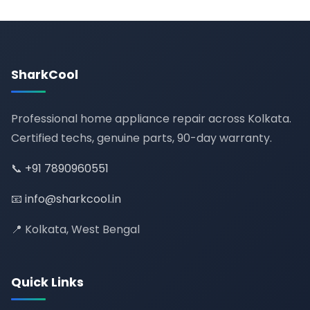
SharkCool
Professional home appliance repair across Kolkata.
Certified techs, genuine parts, 90-day warranty.
📞
+91 7890960551
📧
info@sharkcool.in
📍 Kolkata, West Bengal
Quick Links