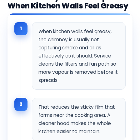
When Kitchen Walls Feel Greasy
1
When kitchen walls feel greasy,
the chimney is usually not
capturing smoke and oil as
effectively as it should. Service
cleans the filters and fan path so
more vapour is removed before it
spreads.
2
That reduces the sticky film that
forms near the cooking area. A
cleaner hood makes the whole
kitchen easier to maintain.