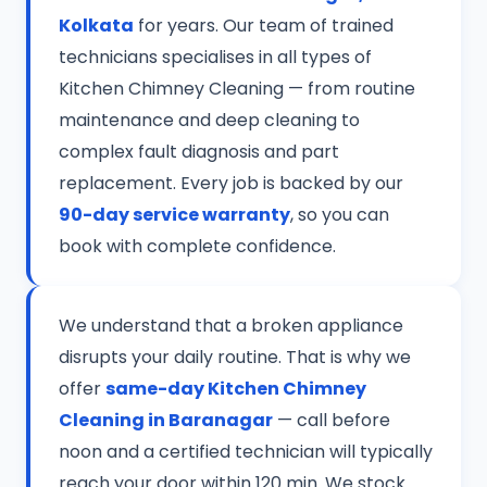
Kolkata
for years. Our team of trained
technicians specialises in all types of
Kitchen Chimney Cleaning — from routine
maintenance and deep cleaning to
complex fault diagnosis and part
replacement. Every job is backed by our
90-day service warranty
, so you can
book with complete confidence.
We understand that a broken appliance
disrupts your daily routine. That is why we
offer
same-day Kitchen Chimney
Cleaning in Baranagar
— call before
noon and a certified technician will typically
reach your door within 120 min. We stock