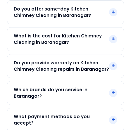
Do you offer same-day Kitchen
+
Chimney Cleaning in Baranagar?
Yes! SharkCool provides same-day Kitchen
What is the cost for Kitchen Chimney
+
Chimney Cleaning in Baranagar across
Cleaning in Baranagar?
Baranagar, Kolkata. Call +91 7890960551 and our
technician arrives within 120 min.
Our Kitchen Chimney Cleaning in Baranagar
Do you provide warranty on Kitchen
+
starts at just ₹250. Final cost depends on fault
Chimney Cleaning repairs in Baranagar?
and parts needed. We give an upfront quote —
no surprises.
Yes. Every SharkCool repair in Baranagar carries
Which brands do you service in
+
a 90-day warranty on both parts and labour.
Baranagar?
We service Elica, Faber, Glen, Hindware, Kaff and
What payment methods do you
+
all major brands in Baranagar, Kolkata.
accept?