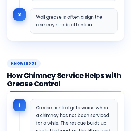
3
Wall grease is often a sign the
chimney needs attention.
KNOWLEDGE
How Chimney Service Helps with
Grease Control
1
Grease control gets worse when
a chimney has not been serviced
for a while. The residue builds up
inside the hood, on the filters, and