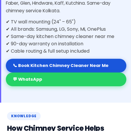
Faber, Glen, Hindware, Kaff, Kutchina. Same-day
chimney service Kolkata.
✔ TV wall mounting (24" – 65")
✔ All brands: Samsung, LG, Sony, Mi, OnePlus
✔ Same-day kitchen chimney cleaner near me
✔ 90-day warranty on installation
✔ Cable routing & full setup included
📞 Book Kitchen Chimney Cleaner Near Me
💬 WhatsApp
KNOWLEDGE
How Chimney Service Helps