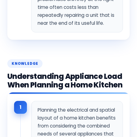
time often costs less than
repeatedly repairing a unit that is
near the end of its useful life.
KNOWLEDGE
Understanding Appliance Load
When Planning a Home Kitchen
1
Planning the electrical and spatial
layout of a home kitchen benefits
from considering the combined
needs of several appliances that