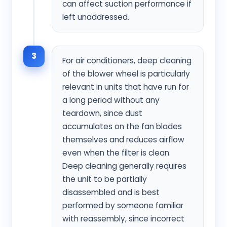
can affect suction performance if
left unaddressed.
3
For air conditioners, deep cleaning
of the blower wheel is particularly
relevant in units that have run for
a long period without any
teardown, since dust
accumulates on the fan blades
themselves and reduces airflow
even when the filter is clean.
Deep cleaning generally requires
the unit to be partially
disassembled and is best
performed by someone familiar
with reassembly, since incorrect