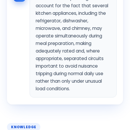
account for the fact that several
kitchen appliances, including the
refrigerator, dishwasher,
microwave, and chimney, may
operate simultaneously during
meal preparation, making
adequately rated and, where
appropriate, separated circuits
important to avoid nuisance
tripping during normal daily use
rather than only under unusual
load conditions.
KNOWLEDGE