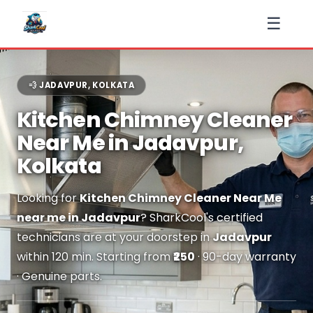
☰
💨 JADAVPUR, KOLKATA
Kitchen Chimney Cleaner
Near Me in Jadavpur,
Kolkata
Looking for
Kitchen Chimney Cleaner Near Me
near me in Jadavpur
? SharkCool's certified
technicians are at your doorstep in
Jadavpur
within 120 min. Starting from
₹250
· 90-day warranty
· Genuine parts.