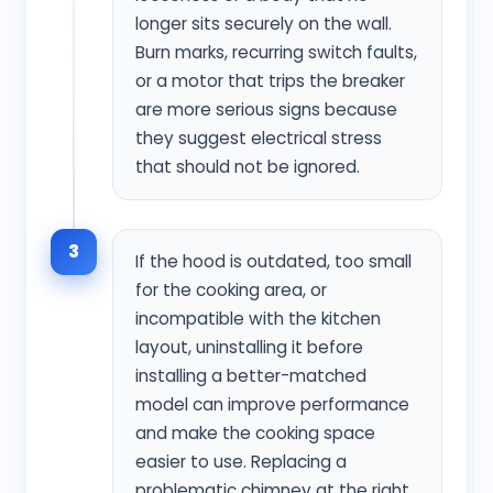
longer sits securely on the wall.
Burn marks, recurring switch faults,
or a motor that trips the breaker
are more serious signs because
they suggest electrical stress
that should not be ignored.
3
If the hood is outdated, too small
for the cooking area, or
incompatible with the kitchen
layout, uninstalling it before
installing a better-matched
model can improve performance
and make the cooking space
easier to use. Replacing a
problematic chimney at the right