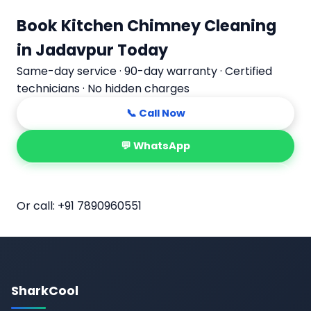
Book Kitchen Chimney Cleaning
in Jadavpur Today
Same-day service · 90-day warranty · Certified
technicians · No hidden charges
📞 Call Now
💬 WhatsApp
📅 Book Online
Or call:
+91 7890960551
SharkCool