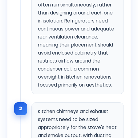
often run simultaneously, rather
than designing around each one
in isolation. Refrigerators need
continuous power and adequate
rear ventilation clearance,
meaning their placement should
avoid enclosed cabinetry that
restricts airflow around the
condenser coil, a common
oversight in kitchen renovations
focused primarily on aesthetics.
2
Kitchen chimneys and exhaust
systems need to be sized
appropriately for the stove's heat
and smoke output, with ducting