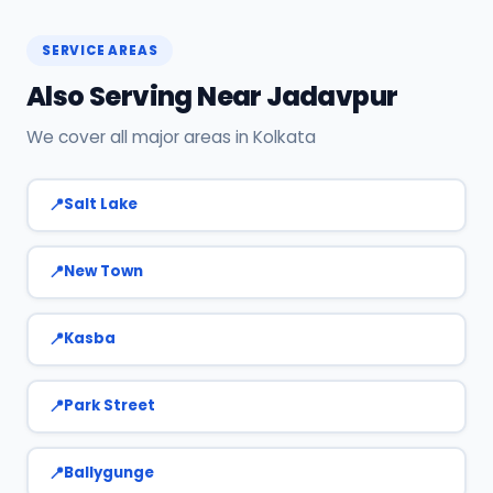
Now on this page. We confirm your slot
instantly.
SERVICE AREAS
Also Serving Near Jadavpur
We cover all major areas in Kolkata
Salt Lake
New Town
Kasba
Park Street
Ballygunge