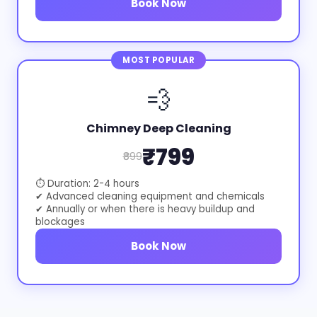
Book Now
MOST POPULAR
💨
Chimney Deep Cleaning
₹799
₹899
⏱ Duration: 2-4 hours
✔ Advanced cleaning equipment and chemicals
✔ Annually or when there is heavy buildup and
blockages
Book Now