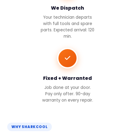
We Dispatch
Your technician departs
with full tools and spare
parts. Expected arrival: 120
min.
Fixed + Warranted
Job done at your door.
Pay only after. 90-day
warranty on every repair.
WHY SHARKCOOL