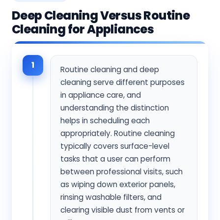
Deep Cleaning Versus Routine
Cleaning for Appliances
1
Routine cleaning and deep
cleaning serve different purposes
in appliance care, and
understanding the distinction
helps in scheduling each
appropriately. Routine cleaning
typically covers surface-level
tasks that a user can perform
between professional visits, such
as wiping down exterior panels,
rinsing washable filters, and
clearing visible dust from vents or