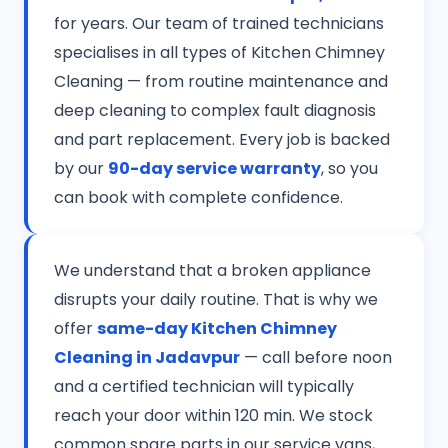
for years. Our team of trained technicians
specialises in all types of Kitchen Chimney
Cleaning — from routine maintenance and
deep cleaning to complex fault diagnosis
and part replacement. Every job is backed
by our
90-day service warranty
, so you
can book with complete confidence.
We understand that a broken appliance
disrupts your daily routine. That is why we
offer
same-day Kitchen Chimney
Cleaning in Jadavpur
— call before noon
and a certified technician will typically
reach your door within 120 min. We stock
common spare parts in our service vans,