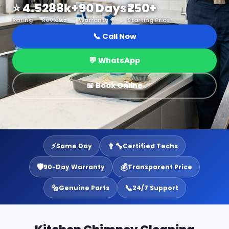
⭐ 4.5
288k+
90 Days
₹250+
Rating
Reviews
Warranty
Starting Price
📞 Call Now
💬 WhatsApp
📅 Book Online
⚡
👨‍🔧
Same Day
Certified Techs
🛡️
💰
90-Day Warranty
Transparent Price
🔩
📞
Genuine Parts
24/7 Support