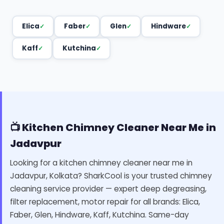
Elica
Faber
Glen
Hindware
Kaff
Kutchina
📺 Kitchen Chimney Cleaner Near Me in
Jadavpur
Looking for a kitchen chimney cleaner near me in
Jadavpur, Kolkata? SharkCool is your trusted chimney
cleaning service provider — expert deep degreasing,
filter replacement, motor repair for all brands: Elica,
Faber, Glen, Hindware, Kaff, Kutchina. Same-day