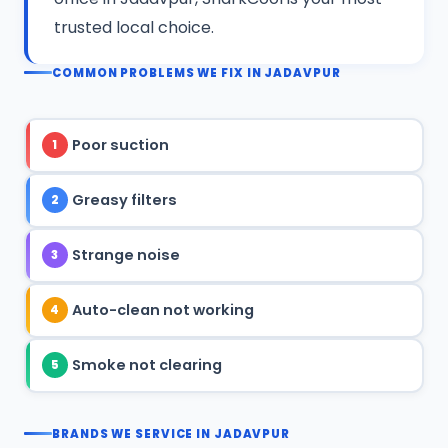
trusted local choice.
COMMON PROBLEMS WE FIX IN JADAVPUR
Poor suction
1
Greasy filters
2
Strange noise
3
Auto-clean not working
4
Smoke not clearing
5
BRANDS WE SERVICE IN JADAVPUR