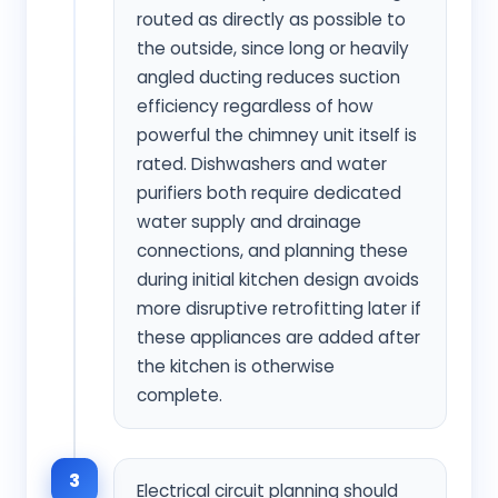
routed as directly as possible to
the outside, since long or heavily
angled ducting reduces suction
efficiency regardless of how
powerful the chimney unit itself is
rated. Dishwashers and water
purifiers both require dedicated
water supply and drainage
connections, and planning these
during initial kitchen design avoids
more disruptive retrofitting later if
these appliances are added after
the kitchen is otherwise
complete.
3
Electrical circuit planning should