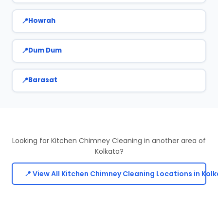
Howrah
Dum Dum
Barasat
Looking for Kitchen Chimney Cleaning in another area of
Kolkata?
📍 View All Kitchen Chimney Cleaning Locations in Kol