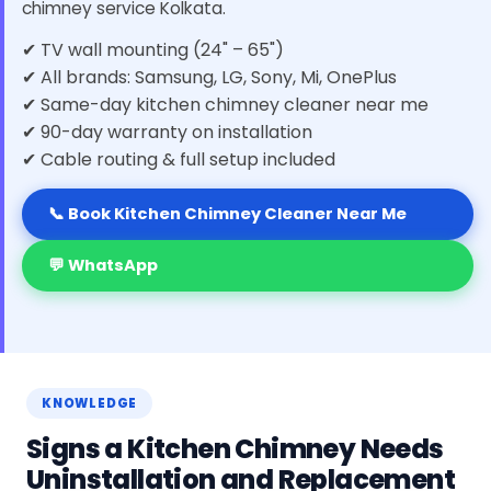
chimney service Kolkata.
✔ TV wall mounting (24" – 65")
✔ All brands: Samsung, LG, Sony, Mi, OnePlus
✔ Same-day kitchen chimney cleaner near me
✔ 90-day warranty on installation
✔ Cable routing & full setup included
📞 Book Kitchen Chimney Cleaner Near Me
💬 WhatsApp
KNOWLEDGE
Signs a Kitchen Chimney Needs
Uninstallation and Replacement