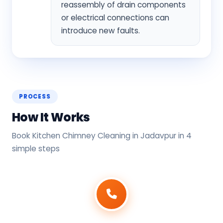
reassembly of drain components
or electrical connections can
introduce new faults.
PROCESS
How It Works
Book Kitchen Chimney Cleaning in Jadavpur in 4
simple steps