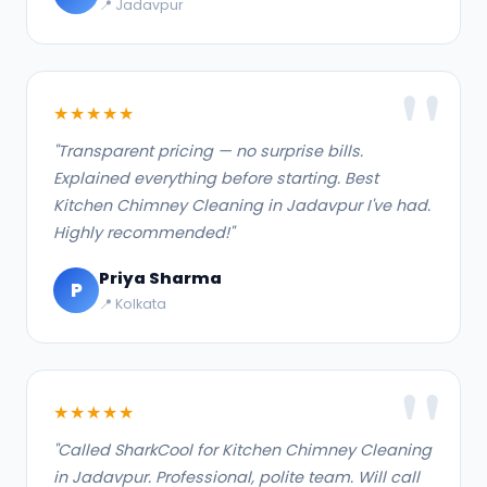
📍 Jadavpur
★★★★★
"Transparent pricing — no surprise bills.
Explained everything before starting. Best
Kitchen Chimney Cleaning in Jadavpur I've had.
Highly recommended!"
Priya Sharma
P
📍 Kolkata
★★★★★
"Called SharkCool for Kitchen Chimney Cleaning
in Jadavpur. Professional, polite team. Will call