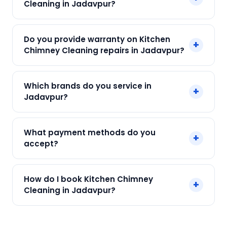
Cleaning in Jadavpur?
Kolkata. Call +91 7890960551 and our technician
arrives within 120 min.
Our Kitchen Chimney Cleaning in Jadavpur
Do you provide warranty on Kitchen
+
starts at just ₹250. Final cost depends on fault
Chimney Cleaning repairs in Jadavpur?
and parts needed. We give an upfront quote —
no surprises.
Yes. Every SharkCool repair in Jadavpur carries a
Which brands do you service in
+
90-day warranty on both parts and labour.
Jadavpur?
We service Elica, Faber, Glen, Hindware, Kaff and
What payment methods do you
+
all major brands in Jadavpur, Kolkata.
accept?
We accept Cash, UPI, Card, Digital Wallets.
How do I book Kitchen Chimney
+
Payment only after the service is completed.
Cleaning in Jadavpur?
Call or WhatsApp +91 7890960551, or click Book