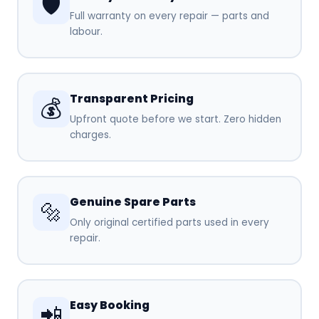
🛡️
Full warranty on every repair — parts and
labour.
Transparent Pricing
💰
Upfront quote before we start. Zero hidden
charges.
Genuine Spare Parts
🔩
Only original certified parts used in every
repair.
Easy Booking
📲