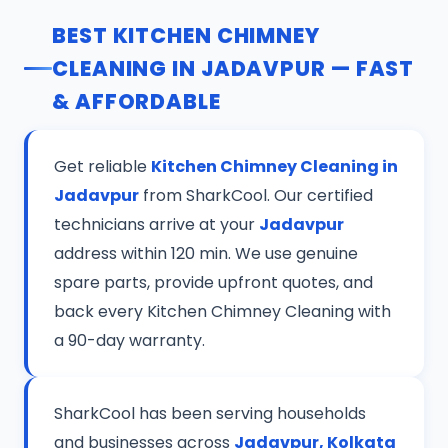
BEST KITCHEN CHIMNEY
CLEANING IN JADAVPUR — FAST
& AFFORDABLE
Get reliable
Kitchen Chimney Cleaning in
Jadavpur
from SharkCool. Our certified
technicians arrive at your
Jadavpur
address within 120 min. We use genuine
spare parts, provide upfront quotes, and
back every Kitchen Chimney Cleaning with
a 90-day warranty.
SharkCool has been serving households
and businesses across
Jadavpur, Kolkata