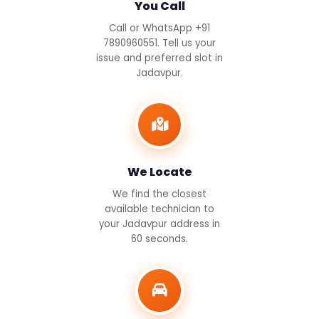
You Call
Call or WhatsApp +91
7890960551. Tell us your
issue and preferred slot in
Jadavpur.
We Locate
We find the closest
available technician to
your Jadavpur address in
60 seconds.