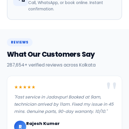
Call, WhatsApp, or book online. Instant
confirmation.
REVIEWS
What Our Customers Say
287,654+ verified reviews across Kolkata
★★★★★
"Fast service in Jadavpur! Booked at 9am,
technician arrived by 11am. Fixed my issue in 45
mins. Genuine parts, 90-day warranty. 10/10."
Rajesh Kumar
R