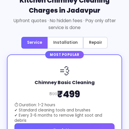
Kitchen Chimney Cleaning
Charges in Jadavpur
Upfront quotes · No hidden fees · Pay only after
service is done
Service
Installation
Repair
MOST POPULAR
💨
Chimney Basic Cleaning
₹499
₹599
⏱ Duration: 1-2 hours
✔ Standard cleaning tools and brushes
✔ Every 3-6 months to remove light soot and
debris