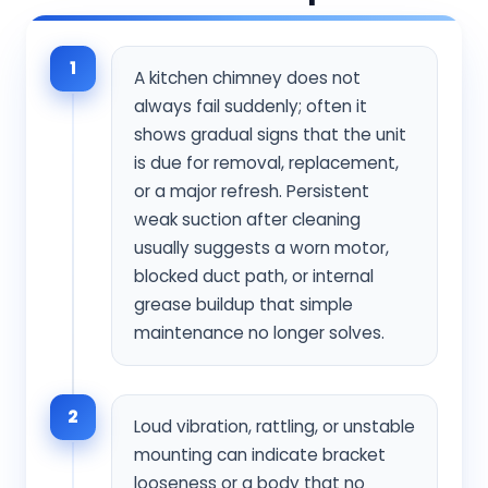
1
A kitchen chimney does not
always fail suddenly; often it
shows gradual signs that the unit
is due for removal, replacement,
or a major refresh. Persistent
weak suction after cleaning
usually suggests a worn motor,
blocked duct path, or internal
grease buildup that simple
maintenance no longer solves.
2
Loud vibration, rattling, or unstable
mounting can indicate bracket
looseness or a body that no