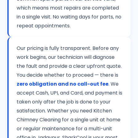
which means most repairs are completed
in a single visit. No waiting days for parts, no
repeat appointments.
Our pricing is fully transparent. Before any
work begins, our technician will diagnose
the fault and provide a clear upfront quote.
You decide whether to proceed — there is
zero obligation and no call-out fee
. We
accept Cash, UPI, and Card, and payment is
taken only after the job is done to your
satisfaction. Whether you need Kitchen
Chimney Cleaning for a single unit at home
or regular maintenance for a multi-unit
office in Jadavpur, SharkCool is your most