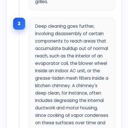
grilles.
2
Deep cleaning goes further,
involving disassembly of certain
components to reach areas that
accumulate buildup out of normal
reach, such as the interior of an
evaporator coil, the blower wheel
inside an indoor AC unit, or the
grease-laden mesh filters inside a
kitchen chimney. A chimney's
deep clean, for instance, often
includes degreasing the internal
ductwork and motor housing,
since cooking oil vapor condenses
on these surfaces over time and