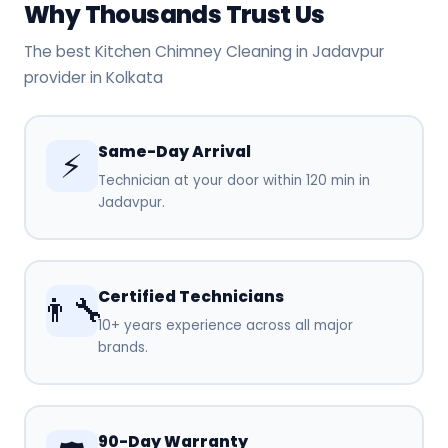
Why Thousands Trust Us
The best Kitchen Chimney Cleaning in Jadavpur
provider in Kolkata
Same-Day Arrival
⚡
Technician at your door within 120 min in
Jadavpur.
Certified Technicians
👨‍🔧
10+ years experience across all major
brands.
90-Day Warranty