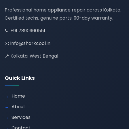
Professional home appliance repair across Kolkata.
Certified techs, genuine parts, 90-day warranty.
📞
+91 7890960551
📧
info@sharkcool.in
📍 Kolkata, West Bengal
Quick Links
Home
About
Services
Contact