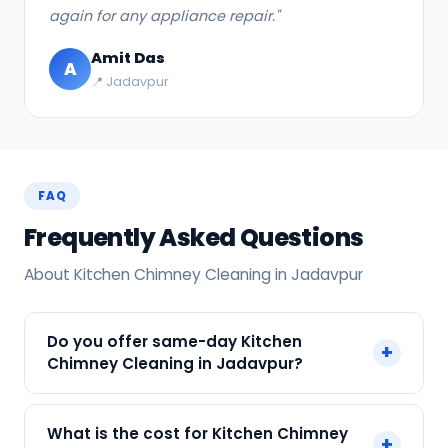
again for any appliance repair."
Amit Das
A
📍 Jadavpur
FAQ
Frequently Asked Questions
About Kitchen Chimney Cleaning in Jadavpur
Do you offer same-day Kitchen
+
Chimney Cleaning in Jadavpur?
Yes! SharkCool provides same-day Kitchen
What is the cost for Kitchen Chimney
+
Chimney Cleaning in Jadavpur across Jadavpur,