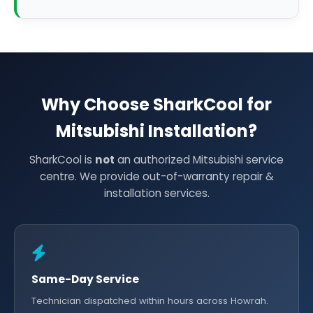
Why Choose SharkCool for
Mitsubishi Installation?
SharkCool is
not
an authorized Mitsubishi service
centre. We provide out-of-warranty repair &
installation services.
Same-Day Service
Technician dispatched within hours across Howrah.