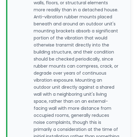
walls, floors, or structural elements
more readily than in a detached house.
Anti-vibration rubber mounts placed
beneath and around an outdoor unit's
mounting brackets absorb a significant
portion of the vibration that would
otherwise transmit directly into the
building structure, and their condition
should be checked periodically, since
rubber mounts can compress, crack, or
degrade over years of continuous
vibration exposure. Mounting an
outdoor unit directly against a shared
wall with a neighboring unit's living
space, rather than on an external-
facing wall with more distance from
occupied rooms, generally reduces
noise complaints, though this is
primarily a consideration at the time of
initial installation rather than something