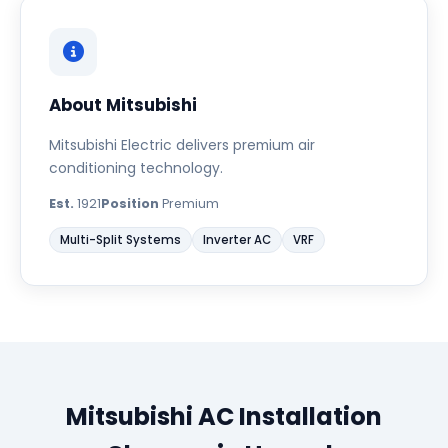
About Mitsubishi
Mitsubishi Electric delivers premium air
conditioning technology.
Est.
1921
Position
Premium
Multi-Split Systems
Inverter AC
VRF
Mitsubishi AC Installation