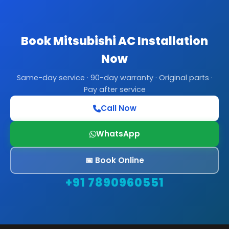
Book Mitsubishi AC Installation
Now
Same-day service · 90-day warranty · Original parts ·
Pay after service
Call Now
WhatsApp
📅 Book Online
+91 7890960551