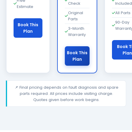
Free
Check
Included
Estimate
Original
All Parts
Parts
90-Day
Book This
3-Month
Warrant
Plan
Warranty
Book T
Book This
Plan
Plan
📌 Final pricing depends on fault diagnosis and spare
parts required. All prices include visiting charge.
Quotes given before work begins.