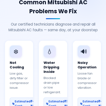
Common Mitsubishi AC
Problems We Fix
Our certified technicians diagnose and repair all
Mitsubishi AC faults — same day, at your doorstep
❄️
💧
🔊
Not
Water
Noisy
Cooling
Dripping
Operation
Inside
Low gas,
Loose fan
Blocked
dirty filter or
blade or
drain pipe
compressor
compressor
or low
issue.
vibration.
refrigerant.
₹400–
₹300–
₹40
Estimated
Estimated
Estimated
Cost:
₹2000
Cost:
₹800
Cost:
₹150