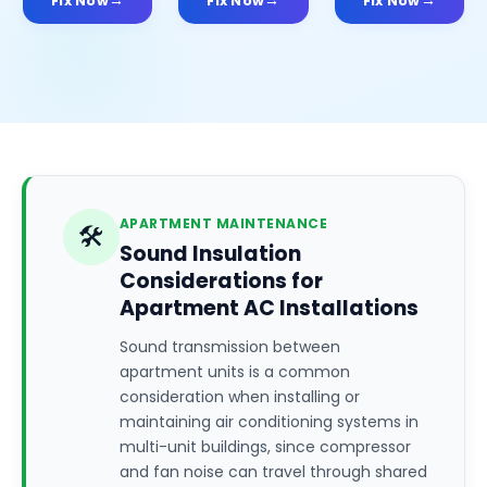
Fix Now
Fix Now
Fix Now
APARTMENT MAINTENANCE
🛠️
Sound Insulation
Considerations for
Apartment AC Installations
Sound transmission between
apartment units is a common
consideration when installing or
maintaining air conditioning systems in
multi-unit buildings, since compressor
and fan noise can travel through shared