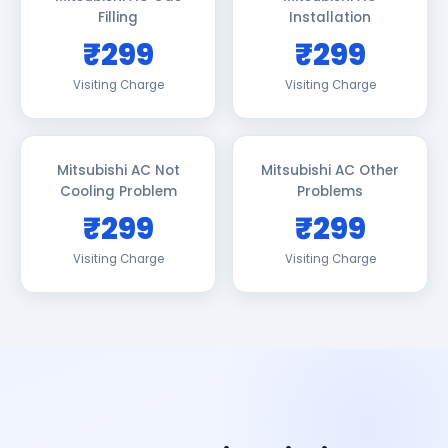
Filling
Installation
₹299
₹299
Visiting Charge
Visiting Charge
Mitsubishi AC Not
Mitsubishi AC Other
Cooling Problem
Problems
₹299
₹299
Visiting Charge
Visiting Charge