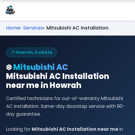
Home
Services
Mitsubishi AC Installation
📍 Howrah, Kolkata
❄️
Mitsubishi AC
Mitsubishi AC Installation
near me in Howrah
Certified technicians for out-of-warranty Mitsubishi
AC installation. Same-day doorstep service with 90-
day guarantee.
Looking for
Mitsubishi AC Installation near me
in