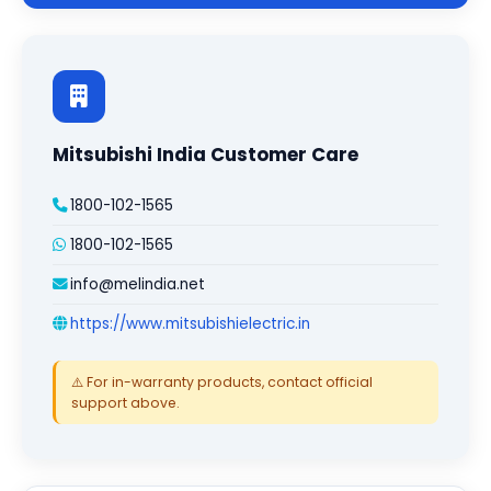
Mitsubishi India Customer Care
1800-102-1565
1800-102-1565
info@melindia.net
https://www.mitsubishielectric.in
⚠️ For in-warranty products, contact official
support above.