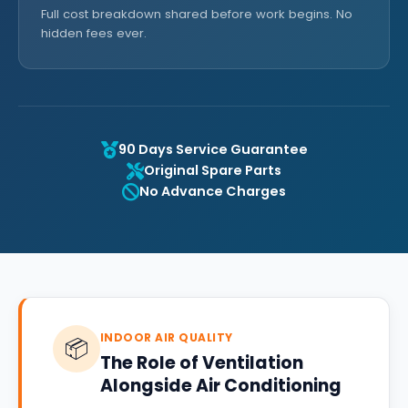
Full cost breakdown shared before work begins. No
hidden fees ever.
90 Days Service Guarantee
Original Spare Parts
No Advance Charges
INDOOR AIR QUALITY
📦
The Role of Ventilation
Alongside Air Conditioning