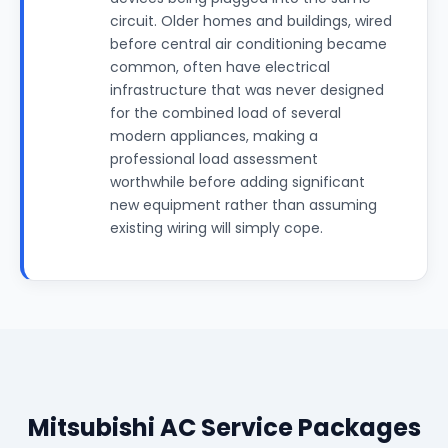
circuit. Older homes and buildings, wired
before central air conditioning became
common, often have electrical
infrastructure that was never designed
for the combined load of several
modern appliances, making a
professional load assessment
worthwhile before adding significant
new equipment rather than assuming
existing wiring will simply cope.
Mitsubishi AC Service Packages