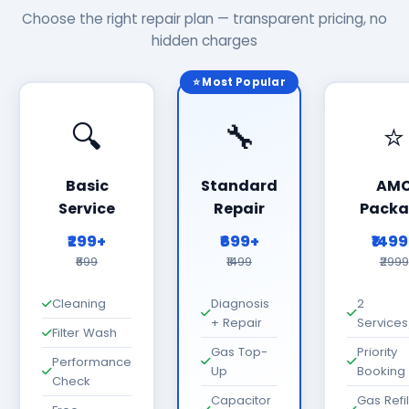
Choose the right repair plan — transparent pricing, no
hidden charges
⭐ Most Popular
🔍
🔧
⭐
Basic
Standard
AM
Service
Repair
Packa
₹299+
₹699+
₹149
₹699
₹1499
₹2999
Cleaning
Diagnosis
2
+ Repair
Services
Filter Wash
Gas Top-
Priority
Performance
Up
Booking
Check
Capacitor
Gas Refil