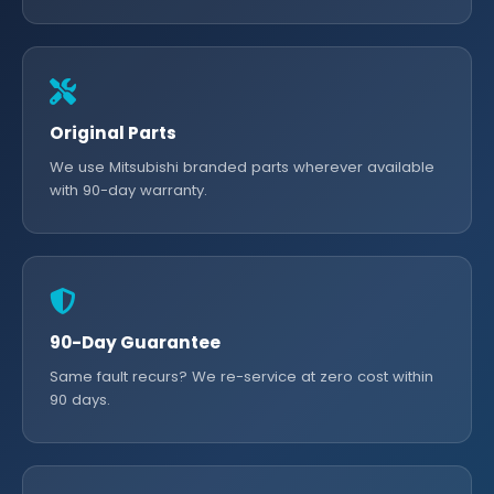
Original Parts
We use Mitsubishi branded parts wherever available
with 90-day warranty.
90-Day Guarantee
Same fault recurs? We re-service at zero cost within
90 days.