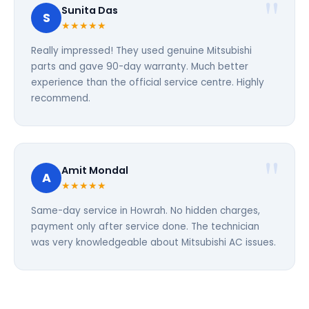
Sunita Das
S
★★★★★
Really impressed! They used genuine Mitsubishi
parts and gave 90-day warranty. Much better
experience than the official service centre. Highly
recommend.
Amit Mondal
A
★★★★★
Same-day service in Howrah. No hidden charges,
payment only after service done. The technician
was very knowledgeable about Mitsubishi AC issues.