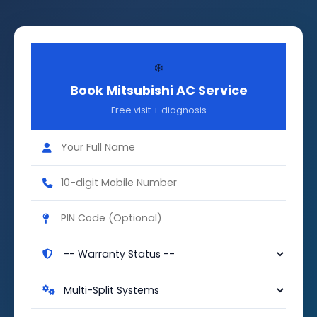
❄️
Book Mitsubishi AC Service
Free visit + diagnosis