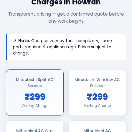
Charges in Howrah
Transparent pricing — get a confirmed quote before
any work begins
📌
Note:
Charges vary by fault complexity, spare
parts required & appliance age. Prices subject to
change.
Mitsubishi Split AC
Mitsubishi Window AC
Service
Service
₹299
₹299
Visiting Charge
Visiting Charge
Mitsubishi AC Gas
Mitsubishi AC