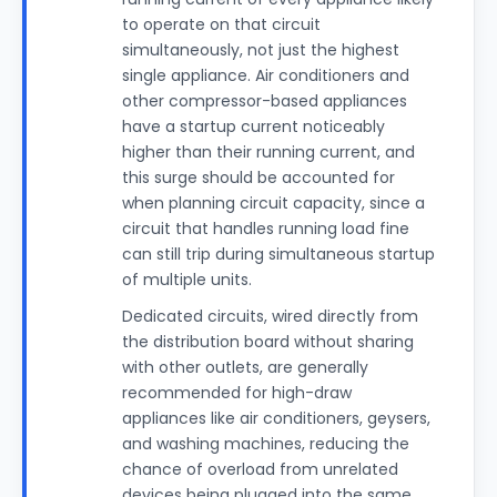
to operate on that circuit
simultaneously, not just the highest
single appliance. Air conditioners and
other compressor-based appliances
have a startup current noticeably
higher than their running current, and
this surge should be accounted for
when planning circuit capacity, since a
circuit that handles running load fine
can still trip during simultaneous startup
of multiple units.
Dedicated circuits, wired directly from
the distribution board without sharing
with other outlets, are generally
recommended for high-draw
appliances like air conditioners, geysers,
and washing machines, reducing the
chance of overload from unrelated
devices being plugged into the same