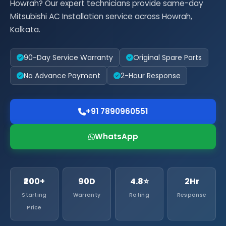
Howrah? Our expert technicians provide same-day
Mitsubishi AC Installation service across Howrah,
Kolkata.
90-Day Service Warranty
Original Spare Parts
No Advance Payment
2-Hour Response
+91 7890960551
WhatsApp
₹200+
90D
4.8⭐
2Hr
Starting
Warranty
Rating
Response
Price