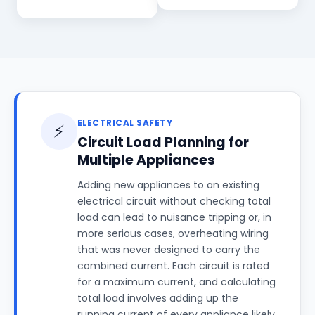
ELECTRICAL SAFETY
⚡
Circuit Load Planning for
Multiple Appliances
Adding new appliances to an existing
electrical circuit without checking total
load can lead to nuisance tripping or, in
more serious cases, overheating wiring
that was never designed to carry the
combined current. Each circuit is rated
for a maximum current, and calculating
total load involves adding up the
running current of every appliance likely