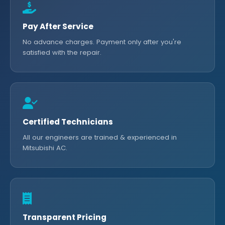
Pay After Service
No advance charges. Payment only after you're
satisfied with the repair.
Certified Technicians
All our engineers are trained & experienced in
Mitsubishi AC.
Transparent Pricing