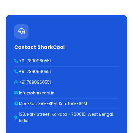
Contact SharkCool
+91 7890960551
+91 7890960551
+91 7890960551
info@sharkcool.in
Mon-Sat: 8AM-8PM, Sun: 9AM-6PM
123, Park Street, Kolkata - 700016, West Bengal,
India