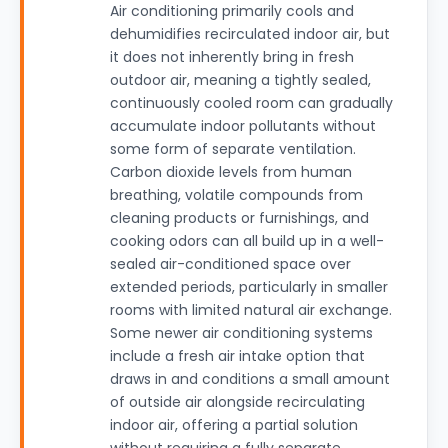
Air conditioning primarily cools and
dehumidifies recirculated indoor air, but
it does not inherently bring in fresh
outdoor air, meaning a tightly sealed,
continuously cooled room can gradually
accumulate indoor pollutants without
some form of separate ventilation.
Carbon dioxide levels from human
breathing, volatile compounds from
cleaning products or furnishings, and
cooking odors can all build up in a well-
sealed air-conditioned space over
extended periods, particularly in smaller
rooms with limited natural air exchange.
Some newer air conditioning systems
include a fresh air intake option that
draws in and conditions a small amount
of outside air alongside recirculating
indoor air, offering a partial solution