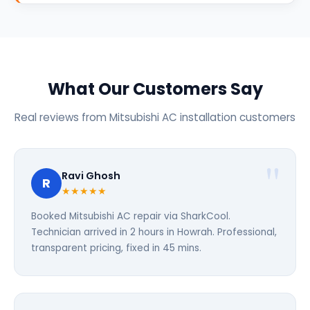
What Our Customers Say
Real reviews from Mitsubishi AC installation customers
Ravi Ghosh
R
★★★★★
Booked Mitsubishi AC repair via SharkCool.
Technician arrived in 2 hours in Howrah. Professional,
transparent pricing, fixed in 45 mins.