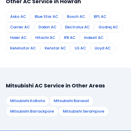
Other AC Service in Howrah
Asko AC
Blue Star AC
Bosch AC
BPL AC
Carrier AC
Daikin AC
Electrolux AC
Godrej AC
Haier AC
Hitachi AC
IFB AC
Indesit AC
Kelvinator AC
Kenstar AC
LG AC
Lloyd AC
Mitsubishi AC Service in Other Areas
Mitsubishi Kolkata
Mitsubishi Barasat
Mitsubishi Barrackpore
Mitsubishi Serampore