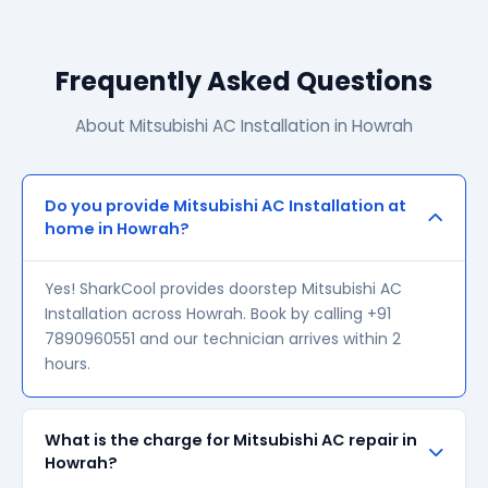
Frequently Asked Questions
About Mitsubishi AC Installation in Howrah
Do you provide Mitsubishi AC Installation at
home in Howrah?
Yes! SharkCool provides doorstep Mitsubishi AC
Installation across Howrah. Book by calling +91
7890960551 and our technician arrives within 2
hours.
What is the charge for Mitsubishi AC repair in
Howrah?