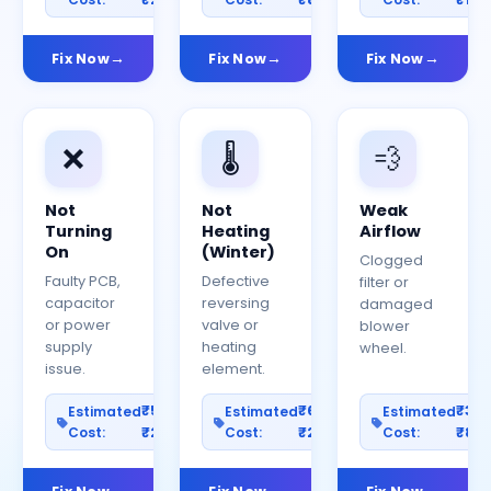
Fix Now
Fix Now
Fix Now
❌
🌡️
💨
Not
Not
Weak
Turning
Heating
Airflow
On
(Winter)
Clogged
Faulty PCB,
Defective
filter or
capacitor
reversing
damaged
or power
valve or
blower
supply
heating
wheel.
issue.
element.
₹500–
₹600–
₹30
Estimated
Estimated
Estimated
Cost:
₹2500
Cost:
₹2000
Cost:
₹80