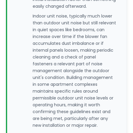
easily changed afterward.
Indoor unit noise, typically much lower
than outdoor unit noise but still relevant
in quiet spaces like bedrooms, can
increase over time if the blower fan
accumulates dust imbalance or if
internal panels loosen, making periodic
cleaning and a check of panel
fasteners a relevant part of noise
management alongside the outdoor
unit's condition. Building management
in some apartment complexes
maintains specific rules around
permissible outdoor unit noise levels or
operating hours, making it worth
confirming these guidelines exist and
are being met, particularly after any
new installation or major repair.