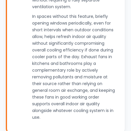
without requiring a fully separate
ventilation system.
In spaces without this feature, briefly
opening windows periodically, even for
short intervals when outdoor conditions
allow, helps refresh indoor air quality
without significantly compromising
overall cooling efficiency if done during
cooler parts of the day. Exhaust fans in
kitchens and bathrooms play a
complementary role by actively
removing pollutants and moisture at
their source rather than relying on
general room air exchange, and keeping
these fans in good working order
supports overall indoor air quality
alongside whatever cooling system is in
use.