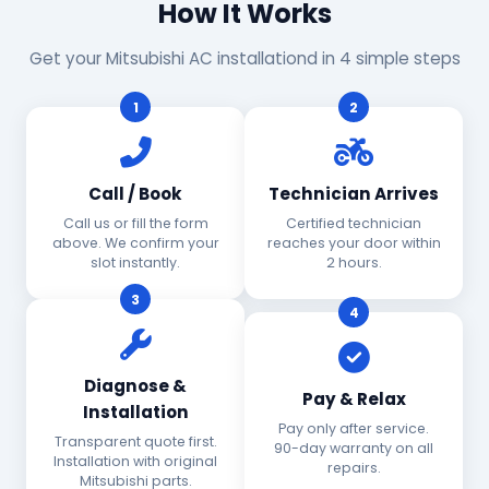
How It Works
Get your Mitsubishi AC installationd in 4 simple steps
1
2
Call / Book
Technician Arrives
Call us or fill the form
Certified technician
above. We confirm your
reaches your door within
slot instantly.
2 hours.
3
4
Diagnose &
Pay & Relax
Installation
Pay only after service.
Transparent quote first.
90-day warranty on all
Installation with original
repairs.
Mitsubishi parts.