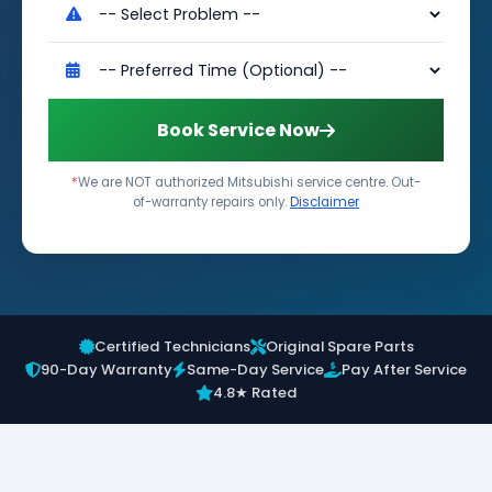
Book Service Now
*
We are NOT authorized Mitsubishi service centre. Out-
of-warranty repairs only.
Disclaimer
Certified Technicians
Original Spare Parts
90-Day Warranty
Same-Day Service
Pay After Service
4.8★ Rated