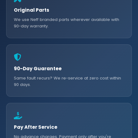
Original Parts
We use Neff branded parts wherever available with
90-day warranty.
90-Day Guarantee
Same fault recurs? We re-service at zero cost within
90 days.
Pay After Service
No advance charges. Payment only after you're