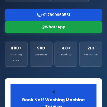
+91 7890960551
WhatsApp
₹200+
90D
4.8⭐
2Hr
Starting
Warranty
Rating
Response
Price
🫧
Book Neff Washing Machine
Service