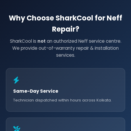
Why Choose SharkCool for Neff
Repair?
SharkCool is
not
an authorized Neff service centre.
We provide out-of-warranty repair & installation
services.
Same-Day Service
Technician dispatched within hours across Kolkata.