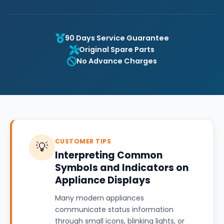
90 Days Service Guarantee
Original Spare Parts
No Advance Charges
CUSTOMER TIPS
💡
Interpreting Common
Symbols and Indicators on
Appliance Displays
Many modern appliances
communicate status information
through small icons, blinking lights, or