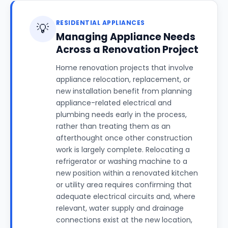
RESIDENTIAL APPLIANCES
💡
Managing Appliance Needs
Across a Renovation Project
Home renovation projects that involve
appliance relocation, replacement, or
new installation benefit from planning
appliance-related electrical and
plumbing needs early in the process,
rather than treating them as an
afterthought once other construction
work is largely complete. Relocating a
refrigerator or washing machine to a
new position within a renovated kitchen
or utility area requires confirming that
adequate electrical circuits and, where
relevant, water supply and drainage
connections exist at the new location,