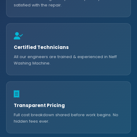
satisfied with the repair.
Certified Technicians
All our engineers are trained & experienced in Neff
Washing Machine.
Transparent Pricing
Full cost breakdown shared before work begins. No
hidden fees ever.