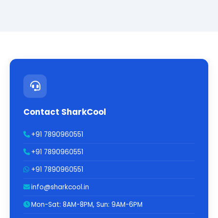
Contact SharkCool
+91 7890960551
+91 7890960551
+91 7890960551
info@sharkcool.in
Mon-Sat: 8AM-8PM, Sun: 9AM-6PM