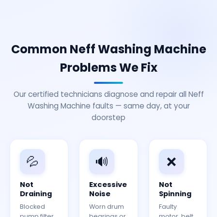
Common Neff Washing Machine
Problems We Fix
Our certified technicians diagnose and repair all Neff
Washing Machine faults — same day, at your
doorstep
💦
🔊
❌
Not
Excessive
Not
Draining
Noise
Spinning
Blocked
Worn drum
Faulty
pump filter
bearings or
motor, belt