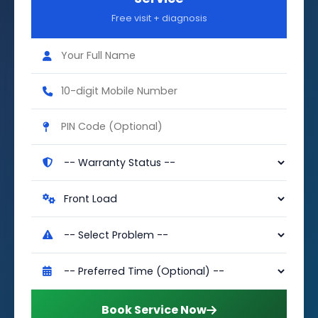
Free visit + diagnosis
Book Service Now