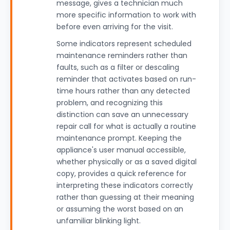
message, gives a technician much
more specific information to work with
before even arriving for the visit.
Some indicators represent scheduled
maintenance reminders rather than
faults, such as a filter or descaling
reminder that activates based on run-
time hours rather than any detected
problem, and recognizing this
distinction can save an unnecessary
repair call for what is actually a routine
maintenance prompt. Keeping the
appliance's user manual accessible,
whether physically or as a saved digital
copy, provides a quick reference for
interpreting these indicators correctly
rather than guessing at their meaning
or assuming the worst based on an
unfamiliar blinking light.