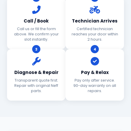
Call / Book
Technician Arrives
Call us or fill the form
Certified technician
above. We confirm your
reaches your door within
slot instantly.
2 hours.
3
4
Diagnose & Repair
Pay & Relax
Transparent quote first.
Pay only after service.
Repair with original Neff
90-day warranty on all
parts.
repairs.