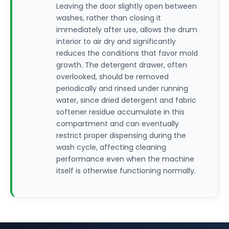
Leaving the door slightly open between
washes, rather than closing it
immediately after use, allows the drum
interior to air dry and significantly
reduces the conditions that favor mold
growth. The detergent drawer, often
overlooked, should be removed
periodically and rinsed under running
water, since dried detergent and fabric
softener residue accumulate in this
compartment and can eventually
restrict proper dispensing during the
wash cycle, affecting cleaning
performance even when the machine
itself is otherwise functioning normally.