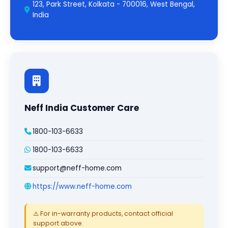
123, Park Street, Kolkata - 700016, West Bengal,
India
Neff India Customer Care
1800-103-6633
1800-103-6633
support@neff-home.com
https://www.neff-home.com
⚠️ For in-warranty products, contact official
support above.