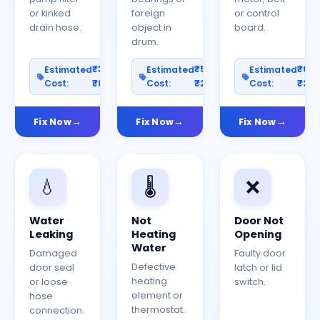
or kinked
foreign
or control
drain hose.
object in
board.
drum.
₹300–
₹500–
₹60
Estimated
Estimated
Estimated
Cost:
₹800
Cost:
₹2000
Cost:
₹25
Fix Now
Fix Now
Fix Now
💧
🌡️
❌
Water
Not
Door Not
Leaking
Heating
Opening
Water
Damaged
Faulty door
Defective
door seal
latch or lid
heating
or loose
switch.
element or
hose
thermostat.
connection.