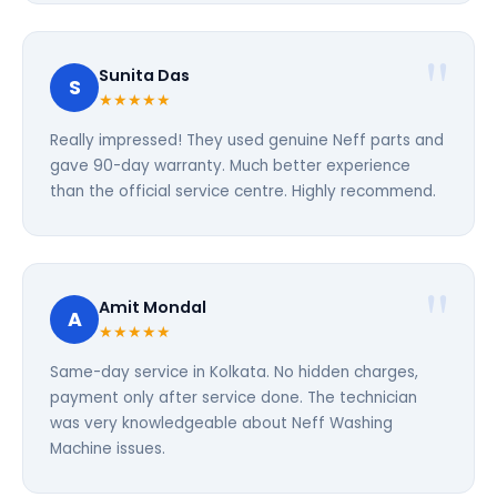
Sunita Das
S
★★★★★
Really impressed! They used genuine Neff parts and
gave 90-day warranty. Much better experience
than the official service centre. Highly recommend.
Amit Mondal
A
★★★★★
Same-day service in Kolkata. No hidden charges,
payment only after service done. The technician
was very knowledgeable about Neff Washing
Machine issues.