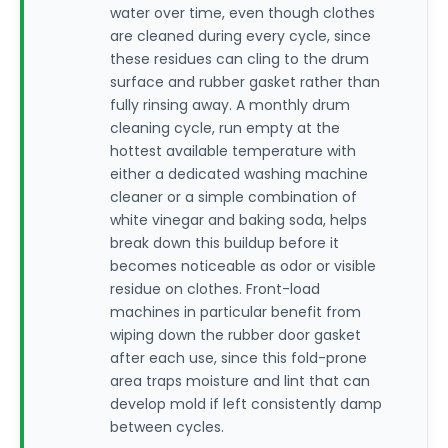
water over time, even though clothes
are cleaned during every cycle, since
these residues can cling to the drum
surface and rubber gasket rather than
fully rinsing away. A monthly drum
cleaning cycle, run empty at the
hottest available temperature with
either a dedicated washing machine
cleaner or a simple combination of
white vinegar and baking soda, helps
break down this buildup before it
becomes noticeable as odor or visible
residue on clothes. Front-load
machines in particular benefit from
wiping down the rubber door gasket
after each use, since this fold-prone
area traps moisture and lint that can
develop mold if left consistently damp
between cycles.