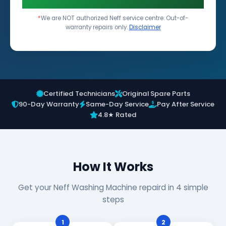
*
We are NOT authorized Neff service centre. Out-of-
warranty repairs only.
Disclaimer
Certified Technicians
Original Spare Parts
90-Day Warranty
Same-Day Service
Pay After Service
4.8★ Rated
How It Works
Get your Neff Washing Machine repaird in 4 simple
steps
1
2