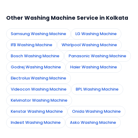
appointment instantly and dispatch a certified
technician to your address in Kolkata.
Other Washing Machine Service in Kolkata
Samsung Washing Machine
LG Washing Machine
IFB Washing Machine
Whirlpool Washing Machine
Bosch Washing Machine
Panasonic Washing Machine
Godrej Washing Machine
Haier Washing Machine
Electrolux Washing Machine
Videocon Washing Machine
BPL Washing Machine
Kelvinator Washing Machine
Kenstar Washing Machine
Onida Washing Machine
Indesit Washing Machine
Asko Washing Machine