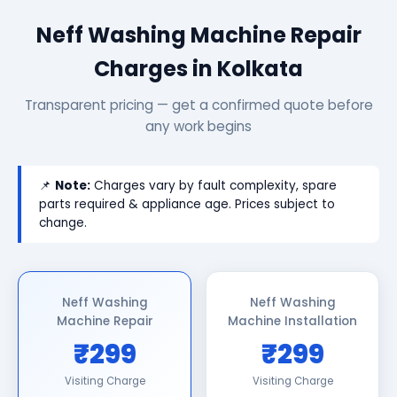
Neff Washing Machine Repair
Charges in Kolkata
Transparent pricing — get a confirmed quote before
any work begins
📌
Note:
Charges vary by fault complexity, spare
parts required & appliance age. Prices subject to
change.
Neff Washing
Neff Washing
Machine Repair
Machine Installation
₹299
₹299
Visiting Charge
Visiting Charge