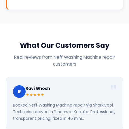
What Our Customers Say
Real reviews from Neff Washing Machine repair
customers
Ravi Ghosh
R
★★★★★
Booked Neff Washing Machine repair via SharkCool.
Technician arrived in 2 hours in Kolkata. Professional,
transparent pricing, fixed in 45 mins.