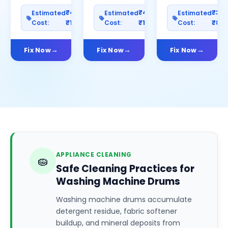
₹400–
₹400–
₹30
Estimated
Estimated
Estimated
Cost:
₹1200
Cost:
₹1000
Cost:
₹80
Fix Now
Fix Now
Fix Now
APPLIANCE CLEANING
🧽
Safe Cleaning Practices for
Washing Machine Drums
Washing machine drums accumulate
detergent residue, fabric softener
buildup, and mineral deposits from