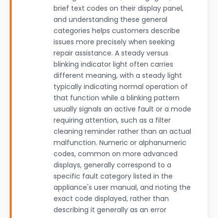
brief text codes on their display panel,
and understanding these general
categories helps customers describe
issues more precisely when seeking
repair assistance. A steady versus
blinking indicator light often carries
different meaning, with a steady light
typically indicating normal operation of
that function while a blinking pattern
usually signals an active fault or a mode
requiring attention, such as a filter
cleaning reminder rather than an actual
malfunction. Numeric or alphanumeric
codes, common on more advanced
displays, generally correspond to a
specific fault category listed in the
appliance's user manual, and noting the
exact code displayed, rather than
describing it generally as an error