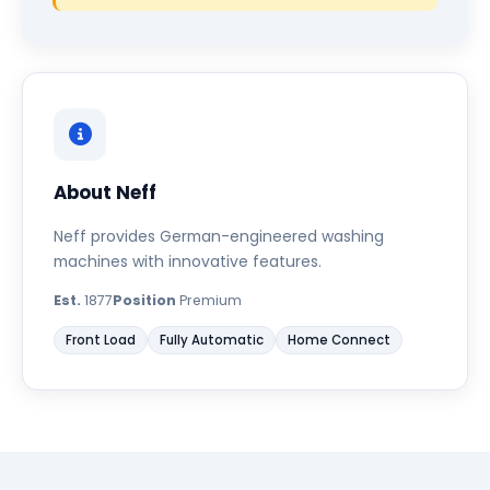
About Neff
Neff provides German-engineered washing
machines with innovative features.
Est.
1877
Position
Premium
Front Load
Fully Automatic
Home Connect