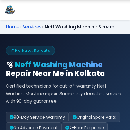
Home
Services
Neff Washing Machine Service
📍 Kolkata, Kolkata
🫧
Neff Washing Machine
Repair Near Me in Kolkata
Certified technicians for out-of-warranty Neff
Washing Machine repair. Same-day doorstep service
with 90-day guarantee.
90-Day Service Warranty
Original Spare Parts
No Advance Payment
2-Hour Response