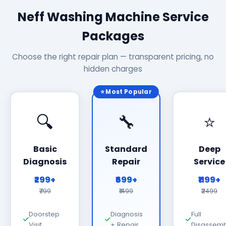
Neff Washing Machine Service
Packages
Choose the right repair plan — transparent pricing, no
hidden charges
⭐ Most Popular
🔍
🔧
⭐
Basic
Standard
Deep
Diagnosis
Repair
Service
₹299+
₹699+
₹1199+
₹799
₹1499
₹2499
Doorstep
Diagnosis
Full
Visit
+ Repair
Disassemb