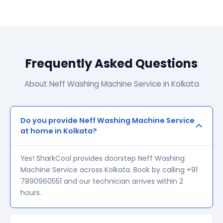
Frequently Asked Questions
About Neff Washing Machine Service in Kolkata
Do you provide Neff Washing Machine Service
at home in Kolkata?
Yes! SharkCool provides doorstep Neff Washing
Machine Service across Kolkata. Book by calling +91
7890960551 and our technician arrives within 2
hours.