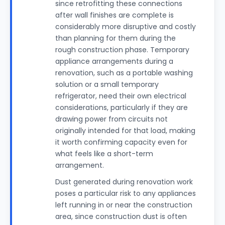
since retrofitting these connections
after wall finishes are complete is
considerably more disruptive and costly
than planning for them during the
rough construction phase. Temporary
appliance arrangements during a
renovation, such as a portable washing
solution or a small temporary
refrigerator, need their own electrical
considerations, particularly if they are
drawing power from circuits not
originally intended for that load, making
it worth confirming capacity even for
what feels like a short-term
arrangement.
Dust generated during renovation work
poses a particular risk to any appliances
left running in or near the construction
area, since construction dust is often