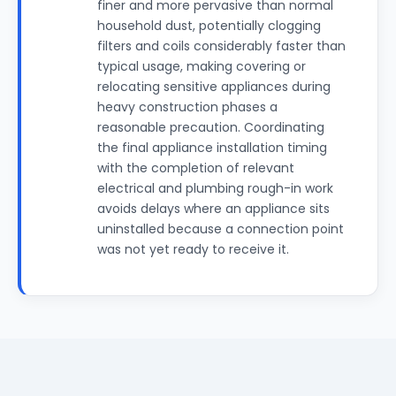
finer and more pervasive than normal
household dust, potentially clogging
filters and coils considerably faster than
typical usage, making covering or
relocating sensitive appliances during
heavy construction phases a
reasonable precaution. Coordinating
the final appliance installation timing
with the completion of relevant
electrical and plumbing rough-in work
avoids delays where an appliance sits
uninstalled because a connection point
was not yet ready to receive it.