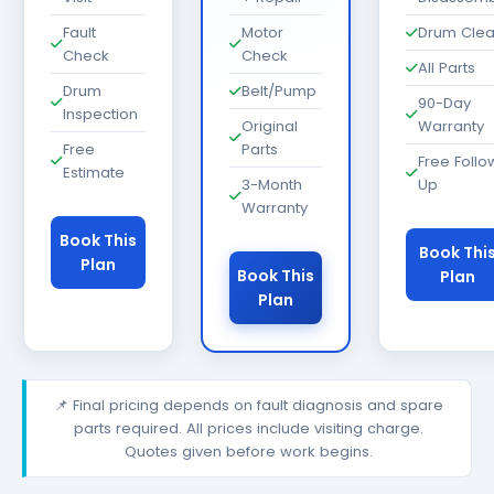
Fault
Motor
Drum Cle
Check
Check
All Parts
Drum
Belt/Pump
90-Day
Inspection
Original
Warranty
Free
Parts
Free Follo
Estimate
3-Month
Up
Warranty
Book This
Book Thi
Plan
Book This
Plan
Plan
📌 Final pricing depends on fault diagnosis and spare
parts required. All prices include visiting charge.
Quotes given before work begins.