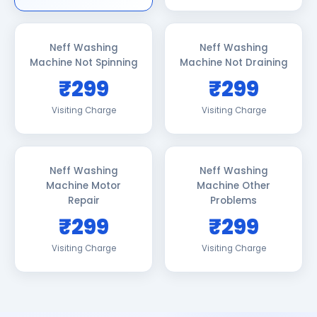
Neff Washing
Neff Washing
Machine Not Spinning
Machine Not Draining
₹299
₹299
Visiting Charge
Visiting Charge
Neff Washing
Neff Washing
Machine Motor
Machine Other
Repair
Problems
₹299
₹299
Visiting Charge
Visiting Charge