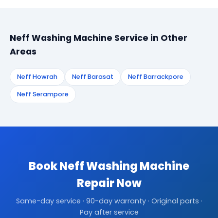
Neff Washing Machine Service in Other
Areas
Neff Howrah
Neff Barasat
Neff Barrackpore
Neff Serampore
Book Neff Washing Machine
Repair Now
Same-day service · 90-day warranty · Original parts ·
Pay after service