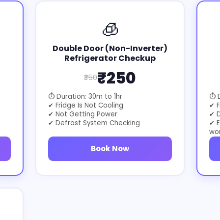
🧊
Double Door (Non-Inverter)
Refrigerator Checkup
₹250
₹350
⏱ Duration: 30m to 1hr
⏱ D
✔ Fridge Is Not Cooling
✔ F
✔ Not Getting Power
✔ D
✔ Defrost System Checking
✔ E
wo
Book Now