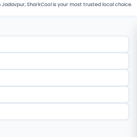
n Jadavpur, SharkCool is your most trusted local choice.