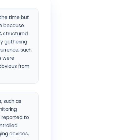
 the time but
se because
 A structured
by gathering
currence, such
s were
 obvious from
, such as
nitoring
s reported to
ntrolled
ging devices,