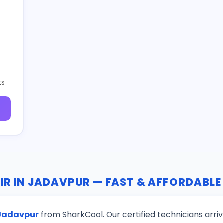
ts
IR IN JADAVPUR — FAST & AFFORDABLE
 Jadavpur
from SharkCool. Our certified technicians arri