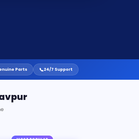
📞
enuine Parts
24/7 Support
davpur
ne