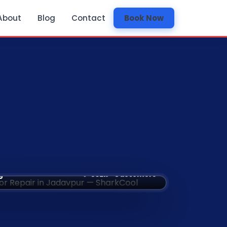
About
Blog
Contact
Book Now
✅ 532k+ Customers
g