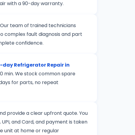
air with a 90-day warranty.
 Our team of trained technicians
to complex fault diagnosis and part
mplete confidence.
day Refrigerator Repair in
n 120 min. We stock common spare
 days for parts, no repeat
 and provide a clear upfront quote. You
 UPI, and Card, and payment is taken
le unit at home or regular