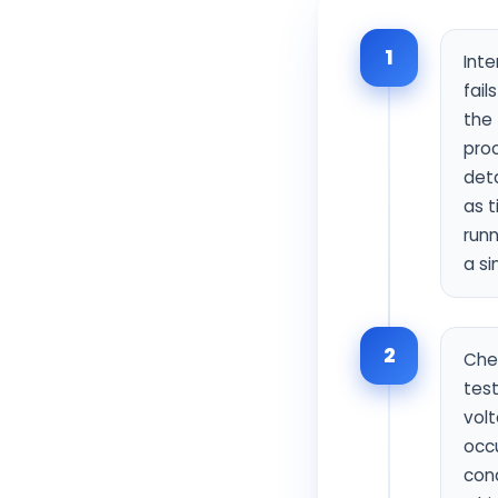
1
Inte
fai
the 
proc
deta
as t
runn
a si
2
Chec
test
volt
occ
cond