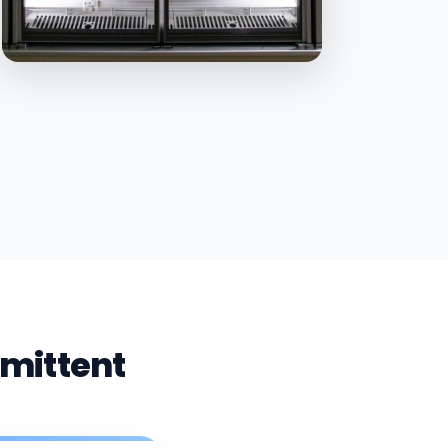
rmittent