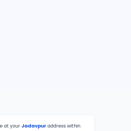
ve at your
Jadavpur
address within