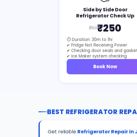
Side by Side Door
Refrigerator Check Up
₹250
₹350
⏱ Duration: 30m to 1hr
✔ Fridge Not Receiving Power
✔ Checking door seals and gaske
✔ Ice Maker system checking
Book Now
BEST REFRIGERATOR REPA
Get reliable
Refrigerator Repair in