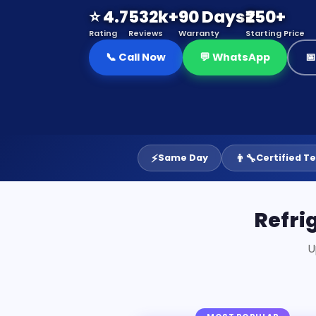
⭐ 4.7
532k+
90 Days
₹250+
Rating
Reviews
Warranty
Starting Price
📞 Call Now
💬 WhatsApp

⚡
👨‍🔧
Same Day
Certified T
Refri
U