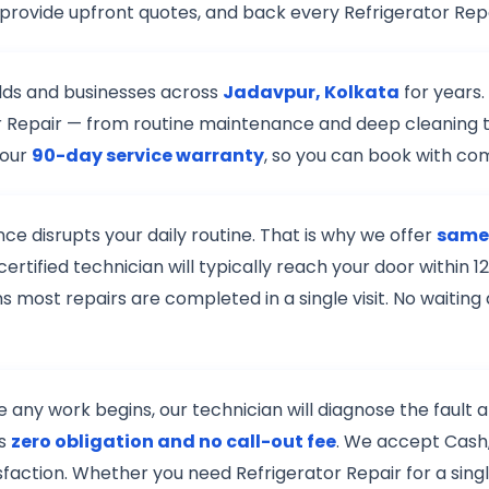
 provide upfront quotes, and back every Refrigerator Rep
lds and businesses across
Jadavpur, Kolkata
for years.
ator Repair — from routine maintenance and deep cleaning 
 our
90-day service warranty
, so you can book with co
e disrupts your daily routine. That is why we offer
same-
ertified technician will typically reach your door withi
s most repairs are completed in a single visit. No waiting
re any work begins, our technician will diagnose the fault
is
zero obligation and no call-out fee
. We accept Cash,
isfaction. Whether you need Refrigerator Repair for a sing