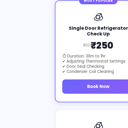
MOST POPULAR
🧊
Single Door Refrigerator
Check Up
₹250
₹350
⏱ Duration: 30m to 1hr
✔ Adjusting Thermostat Settings
✔ Door Seal Checking
✔ Condenser Coil Cleaning
Book Now
🧊