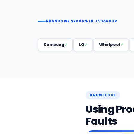
BRANDS WE SERVICE IN JADAVPUR
Samsung
LG
Whirlpool
KNOWLEDGE
Using Pro
Faults