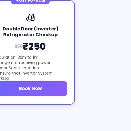
MOST POPULAR
🧊
Double Door (Inverter)
Refrigerator Checkup
₹250
₹350
uration: 30m to 1hr
ridge not receiving power
oor Seal Inspection
nsure that Inverter System
rking
Book Now