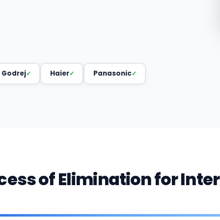
Godrej
Haier
Panasonic
cess of Elimination for Inte