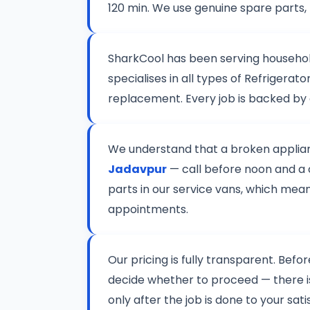
120 min. We use genuine spare parts,
SharkCool has been serving househo
specialises in all types of Refriger
replacement. Every job is backed by
We understand that a broken applianc
Jadavpur
— call before noon and a c
parts in our service vans, which mean
appointments.
Our pricing is fully transparent. Befo
decide whether to proceed — there 
only after the job is done to your sat