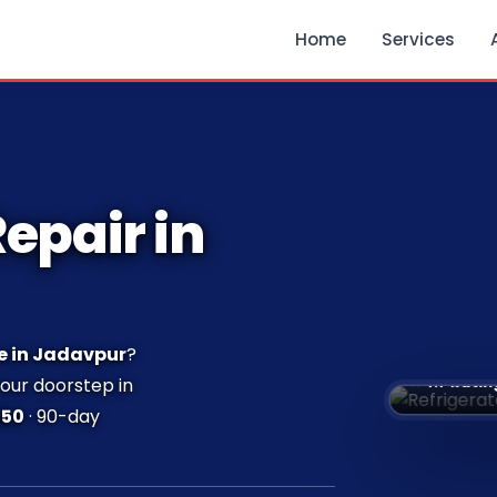
Home
Services
epair in
e in Jadavpur
?
⭐ 4.7 Ratin
your doorstep in
250
· 90-day