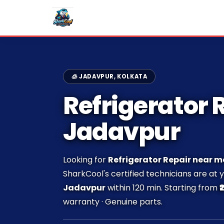
🧊 JADAVPUR, KOLKATA
Refrigerator R
Jadavpur
Looking for
Refrigerator Repair near m
SharkCool's certified technicians are at 
Jadavpur
within 120 min. Starting from
₹
warranty · Genuine parts.