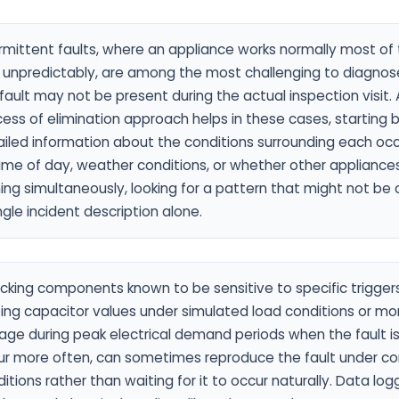
rmittent faults, where an appliance works normally most of
ls unpredictably, are among the most challenging to diagno
fault may not be present during the actual inspection visit.
ess of elimination approach helps in these cases, starting 
iled information about the conditions surrounding each oc
ime of day, weather conditions, or whether other appliance
ing simultaneously, looking for a pattern that might not be
ngle incident description alone.
king components known to be sensitive to specific triggers
ing capacitor values under simulated load conditions or mo
age during peak electrical demand periods when the fault i
ur more often, can sometimes reproduce the fault under co
itions rather than waiting for it to occur naturally. Data log