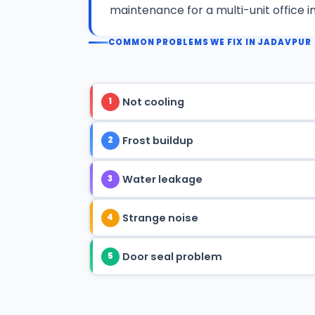
maintenance for a multi-unit office i
COMMON PROBLEMS WE FIX IN JADAVPUR
Not cooling
1
Frost buildup
2
Water leakage
3
Strange noise
4
Door seal problem
5