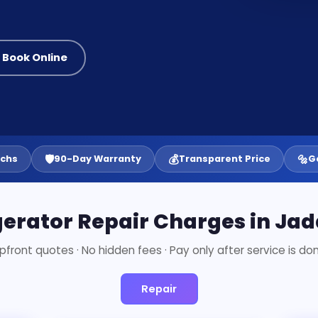
 Book Online
🛡️
💰
🔩
echs
90-Day Warranty
Transparent Price
G
gerator Repair Charges in Ja
pfront quotes · No hidden fees · Pay only after service is do
Repair