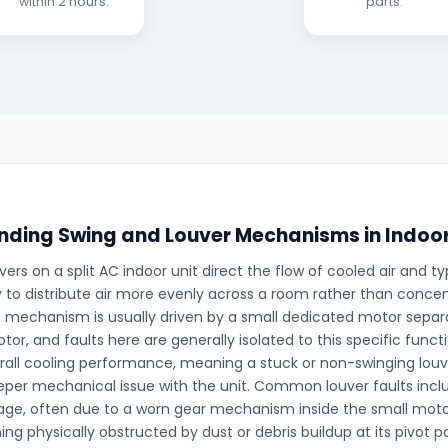
within 2 hours.
parts.
ding Swing and Louver Mechanisms in Indoor
ers on a split AC indoor unit direct the flow of cooled air and typ
 to distribute air more evenly across a room rather than concentr
is mechanism is usually driven by a small dedicated motor sepa
tor, and faults here are generally isolated to this specific funct
rall cooling performance, meaning a stuck or non-swinging louve
eper mechanical issue with the unit. Common louver faults inc
gage, often due to a worn gear mechanism inside the small moto
ng physically obstructed by dust or debris buildup at its pivot p