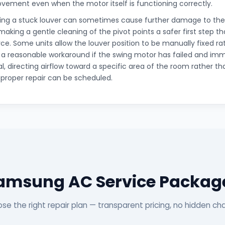
ovement even when the motor itself is functioning correctly.
cing a stuck louver can sometimes cause further damage to the
king a gentle cleaning of the pivot points a safer first step t
orce. Some units allow the louver position to be manually fixed ra
 a reasonable workaround if the swing motor has failed and i
al, directing airflow toward a specific area of the room rather tha
a proper repair can be scheduled.
amsung AC Service Packag
se the right repair plan — transparent pricing, no hidden ch