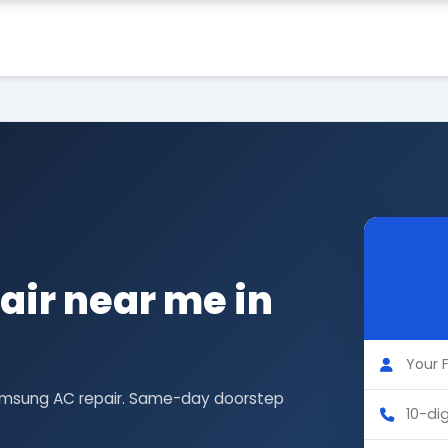
ir near me in
Samsung AC repair. Same-day doorstep