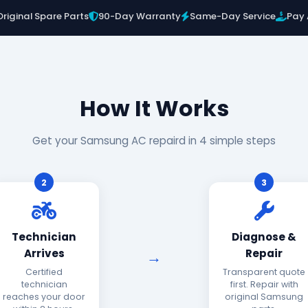
Original Spare Parts
90-Day Warranty
Same-Day Service
Pay 
How It Works
Get your Samsung AC repaird in 4 simple steps
2
3
Technician
Diagnose &
Arrives
Repair
Certified
Transparent quote
technician
first. Repair with
reaches your door
original Samsung