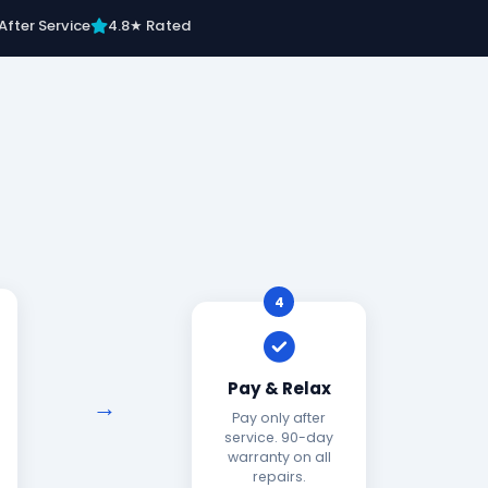
After Service
4.8★ Rated
4
Pay & Relax
Pay only after
service. 90-day
warranty on all
repairs.