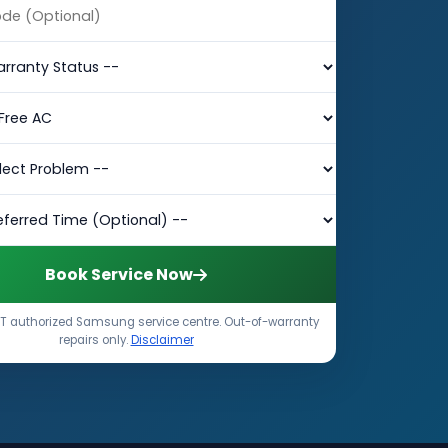
Book Service Now
T authorized Samsung service centre. Out-of-warranty
repairs only.
Disclaimer