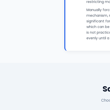
restricting m
Manually for
mechanism, ma
significant f
which can be
is not practic
evenly until 
S
Choo