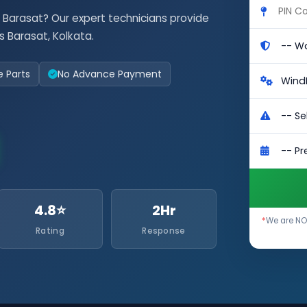
 Barasat? Our expert technicians provide
 Barasat, Kolkata.
e Parts
No Advance Payment
4.8⭐
2Hr
*
We are NO
Rating
Response