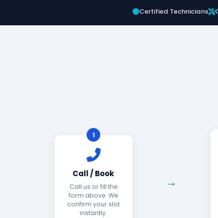
Certified Technicians
1
Call / Book
Call us or fill the
form above. We
confirm your slot
instantly.