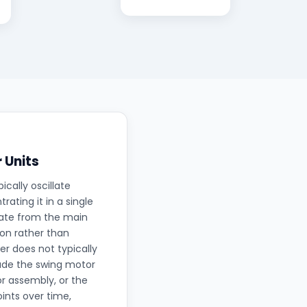
 Units
ically oscillate
ating it in a single
rate from the main
ion rather than
r does not typically
lude the swing motor
r assembly, or the
oints over time,