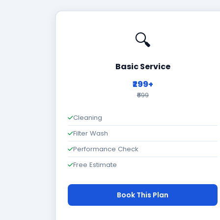
🔍
Basic Service
₹299+
₹699
Cleaning
Filter Wash
Performance Check
Free Estimate
Book This Plan