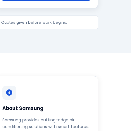
e. Quotes given before work begins.
About Samsung
Samsung provides cutting-edge air
conditioning solutions with smart features.