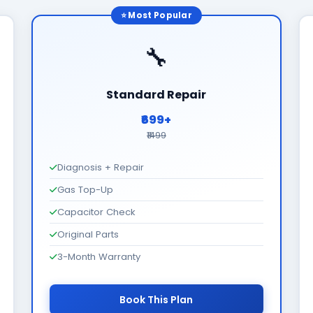
⭐ Most Popular
🔧
Standard Repair
₹699+
₹1499
Diagnosis + Repair
Gas Top-Up
Capacitor Check
Original Parts
3-Month Warranty
Book This Plan