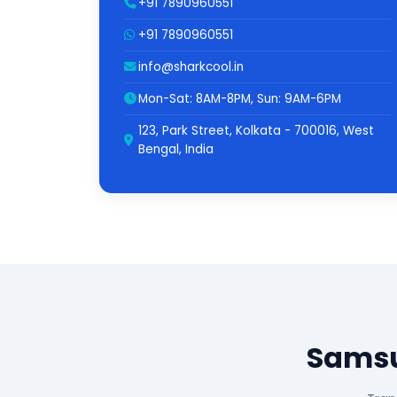
+91 7890960551
+91 7890960551
info@sharkcool.in
Mon-Sat: 8AM-8PM, Sun: 9AM-6PM
123, Park Street, Kolkata - 700016, West
Bengal, India
Samsu