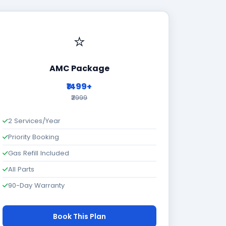
⭐
AMC Package
₹1499+
₹2999
2 Services/Year
Priority Booking
Gas Refill Included
All Parts
90-Day Warranty
Book This Plan