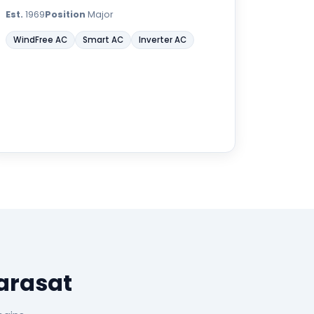
Est.
1969
Position
Major
WindFree AC
Smart AC
Inverter AC
arasat