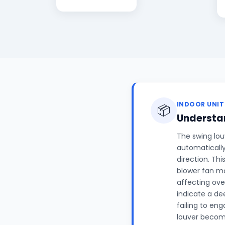
INDOOR UNIT
📦
Understan
The swing louv
automatically
direction. Th
blower fan mo
affecting ove
indicate a de
failing to en
louver becomi