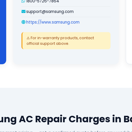
1800-5726-7864
support@samsung.com
https://www.samsung.com
⚠️ For in-warranty products, contact
official support above.
ng AC Repair Charges in B