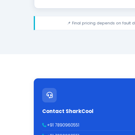
📌 Final pricing depends on fault 
Contact SharkCool
+91 7890960551