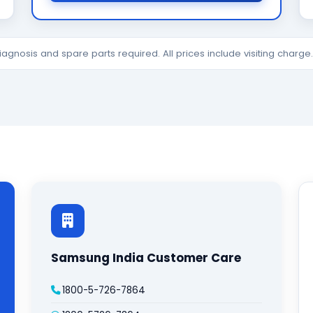
diagnosis and spare parts required. All prices include visiting charg
Samsung India Customer Care
1800-5-726-7864