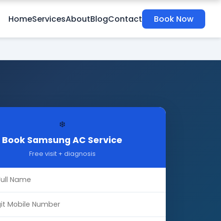
Home
Services
About
Blog
Contact
Book Now
❄️
Book Samsung AC Service
Free visit + diagnosis