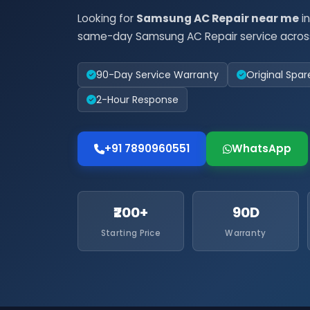
Looking for
Samsung AC Repair near me
in
same-day Samsung AC Repair service across
90-Day Service Warranty
Original Spar
2-Hour Response
+91 7890960551
WhatsApp
₹200+
90D
Starting Price
Warranty