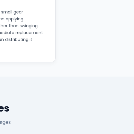
 small gear
han applying
ther than swinging,
mmediate replacement
n distributing it
es
arges