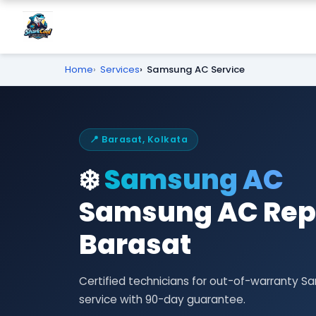
Home
Services
Samsung AC Service
📍 Barasat, Kolkata
❄️
Samsung AC
Samsung AC Repa
Barasat
Certified technicians for out-of-warranty 
service with 90-day guarantee.