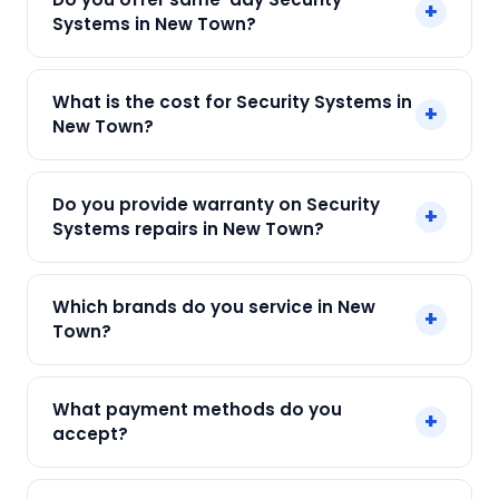
+
Systems in New Town?
Yes! SharkCool provides same-day Security
What is the cost for Security Systems in
+
Systems in New Town across New Town, Kolkata.
New Town?
Call +91 7890960551 and our technician arrives
within 120 min.
Our Security Systems in New Town starts at just
Do you provide warranty on Security
+
₹599. Final cost depends on fault and parts
Systems repairs in New Town?
needed. We give an upfront quote — no
surprises.
Yes. Every SharkCool repair in New Town carries
Which brands do you service in New
+
a 90-day warranty on both parts and labour.
Town?
We service Honeywell, Bosch, CP Plus, Godrej,
What payment methods do you
+
Havells and all major brands in New Town,
accept?
Kolkata.
We accept Cash, UPI, Card, Digital Wallets.