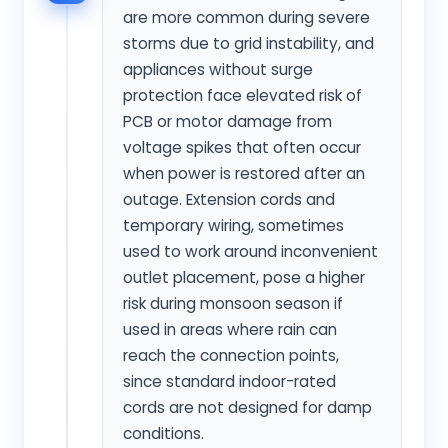
are more common during severe
storms due to grid instability, and
appliances without surge
protection face elevated risk of
PCB or motor damage from
voltage spikes that often occur
when power is restored after an
outage. Extension cords and
temporary wiring, sometimes
used to work around inconvenient
outlet placement, pose a higher
risk during monsoon season if
used in areas where rain can
reach the connection points,
since standard indoor-rated
cords are not designed for damp
conditions.