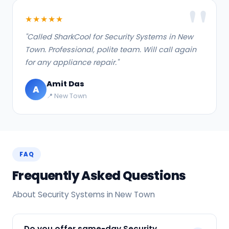
★★★★★
"Called SharkCool for Security Systems in New
Town. Professional, polite team. Will call again
for any appliance repair."
Amit Das
A
📍 New Town
FAQ
Frequently Asked Questions
About Security Systems in New Town
Do you offer same-day Security