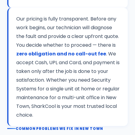
Our pricing is fully transparent. Before any
work begins, our technician will diagnose
the fault and provide a clear upfront quote.
You decide whether to proceed — there is
zero obligation and no call-out fee
. We
accept Cash, UPI, and Card, and payment is
taken only after the job is done to your
satisfaction. Whether you need Security
Systems for a single unit at home or regular
maintenance for a multi-unit office in New
Town, SharkCool is your most trusted local
choice.
COMMON PROBLEMS WE FIX IN NEW TOWN