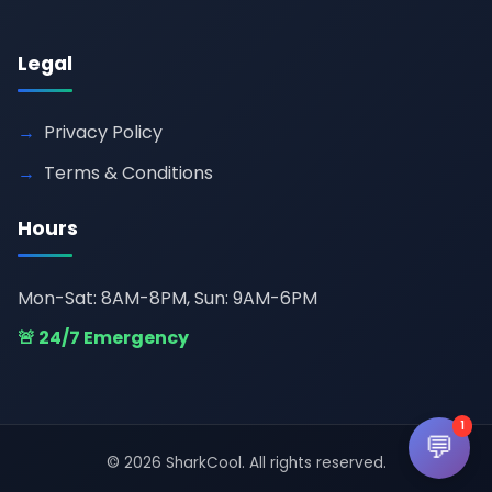
Legal
Privacy Policy
Terms & Conditions
Hours
Mon-Sat: 8AM-8PM, Sun: 9AM-6PM
🚨 24/7 Emergency
1
💬
© 2026 SharkCool. All rights reserved.