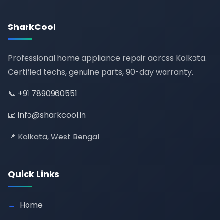
SharkCool
Professional home appliance repair across Kolkata.
Certified techs, genuine parts, 90-day warranty.
📞
+91 7890960551
📧
info@sharkcool.in
📍 Kolkata, West Bengal
Quick Links
Home