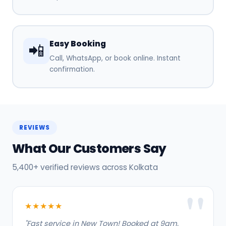
Easy Booking
📲
Call, WhatsApp, or book online. Instant
confirmation.
REVIEWS
What Our Customers Say
5,400+ verified reviews across Kolkata
★★★★★
"Fast service in New Town! Booked at 9am,