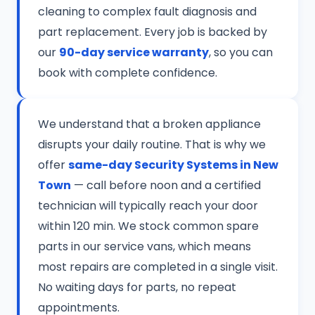
cleaning to complex fault diagnosis and
part replacement. Every job is backed by
our
90-day service warranty
, so you can
book with complete confidence.
We understand that a broken appliance
disrupts your daily routine. That is why we
offer
same-day Security Systems in New
Town
— call before noon and a certified
technician will typically reach your door
within 120 min. We stock common spare
parts in our service vans, which means
most repairs are completed in a single visit.
No waiting days for parts, no repeat
appointments.