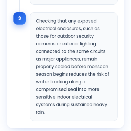
3
Checking that any exposed
electrical enclosures, such as
those for outdoor security
cameras or exterior lighting
connected to the same circuits
as major appliances, remain
properly sealed before monsoon
season begins reduces the risk of
water tracking along a
compromised seal into more
sensitive indoor electrical
systems during sustained heavy
rain.