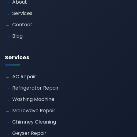
About
Services
Contact
Blog
Services
AC Repair
Refrigerator Repair
Washing Machine
Microwave Repair
Chimney Cleaning
Geyser Repair