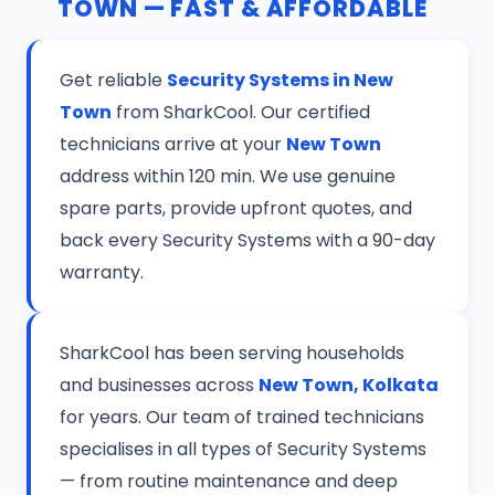
TOWN — FAST & AFFORDABLE
Get reliable
Security Systems in New
Town
from SharkCool. Our certified
technicians arrive at your
New Town
address within 120 min. We use genuine
spare parts, provide upfront quotes, and
back every Security Systems with a 90-day
warranty.
SharkCool has been serving households
and businesses across
New Town, Kolkata
for years. Our team of trained technicians
specialises in all types of Security Systems
— from routine maintenance and deep