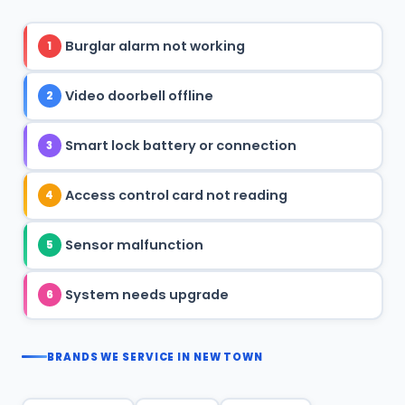
Burglar alarm not working
1
Video doorbell offline
2
Smart lock battery or connection
3
Access control card not reading
4
Sensor malfunction
5
System needs upgrade
6
BRANDS WE SERVICE IN NEW TOWN