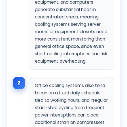
equipment, and computers
generate substantial heat in
concentrated areas, meaning
cooling systems serving server
rooms or equipment closets need
more consistent monitoring than
general office space, since even
short cooling interruptions can risk
equipment overheating.
2
Office cooling systems also tend
to run on a fixed daily schedule
tied to working hours, and irregular
start-stop cycling from frequent
power interruptions can place
additional strain on compressors