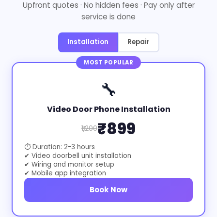
Upfront quotes · No hidden fees · Pay only after
service is done
Installation
Repair
MOST POPULAR
🔧
Video Door Phone Installation
₹899
₹1,200
⏱ Duration: 2-3 hours
✔ Video doorbell unit installation
✔ Wiring and monitor setup
✔ Mobile app integration
Book Now