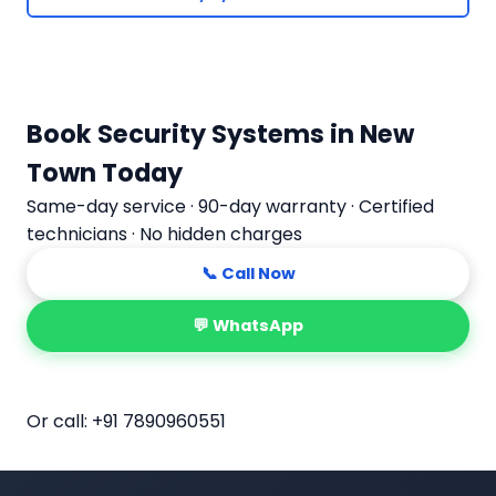
Book Security Systems in New
Town Today
Same-day service · 90-day warranty · Certified
technicians · No hidden charges
📞 Call Now
💬 WhatsApp
📅 Book Online
Or call:
+91 7890960551