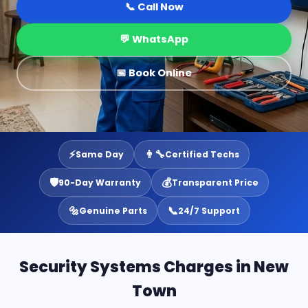
📞 Call Now
💬 WhatsApp
📅 Book Online
⚡
👨‍🔧
Same Day
Certified Techs
🛡️
💰
90-Day Warranty
Transparent Price
🔩
📞
Genuine Parts
24/7 Support
Security Systems Charges in New
Town