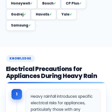
Honeywell
Bosch
CP Plus
Godrej
Havells
Yale
Samsung
KNOWLEDGE
Electrical Precautions for
Appliances During Heavy Rain
1
Heavy rainfall introduces specific
electrical risks for appliances,
particularly those with any