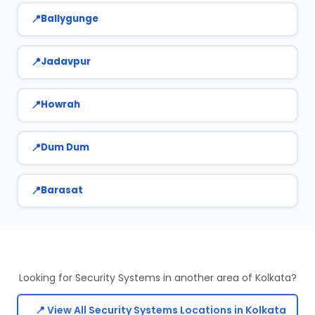
Ballygunge
Jadavpur
Howrah
Dum Dum
Barasat
Looking for Security Systems in another area of Kolkata?
📍 View All Security Systems Locations in Kolkata