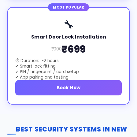
MOST POPULAR
🔧
Smart Door Lock Installation
₹699
₹1,000
⏱ Duration: 1-2 hours
✔ Smart lock fitting
✔ PIN / fingerprint / card setup
✔ App pairing and testing
Book Now
BEST SECURITY SYSTEMS IN NEW