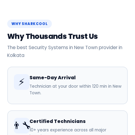
WHY SHARKCOOL
Why Thousands Trust Us
The best Security Systems in New Town provider in
Kolkata
Same-Day Arrival
⚡
Technician at your door within 120 min in New
Town.
Certified Technicians
👨‍🔧
10+ years experience across all major