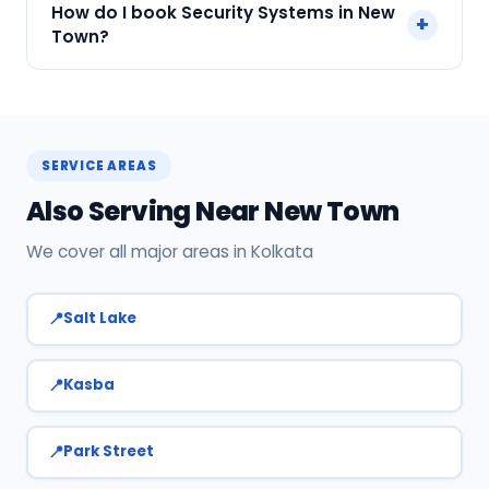
How do I book Security Systems in New
+
Payment only after the service is completed.
Town?
Call or WhatsApp +91 7890960551, or click Book
Now on this page. We confirm your slot
instantly.
SERVICE AREAS
Also Serving Near New Town
We cover all major areas in Kolkata
Salt Lake
Kasba
Park Street