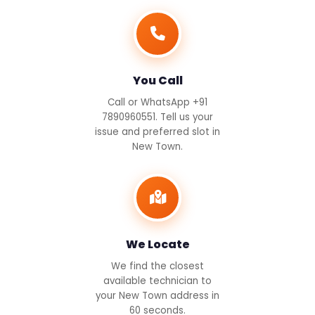
You Call
Call or WhatsApp +91
7890960551. Tell us your
issue and preferred slot in
New Town.
We Locate
We find the closest
available technician to
your New Town address in
60 seconds.