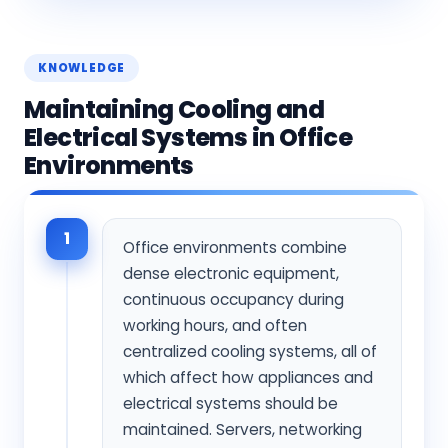
KNOWLEDGE
Maintaining Cooling and
Electrical Systems in Office
Environments
1
Office environments combine
dense electronic equipment,
continuous occupancy during
working hours, and often
centralized cooling systems, all of
which affect how appliances and
electrical systems should be
maintained. Servers, networking