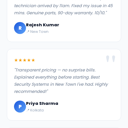
technician arrived by 11am. Fixed my issue in 45
mins. Genuine parts, 90-day warranty. 10/10."
Rajesh Kumar
R
📍 New Town
★★★★★
"Transparent pricing — no surprise bills.
Explained everything before starting. Best
Security Systems in New Town I've had. Highly
recommended!"
Priya Sharma
P
📍 Kolkata