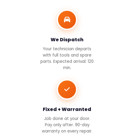
We Dispatch
Your technician departs
with full tools and spare
parts. Expected arrival: 120
min.
Fixed + Warranted
Job done at your door.
Pay only after. 90-day
warranty on every repair.