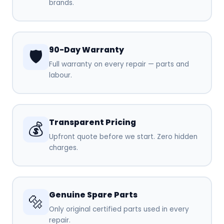
brands.
90-Day Warranty
🛡️
Full warranty on every repair — parts and
labour.
Transparent Pricing
💰
Upfront quote before we start. Zero hidden
charges.
Genuine Spare Parts
🔩
Only original certified parts used in every
repair.