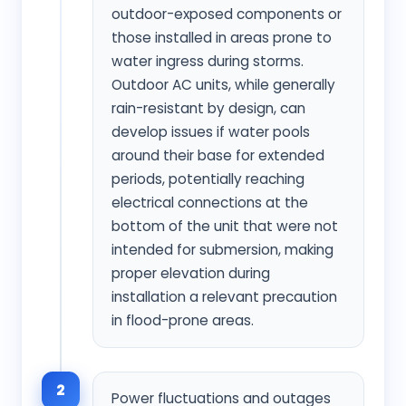
outdoor-exposed components or
those installed in areas prone to
water ingress during storms.
Outdoor AC units, while generally
rain-resistant by design, can
develop issues if water pools
around their base for extended
periods, potentially reaching
electrical connections at the
bottom of the unit that were not
intended for submersion, making
proper elevation during
installation a relevant precaution
in flood-prone areas.
2
Power fluctuations and outages