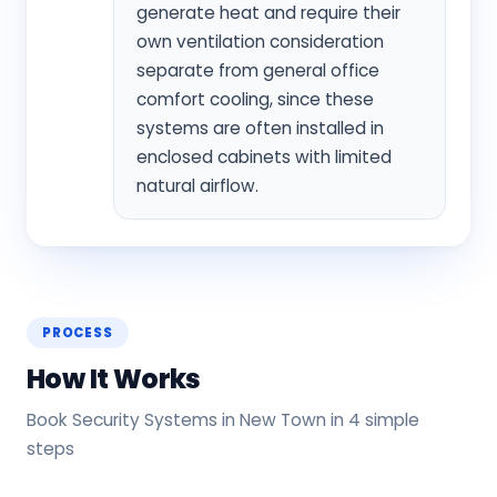
generate heat and require their
own ventilation consideration
separate from general office
comfort cooling, since these
systems are often installed in
enclosed cabinets with limited
natural airflow.
PROCESS
How It Works
Book Security Systems in New Town in 4 simple
steps