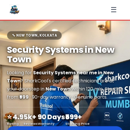
☰
🔧 NEW TOWN, KOLKATA
Security Systems in New
Town
Looking for
Security Systems near me in New
Town
? SharkCool's certified technicians are at
your doorstep in
New Town
within 120 min. Starting
from
₹599
· 90-day warranty · Genuine parts.
⭐ 4.9
5k+
90 Days
₹599+
Rating
Reviews
Warranty
Starting Price