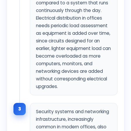
compared to a system that runs
continuously through the day.
Electrical distribution in offices
needs periodic load assessment
as equipment is added over time,
since circuits designed for an
earlier, lighter equipment load can
become overloaded as more
computers, monitors, and
networking devices are added
without corresponding electrical
upgrades.
3
Security systems and networking
infrastructure, increasingly
common in modern offices, also