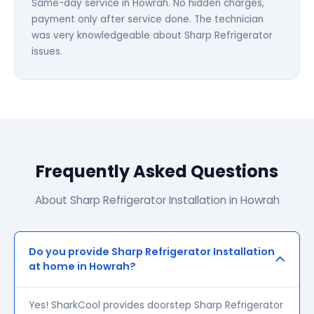
Same-day service in Howrah. No hidden charges,
payment only after service done. The technician
was very knowledgeable about Sharp Refrigerator
issues.
Frequently Asked Questions
About Sharp Refrigerator Installation in Howrah
Do you provide Sharp Refrigerator Installation
at home in Howrah?
Yes! SharkCool provides doorstep Sharp Refrigerator