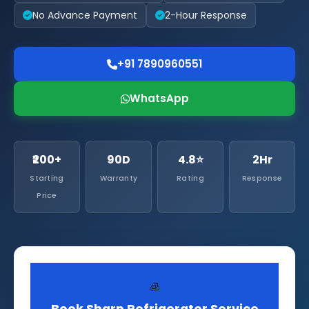
No Advance Payment
2-Hour Response
+91 7890960551
WhatsApp
₹200+
90D
4.8⭐
2Hr
Starting
Warranty
Rating
Response
Price
🧊