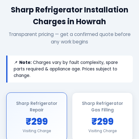
Sharp Refrigerator Installation
Charges in Howrah
Transparent pricing — get a confirmed quote before
any work begins
📌
Note:
Charges vary by fault complexity, spare
parts required & appliance age. Prices subject to
change.
Sharp Refrigerator
Sharp Refrigerator
Repair
Gas Filling
₹299
₹299
Visiting Charge
Visiting Charge