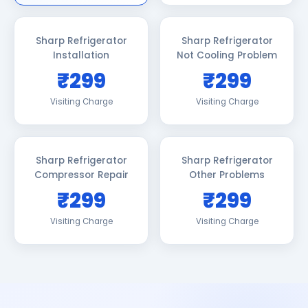
Sharp Refrigerator
Sharp Refrigerator
Installation
Not Cooling Problem
₹299
₹299
Visiting Charge
Visiting Charge
Sharp Refrigerator
Sharp Refrigerator
Compressor Repair
Other Problems
₹299
₹299
Visiting Charge
Visiting Charge