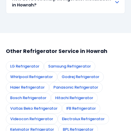
all repairs done in Howrah. If the same fault recurs
in Howrah?
within 90 days, we re-service at no extra cost.
Simply call or WhatsApp +91 7890960551, or fill the
booking form on this page. We confirm your
appointment instantly and dispatch a certified
technician to your address in Howrah.
Other Refrigerator Service in Howrah
LG Refrigerator
Samsung Refrigerator
Whirlpool Refrigerator
Godrej Refrigerator
Haier Refrigerator
Panasonic Refrigerator
Bosch Refrigerator
Hitachi Refrigerator
Voltas Beko Refrigerator
IFB Refrigerator
Videocon Refrigerator
Electrolux Refrigerator
Kelvinator Refrigerator
BPL Refrigerator