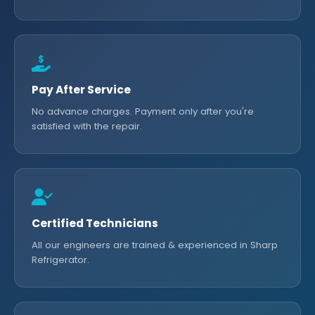
Pay After Service
No advance charges. Payment only after you're
satisfied with the repair.
Certified Technicians
All our engineers are trained & experienced in Sharp
Refrigerator.