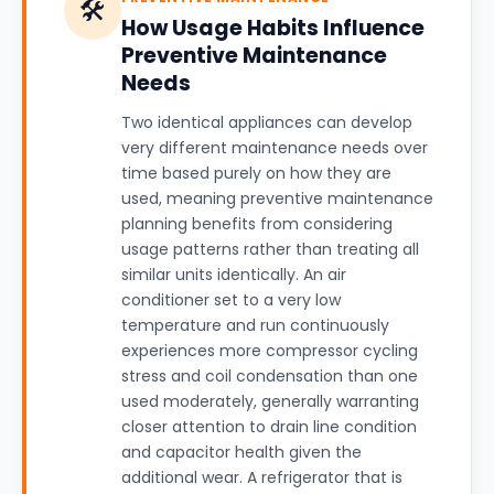
🛠️
How Usage Habits Influence
Preventive Maintenance
Needs
Two identical appliances can develop
very different maintenance needs over
time based purely on how they are
used, meaning preventive maintenance
planning benefits from considering
usage patterns rather than treating all
similar units identically. An air
conditioner set to a very low
temperature and run continuously
experiences more compressor cycling
stress and coil condensation than one
used moderately, generally warranting
closer attention to drain line condition
and capacitor health given the
additional wear. A refrigerator that is