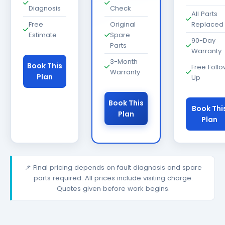
Diagnosis
Check
All Parts
Free
Original
Replaced
Estimate
Spare
90-Day
Parts
Warranty
3-Month
Book This
Free Foll
Warranty
Plan
Up
Book This
Book Thi
Plan
Plan
📌 Final pricing depends on fault diagnosis and spare
parts required. All prices include visiting charge.
Quotes given before work begins.