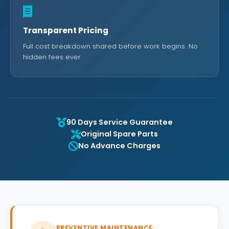
Transparent Pricing
Full cost breakdown shared before work begins. No
hidden fees ever.
90 Days Service Guarantee
Original Spare Parts
No Advance Charges
PREVENTIVE MAINTENANCE