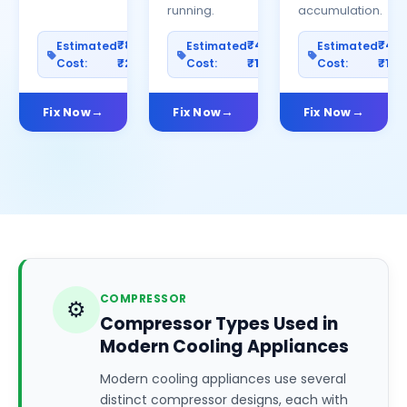
running.
accumulation.
₹800–
₹400–
₹40
Estimated
Estimated
Estimated
Cost:
₹2500
Cost:
₹1200
Cost:
₹100
Fix Now
Fix Now
Fix Now
COMPRESSOR
⚙️
Compressor Types Used in
Modern Cooling Appliances
Modern cooling appliances use several
distinct compressor designs, each with