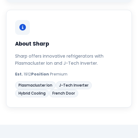
About Sharp
Sharp offers innovative refrigerators with
Plasmacluster Ion and J-Tech Inverter.
Est.
1912
Position
Premium
Plasmacluster Ion
J-Tech Inverter
Hybrid Cooling
French Door