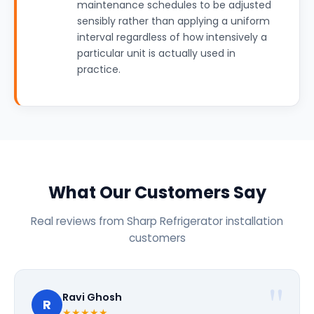
maintenance schedules to be adjusted
sensibly rather than applying a uniform
interval regardless of how intensively a
particular unit is actually used in
practice.
What Our Customers Say
Real reviews from Sharp Refrigerator installation
customers
Ravi Ghosh
R
★★★★★