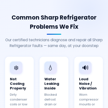
Common Sharp Refrigerator
Problems We Fix
Our certified technicians diagnose and repair all Sharp
Refrigerator faults — same day, at your doorstep
❄️
💧
🔊
Not
Water
Loud
Cooling
Leaking
Noise /
Properly
Inside
Vibration
Dirty
Blocked
Worn
condenser
defrost
compressor
coils or low
drain or
mounts or