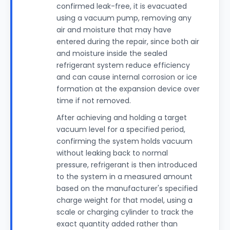
confirmed leak-free, it is evacuated
using a vacuum pump, removing any
air and moisture that may have
entered during the repair, since both air
and moisture inside the sealed
refrigerant system reduce efficiency
and can cause internal corrosion or ice
formation at the expansion device over
time if not removed.
After achieving and holding a target
vacuum level for a specified period,
confirming the system holds vacuum
without leaking back to normal
pressure, refrigerant is then introduced
to the system in a measured amount
based on the manufacturer's specified
charge weight for that model, using a
scale or charging cylinder to track the
exact quantity added rather than