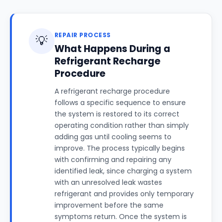
REPAIR PROCESS
💡
What Happens During a
Refrigerant Recharge
Procedure
A refrigerant recharge procedure
follows a specific sequence to ensure
the system is restored to its correct
operating condition rather than simply
adding gas until cooling seems to
improve. The process typically begins
with confirming and repairing any
identified leak, since charging a system
with an unresolved leak wastes
refrigerant and provides only temporary
improvement before the same
symptoms return. Once the system is