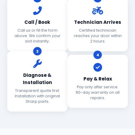
Call / Book
Technician Arrives
Call us or fill the form
Certified technician
above. We confirm your
reaches your door within
slot instantly.
2 hours.
3
4
Diagnose &
Pay & Relax
Installation
Pay only after service.
Transparent quote first.
90-day warranty on all
Installation with original
repairs.
Sharp parts.