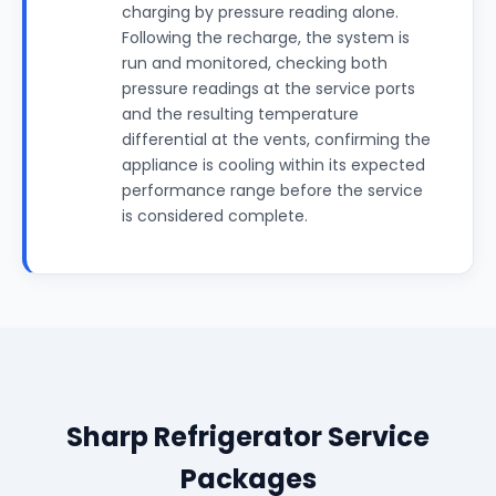
charging by pressure reading alone.
Following the recharge, the system is
run and monitored, checking both
pressure readings at the service ports
and the resulting temperature
differential at the vents, confirming the
appliance is cooling within its expected
performance range before the service
is considered complete.
Sharp Refrigerator Service
Packages