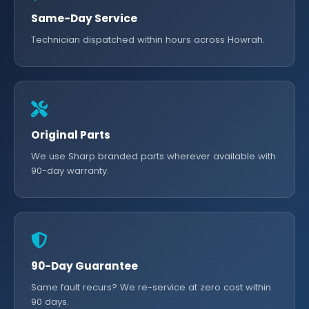
Same-Day Service
Technician dispatched within hours across Howrah.
Original Parts
We use Sharp branded parts wherever available with
90-day warranty.
90-Day Guarantee
Same fault recurs? We re-service at zero cost within
90 days.