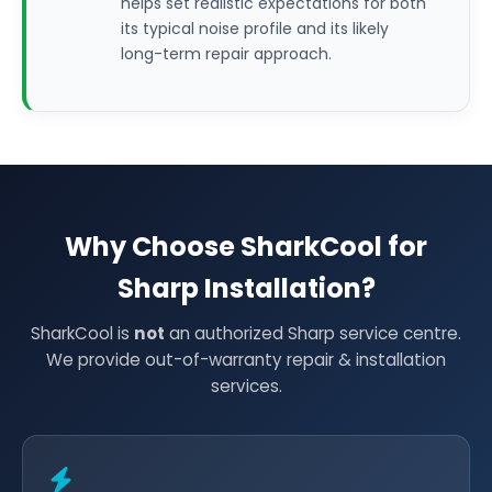
helps set realistic expectations for both
its typical noise profile and its likely
long-term repair approach.
Why Choose SharkCool for
Sharp Installation?
SharkCool is
not
an authorized Sharp service centre.
We provide out-of-warranty repair & installation
services.