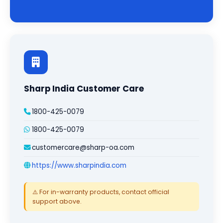
Sharp India Customer Care
1800-425-0079
1800-425-0079
customercare@sharp-oa.com
https://www.sharpindia.com
⚠️ For in-warranty products, contact official
support above.