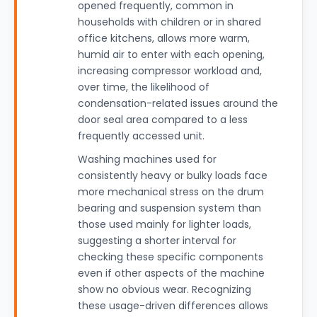
opened frequently, common in
households with children or in shared
office kitchens, allows more warm,
humid air to enter with each opening,
increasing compressor workload and,
over time, the likelihood of
condensation-related issues around the
door seal area compared to a less
frequently accessed unit.
Washing machines used for
consistently heavy or bulky loads face
more mechanical stress on the drum
bearing and suspension system than
those used mainly for lighter loads,
suggesting a shorter interval for
checking these specific components
even if other aspects of the machine
show no obvious wear. Recognizing
these usage-driven differences allows