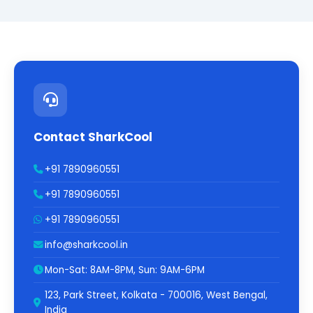
Contact SharkCool
+91 7890960551
+91 7890960551
+91 7890960551
info@sharkcool.in
Mon-Sat: 8AM-8PM, Sun: 9AM-6PM
123, Park Street, Kolkata - 700016, West Bengal,
India