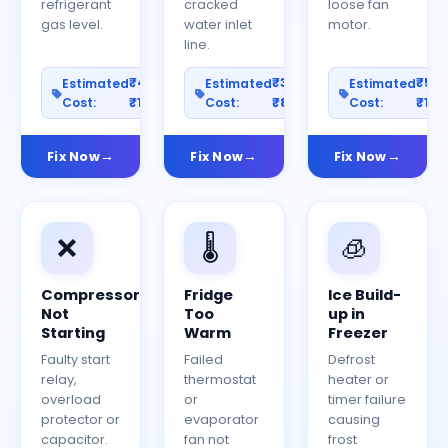
refrigerant
cracked
loose fan
gas level.
water inlet
motor.
line.
₹400–
₹300–
₹50
Estimated
Estimated
Estimated
Cost:
₹1200
Cost:
₹800
Cost:
₹150
Fix Now
Fix Now
Fix Now
❌
🌡️
🧊
Compressor
Fridge
Ice Build-
Not
Too
up in
Starting
Warm
Freezer
Faulty start
Failed
Defrost
relay,
thermostat
heater or
overload
or
timer failure
protector or
evaporator
causing
capacitor.
fan not
frost