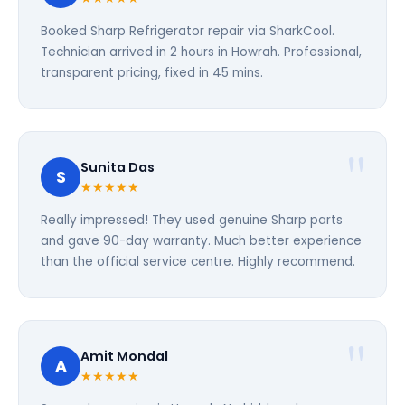
Booked Sharp Refrigerator repair via SharkCool.
Technician arrived in 2 hours in Howrah. Professional,
transparent pricing, fixed in 45 mins.
Sunita Das
S
★★★★★
Really impressed! They used genuine Sharp parts
and gave 90-day warranty. Much better experience
than the official service centre. Highly recommend.
Amit Mondal
A
★★★★★