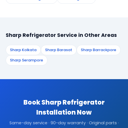
Sharp Refrigerator Service in Other Areas
Sharp Kolkata
Sharp Barasat
Sharp Barrackpore
Sharp Serampore
Book Sharp Refrigerator
Installation Now
Same-day service · 90-day warranty · Original parts ·