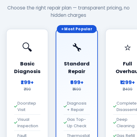
Choose the right repair plan — transparent pricing, no
hidden charges
⭐ Most Popular
🔍
🔧
⭐
Basic
Standard
Full
Diagnosis
Repair
Overhau
₹299+
₹699+
₹1299+
₹799
₹1499
₹2499
Doorstep
Diagnosis
Complete
Visit
+ Repair
Disassem
Visual
Gas Top-
Deep
Inspection
Up Check
Cleaning
Fault
Thermostat
Gas Refill