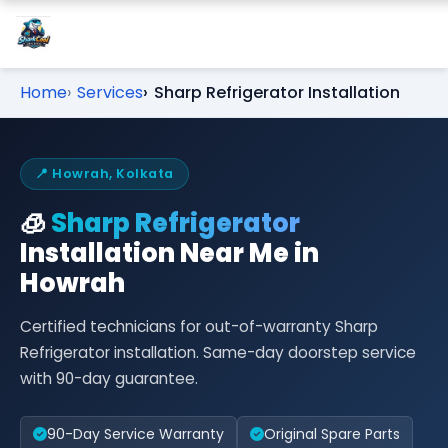
Home
Services
Sharp Refrigerator Installation
📍 Howrah, Kolkata
🧊
Sharp Refrigerator
Installation Near Me in
Howrah
Certified technicians for out-of-warranty Sharp
Refrigerator installation. Same-day doorstep service
with 90-day guarantee.
90-Day Service Warranty
Original Spare Parts