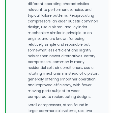
different operating characteristics
relevant to performance, noise, and
typical failure patterns. Reciprocating
compressors, an older but still common
design, use a piston-and-cylinder
mechanism similar in principle to an
engine, and are known for being
relatively simple and repairable but
somewhat less efficient and slightly
noisier than newer alternatives. Rotary
compressors, common in many
residential split air conditioners, use a
rotating mechanism instead of a piston,
generally offering smoother operation
and improved efficiency, with fewer
moving parts subject to wear
compared to reciprocating designs.
Scroll compressors, often found in
larger commercial systems, use two