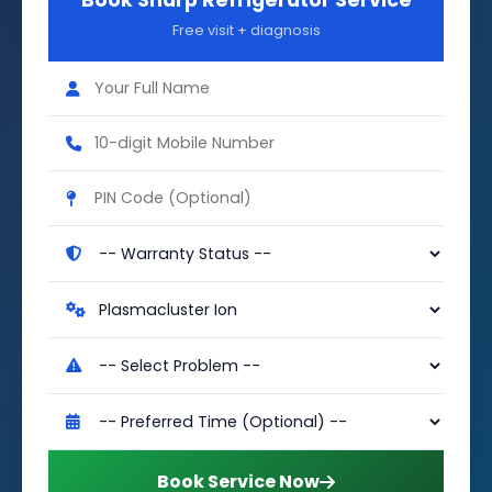
Book Sharp Refrigerator Service
Free visit + diagnosis
Book Service Now