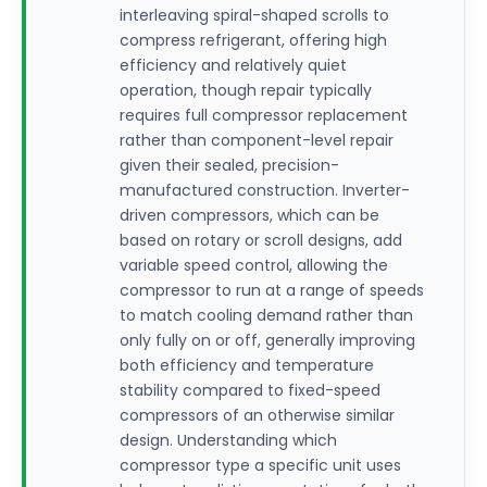
interleaving spiral-shaped scrolls to
compress refrigerant, offering high
efficiency and relatively quiet
operation, though repair typically
requires full compressor replacement
rather than component-level repair
given their sealed, precision-
manufactured construction. Inverter-
driven compressors, which can be
based on rotary or scroll designs, add
variable speed control, allowing the
compressor to run at a range of speeds
to match cooling demand rather than
only fully on or off, generally improving
both efficiency and temperature
stability compared to fixed-speed
compressors of an otherwise similar
design. Understanding which
compressor type a specific unit uses