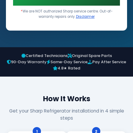
*
We are NOT authorized Sharp service centre. Out-of-
warranty repairs only.
Disclaimer
Certified Technicians
Original Spare Parts
90-Day Warranty
Same-Day Service
Pay After Service
4.8★ Rated
How It Works
Get your Sharp Refrigerator installationd in 4 simple
steps
1
2