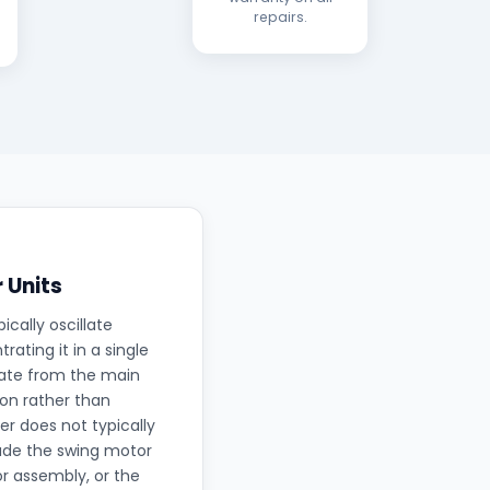
repairs.
 Units
ically oscillate
ating it in a single
rate from the main
ion rather than
r does not typically
lude the swing motor
r assembly, or the