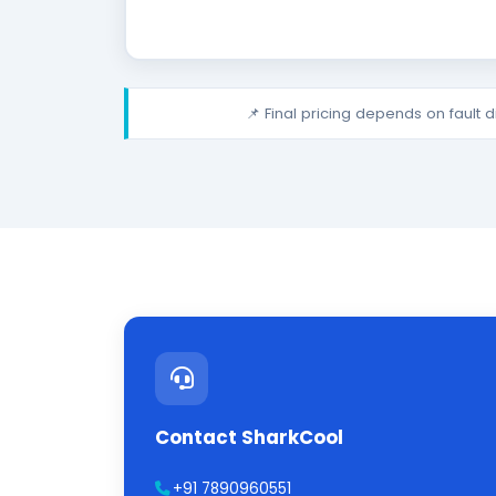
📌 Final pricing depends on fault 
Contact SharkCool
+91 7890960551