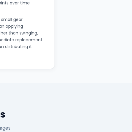
oints over time,
 small gear
han applying
ther than swinging,
mmediate replacement
n distributing it
s
arges