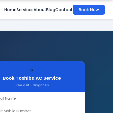
Home
Services
About
Blog
Contact
Book Now
❄️
Book Toshiba AC Service
Free visit + diagnosis