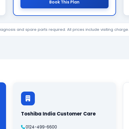
Book This Plan
diagnosis and spare parts required. All prices include visiting charg
Toshiba India Customer Care
0124-499-6600