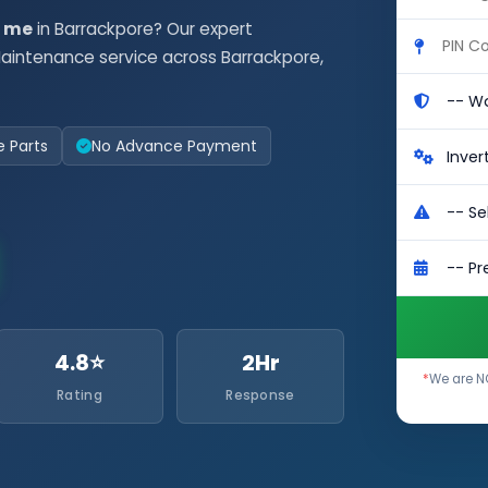
r me
in Barrackpore? Our expert
aintenance service across Barrackpore,
e Parts
No Advance Payment
4.8⭐
2Hr
*
We are NO
Rating
Response