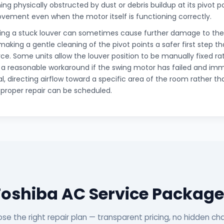
ng physically obstructed by dust or debris buildup at its pivot p
ovement even when the motor itself is functioning correctly.
cing a stuck louver can sometimes cause further damage to the
king a gentle cleaning of the pivot points a safer first step t
orce. Some units allow the louver position to be manually fixed ra
 a reasonable workaround if the swing motor has failed and i
al, directing airflow toward a specific area of the room rather tha
a proper repair can be scheduled.
Toshiba AC Service Package
se the right repair plan — transparent pricing, no hidden ch