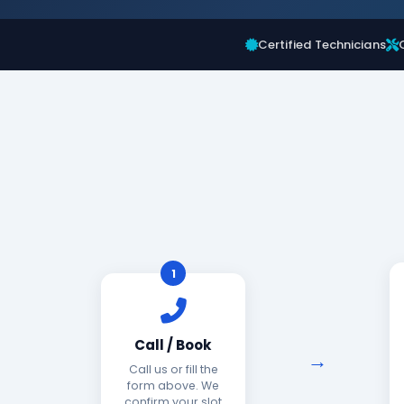
Certified Technicians
1
Call / Book
Call us or fill the
form above. We
confirm your slot