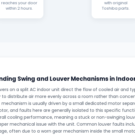
reaches your door
with original
within 2 hours.
Toshiba parts.
ding Swing and Louver Mechanisms in Indoor
ers on a split AC indoor unit direct the flow of cooled air and typ
 to distribute air more evenly across a room rather than concentr
is mechanism is usually driven by a small dedicated motor sepa
tor, and faults here are generally isolated to this specific funct
rall cooling performance, meaning a stuck or non-swinging louve
eper mechanical issue with the unit. Common louver faults inc
gage, often due to a worn gear mechanism inside the small moto