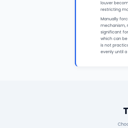
louver becomi
restricting m
Manually for
mechanism, ma
significant f
which can be
is not practic
evenly until 
Choo