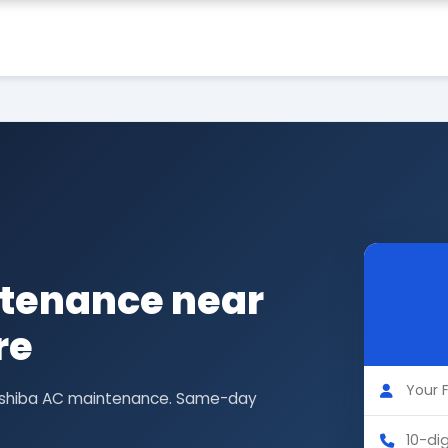
tenance near
re
 Toshiba AC maintenance. Same-day