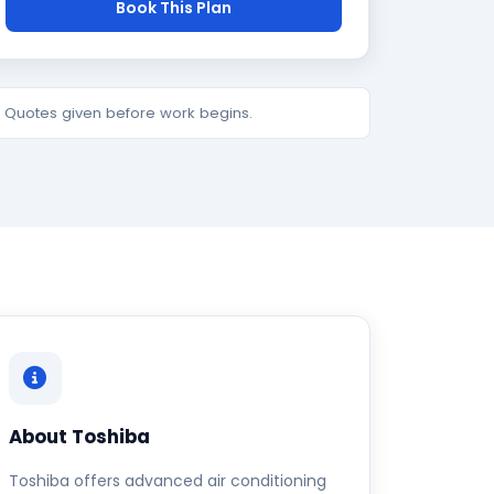
Book This Plan
e. Quotes given before work begins.
About Toshiba
Toshiba offers advanced air conditioning