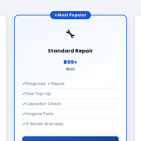
⭐ Most Popular
🔧
Standard Repair
₹699+
₹1499
Diagnosis + Repair
Gas Top-Up
Capacitor Check
Original Parts
3-Month Warranty