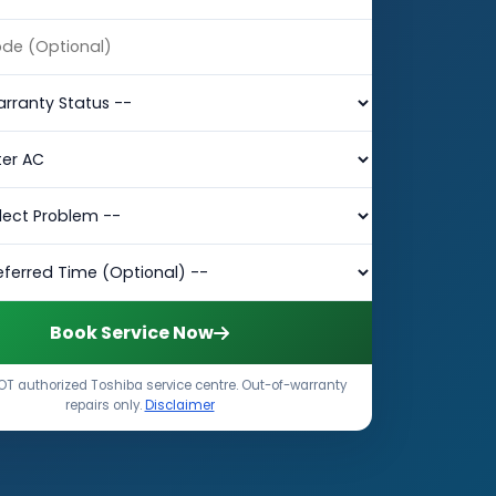
Book Service Now
T authorized Toshiba service centre. Out-of-warranty
repairs only.
Disclaimer