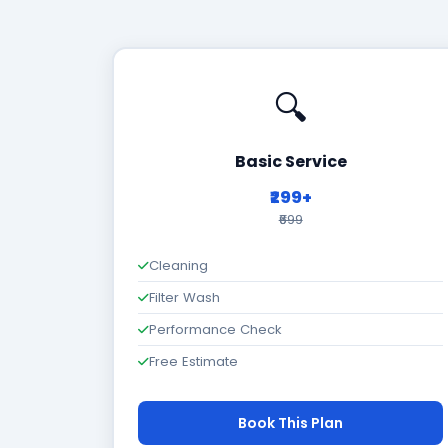
🔍
Basic Service
₹299+
₹699
Cleaning
Filter Wash
Performance Check
Free Estimate
Book This Plan