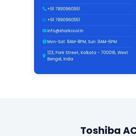
+91 7890960551
+91 7890960551
info@sharkcool.in
Mon-Sat: 8AM-8PM, Sun: 9AM-6PM
123, Park Street, Kolkata - 700016, West
Bengal, India
Toshiba AC