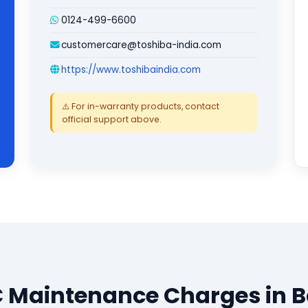
0124-499-6600
customercare@toshiba-india.com
https://www.toshibaindia.com
⚠️ For in-warranty products, contact
official support above.
 Maintenance Charges in 