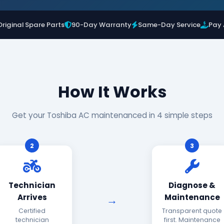
Original Spare Parts
90-Day Warranty
Same-Day Service
Pay 
How It Works
Get your Toshiba AC maintenanced in 4 simple steps
2
3
Technician
Diagnose &
Arrives
Maintenance
Certified
Transparent quote
technician
first. Maintenance