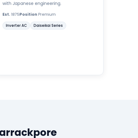
with Japanese engineering.
Est.
1875
Position
Premium
Inverter AC
Daiseikai Series
Barrackpore