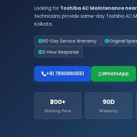
Looking for
Toshiba AC Maintenance nea
technicians provide same-day Toshiba AC M
Kolkata.
90-Day Service Warranty
Original Spar
2-Hour Response
+91 7890960551
WhatsApp
₹200+
90D
Starting Price
Warranty