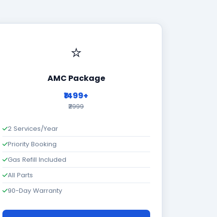
⭐
AMC Package
₹1499+
₹2999
2 Services/Year
Priority Booking
Gas Refill Included
All Parts
90-Day Warranty