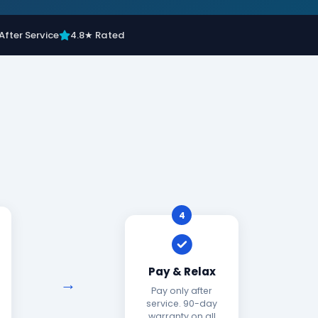
After Service
4.8★ Rated
4
Pay & Relax
Pay only after
service. 90-day
warranty on all