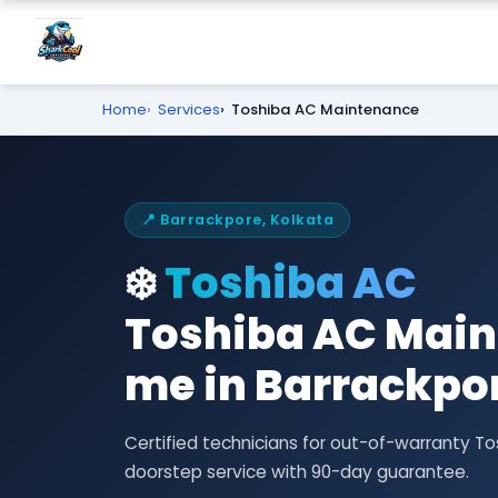
Home
Services
Toshiba AC Maintenance
📍 Barrackpore, Kolkata
❄️
Toshiba AC
Toshiba AC Main
me in Barrackpo
Certified technicians for out-of-warranty
doorstep service with 90-day guarantee.