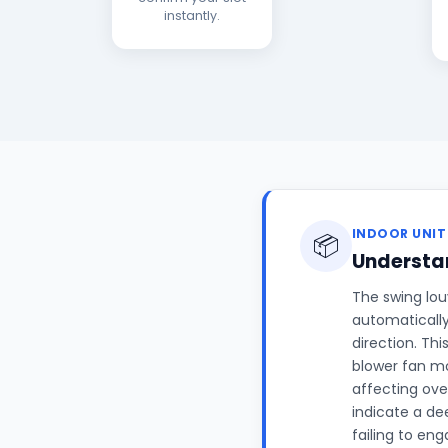
instantly.
INDOOR UNIT
📦
Understan
The swing louv
automatically
direction. Th
blower fan mo
affecting ove
indicate a de
failing to en