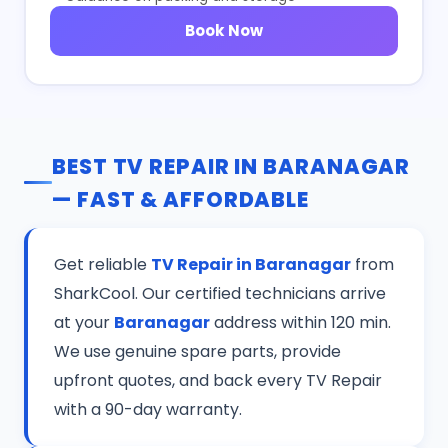
Book Now
BEST TV REPAIR IN BARANAGAR
— FAST & AFFORDABLE
Get reliable
TV Repair in Baranagar
from
SharkCool. Our certified technicians arrive
at your
Baranagar
address within 120 min.
We use genuine spare parts, provide
upfront quotes, and back every TV Repair
with a 90-day warranty.