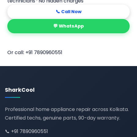
technicians · No hidden charges
📞 Call Now
💬 WhatsApp
📅 Book Online
Or call:
+91 7890960551
SharkCool
Professional home appliance repair across Kolkata.
Certified techs, genuine parts, 90-day warranty.
📞
+91 7890960551