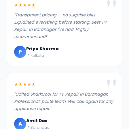
★★★★★
"Transparent pricing — no surprise bills.
Explained everything before starting. Best TV
Repair in Baranagar I've had. Highly
recommended!"
Priya Sharma
P
📍 Kolkata
★★★★★
"Called SharkCool for TV Repair in Baranagar.
Professional, polite team. Will call again for any
appliance repair."
Amit Das
A
📍 Baranagar