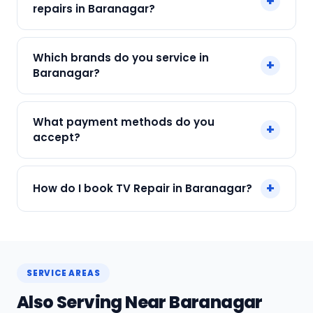
+
Final cost depends on fault and parts needed.
repairs in Baranagar?
We give an upfront quote — no surprises.
Yes. Every SharkCool repair in Baranagar carries
Which brands do you service in
+
a 90-day warranty on both parts and labour.
Baranagar?
We service Samsung, LG, Sony, Mi, OnePlus and
What payment methods do you
+
all major brands in Baranagar, Kolkata.
accept?
We accept Cash, UPI, Card, Digital Wallets.
+
How do I book TV Repair in Baranagar?
Payment only after the service is completed.
Call or WhatsApp +91 7890960551, or click Book
Now on this page. We confirm your slot
instantly.
SERVICE AREAS
Also Serving Near Baranagar