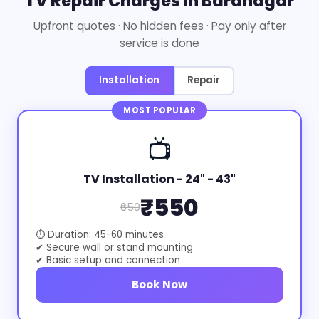
TV Repair Charges in Baranagar
Upfront quotes · No hidden fees · Pay only after
service is done
Installation
Repair
MOST POPULAR
📺
TV Installation - 24" - 43"
₹550
₹650
⏱ Duration: 45-60 minutes
✔ Secure wall or stand mounting
✔ Basic setup and connection
Book Now