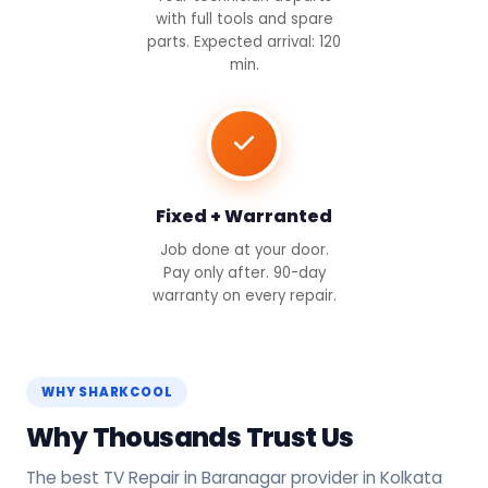
with full tools and spare
parts. Expected arrival: 120
min.
Fixed + Warranted
Job done at your door.
Pay only after. 90-day
warranty on every repair.
WHY SHARKCOOL
Why Thousands Trust Us
The best TV Repair in Baranagar provider in Kolkata