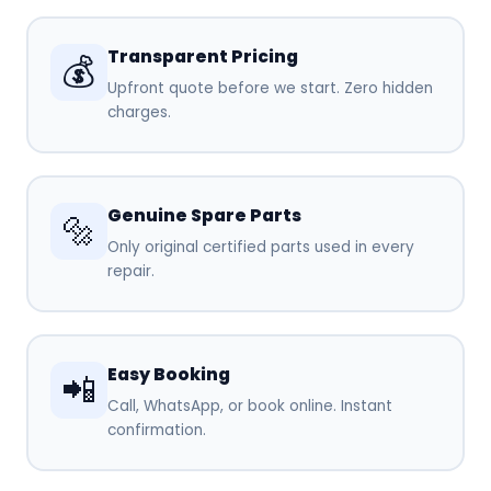
Transparent Pricing
💰
Upfront quote before we start. Zero hidden
charges.
Genuine Spare Parts
🔩
Only original certified parts used in every
repair.
Easy Booking
📲
Call, WhatsApp, or book online. Instant
confirmation.