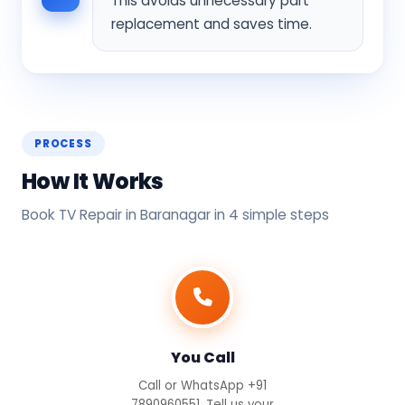
This avoids unnecessary part
replacement and saves time.
PROCESS
How It Works
Book TV Repair in Baranagar in 4 simple steps
You Call
Call or WhatsApp +91
7890960551. Tell us your