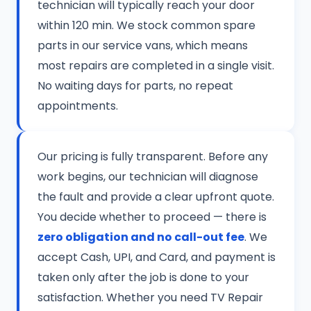
technician will typically reach your door
within 120 min. We stock common spare
parts in our service vans, which means
most repairs are completed in a single visit.
No waiting days for parts, no repeat
appointments.
Our pricing is fully transparent. Before any
work begins, our technician will diagnose
the fault and provide a clear upfront quote.
You decide whether to proceed — there is
zero obligation and no call-out fee
. We
accept Cash, UPI, and Card, and payment is
taken only after the job is done to your
satisfaction. Whether you need TV Repair