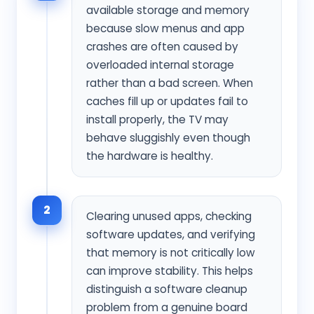
available storage and memory
because slow menus and app
crashes are often caused by
overloaded internal storage
rather than a bad screen. When
caches fill up or updates fail to
install properly, the TV may
behave sluggishly even though
the hardware is healthy.
2
Clearing unused apps, checking
software updates, and verifying
that memory is not critically low
can improve stability. This helps
distinguish a software cleanup
problem from a genuine board