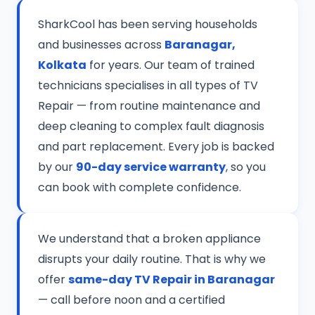
SharkCool has been serving households
and businesses across
Baranagar,
Kolkata
for years. Our team of trained
technicians specialises in all types of TV
Repair — from routine maintenance and
deep cleaning to complex fault diagnosis
and part replacement. Every job is backed
by our
90-day service warranty
, so you
can book with complete confidence.
We understand that a broken appliance
disrupts your daily routine. That is why we
offer
same-day TV Repair in Baranagar
— call before noon and a certified