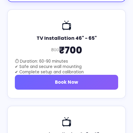
📺
TV Installation 46" - 65"
₹700
₹800
⏱ Duration: 60-90 minutes
✔ Safe and secure wall mounting
✔ Complete setup and calibration
Book Now
📺