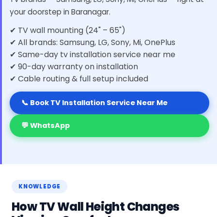
your doorstep in Baranagar.
✔ TV wall mounting (24" – 65")
✔ All brands: Samsung, LG, Sony, Mi, OnePlus
✔ Same-day tv installation service near me
✔ 90-day warranty on installation
✔ Cable routing & full setup included
📞 Book TV Installation Service Near Me
💬 WhatsApp
KNOWLEDGE
How TV Wall Height Changes