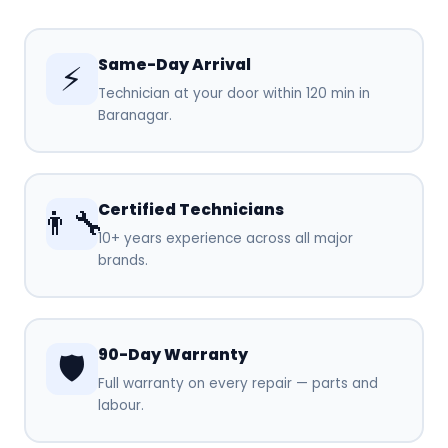
Same-Day Arrival
⚡
Technician at your door within 120 min in
Baranagar.
Certified Technicians
👨‍🔧
10+ years experience across all major
brands.
90-Day Warranty
🛡️
Full warranty on every repair — parts and
labour.