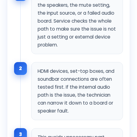
the speakers, the mute setting,
the input source, or a failed audio
board. Service checks the whole
path to make sure the issue is not
just a setting or external device
problem.
2
HDMI devices, set-top boxes, and
soundbar connections are often
tested first. If the internal audio
path is the issue, the technician
can narrow it down to a board or
speaker fault.
3