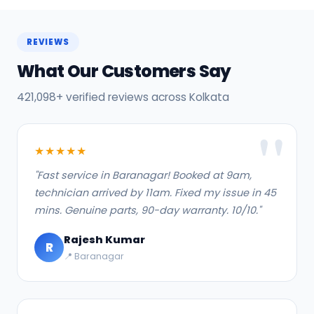
REVIEWS
What Our Customers Say
421,098+ verified reviews across Kolkata
★★★★★
"Fast service in Baranagar! Booked at 9am,
technician arrived by 11am. Fixed my issue in 45
mins. Genuine parts, 90-day warranty. 10/10."
Rajesh Kumar
R
📍 Baranagar