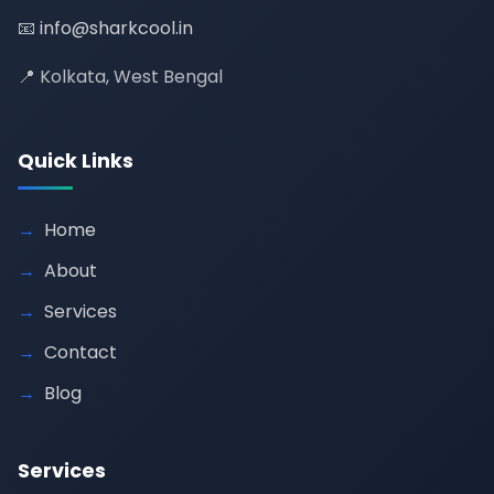
📧
info@sharkcool.in
📍 Kolkata, West Bengal
Quick Links
Home
About
Services
Contact
Blog
Services