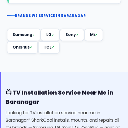
BRANDS WE SERVICE IN BARANAGAR
Samsung
LG
Sony
Mi
OnePlus
TCL
📺 TV Installation Service Near Me in
Baranagar
Looking for TV installation service near me in
Baranagar? SharkCool installs, mounts, and repairs all
TV brands — Samsung, LG, Sony, Mi, OnePlus — right at