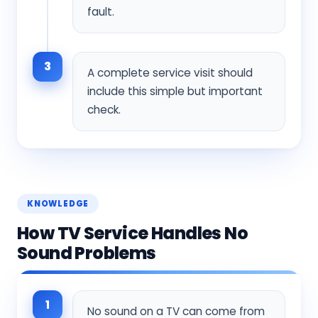
fault.
3
A complete service visit should
include this simple but important
check.
KNOWLEDGE
How TV Service Handles No
Sound Problems
1
No sound on a TV can come from