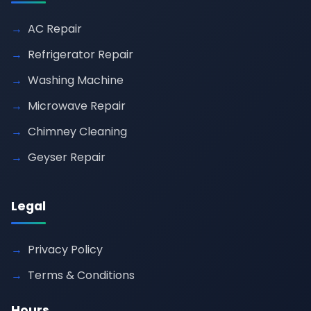
AC Repair
Refrigerator Repair
Washing Machine
Microwave Repair
Chimney Cleaning
Geyser Repair
Legal
Privacy Policy
Terms & Conditions
Hours