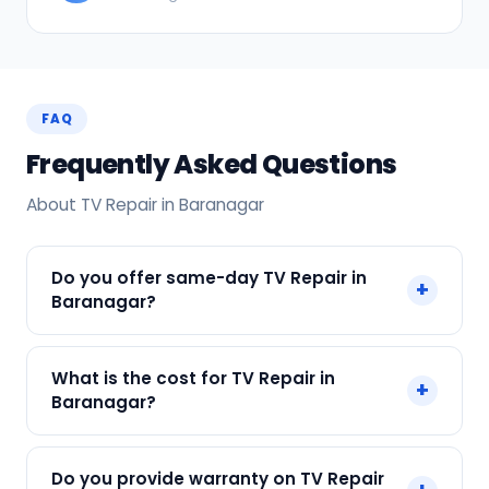
FAQ
Frequently Asked Questions
About TV Repair in Baranagar
Do you offer same-day TV Repair in
+
Baranagar?
Yes! SharkCool provides same-day TV Repair in
What is the cost for TV Repair in
+
Baranagar across Baranagar, Kolkata. Call +91
Baranagar?
7890960551 and our technician arrives within 120
min.
Our TV Repair in Baranagar starts at just ₹300.
Do you provide warranty on TV Repair