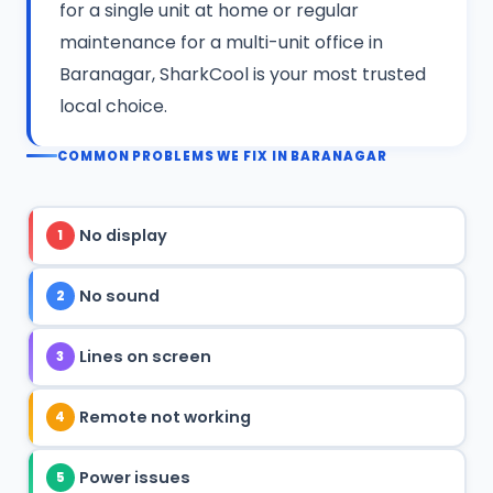
for a single unit at home or regular
maintenance for a multi-unit office in
Baranagar, SharkCool is your most trusted
local choice.
COMMON PROBLEMS WE FIX IN BARANAGAR
No display
1
No sound
2
Lines on screen
3
Remote not working
4
Power issues
5