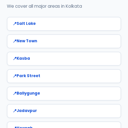
We cover all major areas in Kolkata
Salt Lake
New Town
Kasba
Park Street
Ballygunge
Jadavpur