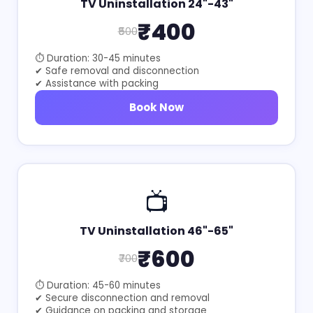
TV Uninstallation 24"-43"
₹400
₹500
⏱ Duration: 30-45 minutes
✔ Safe removal and disconnection
✔ Assistance with packing
Book Now
📺
TV Uninstallation 46"-65"
₹600
₹700
⏱ Duration: 45-60 minutes
✔ Secure disconnection and removal
✔ Guidance on packing and storage