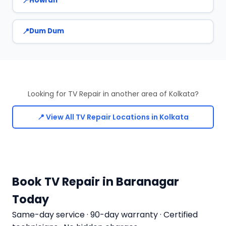
Howrah
Dum Dum
Looking for TV Repair in another area of Kolkata?
📍 View All TV Repair Locations in Kolkata
Book TV Repair in Baranagar
Today
Same-day service · 90-day warranty · Certified