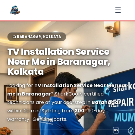
☰
📺 BARANAGAR, KOLKATA
TV Installation Service
Near Me in Baranagar,
Kolkata
Looking for
TV Installation Service Near Me near
me in Baranagar
? SharkCool's certified
technicians are at your doorstep in
Baranagar
within 120 min. Starting from
₹300
· 90-day
warranty · Genuine parts.