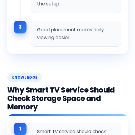
the setup.
3
Good placement makes daily
viewing easier.
KNOWLEDGE
Why Smart TV Service Should
Check Storage Space and
Memory
1
Smart TV service should check