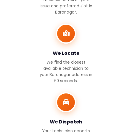
issue and preferred slot in
Baranagar.
We Locate
We find the closest
available technician to
your Baranagar address in
60 seconds.
We Dispatch
Your technician departs