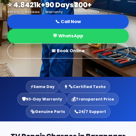
⭐ 4.8
421k+
90 Days
₹300+
Rating
Reviews
Warranty
Starting Price
📞 Call Now
💬 WhatsApp
📅 Book Online
⚡
👨‍🔧
Same Day
Certified Techs
🛡️
💰
90-Day Warranty
Transparent Price
🔩
📞
Genuine Parts
24/7 Support