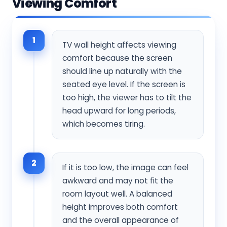
Viewing Comfort
1
TV wall height affects viewing
comfort because the screen
should line up naturally with the
seated eye level. If the screen is
too high, the viewer has to tilt the
head upward for long periods,
which becomes tiring.
2
If it is too low, the image can feel
awkward and may not fit the
room layout well. A balanced
height improves both comfort
and the overall appearance of