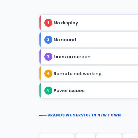
No display
1
No sound
2
Lines on screen
3
Remote not working
4
Power issues
5
BRANDS WE SERVICE IN NEW TOWN