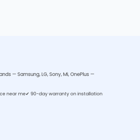
brands — Samsung, LG, Sony, Mi, OnePlus —
ice near me
✔ 90-day warranty on installation