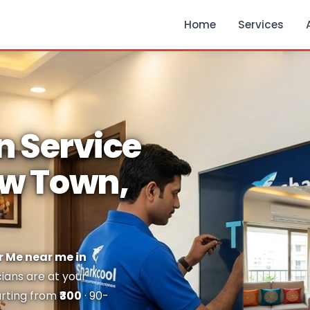
Home
Services
n Service
ew Town,
r Me near me in
cians are at your
arting from
₹300
· 90-