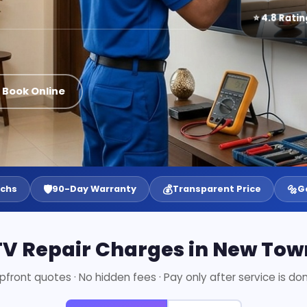
⭐ 4.8 Ratin
 Book Online
🛡️
💰
🔩
echs
90-Day Warranty
Transparent Price
G
TV Repair Charges in New Tow
pfront quotes · No hidden fees · Pay only after service is do