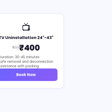
📺
TV Uninstallation 24"-43"
₹400
₹500
uration: 30-45 minutes
Safe removal and disconnection
ssistance with packing
Book Now