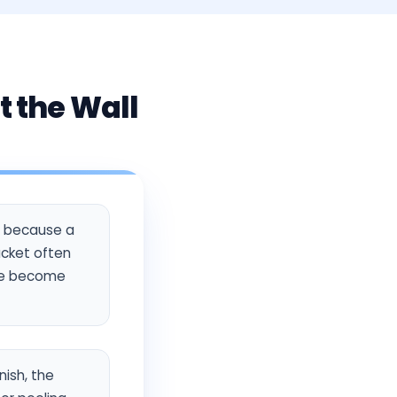
t the Wall
rs because a
acket often
ese become
nish, the