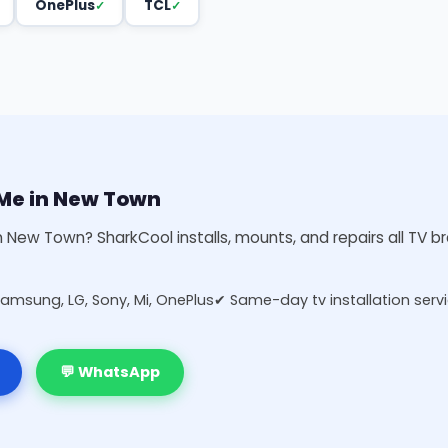
OnePlus
TCL
r Me in New Town
in New Town? SharkCool installs, mounts, and repairs all TV 
Samsung, LG, Sony, Mi, OnePlus
✔ Same-day tv installation serv
💬 WhatsApp