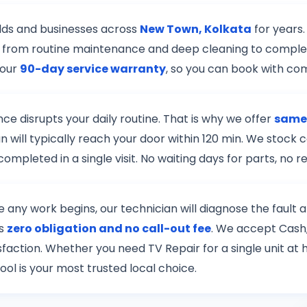
lds and businesses across
New Town, Kolkata
for years.
r — from routine maintenance and deep cleaning to complex
 our
90-day service warranty
, so you can book with co
e disrupts your daily routine. That is why we offer
same-
n will typically reach your door within 120 min. We stock
mpleted in a single visit. No waiting days for parts, no
re any work begins, our technician will diagnose the fault
is
zero obligation and no call-out fee
. We accept Cash,
tisfaction. Whether you need TV Repair for a single unit a
ool is your most trusted local choice.