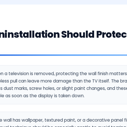
installation Should Protec
 a television is removed, protecting the wall finish matte
less pull can leave more damage than the TV itself. The br
s dust marks, screw holes, or slight paint changes, and th
ble as soon as the display is taken down.
he wall has wallpaper, textured paint, or a decorative panel fi