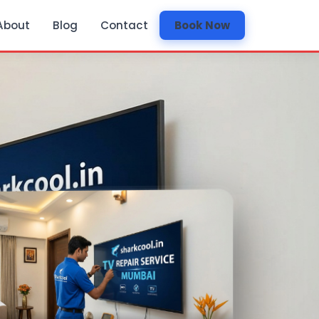
About
Blog
Contact
Book Now