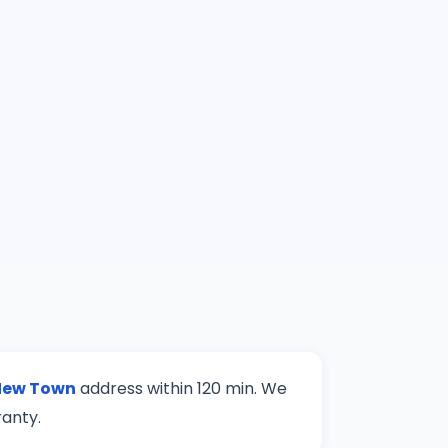
New Town
address within 120 min. We
ranty.