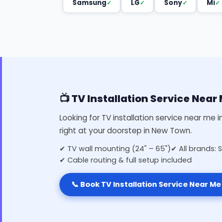
Samsung
LG
Sony
Mi
📺 TV Installation Service Nea
Looking for TV installation service near me 
right at your doorstep in New Town.
✔ TV wall mounting (24" – 65")
✔ All brands: 
✔ Cable routing & full setup included
📞 Book TV Installation Service Near Me