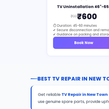
TV Uninstallation 46"-65
₹600
₹700
⏱ Duration: 45-60 minutes
✔ Secure disconnection and remo
✔ Guidance on packing and stor
Book Now
BEST TV REPAIR IN NEW 
Get reliable
TV Repair in New Town
use genuine spare parts, provide upf