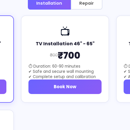
Installation
Repair
📺
"
TV Installation 46" - 65"
₹700
₹800
⏱ Duration: 60-90 minutes
⏱ D
✔ Safe and secure wall mounting
✔ 
✔ Complete setup and calibration
✔ A
Book Now