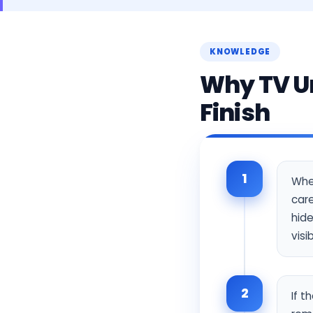
KNOWLEDGE
Why TV Un
Finish
1
When
care
hide
visi
2
If t