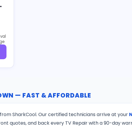
"
val
age
TOWN — FAST & AFFORDABLE
from SharkCool. Our certified technicians arrive at your
ront quotes, and back every TV Repair with a 90-day war