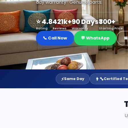
day warranty · Genuine parts.
⭐ 4.8
421k+
90 Days
₹300+
Rating
Reviews
Warranty
Starting Price
📞 Call Now
💬 WhatsApp

⚡
👨‍🔧
Same Day
Certified T
U