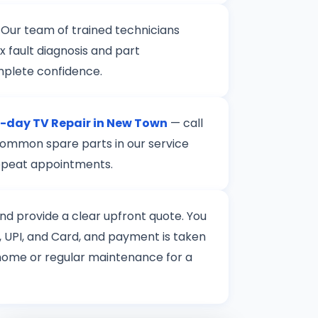
 Our team of trained technicians
 fault diagnosis and part
mplete confidence.
day TV Repair in New Town
— call
 common spare parts in our service
 repeat appointments.
 and provide a clear upfront quote. You
 UPI, and Card, and payment is taken
t home or regular maintenance for a