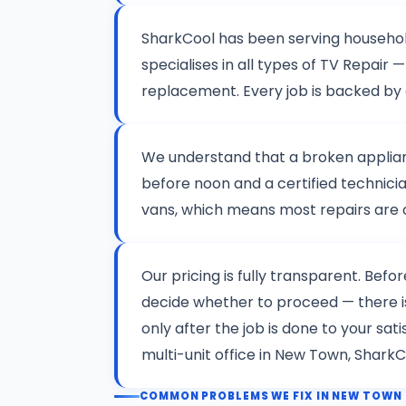
SharkCool has been serving househo
specialises in all types of TV Repai
replacement. Every job is backed by
We understand that a broken applianc
before noon and a certified technicia
vans, which means most repairs are co
Our pricing is fully transparent. Befo
decide whether to proceed — there 
only after the job is done to your sa
multi-unit office in New Town, SharkC
COMMON PROBLEMS WE FIX IN NEW TOWN