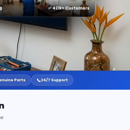
g
✅ 421k+ Customers
📞
enuine Parts
24/7 Support
n
ne