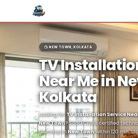
📺 NEW TOWN, KOLKATA
TV Installatio
Near Me in N
Kolkata
Looking for
TV Installation Service Nea
New Town
? SharkCool's certified techni
doorstep in
New Town
within 120 min. St