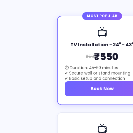
MOST POPULAR
📺
TV Installation - 24" - 43
₹550
₹650
⏱ Duration: 45-60 minutes
✔ Secure wall or stand mounting
✔ Basic setup and connection
Book Now
📺