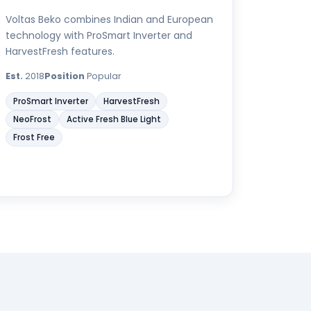
Voltas Beko combines Indian and European
technology with ProSmart Inverter and
HarvestFresh features.
Est.
2018
Position
Popular
ProSmart Inverter
HarvestFresh
NeoFrost
Active Fresh Blue Light
Frost Free