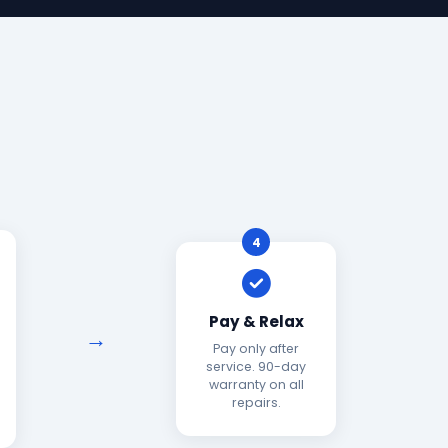
4
Pay & Relax
Pay only after
service. 90-day
warranty on all
repairs.