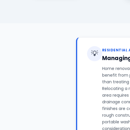
RESIDENTIAL 
💡
Managing
Home renovati
benefit from 
than treating
Relocating a 
area requires
drainage conn
finishes are 
rough constr
portable wash
considerations