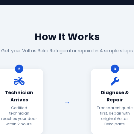
How It Works
Get your Voltas Beko Refrigerator repaird in 4 simple steps
2
3
Technician
Diagnose &
Arrives
Repair
Certified
Transparent quote
technician
first. Repair with
reaches your door
original Voltas
within 2 hours.
Beko parts.