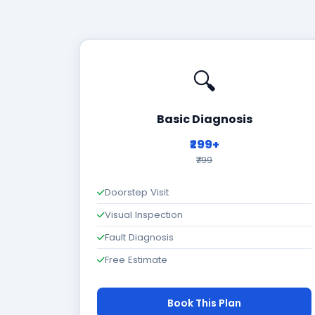
🔍
Basic Diagnosis
₹299+
₹799
Doorstep Visit
Visual Inspection
Fault Diagnosis
Free Estimate
Book This Plan