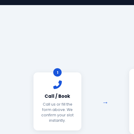
1
Call / Book
Call us or fill the
form above. We
confirm your slot
instantly.