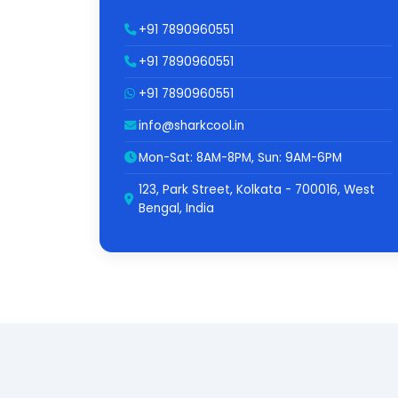
+91 7890960551
+91 7890960551
+91 7890960551
info@sharkcool.in
Mon-Sat: 8AM-8PM, Sun: 9AM-6PM
123, Park Street, Kolkata - 700016, West
Bengal, India