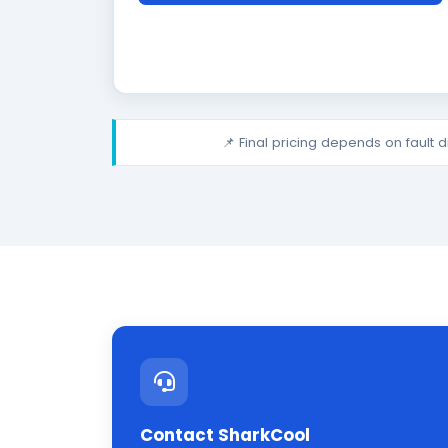
📌 Final pricing depends on fault 
Contact SharkCool