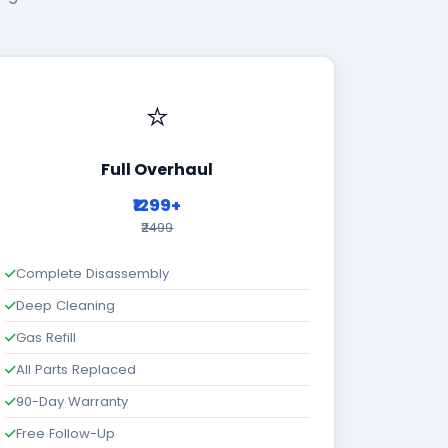
⭐
Full Overhaul
₹1299+
₹2499
Complete Disassembly
Deep Cleaning
Gas Refill
All Parts Replaced
90-Day Warranty
Free Follow-Up