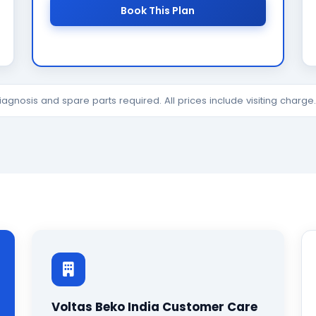
Book This Plan
diagnosis and spare parts required. All prices include visiting charg
Voltas Beko India Customer Care