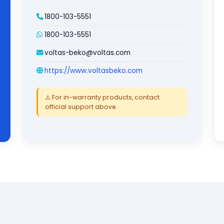
1800-103-5551
1800-103-5551
voltas-beko@voltas.com
https://www.voltasbeko.com
⚠️ For in-warranty products, contact
official support above.