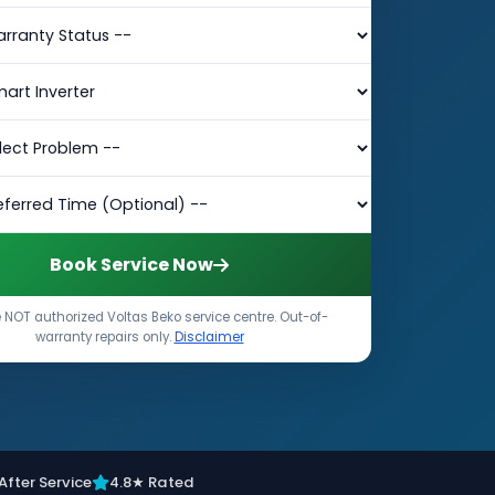
Book Service Now
 NOT authorized Voltas Beko service centre. Out-of-
warranty repairs only.
Disclaimer
After Service
4.8★ Rated