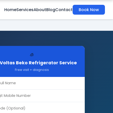
Home
Services
About
Blog
Contact
Book Now
🧊
Voltas Beko Refrigerator Service
Free visit + diagnosis