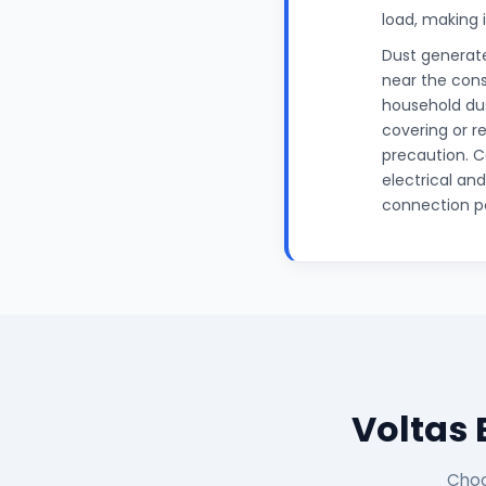
load, making 
Dust generate
near the cons
household dus
covering or r
precaution. C
electrical an
connection po
Voltas 
Choo