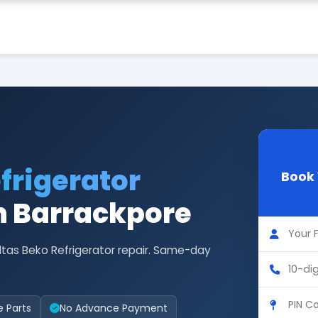
frigerator
Book 
n Barrackpore
ltas Beko Refrigerator repair. Same-day
e Parts
No Advance Payment