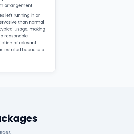
erm arrangement.
s left running in or
pervasive than normal
 typical usage, making
 a reasonable
letion of relevant
uninstalled because a
Packages
arges