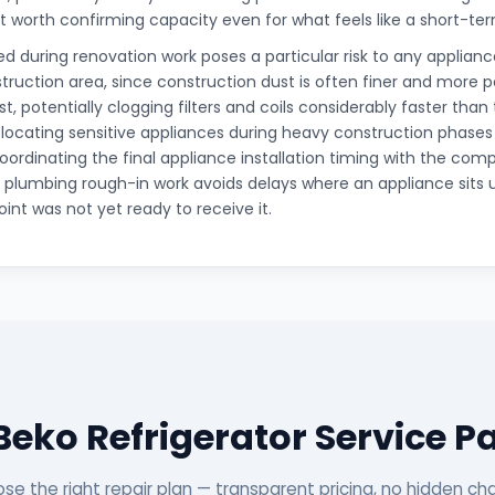
it worth confirming capacity even for what feels like a short-t
d during renovation work poses a particular risk to any appliance
truction area, since construction dust is often finer and more 
t, potentially clogging filters and coils considerably faster than
elocating sensitive appliances during heavy construction phases
oordinating the final appliance installation timing with the comp
d plumbing rough-in work avoids delays where an appliance sits 
int was not yet ready to receive it.
Beko Refrigerator Service 
se the right repair plan — transparent pricing, no hidden ch