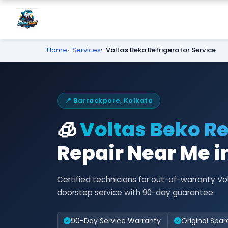
Home
Services
Voltas Beko Refrigerator Service
📍 Barrackpore, Kolkata
🧊
Voltas Beko Re
Repair Near Me i
Certified technicians for out-of-warranty Vo
doorstep service with 90-day guarantee.
90-Day Service Warranty
Original Spar