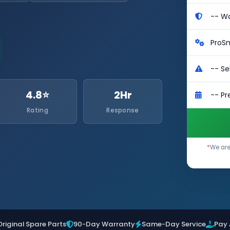
4.8⭐
2Hr
Rating
Response
*
We are
Original Spare Parts
90-Day Warranty
Same-Day Service
Pay 