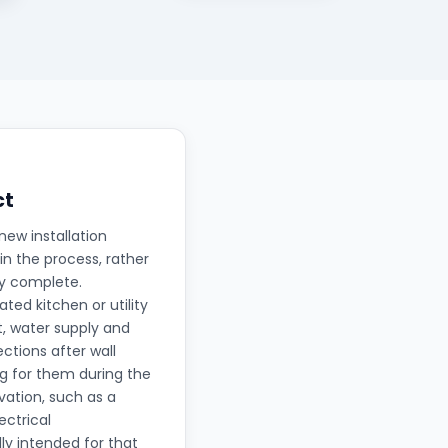
ct
new installation
in the process, rather
ly complete.
ted kitchen or utility
t, water supply and
ctions after wall
ng for them during the
ation, such as a
ectrical
lly intended for that