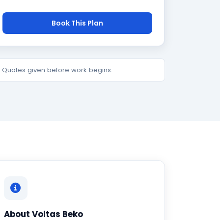
Book This Plan
e. Quotes given before work begins.
About Voltas Beko