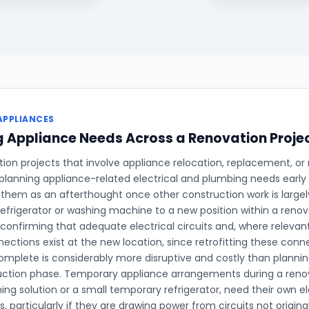
APPLIANCES
 Appliance Needs Across a Renovation Proje
on projects that involve appliance relocation, replacement, or 
planning appliance-related electrical and plumbing needs early 
 them as an afterthought once other construction work is large
refrigerator or washing machine to a new position within a renova
 confirming that adequate electrical circuits and, where relevan
ections exist at the new location, since retrofitting these conne
complete is considerably more disruptive and costly than planni
uction phase. Temporary appliance arrangements during a renov
ing solution or a small temporary refrigerator, need their own el
, particularly if they are drawing power from circuits not origina