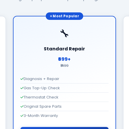
⭐ Most Popular
🔧
Standard Repair
₹699+
₹1499
Diagnosis + Repair
Gas Top-Up Check
Thermostat Check
Original Spare Parts
3-Month Warranty