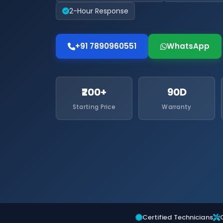
2-Hour Response
+91 7890960551
WhatsApp
₹200+
90D
Starting Price
Warranty
Certified Technicians