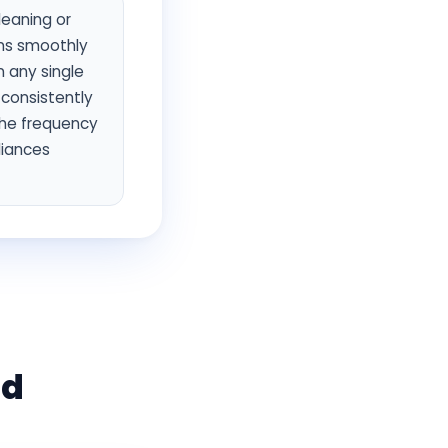
leaning or
uns smoothly
n any single
 consistently
the frequency
liances
ld