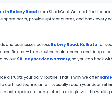
ir in Bakery Road
from SharkCool. Our certified technic
ne spare parts, provide upfront quotes, and back every 
lds and businesses across
Bakery Road, Kolkata
for yea
Machine Repair — from routine maintenance and deep clea
ed by our
90-day service warranty
, so you can book wi
e disrupts your daily routine. That is why we offer
same-
a certified technician will typically reach your door wi
s most repairs are completed in a single visit. No waiting