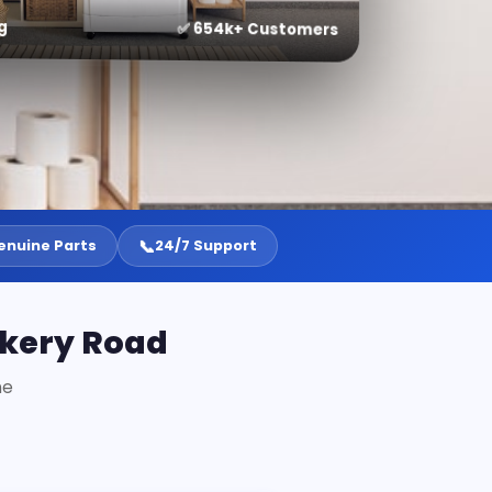
g
✅ 654k+ Customers
📞
enuine Parts
24/7 Support
akery Road
ne