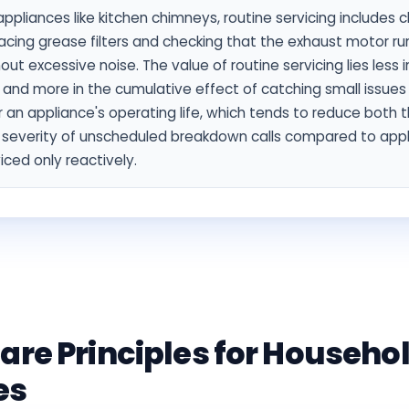
appliances like kitchen chimneys, routine servicing includes c
acing grease filters and checking that the exhaust motor r
out excessive noise. The value of routine servicing lies less i
t and more in the cumulative effect of catching small issues
 an appliance's operating life, which tends to reduce both 
 severity of unscheduled breakdown calls compared to app
iced only reactively.
are Principles for Househo
es