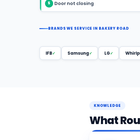
Door not closing
5
BRANDS WE SERVICE IN BAKERY ROAD
IFB
Samsung
LG
Whirlp
KNOWLEDGE
What Rout