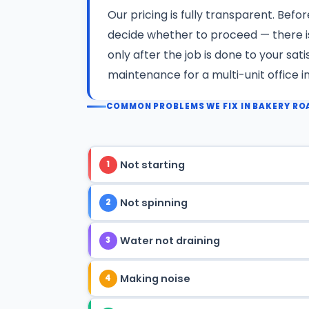
Our pricing is fully transparent. Befo
decide whether to proceed — there 
only after the job is done to your sa
maintenance for a multi-unit office i
COMMON PROBLEMS WE FIX IN BAKERY RO
Not starting
1
Not spinning
2
Water not draining
3
Making noise
4