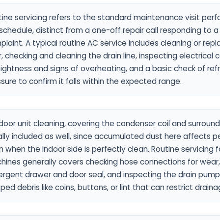
ine servicing refers to the standard maintenance visit per
schedule, distinct from a one-off repair call responding to a
laint. A typical routine AC service includes cleaning or repl
er, checking and cleaning the drain line, inspecting electrical
tightness and signs of overheating, and a basic check of ref
sure to confirm it falls within the expected range.
oor unit cleaning, covering the condenser coil and surroundi
lly included as well, since accumulated dust here affects 
 when the indoor side is perfectly clean. Routine servicing 
hines generally covers checking hose connections for wear,
rgent drawer and door seal, and inspecting the drain pump f
ped debris like coins, buttons, or lint that can restrict drain