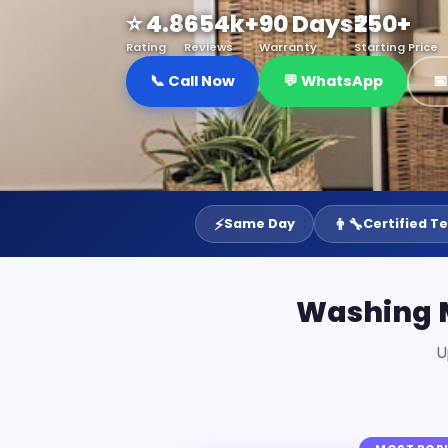
⭐ 4.8
654k+
90 Days
₹250+
Rating
Reviews
Warranty
Starting Price
📞 Call Now
💬 WhatsApp

⚡
👨‍🔧
Same Day
Certified T
Washing M
U