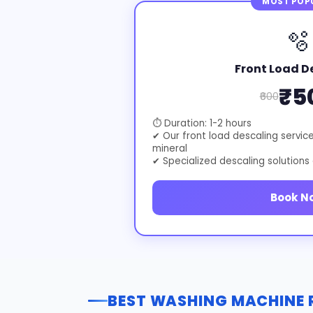
MOST POP
🫧
Front Load D
₹5
₹600
⏱ Duration: 1-2 hours
✔ Our front load descaling servic
mineral
✔ Specialized descaling solutions
Book N
BEST WASHING MACHINE R