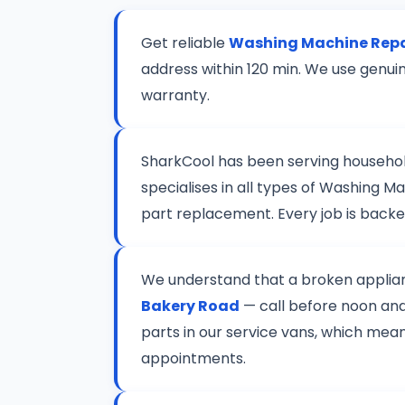
Get reliable
Washing Machine Repa
address within 120 min. We use genui
warranty.
SharkCool has been serving househo
specialises in all types of Washing 
part replacement. Every job is back
We understand that a broken applianc
Bakery Road
— call before noon and 
parts in our service vans, which mean
appointments.