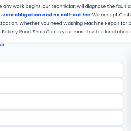
re any work begins, our technician will diagnose the fault
is
zero obligation and no call-out fee
. We accept Cash,
tisfaction. Whether you need Washing Machine Repair for a
n Bakery Road, SharkCool is your most trusted local choic
AD