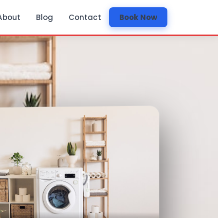
About
Blog
Contact
Book Now