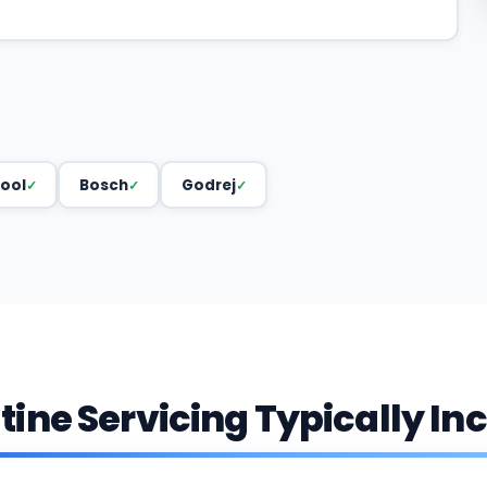
ool
Bosch
Godrej
ine Servicing Typically In