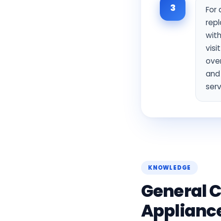
3
For 
repl
with
visi
over
and
serv
KNOWLEDGE
General C
Applianc