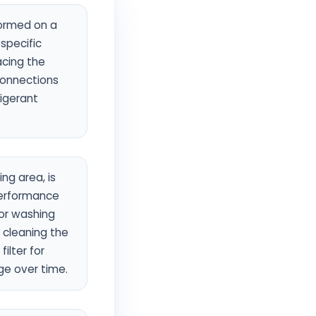
formed on a
 specific
acing the
 connections
rigerant
ng area, is
performance
for washing
 cleaning the
ilter for
age over time.