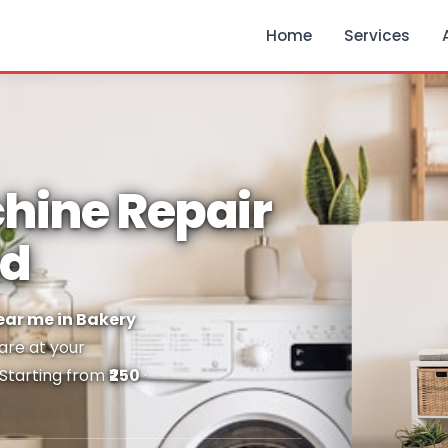
Home
Services
hine Repair
ad
ar me in Bakery
 are at your
 Starting from
₹250
·