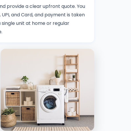
 and provide a clear upfront quote. You
 UPI, and Card, and payment is taken
 single unit at home or regular
e.