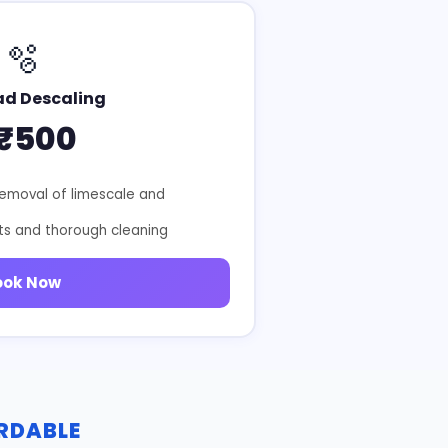
🫧
ad Descaling
₹500
removal of limescale and
ts and thorough cleaning
ook Now
ORDABLE