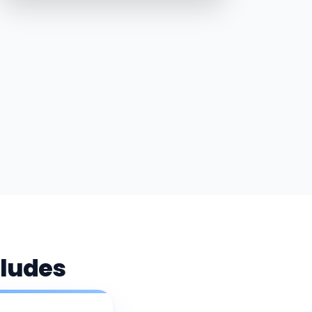
cludes