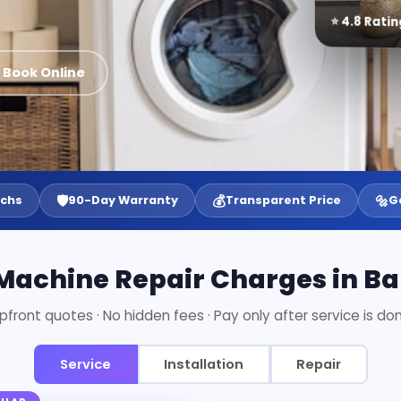
⭐ 4.8 Ratin
 Book Online
🛡️
💰
🔩
echs
90-Day Warranty
Transparent Price
G
achine Repair Charges in B
pfront quotes · No hidden fees · Pay only after service is do
Service
Installation
Repair