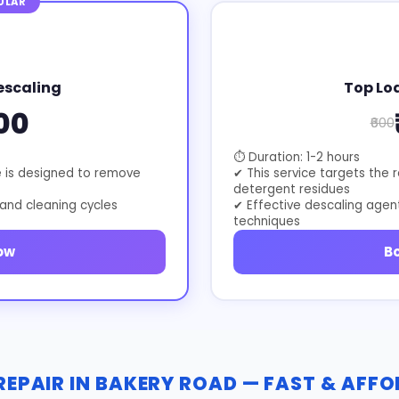
ULAR
escaling
Top Lo
00
₹600
⏱ Duration: 1-2 hours
e is designed to remove
✔ This service targets the 
detergent residues
 and cleaning cycles
✔ Effective descaling agen
techniques
ow
B
EPAIR IN BAKERY ROAD — FAST & AFF