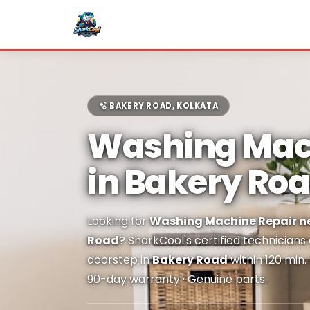
🫧 BAKERY ROAD, KOLKATA
Washing Mac
in Bakery Ro
Looking for
Washing Machine Repair ne
Road
? SharkCool's certified technicians
doorstep in
Bakery Road
within 120 min.
90-day warranty · Genuine parts.