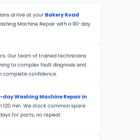
ians arrive at your
Bakery Road
Washing Machine Repair with a 90-day
rs. Our team of trained technicians
ning to complex fault diagnosis and
th complete confidence.
day Washing Machine Repair in
thin 120 min. We stock common spare
 days for parts, no repeat