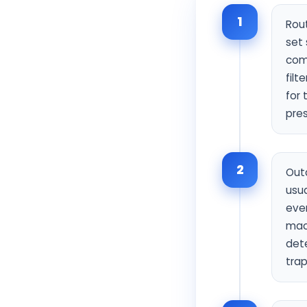
1
Rout
set 
comp
filt
for 
pres
2
Outd
usua
even
mac
dete
trap