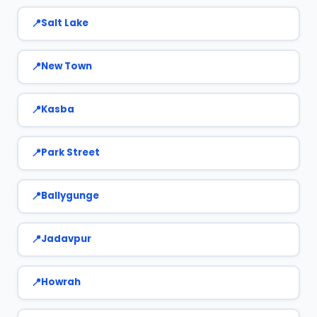
Salt Lake
New Town
Kasba
Park Street
Ballygunge
Jadavpur
Howrah