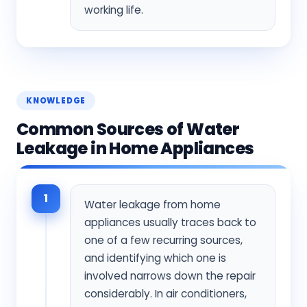
working life.
KNOWLEDGE
Common Sources of Water
Leakage in Home Appliances
1
Water leakage from home
appliances usually traces back to
one of a few recurring sources,
and identifying which one is
involved narrows down the repair
considerably. In air conditioners,