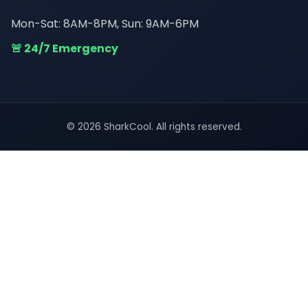
Mon-Sat: 8AM-8PM, Sun: 9AM-6PM
🚨 24/7 Emergency
© 2026 SharkCool. All rights reserved.