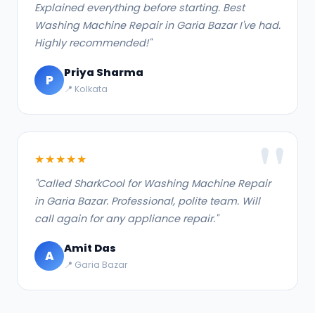
Explained everything before starting. Best
Washing Machine Repair in Garia Bazar I've had.
Highly recommended!"
Priya Sharma
P
📍 Kolkata
★★★★★
"Called SharkCool for Washing Machine Repair
in Garia Bazar. Professional, polite team. Will
call again for any appliance repair."
Amit Das
A
📍 Garia Bazar