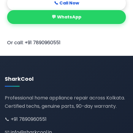
📞 Call Now
💬 WhatsApp
📅 Book Online
Or call:
+91 7890960551
SharkCool
Professional home appliance repair across Kolkata.
Certified techs, genuine parts, 90-day warranty.
📞
+91 7890960551
📧
info@sharkcool.in