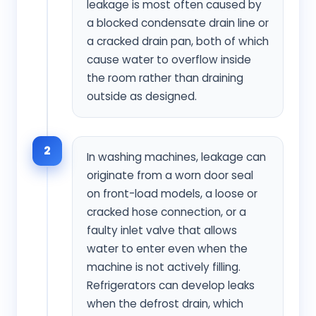
leakage is most often caused by
a blocked condensate drain line or
a cracked drain pan, both of which
cause water to overflow inside
the room rather than draining
outside as designed.
2
In washing machines, leakage can
originate from a worn door seal
on front-load models, a loose or
cracked hose connection, or a
faulty inlet valve that allows
water to enter even when the
machine is not actively filling.
Refrigerators can develop leaks
when the defrost drain, which