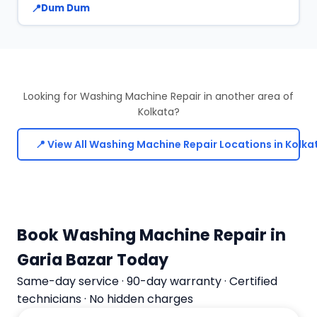
Dum Dum
Looking for Washing Machine Repair in another area of
Kolkata?
📍 View All Washing Machine Repair Locations in Kolka
Book Washing Machine Repair in
Garia Bazar Today
Same-day service · 90-day warranty · Certified
technicians · No hidden charges