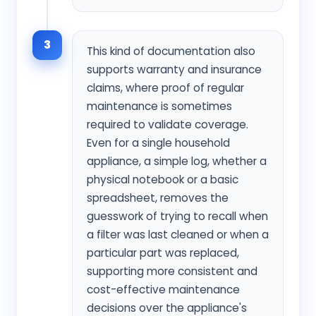
3
This kind of documentation also
supports warranty and insurance
claims, where proof of regular
maintenance is sometimes
required to validate coverage.
Even for a single household
appliance, a simple log, whether a
physical notebook or a basic
spreadsheet, removes the
guesswork of trying to recall when
a filter was last cleaned or when a
particular part was replaced,
supporting more consistent and
cost-effective maintenance
decisions over the appliance's