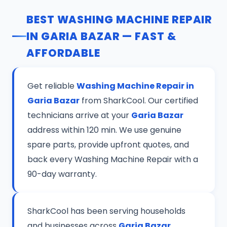
BEST WASHING MACHINE REPAIR
IN GARIA BAZAR — FAST &
AFFORDABLE
Get reliable
Washing Machine Repair in
Garia Bazar
from SharkCool. Our certified
technicians arrive at your
Garia Bazar
address within 120 min. We use genuine
spare parts, provide upfront quotes, and
back every Washing Machine Repair with a
90-day warranty.
SharkCool has been serving households
and businesses across
Garia Bazar,