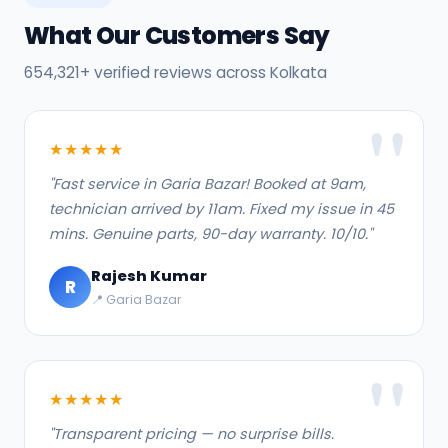
What Our Customers Say
654,321+ verified reviews across Kolkata
★★★★★
"Fast service in Garia Bazar! Booked at 9am,
technician arrived by 11am. Fixed my issue in 45
mins. Genuine parts, 90-day warranty. 10/10."
Rajesh Kumar
R
📍 Garia Bazar
★★★★★
"Transparent pricing — no surprise bills.