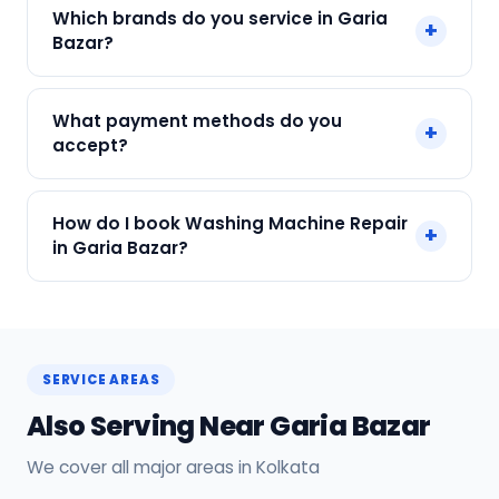
Yes. Every SharkCool repair in Garia Bazar carries
Which brands do you service in Garia
+
a 90-day warranty on both parts and labour.
Bazar?
We service IFB, Samsung, LG, Whirlpool, Bosch
What payment methods do you
+
and all major brands in Garia Bazar, Kolkata.
accept?
We accept Cash, UPI, Card, Digital Wallets.
How do I book Washing Machine Repair
+
Payment only after the service is completed.
in Garia Bazar?
Call or WhatsApp +91 7890960551, or click Book
Now on this page. We confirm your slot
instantly.
SERVICE AREAS
Also Serving Near Garia Bazar
We cover all major areas in Kolkata