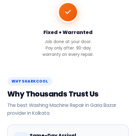
Fixed + Warranted
Job done at your door.
Pay only after. 90-day
warranty on every repair.
WHY SHARKCOOL
Why Thousands Trust Us
The best Washing Machine Repair in Garia Bazar
provider in Kolkata
Same-Day Arrival