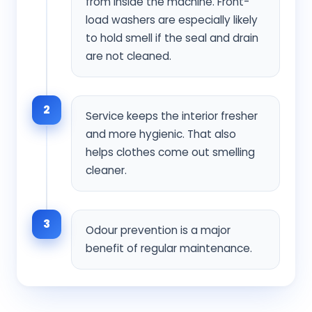
from inside the machine. Front-
load washers are especially likely
to hold smell if the seal and drain
are not cleaned.
2
Service keeps the interior fresher
and more hygienic. That also
helps clothes come out smelling
cleaner.
3
Odour prevention is a major
benefit of regular maintenance.