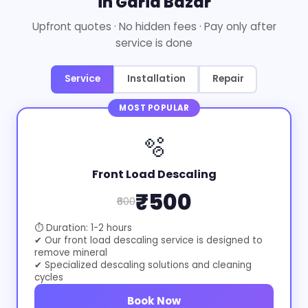
in Garia Bazar
Upfront quotes · No hidden fees · Pay only after
service is done
Service
Installation
Repair
MOST POPULAR
🫧
Front Load Descaling
₹500
₹600
⏱ Duration: 1-2 hours
✔ Our front load descaling service is designed to
remove mineral
✔ Specialized descaling solutions and cleaning
cycles
Book Now