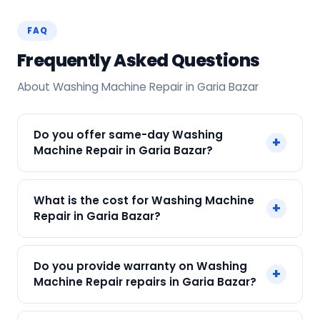
FAQ
Frequently Asked Questions
About Washing Machine Repair in Garia Bazar
Do you offer same-day Washing
+
Machine Repair in Garia Bazar?
Yes! SharkCool provides same-day Washing
What is the cost for Washing Machine
+
Machine Repair in Garia Bazar across Garia
Repair in Garia Bazar?
Bazar, Kolkata. Call +91 7890960551 and our
technician arrives within 120 min.
Our Washing Machine Repair in Garia Bazar
Do you provide warranty on Washing
+
starts at just ₹250. Final cost depends on fault
Machine Repair repairs in Garia Bazar?
and parts needed. We give an upfront quote —
no surprises.