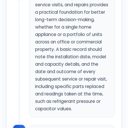
service visits, and repairs provides
a practical foundation for better
long-term decision-making,
whether for a single home
appliance or a portfolio of units
across an office or commercial
property. A basic record should
note the installation date, model
and capacity details, and the
date and outcome of every
subsequent service or repair visit,
including specific parts replaced
and readings taken at the time,
such as refrigerant pressure or
capacitor values.