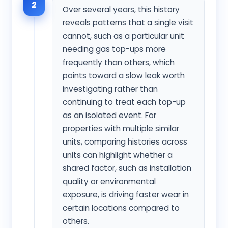
2
Over several years, this history
reveals patterns that a single visit
cannot, such as a particular unit
needing gas top-ups more
frequently than others, which
points toward a slow leak worth
investigating rather than
continuing to treat each top-up
as an isolated event. For
properties with multiple similar
units, comparing histories across
units can highlight whether a
shared factor, such as installation
quality or environmental
exposure, is driving faster wear in
certain locations compared to
others.