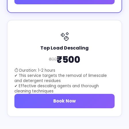
🫧
Top Load Descaling
₹500
₹600
⏱ Duration: 1-2 hours
✔ This service targets the removal of limescale
and detergent residues
✔ Effective descaling agents and thorough
cleaning techniques
Book Now