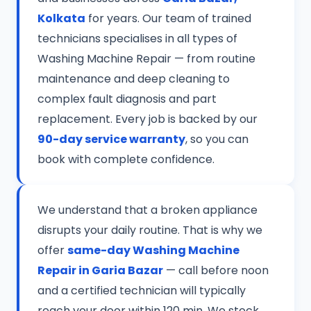
Kolkata
for years. Our team of trained
technicians specialises in all types of
Washing Machine Repair — from routine
maintenance and deep cleaning to
complex fault diagnosis and part
replacement. Every job is backed by our
90-day service warranty
, so you can
book with complete confidence.
We understand that a broken appliance
disrupts your daily routine. That is why we
offer
same-day Washing Machine
Repair in Garia Bazar
— call before noon
and a certified technician will typically
reach your door within 120 min. We stock