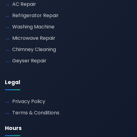
AC Repair
Refrigerator Repair
Washing Machine
Microwave Repair
Chimney Cleaning
Geyser Repair
Legal
Privacy Policy
Terms & Conditions
Hours