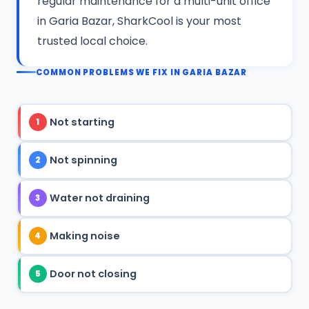
regular maintenance for a multi-unit office
in Garia Bazar, SharkCool is your most
trusted local choice.
COMMON PROBLEMS WE FIX IN GARIA BAZAR
Not starting
1
Not spinning
2
Water not draining
3
Making noise
4
Door not closing
5