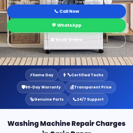
Rating
Reviews
Warranty
Starting Price
📞 Call Now
💬 WhatsApp
📅 Book Online
⚡
👨‍🔧
Same Day
Certified Techs
🛡️
💰
90-Day Warranty
Transparent Price
🔩
📞
Genuine Parts
24/7 Support
Washing Machine Repair Charges