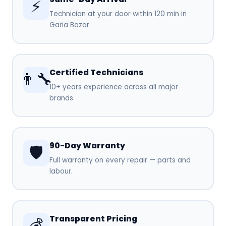
⚡
Technician at your door within 120 min in
Garia Bazar.
Certified Technicians
👨‍🔧
10+ years experience across all major
brands.
90-Day Warranty
🛡️
Full warranty on every repair — parts and
labour.
Transparent Pricing
💰