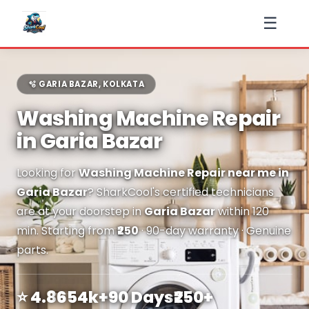
☰
🫧 GARIA BAZAR, KOLKATA
Washing Machine Repair
in Garia Bazar
Looking for
Washing Machine Repair near me in
Garia Bazar
? SharkCool's certified technicians
are at your doorstep in
Garia Bazar
within 120
min. Starting from
₹250
· 90-day warranty · Genuine
parts.
⭐ 4.8
654k+
90 Days
₹250+