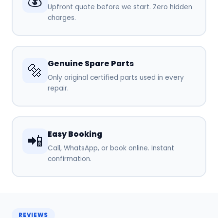
Upfront quote before we start. Zero hidden
charges.
Genuine Spare Parts
🔩
Only original certified parts used in every
repair.
Easy Booking
📲
Call, WhatsApp, or book online. Instant
confirmation.
REVIEWS