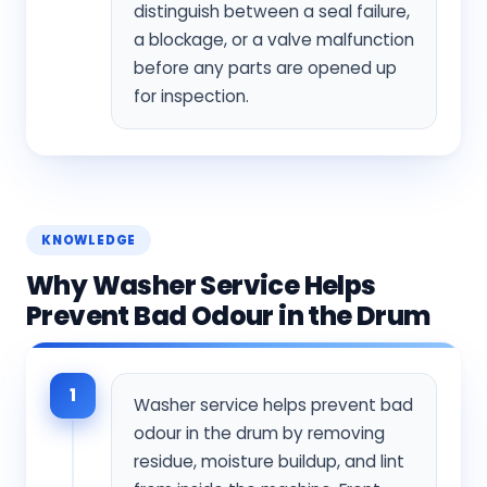
distinguish between a seal failure,
a blockage, or a valve malfunction
before any parts are opened up
for inspection.
KNOWLEDGE
Why Washer Service Helps
Prevent Bad Odour in the Drum
1
Washer service helps prevent bad
odour in the drum by removing
residue, moisture buildup, and lint