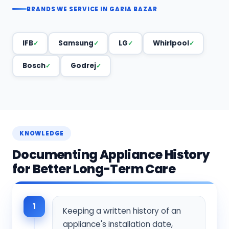
BRANDS WE SERVICE IN GARIA BAZAR
IFB
Samsung
LG
Whirlpool
Bosch
Godrej
KNOWLEDGE
Documenting Appliance History
for Better Long-Term Care
1
Keeping a written history of an
appliance's installation date,