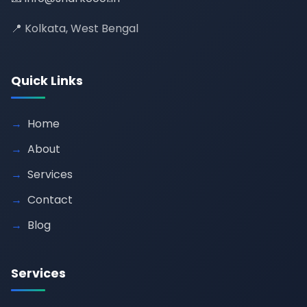
📍 Kolkata, West Bengal
Quick Links
Home
About
Services
Contact
Blog
Services