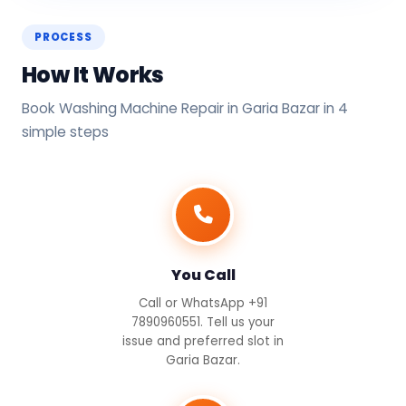
PROCESS
How It Works
Book Washing Machine Repair in Garia Bazar in 4
simple steps
You Call
Call or WhatsApp +91
7890960551. Tell us your
issue and preferred slot in
Garia Bazar.