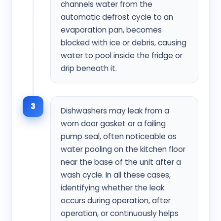
channels water from the
automatic defrost cycle to an
evaporation pan, becomes
blocked with ice or debris, causing
water to pool inside the fridge or
drip beneath it.
3
Dishwashers may leak from a
worn door gasket or a failing
pump seal, often noticeable as
water pooling on the kitchen floor
near the base of the unit after a
wash cycle. In all these cases,
identifying whether the leak
occurs during operation, after
operation, or continuously helps