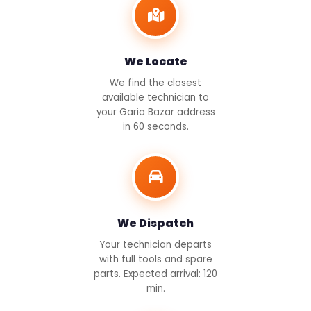
We Locate
We find the closest
available technician to
your Garia Bazar address
in 60 seconds.
We Dispatch
Your technician departs
with full tools and spare
parts. Expected arrival: 120
min.