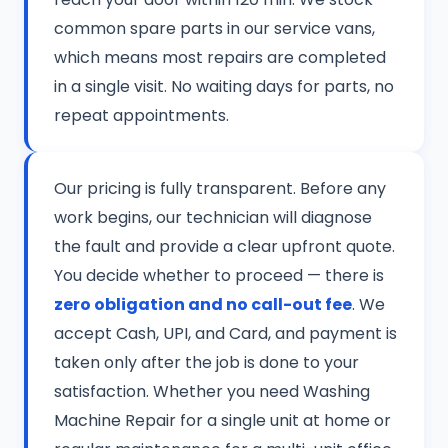
common spare parts in our service vans,
which means most repairs are completed
in a single visit. No waiting days for parts, no
repeat appointments.
Our pricing is fully transparent. Before any
work begins, our technician will diagnose
the fault and provide a clear upfront quote.
You decide whether to proceed — there is
zero obligation and no call-out fee
. We
accept Cash, UPI, and Card, and payment is
taken only after the job is done to your
satisfaction. Whether you need Washing
Machine Repair for a single unit at home or