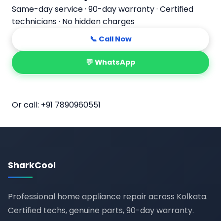
Same-day service · 90-day warranty · Certified
technicians · No hidden charges
📞 Call Now
💬 WhatsApp
📅 Book Online
Or call:
+91 7890960551
SharkCool
Professional home appliance repair across Kolkata.
Certified techs, genuine parts, 90-day warranty.