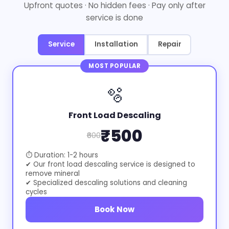
Upfront quotes · No hidden fees · Pay only after
service is done
Service
Installation
Repair
MOST POPULAR
🫧
Front Load Descaling
₹500
₹600
⏱ Duration: 1-2 hours
✔ Our front load descaling service is designed to
remove mineral
✔ Specialized descaling solutions and cleaning
cycles
Book Now