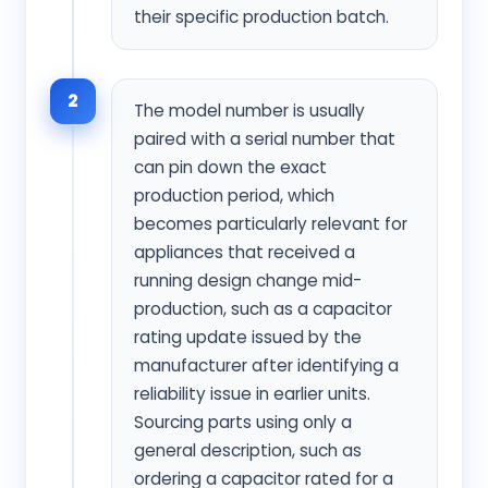
their specific production batch.
2
The model number is usually
paired with a serial number that
can pin down the exact
production period, which
becomes particularly relevant for
appliances that received a
running design change mid-
production, such as a capacitor
rating update issued by the
manufacturer after identifying a
reliability issue in earlier units.
Sourcing parts using only a
general description, such as
ordering a capacitor rated for a