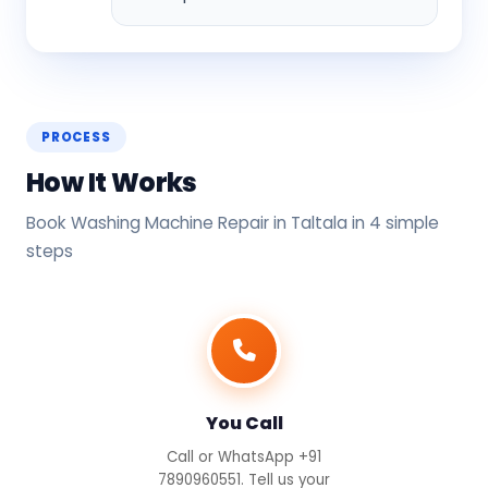
PROCESS
How It Works
Book Washing Machine Repair in Taltala in 4 simple
steps
You Call
Call or WhatsApp +91
7890960551. Tell us your