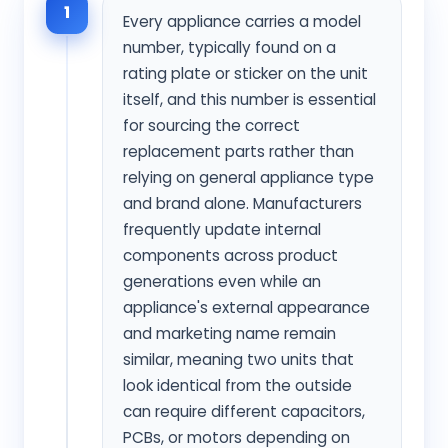
1
Every appliance carries a model
number, typically found on a
rating plate or sticker on the unit
itself, and this number is essential
for sourcing the correct
replacement parts rather than
relying on general appliance type
and brand alone. Manufacturers
frequently update internal
components across product
generations even while an
appliance's external appearance
and marketing name remain
similar, meaning two units that
look identical from the outside
can require different capacitors,
PCBs, or motors depending on