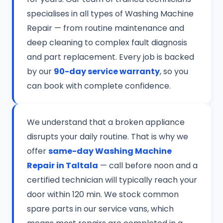
specialises in all types of Washing Machine
Repair — from routine maintenance and
deep cleaning to complex fault diagnosis
and part replacement. Every job is backed
by our
90-day service warranty
, so you
can book with complete confidence.
We understand that a broken appliance
disrupts your daily routine. That is why we
offer
same-day Washing Machine
Repair in Taltala
— call before noon and a
certified technician will typically reach your
door within 120 min. We stock common
spare parts in our service vans, which