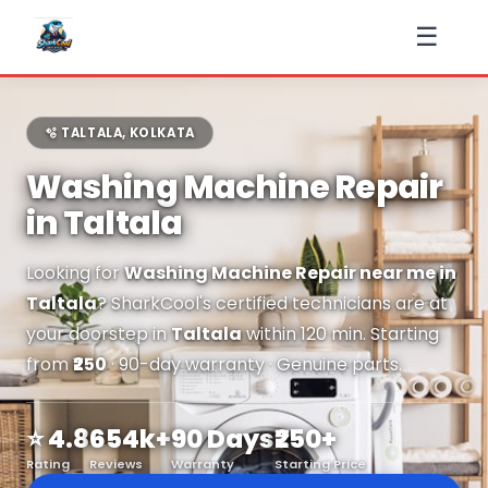
☰
🫧 TALTALA, KOLKATA
Washing Machine Repair
in Taltala
Looking for
Washing Machine Repair near me in
Taltala
? SharkCool's certified technicians are at
your doorstep in
Taltala
within 120 min. Starting
from
₹250
· 90-day warranty · Genuine parts.
⭐ 4.8
654k+
90 Days
₹250+
Rating
Reviews
Warranty
Starting Price