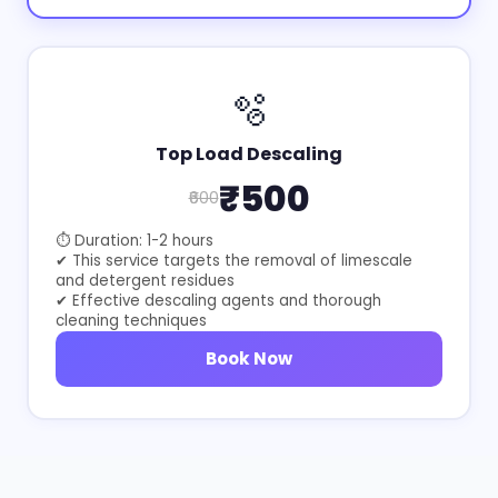
🫧
Top Load Descaling
₹500
₹600
⏱ Duration: 1-2 hours
✔ This service targets the removal of limescale
and detergent residues
✔ Effective descaling agents and thorough
cleaning techniques
Book Now