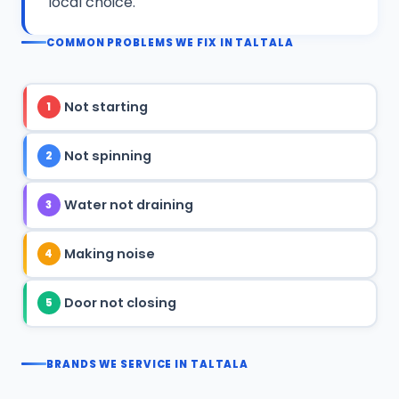
local choice.
COMMON PROBLEMS WE FIX IN TALTALA
Not starting
1
Not spinning
2
Water not draining
3
Making noise
4
Door not closing
5
BRANDS WE SERVICE IN TALTALA