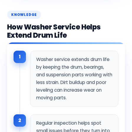
KNOWLEDGE
How Washer Service Helps
Extend Drum Life
1
Washer service extends drum life
by keeping the drum, bearings,
and suspension parts working with
less strain. Dirt buildup and poor
leveling can increase wear on
moving parts.
2
Regular inspection helps spot
small issues before they turn into