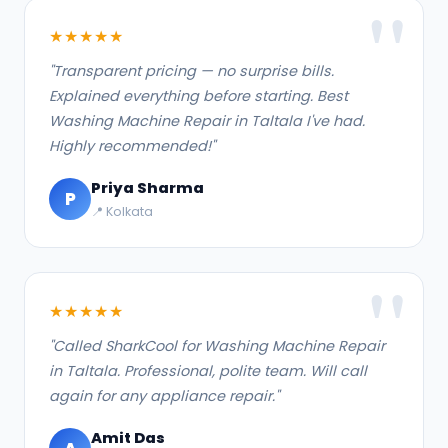
★★★★★
"Transparent pricing — no surprise bills.
Explained everything before starting. Best
Washing Machine Repair in Taltala I've had.
Highly recommended!"
Priya Sharma
P
📍 Kolkata
★★★★★
"Called SharkCool for Washing Machine Repair
in Taltala. Professional, polite team. Will call
again for any appliance repair."
Amit Das