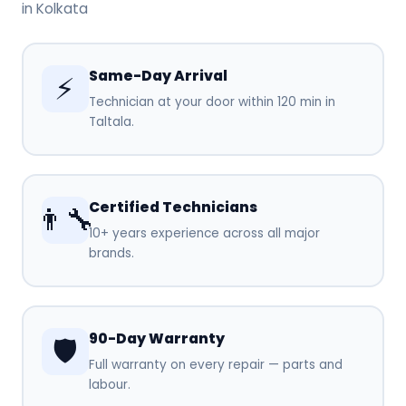
in Kolkata
Same-Day Arrival
⚡
Technician at your door within 120 min in
Taltala.
Certified Technicians
👨‍🔧
10+ years experience across all major
brands.
90-Day Warranty
🛡️
Full warranty on every repair — parts and
labour.