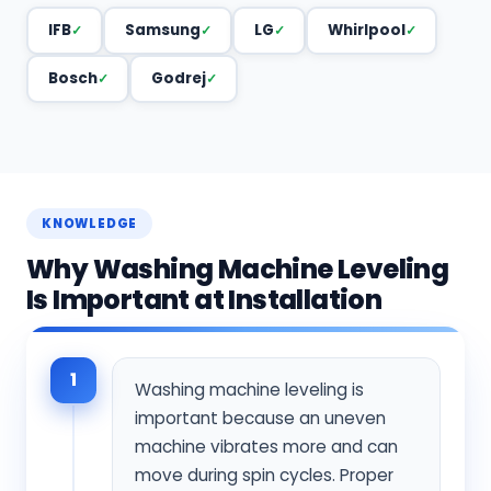
IFB
Samsung
LG
Whirlpool
Bosch
Godrej
KNOWLEDGE
Why Washing Machine Leveling
Is Important at Installation
1
Washing machine leveling is
important because an uneven
machine vibrates more and can
move during spin cycles. Proper