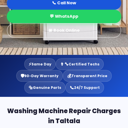
📞 Call Now
💬 WhatsApp
📅 Book Online
⚡
👨‍🔧
Same Day
Certified Techs
🛡️
💰
90-Day Warranty
Transparent Price
🔩
📞
Genuine Parts
24/7 Support
Washing Machine Repair Charges
in Taltala