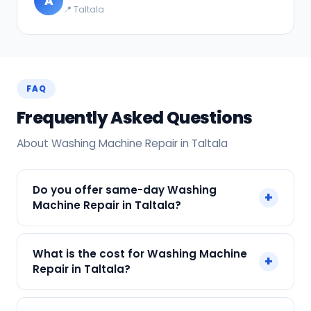
A
📍 Taltala
FAQ
Frequently Asked Questions
About Washing Machine Repair in Taltala
Do you offer same-day Washing
+
Machine Repair in Taltala?
Yes! SharkCool provides same-day Washing
What is the cost for Washing Machine
+
Machine Repair in Taltala across Taltala, Kolkata.
Repair in Taltala?
Call +91 7890960551 and our technician arrives
within 120 min.
Our Washing Machine Repair in Taltala starts at