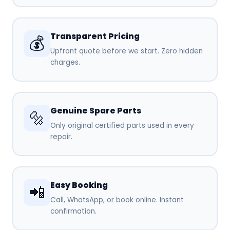
Transparent Pricing
💰
Upfront quote before we start. Zero hidden
charges.
Genuine Spare Parts
🔩
Only original certified parts used in every
repair.
Easy Booking
📲
Call, WhatsApp, or book online. Instant
confirmation.