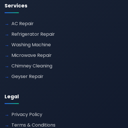
Services
AC Repair
Refrigerator Repair
Washing Machine
Microwave Repair
Chimney Cleaning
Geyser Repair
Legal
Privacy Policy
Terms & Conditions