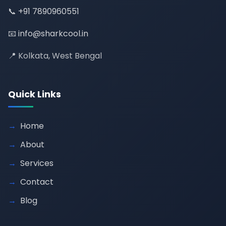
📞
+91 7890960551
📧
info@sharkcool.in
📍 Kolkata, West Bengal
Quick Links
Home
About
Services
Contact
Blog