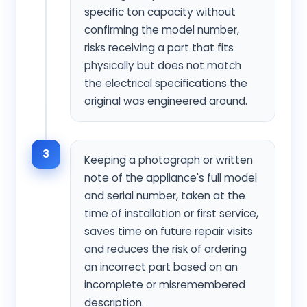
specific ton capacity without
confirming the model number,
risks receiving a part that fits
physically but does not match
the electrical specifications the
original was engineered around.
3
Keeping a photograph or written
note of the appliance's full model
and serial number, taken at the
time of installation or first service,
saves time on future repair visits
and reduces the risk of ordering
an incorrect part based on an
incomplete or misremembered
description.