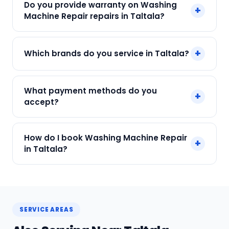
Do you provide warranty on Washing
+
just ₹250. Final cost depends on fault and parts
Machine Repair repairs in Taltala?
needed. We give an upfront quote — no
surprises.
Yes. Every SharkCool repair in Taltala carries a
+
Which brands do you service in Taltala?
90-day warranty on both parts and labour.
We service IFB, Samsung, LG, Whirlpool, Bosch
What payment methods do you
+
and all major brands in Taltala, Kolkata.
accept?
We accept Cash, UPI, Card, Digital Wallets.
How do I book Washing Machine Repair
+
Payment only after the service is completed.
in Taltala?
Call or WhatsApp +91 7890960551, or click Book
Now on this page. We confirm your slot
instantly.
SERVICE AREAS