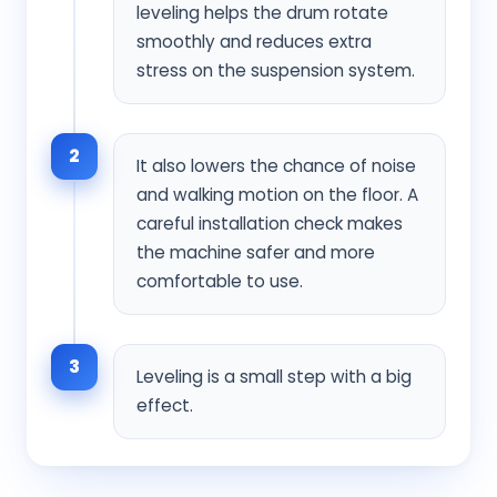
leveling helps the drum rotate
smoothly and reduces extra
stress on the suspension system.
2
It also lowers the chance of noise
and walking motion on the floor. A
careful installation check makes
the machine safer and more
comfortable to use.
3
Leveling is a small step with a big
effect.