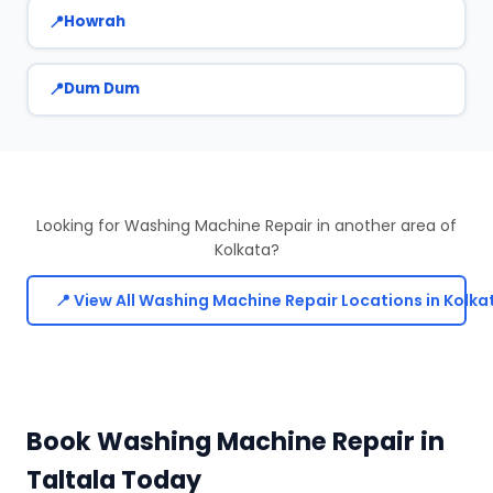
Howrah
Dum Dum
Looking for Washing Machine Repair in another area of
Kolkata?
📍 View All Washing Machine Repair Locations in Kolka
Book Washing Machine Repair in
Taltala Today