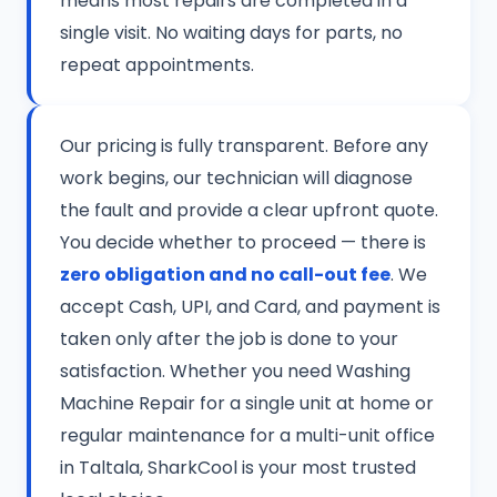
means most repairs are completed in a
single visit. No waiting days for parts, no
repeat appointments.
Our pricing is fully transparent. Before any
work begins, our technician will diagnose
the fault and provide a clear upfront quote.
You decide whether to proceed — there is
zero obligation and no call-out fee
. We
accept Cash, UPI, and Card, and payment is
taken only after the job is done to your
satisfaction. Whether you need Washing
Machine Repair for a single unit at home or
regular maintenance for a multi-unit office
in Taltala, SharkCool is your most trusted