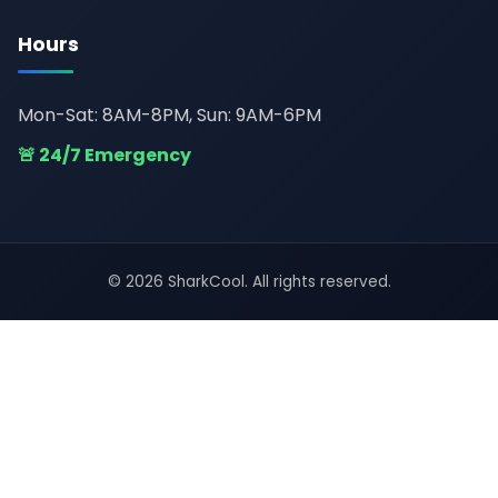
Hours
Mon-Sat: 8AM-8PM, Sun: 9AM-6PM
🚨 24/7 Emergency
© 2026 SharkCool. All rights reserved.