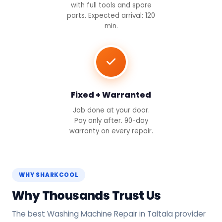
with full tools and spare
parts. Expected arrival: 120
min.
Fixed + Warranted
Job done at your door.
Pay only after. 90-day
warranty on every repair.
WHY SHARKCOOL
Why Thousands Trust Us
The best Washing Machine Repair in Taltala provider