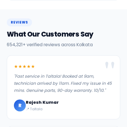
REVIEWS
What Our Customers Say
654,321+ verified reviews across Kolkata
★★★★★
"Fast service in Taltala! Booked at 9am,
technician arrived by 11am. Fixed my issue in 45
mins. Genuine parts, 90-day warranty. 10/10."
Rajesh Kumar
R
📍 Taltala