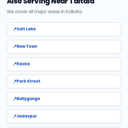
Also Serving Near Taltala
We cover all major areas in Kolkata
Salt Lake
New Town
Kasba
Park Street
Ballygunge
Jadavpur