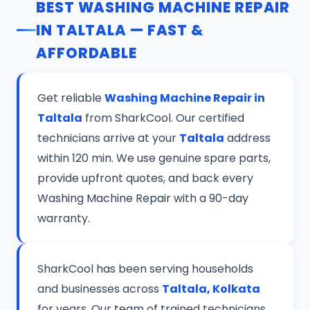
BEST WASHING MACHINE REPAIR
IN TALTALA — FAST &
AFFORDABLE
Get reliable
Washing Machine Repair in
Taltala
from SharkCool. Our certified
technicians arrive at your
Taltala
address
within 120 min. We use genuine spare parts,
provide upfront quotes, and back every
Washing Machine Repair with a 90-day
warranty.
SharkCool has been serving households
and businesses across
Taltala, Kolkata
for years. Our team of trained technicians