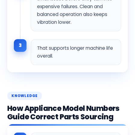
expensive failures. Clean and
balanced operation also keeps
vibration lower.
3
That supports longer machine life
overall.
KNOWLEDGE
How Appliance Model Numbers
Guide Correct Parts Sourcing