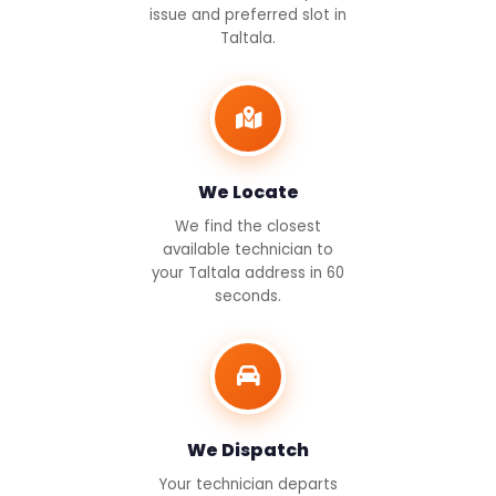
issue and preferred slot in
Taltala.
We Locate
We find the closest
available technician to
your Taltala address in 60
seconds.
We Dispatch
Your technician departs