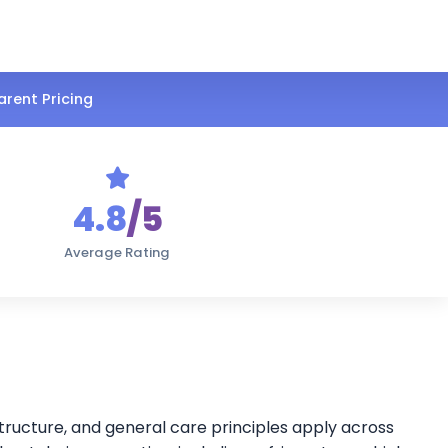
rent Pricing
4.8
/5
Average Rating
structure, and general care principles apply across