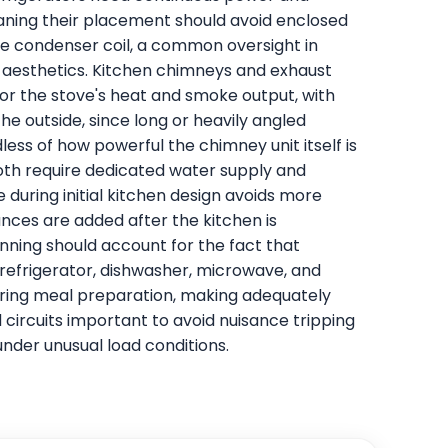
aning their placement should avoid enclosed
the condenser coil, a common oversight in
 aesthetics. Kitchen chimneys and exhaust
or the stove's heat and smoke output, with
the outside, since long or heavily angled
less of how powerful the chimney unit itself is
oth require dedicated water supply and
during initial kitchen design avoids more
iances are added after the kitchen is
anning should account for the fact that
 refrigerator, dishwasher, microwave, and
ring meal preparation, making adequately
circuits important to avoid nuisance tripping
under unusual load conditions.