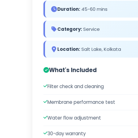
Duration:
45-60 mins
Category:
Service
Location:
Salt Lake, Kolkata
What's Included
Filter check and cleaning
Membrane performance test
Water flow adjustment
30-day warranty