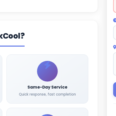
kCool?
Same-Day Service
Quick response, fast completion