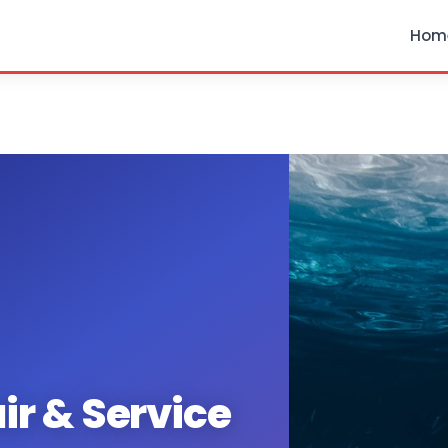
Hom
ir & Service