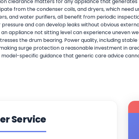
ation clearance matters for any appliance that generates h
ipate from the condenser coils, and dryers, which need un
s, and water purifiers, all benefit from periodic inspect
ressure and can develop leaks without obvious external 
 an appliance not sitting level can experience uneven we
stresses the drum bearing. Power quality, including stable
making surge protection a reasonable investment in areas
model-specific guidance that generic care advice cannot
er Service