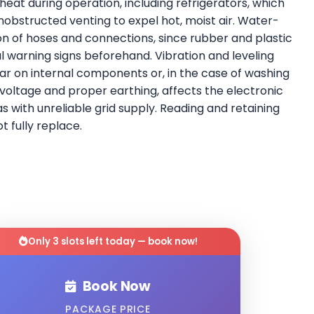
eat during operation, including refrigerators, which
obstructed venting to expel hot, moist air. Water-
ion of hoses and connections, since rubber and plastic
warning signs beforehand. Vibration and leveling
ar on internal components or, in the case of washing
 voltage and proper earthing, affects the electronic
 with unreliable grid supply. Reading and retaining
 fully replace.
Only 3 slots left today — book now!
Book Now
PACKAGE PRICE