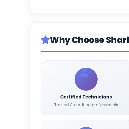
Why Choose Shar
Certified Technicians
Trained & certified professionals