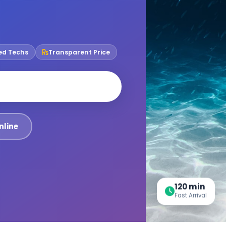
ied Techs
Transparent Price
nline
120 min
Fast Arrival