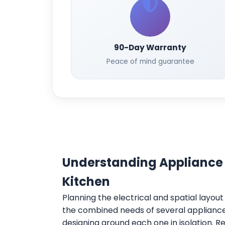
90-Day Warranty
Peace of mind guarantee
Understanding Appliance
Kitchen
Planning the electrical and spatial layou
the combined needs of several appliances
designing around each one in isolation. 