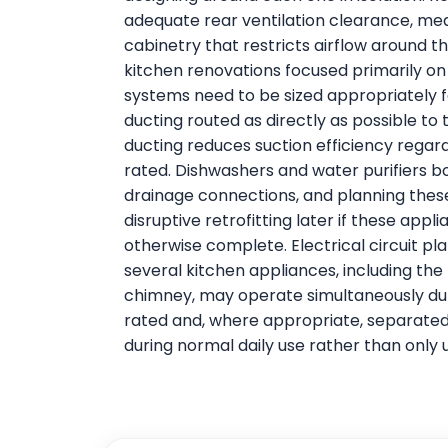
adequate rear ventilation clearance, me
cabinetry that restricts airflow around 
kitchen renovations focused primarily on
systems need to be sized appropriately f
ducting routed as directly as possible to 
ducting reduces suction efficiency regard
rated. Dishwashers and water purifiers b
drainage connections, and planning these 
disruptive retrofitting later if these appl
otherwise complete. Electrical circuit pl
several kitchen appliances, including the
chimney, may operate simultaneously du
rated and, where appropriate, separated 
during normal daily use rather than only 