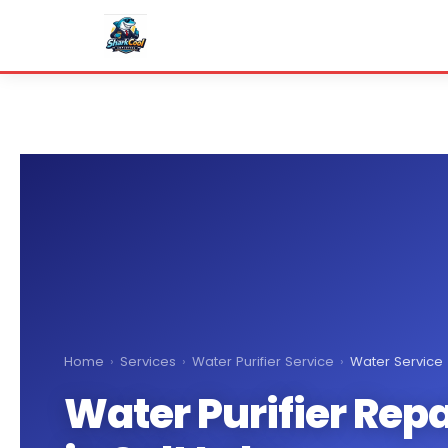
Home
›
Services
›
Water Purifier Service
›
Water Service
Water Purifier Repa