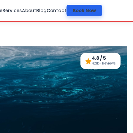
e
Services
About
Blog
Contact
Book Now
4.8 / 5
421k+ Reviews