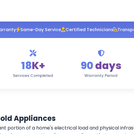
arranty
Same-Day Service
Certified Technicians
Transpa
18
K+
90
days
Services Completed
Warranty Period
hold Appliances
ant portion of a home's electrical load and physical infra