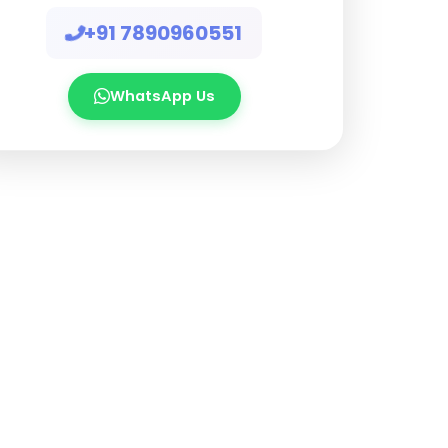
+91 7890960551
WhatsApp Us