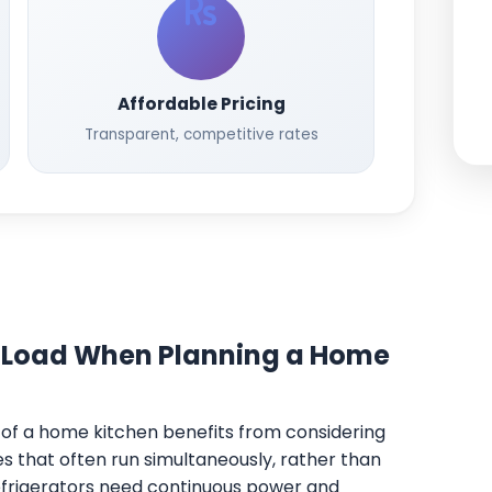
Affordable Pricing
Transparent, competitive rates
 Load When Planning a Home
t of a home kitchen benefits from considering
 that often run simultaneously, rather than
Refrigerators need continuous power and