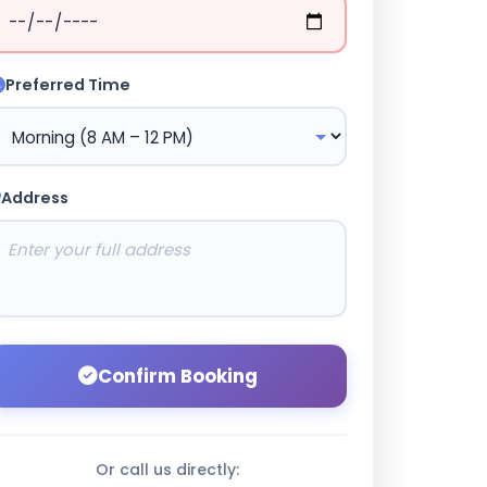
Preferred Time
Address
Confirm Booking
Or call us directly: