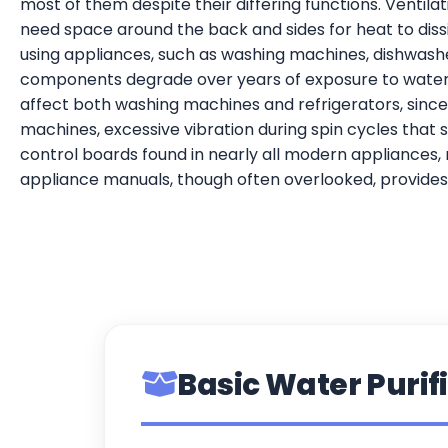
most of them despite their differing functions. Ventil
need space around the back and sides for heat to diss
using appliances, such as washing machines, dishwasher
components degrade over years of exposure to water p
affect both washing machines and refrigerators, since
machines, excessive vibration during spin cycles that 
control boards found in nearly all modern appliances, 
appliance manuals, though often overlooked, provides 
Basic Water Purifi