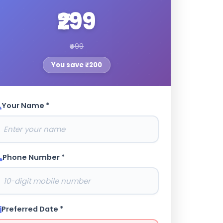
₹299
₹499
You save ₹200
Your Name *
Phone Number *
Preferred Date *