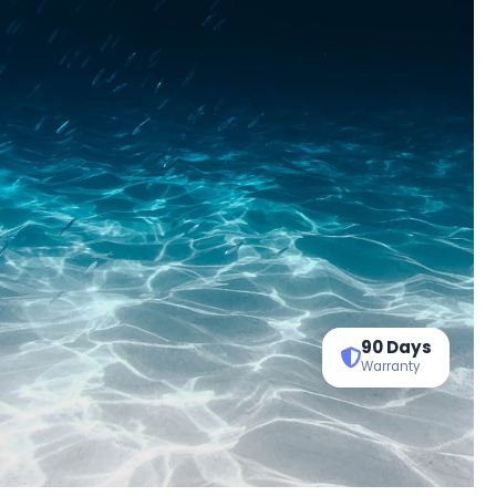
90 Days
Warranty