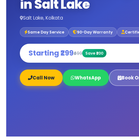
in Salt Lake
Salt Lake, Kolkata
Same Day Service
90-Day Warranty
Certif
Starting ₹299
₹499
Save ₹200
Call Now
WhatsApp
Book O