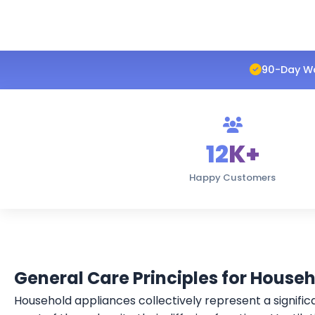
90-Day W
12
K+
Happy Customers
General Care Principles for House
Household appliances collectively represent a signific