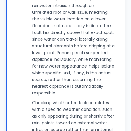
rainwater intrusion through an
unrelated roof or wall issue, meaning
the visible water location on a lower
floor does not necessarily indicate the
fault lies directly above that exact spot,
since water can travel laterally along
structural elements before dripping at a
lower point. Running each suspected
appliance individually, while monitoring
for new water appearance, helps isolate
which specific unit, if any, is the actual
source, rather than assuming the
nearest appliance is automatically
responsible.
Checking whether the leak correlates
with a specific weather condition, such
as only appearing during or shortly after
rain, points toward an external water
intrusion source rather than an internal