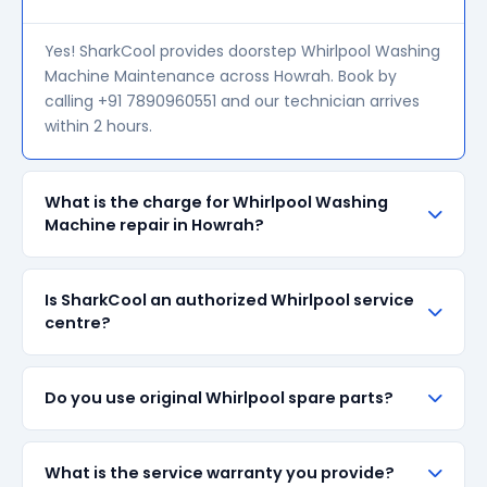
Yes! SharkCool provides doorstep Whirlpool Washing
Machine Maintenance across Howrah. Book by
calling +91 7890960551 and our technician arrives
within 2 hours.
What is the charge for Whirlpool Washing
Machine repair in Howrah?
Our visiting charge starts at ₹200 in Howrah. Final
Is SharkCool an authorized Whirlpool service
repair cost depends on the fault and parts required.
centre?
We give a transparent quote before starting any
work — no surprise bills.
SharkCool is NOT an authorized Whirlpool service
Do you use original Whirlpool spare parts?
centre. We are an independent repair provider for
out-of-warranty appliances. For in-warranty
products, please contact Whirlpool's official service
We always prefer original Whirlpool branded spare
What is the service warranty you provide?
centre.
parts when available in the market. All parts come