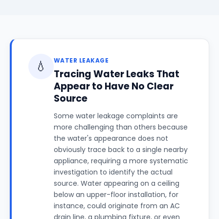
WATER LEAKAGE
💧
Tracing Water Leaks That
Appear to Have No Clear
Source
Some water leakage complaints are
more challenging than others because
the water's appearance does not
obviously trace back to a single nearby
appliance, requiring a more systematic
investigation to identify the actual
source. Water appearing on a ceiling
below an upper-floor installation, for
instance, could originate from an AC
drain line, a plumbing fixture, or even