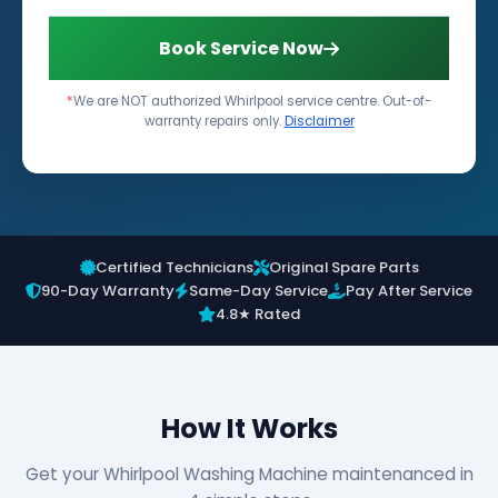
Book Service Now
*
We are NOT authorized Whirlpool service centre. Out-of-
warranty repairs only.
Disclaimer
Certified Technicians
Original Spare Parts
90-Day Warranty
Same-Day Service
Pay After Service
4.8★ Rated
How It Works
Get your Whirlpool Washing Machine maintenanced in