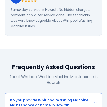
★★★★★
Same-day service in Howrah. No hidden charges,
payment only after service done. The technician
was very knowledgeable about Whirlpool Washing
Machine issues.
Frequently Asked Questions
About Whirlpool Washing Machine Maintenance in
Howrah
Do you provide Whirlpool Washing Machine
Maintenance at home in Howrah?