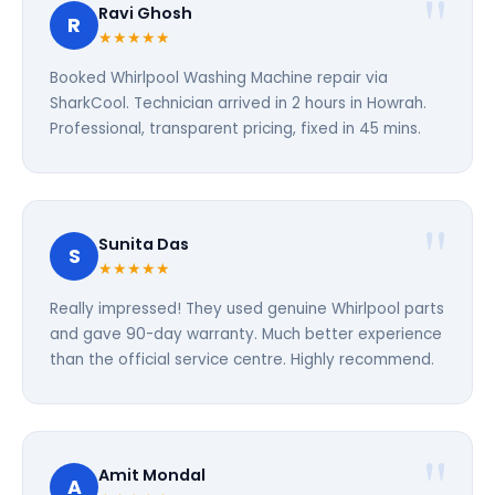
Ravi Ghosh
R
★★★★★
Booked Whirlpool Washing Machine repair via
SharkCool. Technician arrived in 2 hours in Howrah.
Professional, transparent pricing, fixed in 45 mins.
Sunita Das
S
★★★★★
Really impressed! They used genuine Whirlpool parts
and gave 90-day warranty. Much better experience
than the official service centre. Highly recommend.
Amit Mondal
A