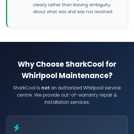
clearly rather than leaving ambiguity
about what was and was not resolved.
Why Choose SharkCool for
Whirlpool Maintenance?
SharkCool is
not
an authorized Whirlpool service
centre. We provide out-of-warranty repair &
installation services.