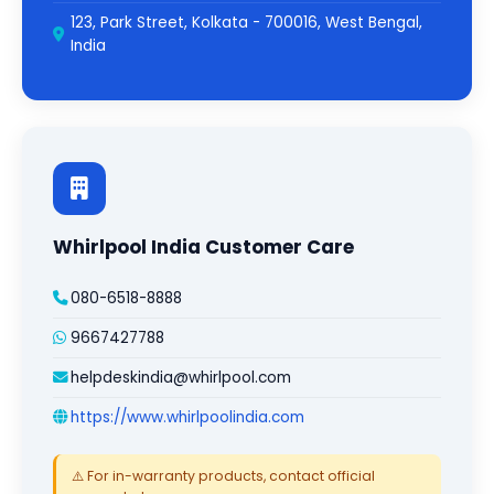
123, Park Street, Kolkata - 700016, West Bengal,
India
Whirlpool India Customer Care
080-6518-8888
9667427788
helpdeskindia@whirlpool.com
https://www.whirlpoolindia.com
⚠️ For in-warranty products, contact official