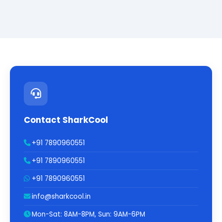
Contact SharkCool
+91 7890960551
+91 7890960551
+91 7890960551
info@sharkcool.in
Mon-Sat: 8AM-8PM, Sun: 9AM-6PM