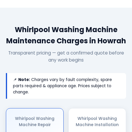
Whirlpool Washing Machine
Maintenance Charges in Howrah
Transparent pricing — get a confirmed quote before
any work begins
📌
Note:
Charges vary by fault complexity, spare
parts required & appliance age. Prices subject to
change.
Whirlpool Washing
Whirlpool Washing
Machine Repair
Machine Installation