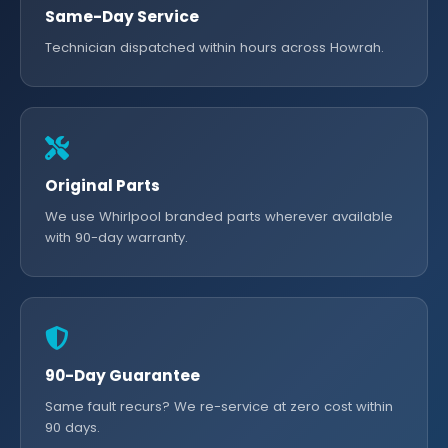
Same-Day Service
Technician dispatched within hours across Howrah.
Original Parts
We use Whirlpool branded parts wherever available
with 90-day warranty.
90-Day Guarantee
Same fault recurs? We re-service at zero cost within
90 days.