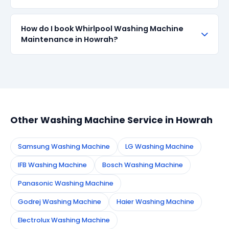
with up to 90-day manufacturer warranty. We are
transparent about part sourcing before repair.
SharkCool provides a 90-day service guarantee on
How do I book Whirlpool Washing Machine
all repairs done in Howrah. If the same fault recurs
Maintenance in Howrah?
within 90 days, we re-service at no extra cost.
Simply call or WhatsApp +91 7890960551, or fill the
booking form on this page. We confirm your
appointment instantly and dispatch a certified
technician to your address in Howrah.
Other Washing Machine Service in Howrah
Samsung Washing Machine
LG Washing Machine
IFB Washing Machine
Bosch Washing Machine
Panasonic Washing Machine
Godrej Washing Machine
Haier Washing Machine
Electrolux Washing Machine