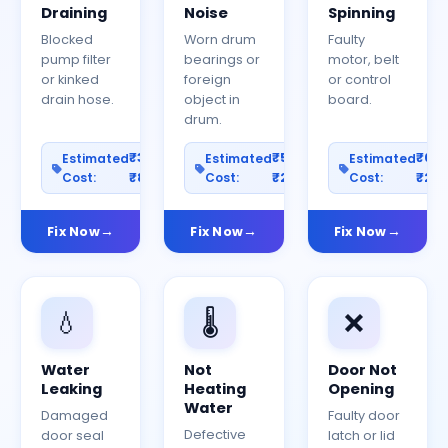
Draining
Noise
Spinning
Blocked
Worn drum
Faulty
pump filter
bearings or
motor, belt
or kinked
foreign
or control
drain hose.
object in
board.
drum.
₹300–
₹500–
₹60
Estimated
Estimated
Estimated
Cost:
₹800
Cost:
₹2000
Cost:
₹25
Fix Now
Fix Now
Fix Now
💧
🌡️
❌
Water
Not
Door Not
Leaking
Heating
Opening
Water
Damaged
Faulty door
Defective
door seal
latch or lid