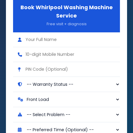
Book Whirlpool Washing Machine
Service
Free visit + diagnosis