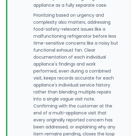
appliance as a fully separate case.
Prioritizing based on urgency and
complexity also matters, addressing
food-safety-relevant issues like a
malfunctioning refrigerator before less
time-sensitive concerns like a noisy but
functional exhaust fan. Clear
documentation of each individual
appliance's findings and work
performed, even during a combined
visit, keeps records accurate for each
appliance's individual service history
rather than blending multiple repairs
into a single vague visit note.
Confirming with the customer at the
end of a multi-appliance visit that
every originally reported concern has
been addressed, or explaining why any
item remains pending, closes the loop