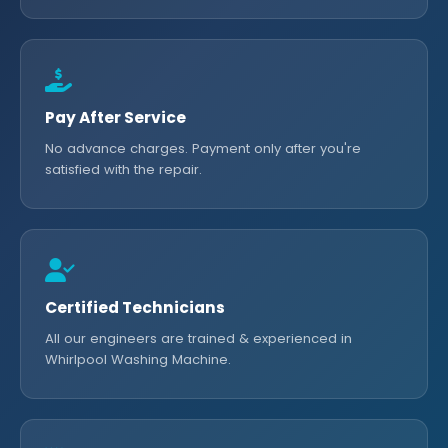
Pay After Service
No advance charges. Payment only after you're
satisfied with the repair.
Certified Technicians
All our engineers are trained & experienced in
Whirlpool Washing Machine.