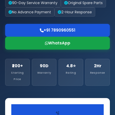
90-Day Service Warranty
Original Spare Parts
No Advance Payment
2-Hour Response
+91 7890960551
WhatsApp
₹200+
90D
4.8⭐
2Hr
Starting
Warranty
Rating
Response
Price
🫧