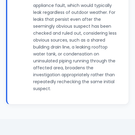
appliance fault, which would typically
leak regardless of outdoor weather. For
leaks that persist even after the
seemingly obvious suspect has been
checked and ruled out, considering less
obvious sources, such as a shared
building drain line, a leaking rooftop
water tank, or condensation on
uninsulated piping running through the
affected area, broadens the
investigation appropriately rather than
repeatedly rechecking the same initial
suspect.