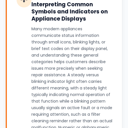
Interpreting Common
Symbols and Indicators on
Appliance Displays
Many modern appliances
communicate status information
through small icons, blinking lights, or
brief text codes on their display panel,
and understanding these general
categories helps customers describe
issues more precisely when seeking
repair assistance. A steady versus
blinking indicator light often carries
different meaning, with a steady light
typically indicating normal operation of
that function while a blinking pattern
usually signals an active fault or a mode
requiring attention, such as a filter
cleaning reminder rather than an actual
malfunction. Numeric or alphanumeric