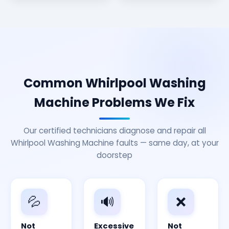
Common Whirlpool Washing
Machine Problems We Fix
Our certified technicians diagnose and repair all
Whirlpool Washing Machine faults — same day, at your
doorstep
💦
🔊
❌
Not
Excessive
Not