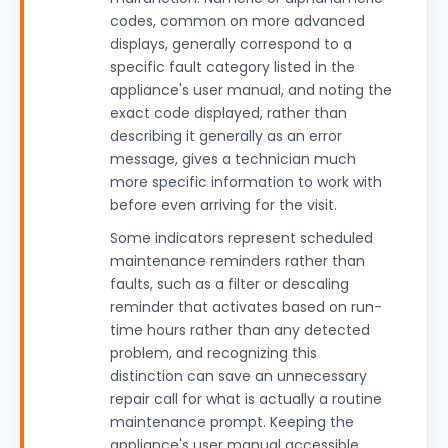
codes, common on more advanced
displays, generally correspond to a
specific fault category listed in the
appliance's user manual, and noting the
exact code displayed, rather than
describing it generally as an error
message, gives a technician much
more specific information to work with
before even arriving for the visit.
Some indicators represent scheduled
maintenance reminders rather than
faults, such as a filter or descaling
reminder that activates based on run-
time hours rather than any detected
problem, and recognizing this
distinction can save an unnecessary
repair call for what is actually a routine
maintenance prompt. Keeping the
appliance's user manual accessible,