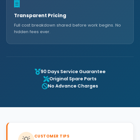
Transparent Pricing
Full cost breakdown shared before work begins. No
hidden fees ever.
90 Days Service Guarantee
Original Spare Parts
No Advance Charges
CUSTOMER TIPS
💡