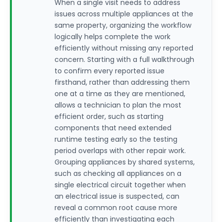
When a single visit needs to address
issues across multiple appliances at the
same property, organizing the workflow
logically helps complete the work
efficiently without missing any reported
concern. Starting with a full walkthrough
to confirm every reported issue
firsthand, rather than addressing them
one at a time as they are mentioned,
allows a technician to plan the most
efficient order, such as starting
components that need extended
runtime testing early so the testing
period overlaps with other repair work.
Grouping appliances by shared systems,
such as checking all appliances on a
single electrical circuit together when
an electrical issue is suspected, can
reveal a common root cause more
efficiently than investigating each