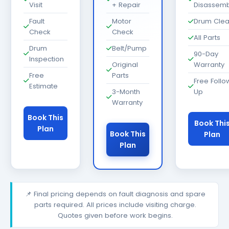
Visit
+ Repair
Disassemb
Fault
Motor
Drum Cle
Check
Check
All Parts
Drum
Belt/Pump
90-Day
Inspection
Original
Warranty
Free
Parts
Free Follo
Estimate
3-Month
Up
Warranty
Book This
Book Thi
Plan
Book This
Plan
Plan
📌 Final pricing depends on fault diagnosis and spare
parts required. All prices include visiting charge.
Quotes given before work begins.