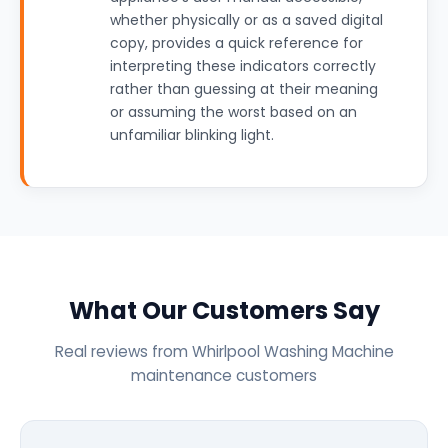
whether physically or as a saved digital
copy, provides a quick reference for
interpreting these indicators correctly
rather than guessing at their meaning
or assuming the worst based on an
unfamiliar blinking light.
What Our Customers Say
Real reviews from Whirlpool Washing Machine
maintenance customers