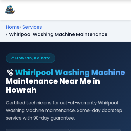
Home
Services
Whirlpool Washing Machine Maintenance
📍 Howrah, Kolkata
🫧
Whirlpool Washing Machine
Maintenance Near Me in
Howrah
Certified technicians for out-of-warranty Whirlpool
Washing Machine maintenance. Same-day doorstep
service with 90-day guarantee.