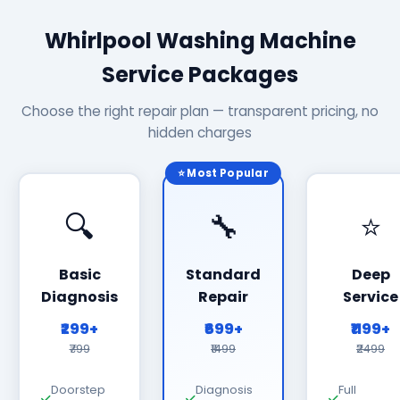
Whirlpool Washing Machine
Service Packages
Choose the right repair plan — transparent pricing, no
hidden charges
⭐ Most Popular
🔍
🔧
⭐
Basic
Standard
Deep
Diagnosis
Repair
Service
₹299+
₹699+
₹1199+
₹799
₹1499
₹2499
Doorstep
Diagnosis
Full