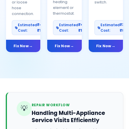
heating
or loose
switch.
element or
hose
thermostat.
connection.
₹400–
₹400–
₹30
Estimated
Estimated
Estimated
Cost:
₹1200
Cost:
₹1000
Cost:
₹80
Fix Now
Fix Now
Fix Now
REPAIR WORKFLOW
💡
Handling Multi-Appliance
Service Visits Efficiently