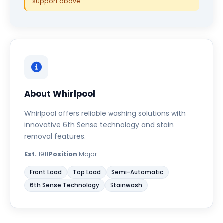
support above.
About Whirlpool
Whirlpool offers reliable washing solutions with
innovative 6th Sense technology and stain
removal features.
Est.
1911
Position
Major
Front Load
Top Load
Semi-Automatic
6th Sense Technology
Stainwash