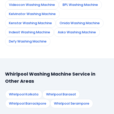
Videocon Washing Machine
BPL Washing Machine
Kelvinator Washing Machine
Kenstar Washing Machine
Onida Washing Machine
Indesit Washing Machine
Asko Washing Machine
Defy Washing Machine
Whirlpool Washing Machine Service in
Other Areas
Whirlpool Kolkata
Whirlpool Barasat
Whirlpool Barrackpore
Whirlpool Serampore