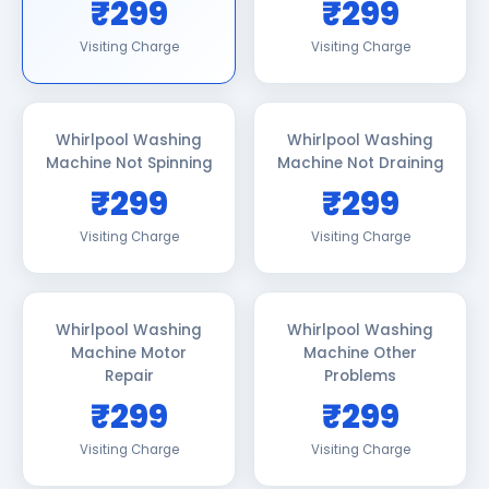
₹299
₹299
Visiting Charge
Visiting Charge
Whirlpool Washing
Whirlpool Washing
Machine Not Spinning
Machine Not Draining
₹299
₹299
Visiting Charge
Visiting Charge
Whirlpool Washing
Whirlpool Washing
Machine Motor
Machine Other
Repair
Problems
₹299
₹299
Visiting Charge
Visiting Charge