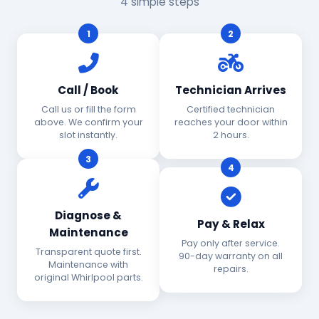
4 simple steps
1
2
Call / Book
Technician Arrives
Call us or fill the form
Certified technician
above. We confirm your
reaches your door within
slot instantly.
2 hours.
3
4
Diagnose &
Pay & Relax
Maintenance
Pay only after service.
Transparent quote first.
90-day warranty on all
Maintenance with
repairs.
original Whirlpool parts.